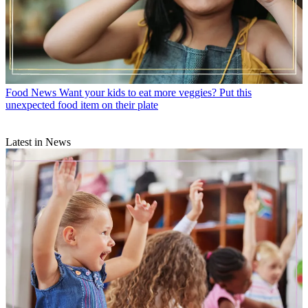
Food News
Want your kids to eat more veggies? Put this
unexpected food item on their plate
Latest in News