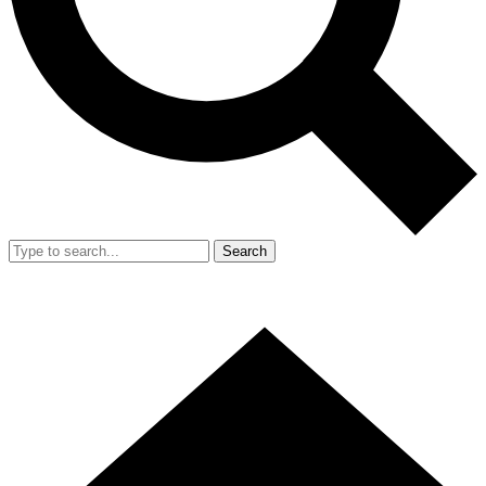
Search