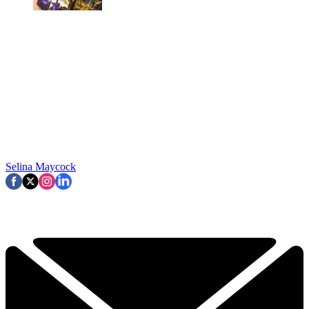
Selina Maycock