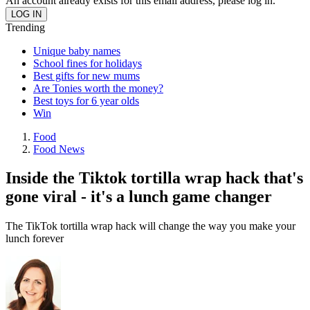
An account already exists for this email address, please log in.
Trending
Unique baby names
School fines for holidays
Best gifts for new mums
Are Tonies worth the money?
Best toys for 6 year olds
Win
Food
Food News
Inside the Tiktok tortilla wrap hack that's
gone viral - it's a lunch game changer
The TikTok tortilla wrap hack will change the way you make your
lunch forever