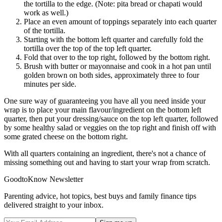
the tortilla to the edge. (Note: pita bread or chapati would
work as well.)
Place an even amount of toppings separately into each quarter
of the tortilla.
Starting with the bottom left quarter and carefully fold the
tortilla over the top of the top left quarter.
Fold that over to the top right, followed by the bottom right.
Brush with butter or mayonnaise and cook in a hot pan until
golden brown on both sides, approximately three to four
minutes per side.
One sure way of guaranteeing you have all you need inside your
wrap is to place your main flavour/ingredient on the bottom left
quarter, then put your dressing/sauce on the top left quarter, followed
by some healthy salad or veggies on the top right and finish off with
some grated cheese on the bottom right.
With all quarters containing an ingredient, there's not a chance of
missing something out and having to start your wrap from scratch.
GoodtoKnow Newsletter
Parenting advice, hot topics, best buys and family finance tips
delivered straight to your inbox.