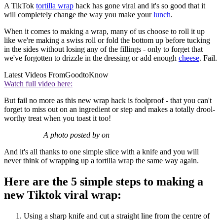
A TikTok
tortilla wrap
hack has gone viral and it's so good that it
will completely change the way you make your
lunch
.
When it comes to making a wrap, many of us choose to roll it up
like we're making a swiss roll or fold the bottom up before tucking
in the sides without losing any of the fillings - only to forget that
we've forgotten to drizzle in the dressing or add enough
cheese
. Fail.
Latest Videos From
GoodtoKnow
Watch full video here:
But fail no more as this new wrap hack is foolproof - that you can't
forget to miss out on an ingredient or step and makes a totally drool-
worthy treat when you toast it too!
A photo posted by on
And it's all thanks to one simple slice with a knife and you will
never think of wrapping up a tortilla wrap the same way again.
Here are the 5 simple steps to making a
new Tiktok viral wrap:
Using a sharp knife and cut a straight line from the centre of