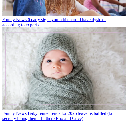
Family News
6 early signs your child could have dyslexia,
according to experts
Family News
Baby name trends for 2025 leave us baffled (but
secretly liking them - hi there Elio and Circe)