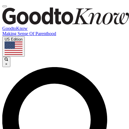
GoodtoKnow
Making Sense Of Parenthood
US Edition
×