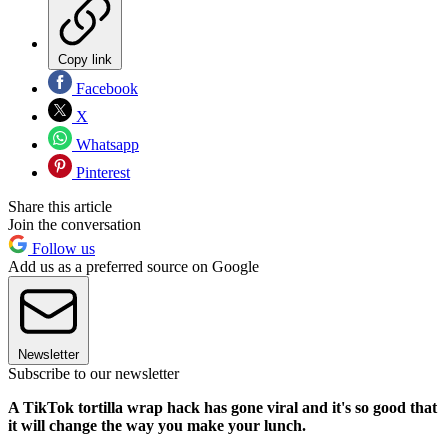
Copy link
Facebook
X
Whatsapp
Pinterest
Share this article
Join the conversation
Follow us
Add us as a preferred source on Google
Newsletter
Subscribe to our newsletter
A TikTok tortilla wrap hack has gone viral and it's so good that
it will change the way you make your lunch.