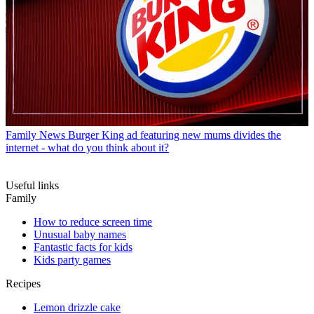
Family News
Burger King ad featuring new mums divides the
internet - what do you think about it?
Useful links
Family
How to reduce screen time
Unusual baby names
Fantastic facts for kids
Kids party games
Recipes
Lemon drizzle cake