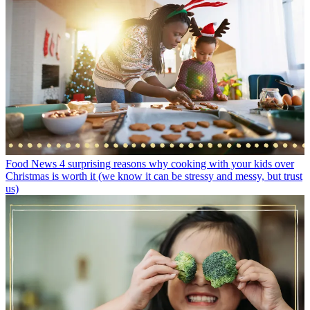
Food News
4 surprising reasons why cooking with your kids over
Christmas is worth it (we know it can be stressy and messy, but trust
us)