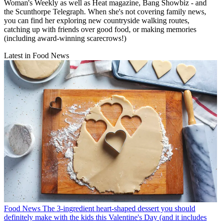
Woman's Weekly as well as Heat magazine, Bang Showbiz - and
the Scunthorpe Telegraph. When she's not covering family news,
you can find her exploring new countryside walking routes,
catching up with friends over good food, or making memories
(including award-winning scarecrows!)
Latest in Food News
Food News
The 3-ingredient heart-shaped dessert you should
definitely make with the kids this Valentine's Day (and it includes