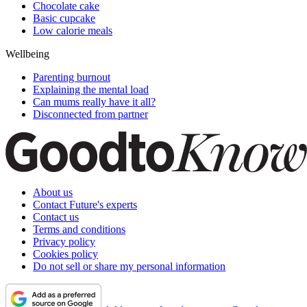
Chocolate cake
Basic cupcake
Low calorie meals
Wellbeing
Parenting burnout
Explaining the mental load
Can mums really have it all?
Disconnected from partner
About us
Contact Future's experts
Contact us
Terms and conditions
Privacy policy
Cookies policy
Do not sell or share my personal information