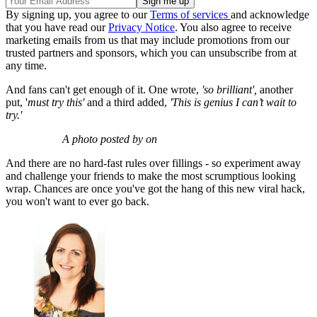
By signing up, you agree to our
Terms of services
and acknowledge
that you have read our
Privacy Notice
. You also agree to receive
marketing emails from us that may include promotions from our
trusted partners and sponsors, which you can unsubscribe from at
any time.
And fans can't get enough of it. One wrote,
'so brilliant',
another
put, '
must try this'
and a third added,
'This is genius I can’t wait to
try.'
A photo posted by on
And there are no hard-fast rules over fillings - so experiment away
and challenge your friends to make the most scrumptious looking
wrap. Chances are once you've got the hang of this new viral hack,
you won't want to ever go back.