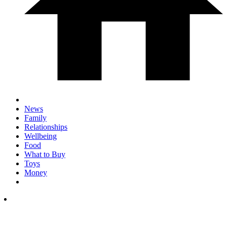
News
Family
Relationships
Wellbeing
Food
What to Buy
Toys
Money