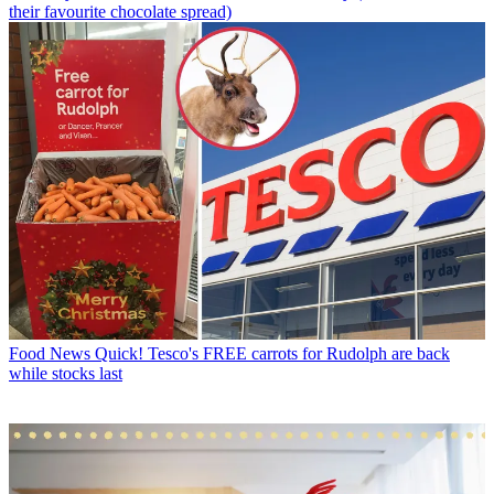
their favourite chocolate spread)
Food News
Quick! Tesco's FREE carrots for Rudolph are back
while stocks last