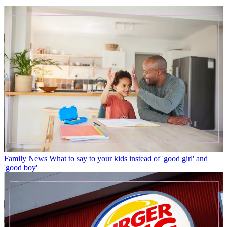
Family News
What to say to your kids instead of 'good girl' and
'good boy'