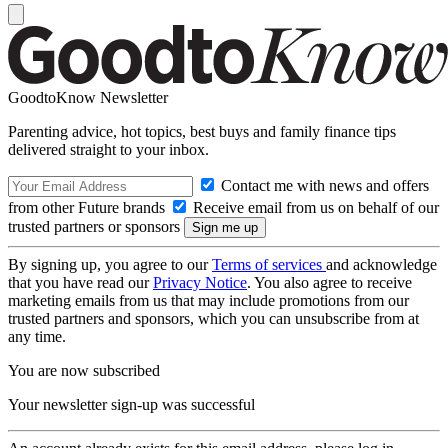
GoodtoKnow Newsletter
Parenting advice, hot topics, best buys and family finance tips
delivered straight to your inbox.
Contact me with news and offers
from other Future brands
Receive email from us on behalf of our
trusted partners or sponsors
By signing up, you agree to our
Terms of services
and acknowledge
that you have read our
Privacy Notice
. You also agree to receive
marketing emails from us that may include promotions from our
trusted partners and sponsors, which you can unsubscribe from at
any time.
You are now subscribed
Your newsletter sign-up was successful