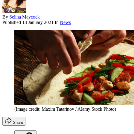
By
Selina Maycock
Published
13 January 2021
In
News
(Image credit: Maxim Tatarinov / Alamy Stock Photo)
Share