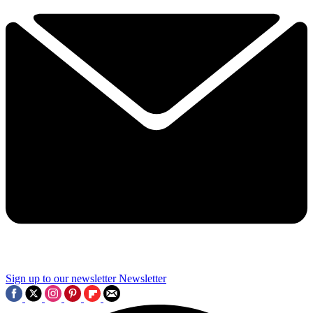
Sign up to our newsletter
Newsletter