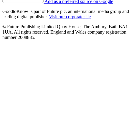
Add as a preferred source on Google
GoodtoKnow is part of Future plc, an international media group and
leading digital publisher.
Visit our corporate site
.
© Future Publishing Limited Quay House, The Ambury, Bath BA1
1UA. All rights reserved. England and Wales company registration
number 2008885.