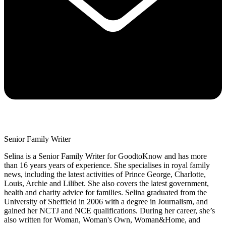
Senior Family Writer
Selina is a Senior Family Writer for GoodtoKnow and has more
than 16 years years of experience. She specialises in royal family
news, including the latest activities of Prince George, Charlotte,
Louis, Archie and Lilibet. She also covers the latest government,
health and charity advice for families. Selina graduated from the
University of Sheffield in 2006 with a degree in Journalism, and
gained her NCTJ and NCE qualifications. During her career, she’s
also written for Woman, Woman's Own, Woman&Home, and