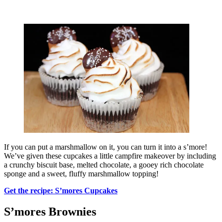
If you can put a marshmallow on it, you can turn it into a s’more!
We’ve given these cupcakes a little campfire makeover by including
a crunchy biscuit base, melted chocolate, a gooey rich chocolate
sponge and a sweet, fluffy marshmallow topping!
Get the recipe: S’mores Cupcakes
S’mores Brownies