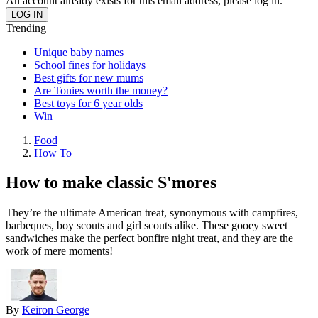
An account already exists for this email address, please log in.
Trending
Unique baby names
School fines for holidays
Best gifts for new mums
Are Tonies worth the money?
Best toys for 6 year olds
Win
Food
How To
How to make classic S'mores
They’re the ultimate American treat, synonymous with campfires,
barbeques, boy scouts and girl scouts alike. These gooey sweet
sandwiches make the perfect bonfire night treat, and they are the
work of mere moments!
By
Keiron George