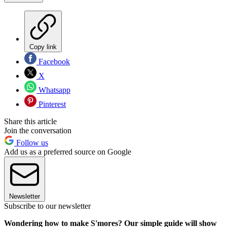
Copy link
Facebook
X
Whatsapp
Pinterest
Share this article
Join the conversation
Follow us
Add us as a preferred source on Google
Newsletter
Subscribe to our newsletter
Wondering how to make S'mores? Our simple guide will show