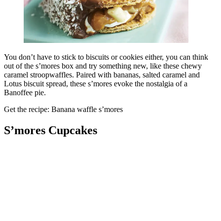
You don’t have to stick to biscuits or cookies either, you can think
out of the s’mores box and try something new, like these chewy
caramel stroopwaffles. Paired with bananas, salted caramel and
Lotus biscuit spread, these s’mores evoke the nostalgia of a
Banoffee pie.
Get the recipe: Banana waffle s’mores
S’mores Cupcakes