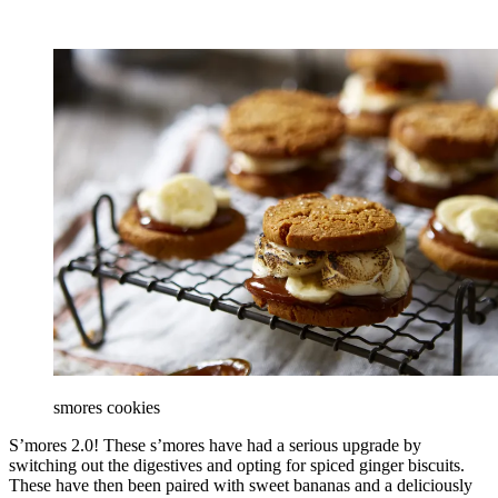
smores cookies
S’mores 2.0! These s’mores have had a serious upgrade by
switching out the digestives and opting for spiced ginger biscuits.
These have then been paired with sweet bananas and a deliciously