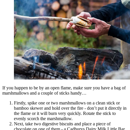
If you happen to be by an open flame, make sure you have a bag of
marshmallows and a couple of sticks handy…
Firstly, spike one or two marshmallows on a clean stick or
bamboo skewer and hold over the fire - don’t put it directly in
the flame or it will burn very quickly. Rotate the stick to
evenly scorch the marshmallow.
Next, take two digestive biscuits and place a piece of
chocolate on one of them - a Cadburys Dairy Milk Little Bar