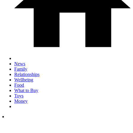
News
Family
Relationships
Wellbeing
Food
What to Buy
Toys
Money