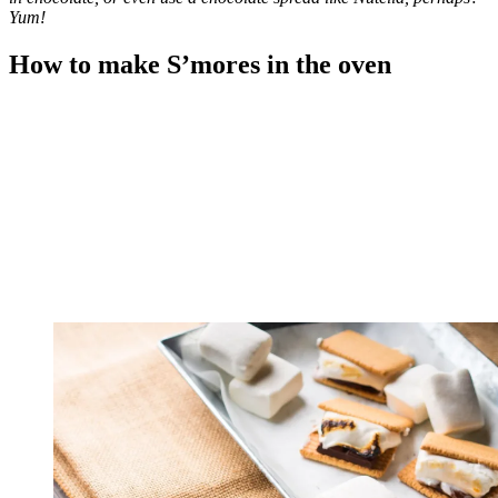
Yum!
How to make S’mores in the oven