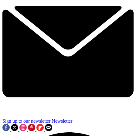
Sign up to our newsletter
Newsletter