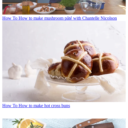
How To
How to make mushroom pȃté with Chantelle Nicolson
How To
How to make hot cross buns