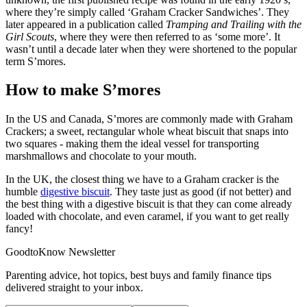
where they’re simply called ‘Graham Cracker Sandwiches’. They
later appeared in a publication called
Tramping and Trailing with the
Girl Scouts
, where they were then referred to as ‘some more’. It
wasn’t until a decade later when they were shortened to the popular
term S’mores.
How to make S’mores
In the US and Canada, S’mores are commonly made with Graham
Crackers; a sweet, rectangular whole wheat biscuit that snaps into
two squares - making them the ideal vessel for transporting
marshmallows and chocolate to your mouth.
In the UK, the closest thing we have to a Graham cracker is the
humble
digestive biscuit
. They taste just as good (if not better) and
the best thing with a digestive biscuit is that they can come already
loaded with chocolate, and even caramel, if you want to get really
fancy!
GoodtoKnow Newsletter
Parenting advice, hot topics, best buys and family finance tips
delivered straight to your inbox.