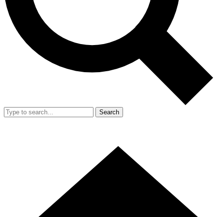
Search