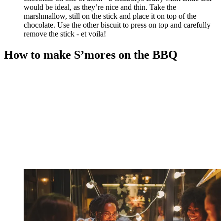
would be ideal, as they’re nice and thin. Take the
marshmallow, still on the stick and place it on top of the
chocolate. Use the other biscuit to press on top and carefully
remove the stick - et voila!
How to make S’mores on the BBQ