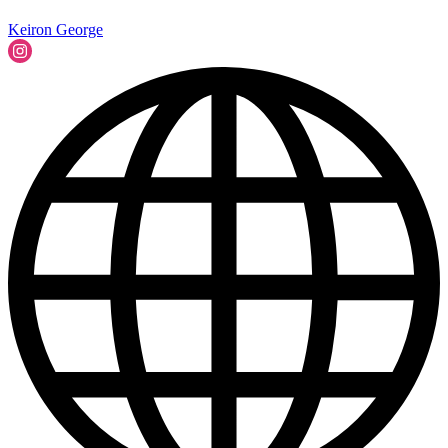
Keiron George