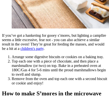
If you’ve got a hankering for gooey s’mores, but lighting a campfire
seems a little excessive, fear not - you can also achieve a similar
result in the oven! They’re great for feeding the masses, and would
be a hit at a
children's party
.
Arrange some digestive biscuits or cookies on a baking tray.
Top each one with a piece of chocolate, and then place a
marshmallow (or two) on top. Bake in a preheated oven at
180C/Gas 4 for 5-6 mins until the proud marshmallows begin
to swell and slump.
Remove from the oven and top each one with a second biscuit
or cookie and enjoy!
How to make S’mores in the microwave