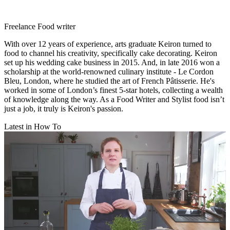
Freelance Food writer
With over 12 years of experience, arts graduate Keiron turned to
food to channel his creativity, specifically cake decorating. Keiron
set up his wedding cake business in 2015. And, in late 2016 won a
scholarship at the world-renowned culinary institute - Le Cordon
Bleu, London, where he studied the art of French Pâtisserie. He's
worked in some of London’s finest 5-star hotels, collecting a wealth
of knowledge along the way. As a Food Writer and Stylist food isn’t
just a job, it truly is Keiron's passion.
Latest in How To