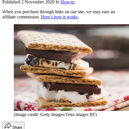
Published
2 November 2020
In
How-to
When you purchase through links on our site, we may earn an
affiliate commission.
Here’s how it works
.
(Image credit: Getty Images/Tetra images RF)
Share