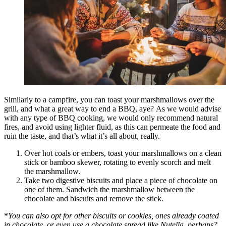
Similarly to a campfire, you can toast your marshmallows over the
grill, and what a great way to end a BBQ, aye? As we would advise
with any type of BBQ cooking, we would only recommend natural
fires, and avoid using lighter fluid, as this can permeate the food and
ruin the taste, and that’s what it’s all about, really.
Over hot coals or embers, toast your marshmallows on a clean
stick or bamboo skewer, rotating to evenly scorch and melt
the marshmallow.
Take two digestive biscuits and place a piece of chocolate on
one of them. Sandwich the marshmallow between the
chocolate and biscuits and remove the stick.
*
You can also opt for other biscuits or cookies, ones already coated
in chocolate, or even use a chocolate spread like Nutella, perhaps?