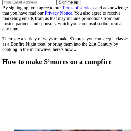
By signing up, you agree to our
Terms of services
and acknowledge
that you have read our
Privacy Notice
. You also agree to receive
marketing emails from us that may include promotions from our
trusted partners and sponsors, which you can unsubscribe from at
any time.
There are a variety of ways to make S'mores, you can keep it classic
as a Bonfire Night treat, or bring them into the 21st Century by
cooking in the microwave, here’s how...
How to make S’mores on a campfire