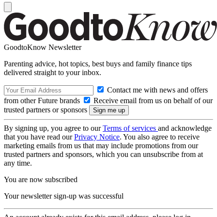
GoodtoKnow Newsletter
Parenting advice, hot topics, best buys and family finance tips
delivered straight to your inbox.
Contact me with news and offers
from other Future brands
Receive email from us on behalf of our
trusted partners or sponsors
By signing up, you agree to our
Terms of services
and acknowledge
that you have read our
Privacy Notice
. You also agree to receive
marketing emails from us that may include promotions from our
trusted partners and sponsors, which you can unsubscribe from at
any time.
You are now subscribed
Your newsletter sign-up was successful