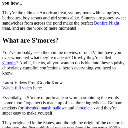
you how...
They’re the ultimate American treat, synonymous with campfires,
barbeques, boy scouts and girl scouts alike. S'mores are gooey sweet
sandwiches from across the pond make the perfect
Bonfire Night
treat, and are the work of mere moments!
What are S'mores?
You’ve probably seen them in the movies, or on TV, but have you
ever wondered what they’re made of? Or why they’re called
s’mores
? And if, like us, all you want to do is bite into these squishy,
chocolatey campfire confections, here’s everything you need to
know.
Latest Videos From
GoodtoKnow
Watch full video here:
Essentially, a S’more (a portmanteau word, combining the words
‘some more’ together) is made up of just three ingredients: Graham
crackers (or
biscuits
)
marshmallows
and
chocolate
- and they’re
super easy to make yourself.
They originated in the States, and though the origin of the creator is
unknown, the first published recipe was found in the early 1920’s,