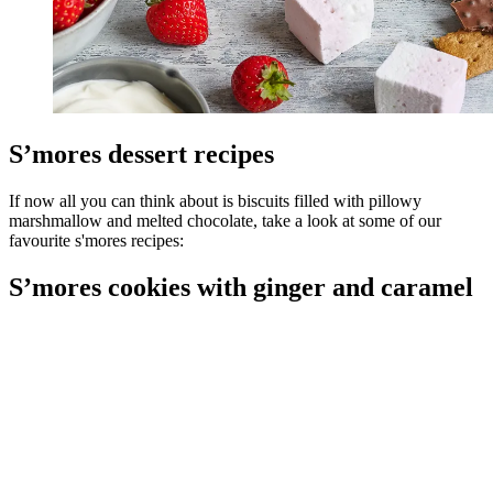
S’mores dessert recipes
If now all you can think about is biscuits filled with pillowy
marshmallow and melted chocolate, take a look at some of our
favourite s'mores recipes:
S’mores cookies with ginger and caramel