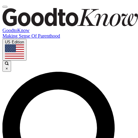
GoodtoKnow
Making Sense Of Parenthood
US Edition
×