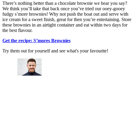
There’s nothing better than a chocolate brownie we hear you say?
We think you’ll take that back once you’ve tried our ooey-gooey
fudgy s’more brownies! Why not push the boat out and serve with
ice cream for a sweet finish, great for then you’re entertaining. Store
these brownies in an airtight container and eat within two days for
the best flavour.
Get the recipe: S’mores Brownies
Try them out for yourself and see what's your favourite!