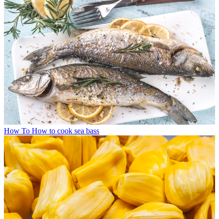
How To
How to cook sea bass