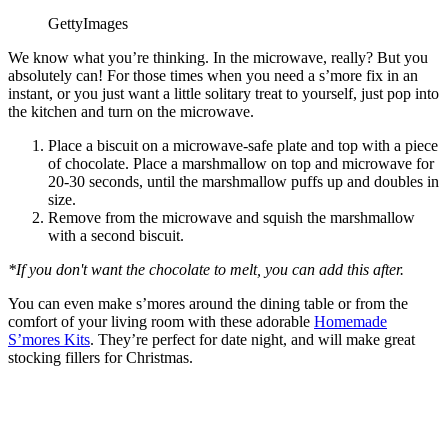
GettyImages
We know what you’re thinking. In the microwave, really? But you
absolutely can! For those times when you need a s’more fix in an
instant, or you just want a little solitary treat to yourself, just pop into
the kitchen and turn on the microwave.
Place a biscuit on a microwave-safe plate and top with a piece
of chocolate. Place a marshmallow on top and microwave for
20-30 seconds, until the marshmallow puffs up and doubles in
size.
Remove from the microwave and squish the marshmallow
with a second biscuit.
*If you don't want the chocolate to melt, you can add this after.
You can even make s’mores around the dining table or from the
comfort of your living room with these adorable
Homemade
S’mores Kits
. They’re perfect for date night, and will make great
stocking fillers for Christmas.