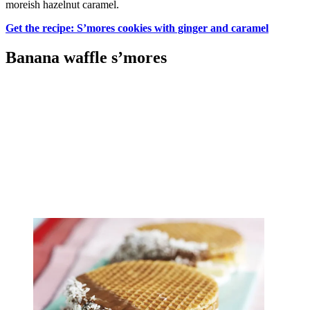
moreish hazelnut caramel.
Get the recipe: S’mores cookies with ginger and caramel
Banana waffle s’mores