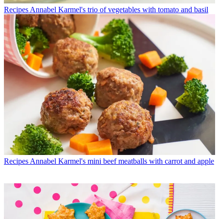
Recipes
Annabel Karmel's trio of vegetables with tomato and basil
Recipes
Annabel Karmel's mini beef meatballs with carrot and apple