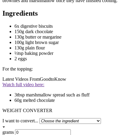
brownies and marshmallow once they have finished cooling.
Ingredients
6x digestive biscuits
150g dark chocolate
130g butter or margarine
100g light brown sugar
130g plain flour
½tsp baking powder
2 eggs
For the topping:
Latest Videos From
GoodtoKnow
Watch full video here:
3tbsp marshmallow spread such as fluff
60g melted chocolate
WEIGHT CONVERTER
I want to convert...
grams