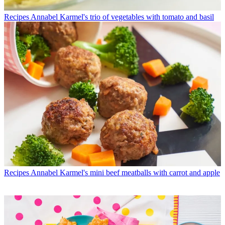
Recipes
Annabel Karmel's trio of vegetables with tomato and basil
Recipes
Annabel Karmel's mini beef meatballs with carrot and apple