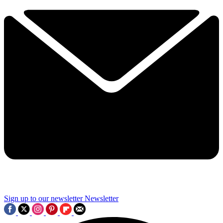
Sign up to our newsletter
Newsletter