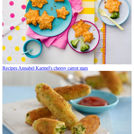
Recipes
Annabel Karmel's cheesy carrot stars