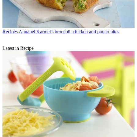
Recipes
Annabel Karmel's broccoli, chicken and potato bites
Latest in Recipe