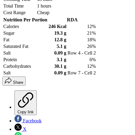
Total Time
1 hours
Cost Range
Cheap
Nutrition Per Portion
RDA
Calories
246 Kcal
12%
Sugar
19.3 g
21%
Fat
12.8 g
18%
Saturated Fat
5.1 g
26%
Salt
0.09 g
Row 4 - Cell 2
Protein
3.1 g
6%
Carbohydrates
30.1 g
12%
Salt
0.09 g
Row 7 - Cell 2
Share
Copy link
Facebook
X