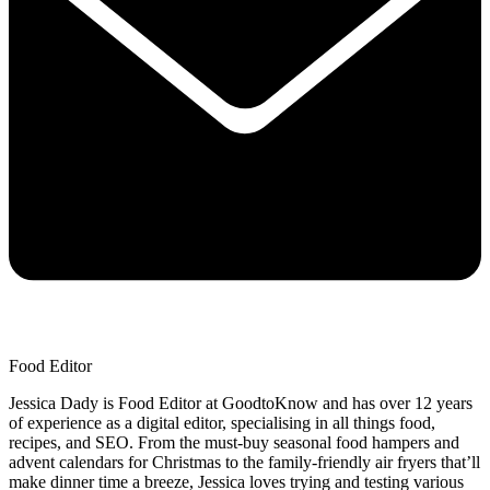
Food Editor
Jessica Dady is Food Editor at GoodtoKnow and has over 12 years
of experience as a digital editor, specialising in all things food,
recipes, and SEO. From the must-buy seasonal food hampers and
advent calendars for Christmas to the family-friendly air fryers that’ll
make dinner time a breeze, Jessica loves trying and testing various