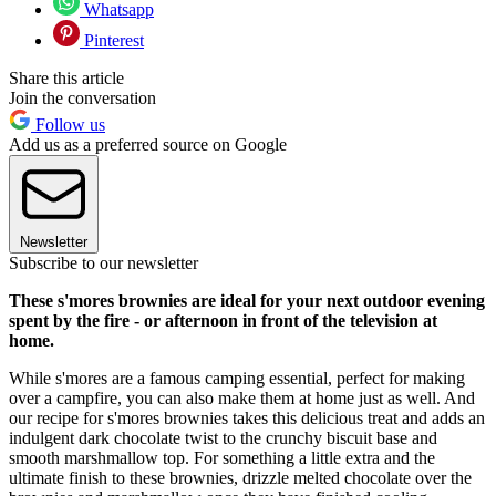
Whatsapp
Pinterest
Share this article
Join the conversation
Follow us
Add us as a preferred source on Google
Newsletter
Subscribe to our newsletter
These s'mores brownies are ideal for your next outdoor evening
spent by the fire - or afternoon in front of the television at
home.
While s'mores are a famous camping essential, perfect for making
over a campfire, you can also make them at home just as well. And
our recipe for s'mores brownies takes this delicious treat and adds an
indulgent dark chocolate twist to the crunchy biscuit base and
smooth marshmallow top. For something a little extra and the
ultimate finish to these brownies, drizzle melted chocolate over the