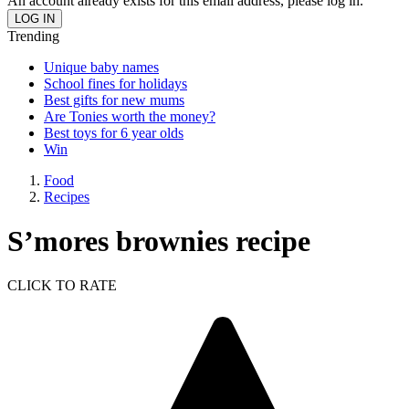
An account already exists for this email address, please log in.
Trending
Unique baby names
School fines for holidays
Best gifts for new mums
Are Tonies worth the money?
Best toys for 6 year olds
Win
Food
Recipes
S’mores brownies recipe
CLICK TO RATE