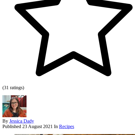
(31 ratings)
By
Jessica Dady
Published
23 August 2021
In
Recipes