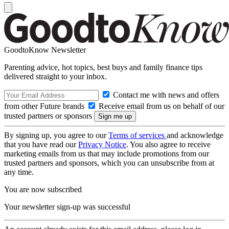
GoodtoKnow Newsletter
Parenting advice, hot topics, best buys and family finance tips
delivered straight to your inbox.
Contact me with news and offers
from other Future brands
Receive email from us on behalf of our
trusted partners or sponsors
By signing up, you agree to our
Terms of services
and acknowledge
that you have read our
Privacy Notice
. You also agree to receive
marketing emails from us that may include promotions from our
trusted partners and sponsors, which you can unsubscribe from at
any time.
You are now subscribed
Your newsletter sign-up was successful