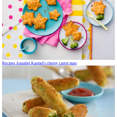
Recipes
Annabel Karmel's cheesy carrot stars