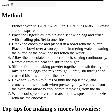
cups
Method
Preheat oven to 170°C/325°F/Fan 150°C/Gas Mark 3. Grease
a 20cm square tin
Place the Digestives into a plastic sandwich bag and crush
with a rolling pin. Set to one side
Break the chocolate and place it in a bowl with the butter.
Place the bowl over a saucepan of simmering water, ensuring
the button of the bowl doesn’t touch the water
Allow the chocolate and butter to melt, stirring continuously.
Remove from the heat and stir in the sugar.
Sift the flour and baking powder together, and stir through the
mix. Add the eggs and mix through. Gently stir through the
crushed biscuits and pour the mix into the tin
Bake for 35 to 45 minutes or until the top is flaky and
crunchy, but is still soft when pressed gently. Remove from
the oven and allow to cool before removing from the tin.
When cool spread over the marshmallow spread and drizzle
with melted chocolate
Top tips for making s'mores brownies: