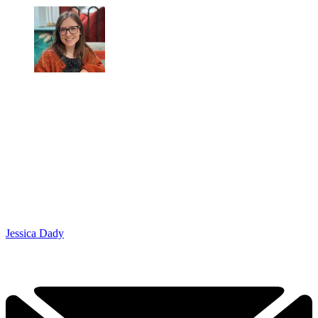
Jessica Dady