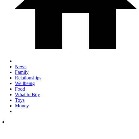
News
Family
Relationships
Wellbeing
Food
What to Buy
Toys
Money