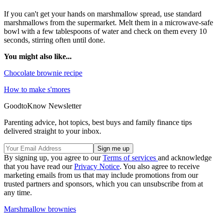
If you can't get your hands on marshmallow spread, use standard
marshmallows from the supermarket. Melt them in a microwave-safe
bowl with a few tablespoons of water and check on them every 10
seconds, stirring often until done.
You might also like...
Chocolate brownie recipe
How to make s'mores
GoodtoKnow Newsletter
Parenting advice, hot topics, best buys and family finance tips
delivered straight to your inbox.
By signing up, you agree to our
Terms of services
and acknowledge
that you have read our
Privacy Notice
. You also agree to receive
marketing emails from us that may include promotions from our
trusted partners and sponsors, which you can unsubscribe from at
any time.
Marshmallow brownies