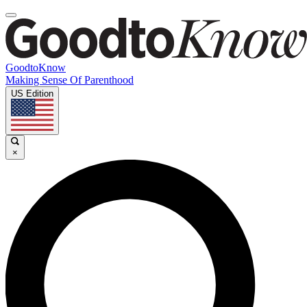
GoodtoKnow
Making Sense Of Parenthood
US Edition
×