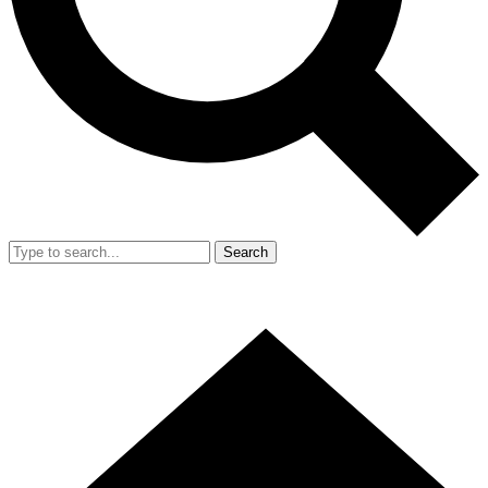
Search