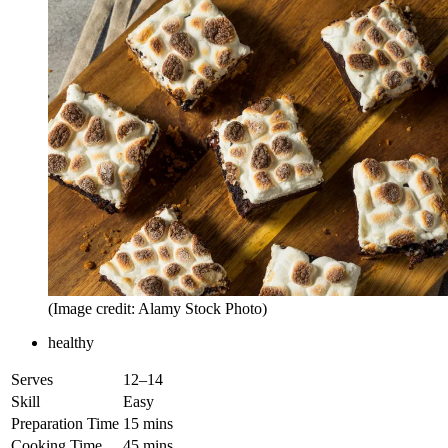
(Image credit: Alamy Stock Photo)
healthy
Serves
12–14
Skill
Easy
Preparation Time
15 mins
Cooking Time
45 mins