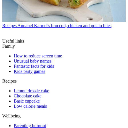
Recipes
Annabel Karmel's broccoli, chicken and potato bites
Useful links
Family
How to reduce screen time
Unusual baby names
Fantastic facts for kids
Kids party games
Recipes
Lemon drizzle cake
Chocolate cake
Basic cupcake
Low calorie meals
Wellbeing
Parenting burnout