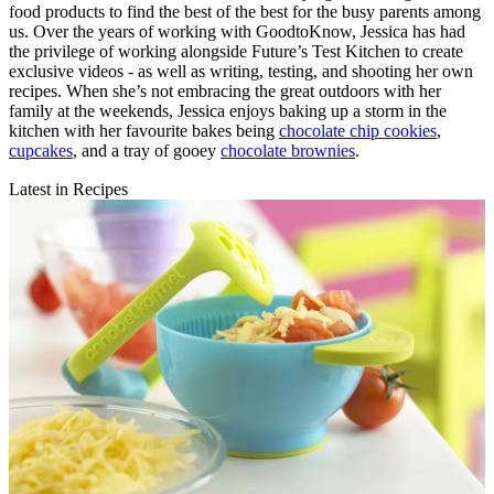
food products to find the best of the best for the busy parents among
us. Over the years of working with GoodtoKnow, Jessica has had
the privilege of working alongside Future’s Test Kitchen to create
exclusive videos - as well as writing, testing, and shooting her own
recipes. When she’s not embracing the great outdoors with her
family at the weekends, Jessica enjoys baking up a storm in the
kitchen with her favourite bakes being
chocolate chip cookies
,
cupcakes
, and a tray of gooey
chocolate brownies
.
Latest in Recipes