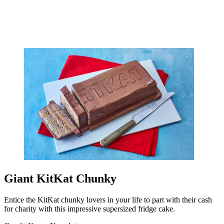
Giant KitKat Chunky
Entice the KitKat chunky lovers in your life to part with their cash
for charity with this impressive supersized fridge cake.