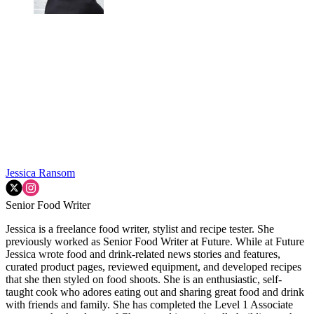
Jessica Ransom
Senior Food Writer
Jessica is a freelance food writer, stylist and recipe tester. She
previously worked as Senior Food Writer at Future. While at Future
Jessica wrote food and drink-related news stories and features,
curated product pages, reviewed equipment, and developed recipes
that she then styled on food shoots. She is an enthusiastic, self-
taught cook who adores eating out and sharing great food and drink
with friends and family. She has completed the Level 1 Associate