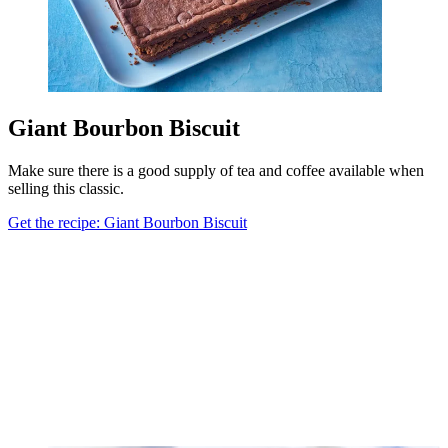
Giant Bourbon Biscuit
Make sure there is a good supply of tea and coffee available when
selling this classic.
Get the recipe: Giant Bourbon Biscuit