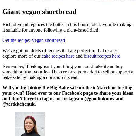
Giant vegan shortbread
Rich olive oil replaces the butter in this household favourite making
it suitable for anyone following a plant-based diet!
Get the recipe: Vegan shortbread
We’ve got hundreds of recipes that are perfect for bake sales,
explore more of our
cake recipes here
and
biscuit recipes here.
Remember, if baking isn’t your thing you could fake it and buy
something from your local bakery or supermarket to sell or support a
bake sale by making a donation instead.
Will you be joining the Big Bake sale on the 6 March or hosting
your own? Head over to our Facebook page to share your ideas
and don’t forget to tag us on Instagram @goodtoknow and
@testkitchenuk.