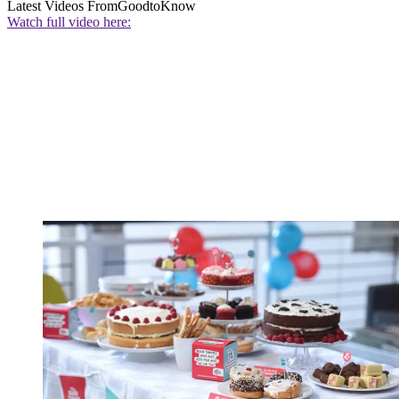
Latest Videos From
GoodtoKnow
Watch full video here: