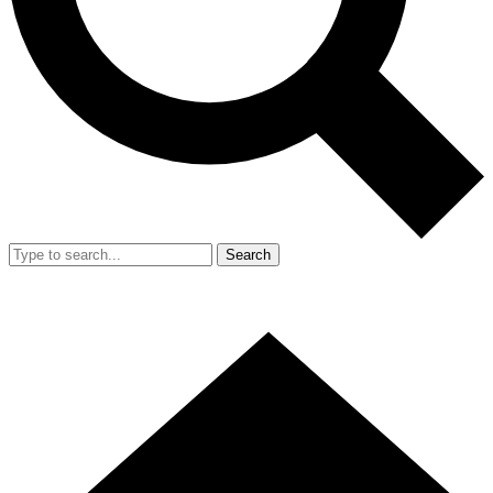
Search