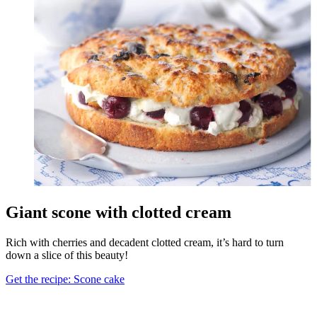
Giant scone with clotted cream
Rich with cherries and decadent clotted cream, it’s hard to turn
down a slice of this beauty!
Get the recipe: Scone cake