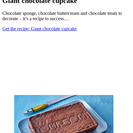
Giant chocolate cupcake
Chocolate sponge, chocolate buttercream and chocolate treats to
decorate – it’s a recipe to success…
Get the recipe: Giant chocolate cupcake