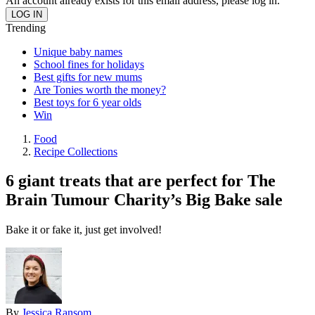
An account already exists for this email address, please log in.
Trending
Unique baby names
School fines for holidays
Best gifts for new mums
Are Tonies worth the money?
Best toys for 6 year olds
Win
Food
Recipe Collections
6 giant treats that are perfect for The
Brain Tumour Charity’s Big Bake sale
Bake it or fake it, just get involved!
By
Jessica Ransom