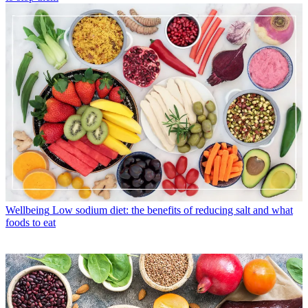
Wellbeing
Low sodium diet: the benefits of reducing salt and what
foods to eat