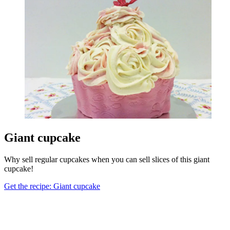
Giant cupcake
Why sell regular cupcakes when you can sell slices of this giant
cupcake!
Get the recipe: Giant cupcake