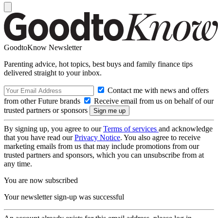
GoodtoKnow Newsletter
Parenting advice, hot topics, best buys and family finance tips
delivered straight to your inbox.
Contact me with news and offers
from other Future brands
Receive email from us on behalf of our
trusted partners or sponsors
By signing up, you agree to our
Terms of services
and acknowledge
that you have read our
Privacy Notice
. You also agree to receive
marketing emails from us that may include promotions from our
trusted partners and sponsors, which you can unsubscribe from at
any time.
You are now subscribed
Your newsletter sign-up was successful