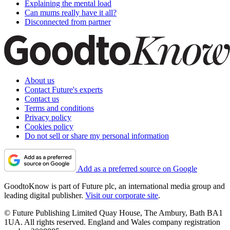
Explaining the mental load
Can mums really have it all?
Disconnected from partner
About us
Contact Future's experts
Contact us
Terms and conditions
Privacy policy
Cookies policy
Do not sell or share my personal information
Add as a preferred source on Google
GoodtoKnow is part of Future plc, an international media group and
leading digital publisher.
Visit our corporate site
.
© Future Publishing Limited Quay House, The Ambury, Bath BA1
1UA. All rights reserved. England and Wales company registration