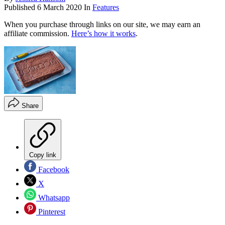
Published
6 March 2020
In
Features
When you purchase through links on our site, we may earn an
affiliate commission.
Here’s how it works
.
Share
Copy link
Facebook
X
Whatsapp
Pinterest