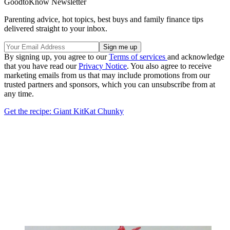
GoodtoKnow Newsletter
Parenting advice, hot topics, best buys and family finance tips
delivered straight to your inbox.
By signing up, you agree to our
Terms of services
and acknowledge
that you have read our
Privacy Notice
. You also agree to receive
marketing emails from us that may include promotions from our
trusted partners and sponsors, which you can unsubscribe from at
any time.
Get the recipe: Giant KitKat Chunky