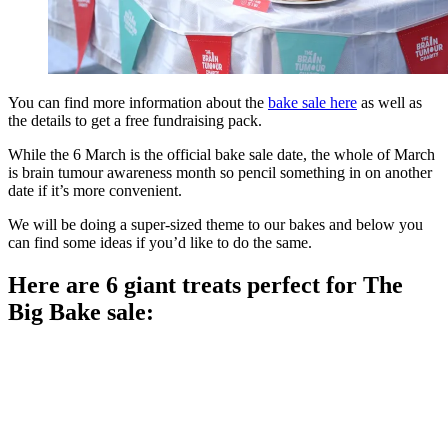
You can find more information about the
bake sale here
as well as
the details to get a free fundraising pack.
While the 6 March is the official bake sale date, the whole of March
is brain tumour awareness month so pencil something in on another
date if it’s more convenient.
We will be doing a super-sized theme to our bakes and below you
can find some ideas if you’d like to do the same.
Here are 6 giant treats perfect for The
Big Bake sale: