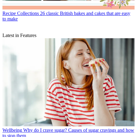
Recipe Collections
26 classic British bakes and cakes that are easy
to make
Latest in Features
Wellbeing
Why do I crave sugar? Causes of sugar cravings and how
to stop them