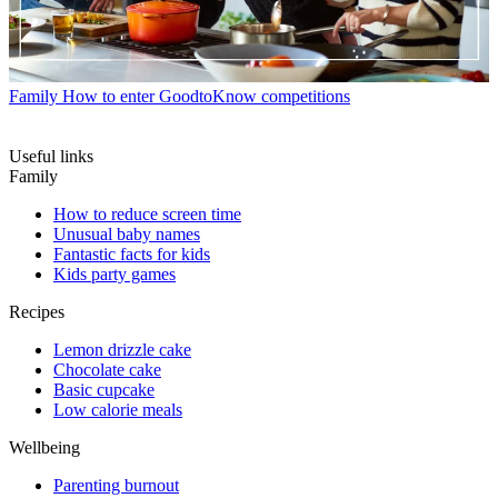
Family
How to enter GoodtoKnow competitions
Useful links
Family
How to reduce screen time
Unusual baby names
Fantastic facts for kids
Kids party games
Recipes
Lemon drizzle cake
Chocolate cake
Basic cupcake
Low calorie meals
Wellbeing
Parenting burnout