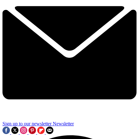
Sign up to our newsletter
Newsletter