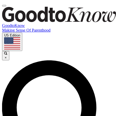
GoodtoKnow
Making Sense Of Parenthood
US Edition
×