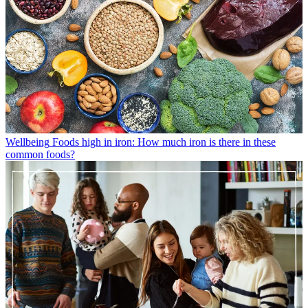
Wellbeing
Foods high in iron: How much iron is there in these
common foods?