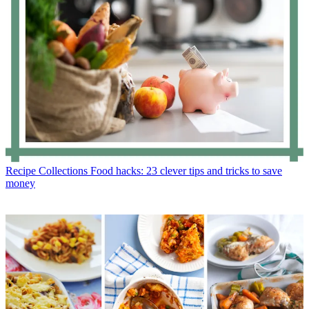
Recipe Collections
Food hacks: 23 clever tips and tricks to save
money