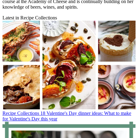
course at the Academy of Cheese and is continually building on her
knowledge of beers, wines, and spirits.
Latest in Recipe Collections
Recipe Collections
18 Valentine's Day dinner ideas: What to make
for Valentine's Day this year