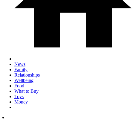
News
Family
Relationships
Wellbeing
Food
What to Buy
Toys
Money