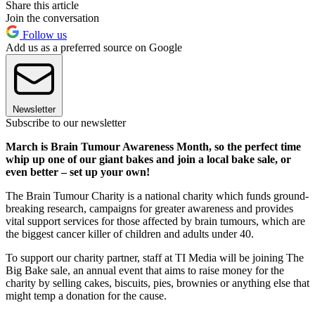
Share this article
Join the conversation
Follow us
Add us as a preferred source on Google
Newsletter
Subscribe to our newsletter
March is Brain Tumour Awareness Month, so the perfect time
whip up one of our giant bakes and join a local bake sale, or
even better – set up your own!
The Brain Tumour Charity is a national charity which funds ground-
breaking research, campaigns for greater awareness and provides
vital support services for those affected by brain tumours, which are
the biggest cancer killer of children and adults under 40.
To support our charity partner, staff at TI Media will be joining The
Big Bake sale, an annual event that aims to raise money for the
charity by selling cakes, biscuits, pies, brownies or anything else that
might temp a donation for the cause.