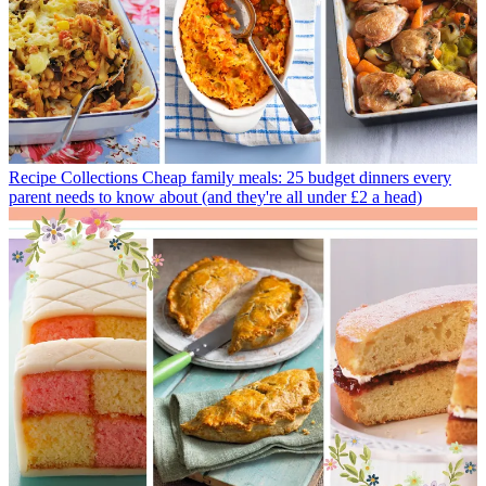
Recipe Collections
Cheap family meals: 25 budget dinners every
parent needs to know about (and they're all under £2 a head)