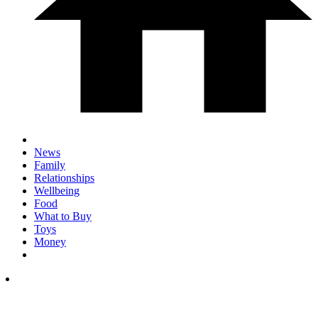
News
Family
Relationships
Wellbeing
Food
What to Buy
Toys
Money