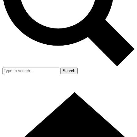
Search