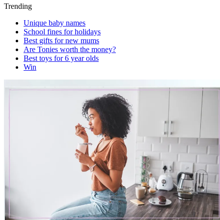
Trending
Unique baby names
School fines for holidays
Best gifts for new mums
Are Tonies worth the money?
Best toys for 6 year olds
Win