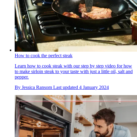
How to cook the perfect steak
Learn how to cook steak with our step by step video for how
to make sirloin steak to your taste with just a little oil, salt and
pepper.
By
Jessica Ransom
Last updated
4 January 2024