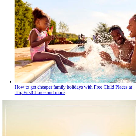
How to get cheaper family holidays with Free Child Places at
Tui, FirstChoice and more