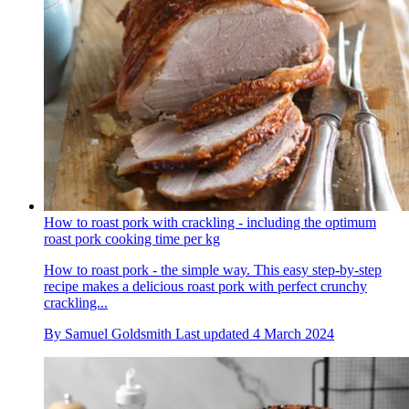
How to roast pork with crackling - including the optimum
roast pork cooking time per kg
How to roast pork - the simple way. This easy step-by-step
recipe makes a delicious roast pork with perfect crunchy
crackling...
By
Samuel Goldsmith
Last updated
4 March 2024