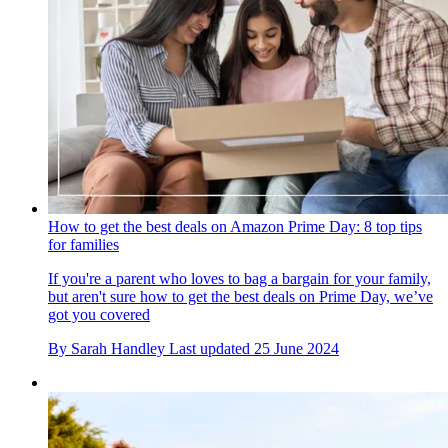
How to get the best deals on Amazon Prime Day: 8 top tips
for families
If you're a parent who loves to bag a bargain for your family,
but aren't sure how to get the best deals on Prime Day, we’ve
got you covered
By
Sarah Handley
Last updated
25 June 2024