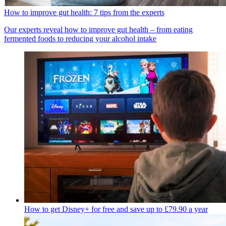
How to improve gut health: 7 tips from the experts
Our experts reveal how to improve gut health – from eating
fermented foods to reducing your alcohol intake
How to get Disney+ for free and save up to £79.90 a year