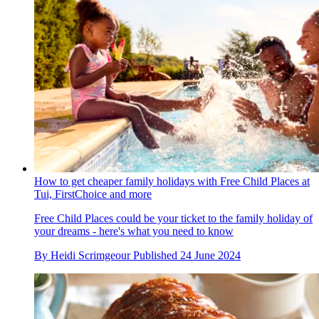
How to get cheaper family holidays with Free Child Places at
Tui, FirstChoice and more
Free Child Places could be your ticket to the family holiday of
your dreams - here's what you need to know
By
Heidi Scrimgeour
Published
24 June 2024