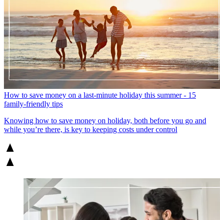
How to save money on a last-minute holiday this summer - 15
family-friendly tips
Knowing how to save money on holiday, both before you go and
while you’re there, is key to keeping costs under control