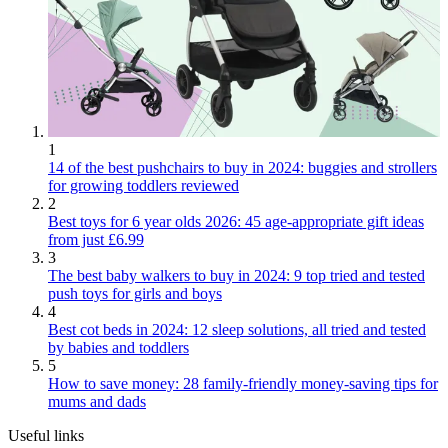
1
14 of the best pushchairs to buy in 2024: buggies and strollers
for growing toddlers reviewed
2
Best toys for 6 year olds 2026: 45 age-appropriate gift ideas
from just £6.99
3
The best baby walkers to buy in 2024: 9 top tried and tested
push toys for girls and boys
4
Best cot beds in 2024: 12 sleep solutions, all tried and tested
by babies and toddlers
5
How to save money: 28 family-friendly money-saving tips for
mums and dads
Useful links