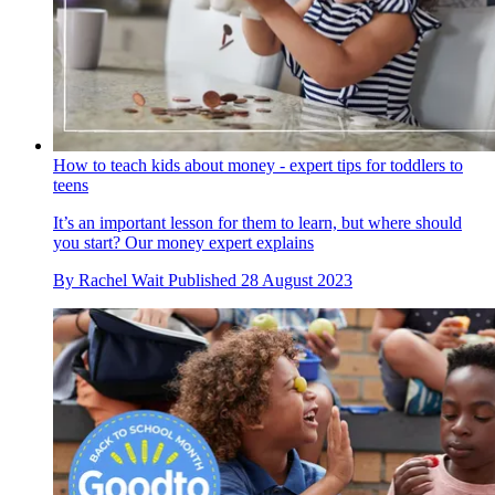
How to teach kids about money - expert tips for toddlers to
teens
It’s an important lesson for them to learn, but where should
you start? Our money expert explains
By
Rachel Wait
Published
28 August 2023