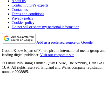
About us
Contact Future's experts
Contact us
Terms and conditions
Privacy policy
Cookies policy
Do not sell or share my personal information
Add as a preferred source on Google
GoodtoKnow is part of Future plc, an international media group and
leading digital publisher.
Visit our corporate site
.
© Future Publishing Limited Quay House, The Ambury, Bath BA1
1UA. All rights reserved. England and Wales company registration
number 2008885.