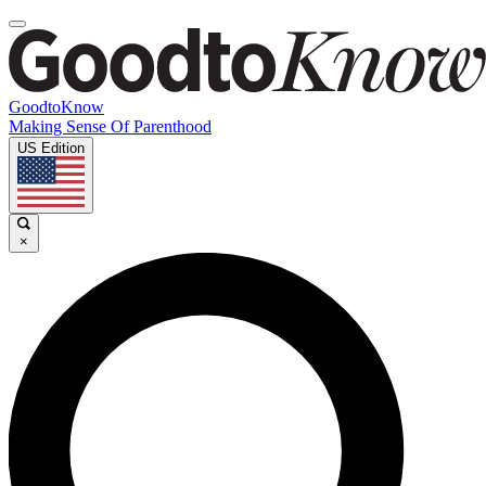
GoodtoKnow
Making Sense Of Parenthood
US Edition
×