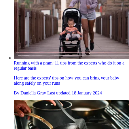
Running with a pram: 11 tips from the experts who do it on a
regular basis
Here are the experts' tips on how you can bring your baby
along safely on your runs
By
Daniella Gray
Last updated
18 January 2024