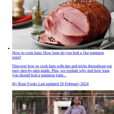
How to cook ham: How long do you boil a 1kg gammon
joint?
Discover how to cook ham with tips and tricks throughout our
easy step-by-step guide. Plus, we explain why and how long
you should boil a gammon joint...
By
Rose Fooks
Last updated
26 February 2024