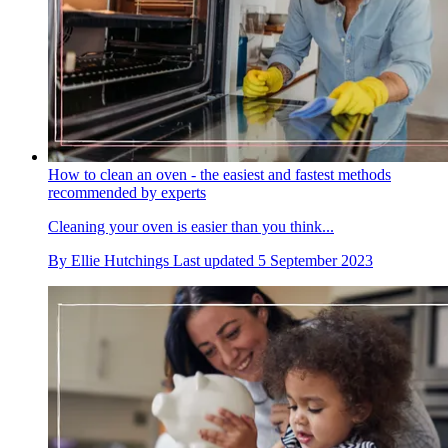
How to clean an oven - the easiest and fastest methods
recommended by experts
Cleaning your oven is easier than you think...
By
Ellie Hutchings
Last updated
5 September 2023