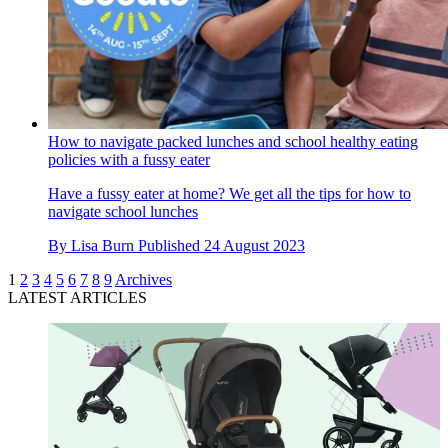
How to navigate packed lunches and school healthy eating
policies with a fussy eater
Have a fussy eater at home? We get all the tips for how to
navigate school lunches
By
Lisa Burn
Published
24 August 2023
1
2
3
4
5
6
7
8
9
Archives
LATEST ARTICLES