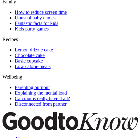
Family
How to reduce screen time
Unusual baby names
Fantastic facts for kids
Kids party games
Recipes
Lemon drizzle cake
Chocolate cake
Basic cupcake
Low calorie meals
Wellbeing
Parenting burnout
Explaining the mental load
Can mums really have it all?
Disconnected from partner