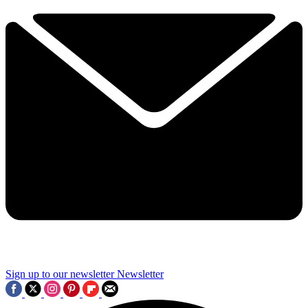
Sign up to our newsletter
Newsletter