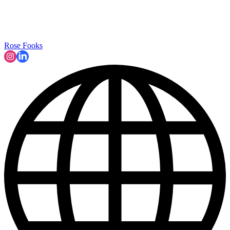
Rose Fooks