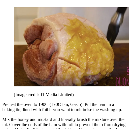
(Image credit: TI Media Limited)
Preheat the oven to 190C (170C fan, Gas 5). Put the ham in a
baking tin, lined with foil if you want to minimise the washing up.
Mix the honey and mustard and liberally brush the mixture over the
fat. Cover the ends of the ham with foil to prevent them from drying