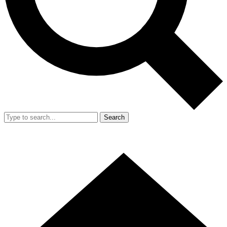
Search