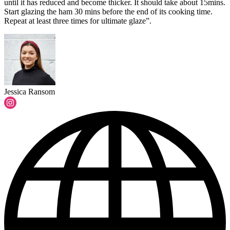
until it has reduced and become thicker. It should take about 15mins.
Start glazing the ham 30 mins before the end of its cooking time.
Repeat at least three times for ultimate glaze”.
Jessica Ransom