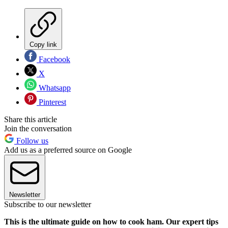
Copy link
Facebook
X
Whatsapp
Pinterest
Share this article
Join the conversation
Follow us
Add us as a preferred source on Google
Newsletter
Subscribe to our newsletter
This is the ultimate guide on how to cook ham. Our expert tips