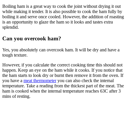
Boiling ham is a great way to cook the joint without drying it out
while making it tender. It is also possible to cook the ham fully by
boiling it and serve once cooled. However, the addition of roasting
is an opportunity to glaze the ham so it looks and tastes extra
splendid.
Can you overcook ham?
Yes, you absolutely can overcook ham. It will be dry and have a
tough texture.
However, if you calculate the correct cooking time this should not
happen. Keep an eye on the ham while it cooks. If you notice that
the ham starts to look dry or burnt then remove it from the oven. If
you have a
meat
thermometer
you can also check the internal
temperature. Take a reading from the thickest part of the meat. The
ham is cooked when the internal temperature reaches 63C after 3
mins of resting.