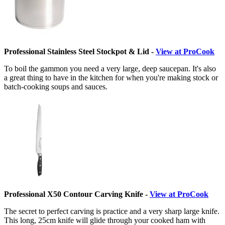
Professional Stainless Steel Stockpot & Lid -
View at ProCook
To boil the gammon you need a very large, deep saucepan. It's also
a great thing to have in the kitchen for when you're making stock or
batch-cooking soups and sauces.
Professional X50 Contour Carving Knife -
View at ProCook
The secret to perfect carving is practice and a very sharp large knife.
This long, 25cm knife will glide through your cooked ham with