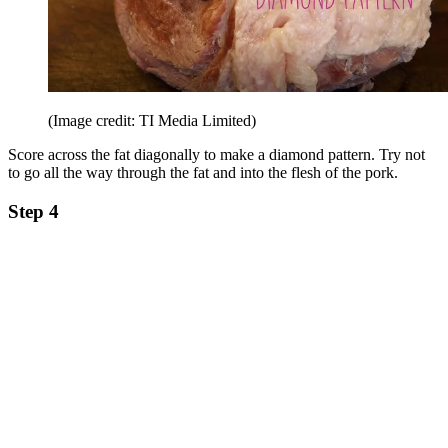
(Image credit: TI Media Limited)
Score across the fat diagonally to make a diamond pattern. Try not
to go all the way through the fat and into the flesh of the pork.
Step 4