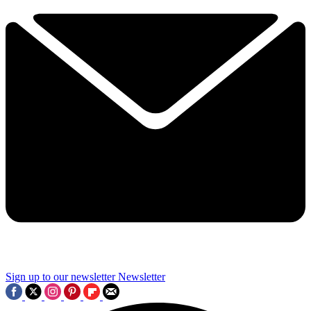
Sign up to our newsletter
Newsletter