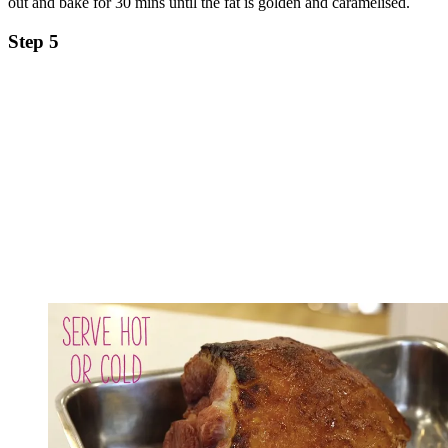
out and bake for 30 mins until the fat is golden and caramelised.
Step 5