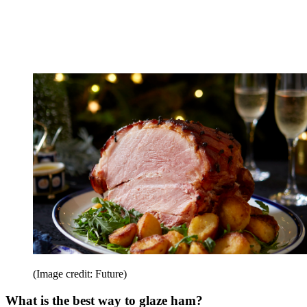
(Image credit: Future)
What is the best way to glaze ham?