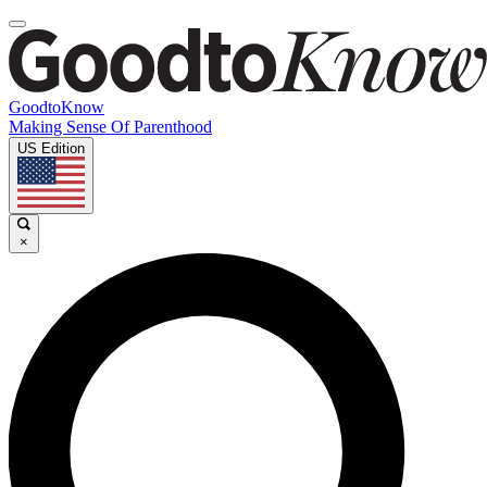
GoodtoKnow
Making Sense Of Parenthood
US Edition
×