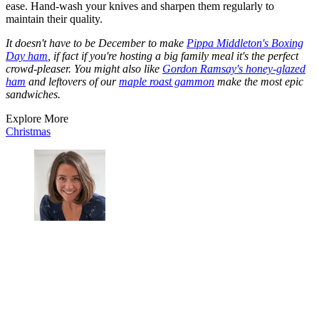
ease. Hand-wash your knives and sharpen them regularly to
maintain their quality.
It doesn't have to be December to make
Pippa Middleton's Boxing
Day ham
, if fact if you're hosting a big family meal it's the perfect
crowd-pleaser. You might also like
Gordon Ramsay's honey-glazed
ham
and leftovers of our
maple roast gammon
make the most epic
sandwiches.
Explore More
Christmas