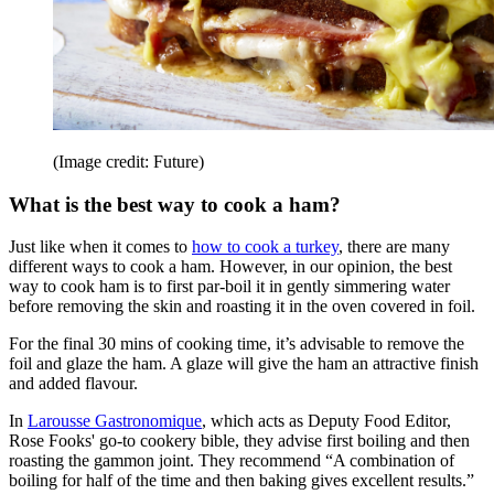
(Image credit: Future)
What is the best way to cook a ham?
Just like when it comes to
how to cook a turkey
, there are many
different ways to cook a ham. However, in our opinion, the best
way to cook ham is to first par-boil it in gently simmering water
before removing the skin and roasting it in the oven covered in foil.
For the final 30 mins of cooking time, it’s advisable to remove the
foil and glaze the ham. A glaze will give the ham an attractive finish
and added flavour.
In
Larousse Gastronomique
, which acts as Deputy Food Editor,
Rose Fooks' go-to cookery bible, they advise first boiling and then
roasting the gammon joint. They recommend “A combination of
boiling for half of the time and then baking gives excellent results.”