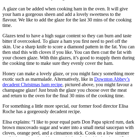
A glaze can be added when cooking ham in the oven. It will give
your ham a gorgeous sheen and add a lovely sweetness to the
flavour. We like to add the glaze for the last 30 mins of the cooking
time.
Glazes tend to have a high sugar content so they can burn and taste
bitter if overcooked. To glaze a ham you first need to peel off the
skin. Use a sharp knife to score a diamond pattern in the fat. You can
then stud this with cloves if you like. You can then coat the fat with
your chosen glaze. With thin glazes, it’s good to reapply them during
the cooking time to make sure they evenly cover the ham.
Honey can make a lovely glaze, or you might fancy something more
exotic such as marmalade. Alternatively, like in
Downton Abbey’s
decadent Christmas ham recipe
, pictured above, you might favour a
champagne glaze! Just brush the glaze you choose over the meat
and return to the oven for the final 30 mins of the cooking time.
For something a little more special, our former food director Elisa
Roche has a gorgeously decadent recipe.
Elisa explains: “I like to pour equal parts Don Papa spiced rum, dark
brown muscovado sugar and water into a small metal saucepan with
cloves, orange peel, and a cinnamon stick. Cook on a low simmer