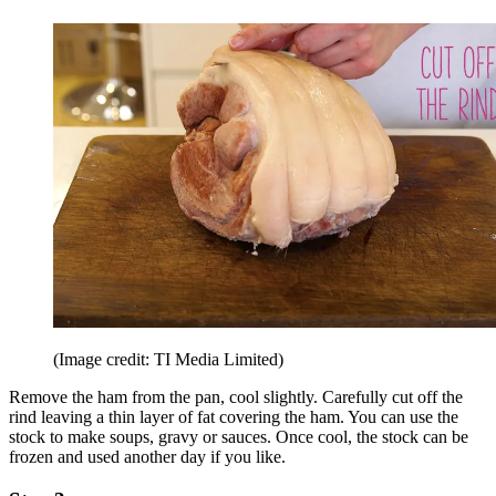
(Image credit: TI Media Limited)
Remove the ham from the pan, cool slightly. Carefully cut off the
rind leaving a thin layer of fat covering the ham. You can use the
stock to make soups, gravy or sauces. Once cool, the stock can be
frozen and used another day if you like.