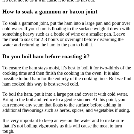
How to soak a gammon or bacon joint
To soak a gammon joint, put the ham into a large pan and pour over
cold water. If your ham is floating to the surface weigh it down with
something heavy such as a bottle of wine or a smaller pan. Leave
the meat to soak for 2-3 hours or overnight before discarding the
water and returning the ham to the pan to boil it.
Do you boil ham before roasting it?
To ensure the ham stays moist, it’s best to boil it for two-thirds of the
cooking time and then finish the cooking in the oven. It is also
possible to boil ham for the entirety of the cooking time. But we find
ham cooked this way is best served cold.
To boil the ham, put it into a large pot and cover it with cold water.
Bring to the boil and reduce to a gentle simmer. At this point, you
can remove any scum that floats to the surface before adding in
additional flavourings such as herbs, spices, and vegetables if using.
It is very important to keep an eye on the water and to make sure
that it’s not boiling vigorously as this will cause the meat to turn
tough.