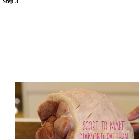
Step 3