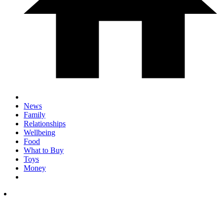
News
Family
Relationships
Wellbeing
Food
What to Buy
Toys
Money