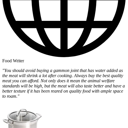
Food Writer
"You should avoid buying a gammon joint that has water added as
the meat will shrink a lot after cooking. Always buy the best quality
meat you can afford. Not only does it mean the animal welfare
standards will be high, but the meat will also taste better and have a
better texture if it has been reared on quality food with ample space
to roam."