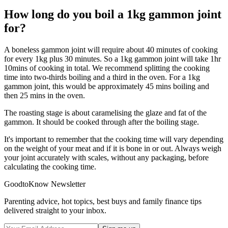
How long do you boil a 1kg gammon joint
for?
A boneless gammon joint will require about 40 minutes of cooking
for every 1kg plus 30 minutes. So a 1kg gammon joint will take 1hr
10mins of cooking in total. We recommend splitting the cooking
time into two-thirds boiling and a third in the oven. For a 1kg
gammon joint, this would be approximately 45 mins boiling and
then 25 mins in the oven.
The roasting stage is about caramelising the glaze and fat of the
gammon. It should be cooked through after the boiling stage.
It's important to remember that the cooking time will vary depending
on the weight of your meat and if it is bone in or out. Always weigh
your joint accurately with scales, without any packaging, before
calculating the cooking time.
GoodtoKnow Newsletter
Parenting advice, hot topics, best buys and family finance tips
delivered straight to your inbox.