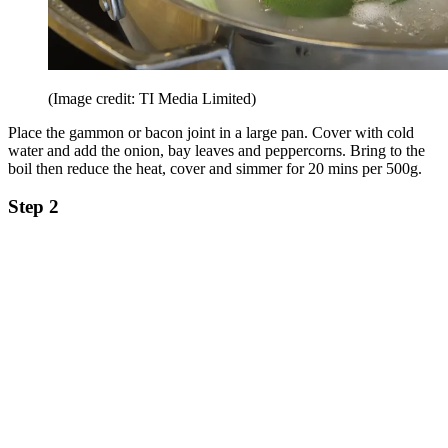
(Image credit: TI Media Limited)
Place the gammon or bacon joint in a large pan. Cover with cold
water and add the onion, bay leaves and peppercorns. Bring to the
boil then reduce the heat, cover and simmer for 20 mins per 500g.
Step 2