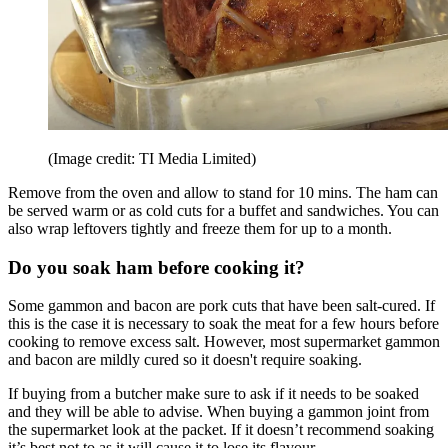
(Image credit: TI Media Limited)
Remove from the oven and allow to stand for 10 mins. The ham can
be served warm or as cold cuts for a buffet and sandwiches. You can
also wrap leftovers tightly and freeze them for up to a month.
Do you soak ham before cooking it?
Some gammon and bacon are pork cuts that have been salt-cured. If
this is the case it is necessary to soak the meat for a few hours before
cooking to remove excess salt. However, most supermarket gammon
and bacon are mildly cured so it doesn't require soaking.
If buying from a butcher make sure to ask if it needs to be soaked
and they will be able to advise. When buying a gammon joint from
the supermarket look at the packet. If it doesn’t recommend soaking
it’s best not to as it will cause it to lose its flavour.