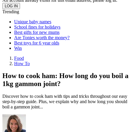
An account already exists for this email address, please log in.
Trending
Unique baby names
School fines for holidays
Best gifts for new mums
Are Tonies worth the money?
Best toys for 6 year olds
Win
Food
How To
How to cook ham: How long do you boil a
1kg gammon joint?
Discover how to cook ham with tips and tricks throughout our easy
step-by-step guide. Plus, we explain why and how long you should
boil a gammon joint...