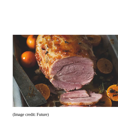
(Image credit: Future)