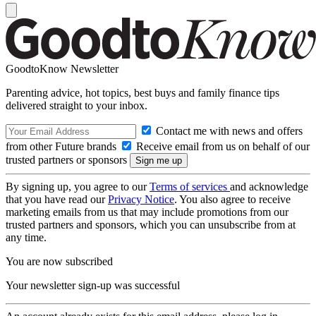
GoodtoKnow Newsletter
Parenting advice, hot topics, best buys and family finance tips
delivered straight to your inbox.
Contact me with news and offers
from other Future brands
Receive email from us on behalf of our
trusted partners or sponsors
By signing up, you agree to our
Terms of services
and acknowledge
that you have read our
Privacy Notice
. You also agree to receive
marketing emails from us that may include promotions from our
trusted partners and sponsors, which you can unsubscribe from at
any time.
You are now subscribed
Your newsletter sign-up was successful