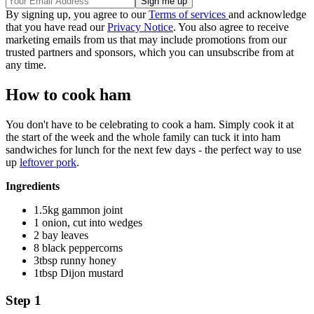
By signing up, you agree to our
Terms of services
and acknowledge
that you have read our
Privacy Notice
. You also agree to receive
marketing emails from us that may include promotions from our
trusted partners and sponsors, which you can unsubscribe from at
any time.
How to cook ham
You don't have to be celebrating to cook a ham. Simply cook it at
the start of the week and the whole family can tuck it into ham
sandwiches for lunch for the next few days - the perfect way to use
up
leftover pork
.
Ingredients
1.5kg gammon joint
1 onion, cut into wedges
2 bay leaves
8 black peppercorns
3tbsp runny honey
1tbsp Dijon mustard
Step 1