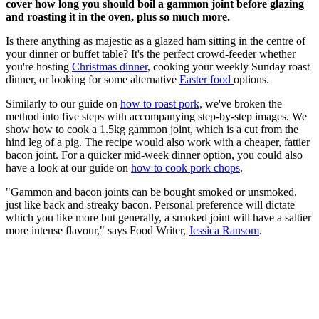
cover how long you should boil a gammon joint before glazing
and roasting it in the oven, plus so much more.
Is there anything as majestic as a glazed ham sitting in the centre of
your dinner or buffet table? It's the perfect crowd-feeder whether
you're hosting
Christmas dinner
, cooking your weekly Sunday roast
dinner, or looking for some alternative
Easter food
options.
Similarly to our guide on
how to roast pork,
we've broken the
method into five steps with accompanying step-by-step images. We
show how to cook a 1.5kg gammon joint, which is a cut from the
hind leg of a pig. The recipe would also work with a cheaper, fattier
bacon joint. For a quicker mid-week dinner option, you could also
have a look at our guide on
how to cook pork chops
.
"Gammon and bacon joints can be bought smoked or unsmoked,
just like back and streaky bacon. Personal preference will dictate
which you like more but generally, a smoked joint will have a saltier
more intense flavour," says Food Writer,
Jessica Ransom
.