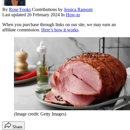
By
Rose Fooks
Contributions by
Jessica Ransom
Last updated
26 February 2024
In
How-to
When you purchase through links on our site, we may earn an
affiliate commission.
Here’s how it works
.
(Image credit: Getty Images)
Share