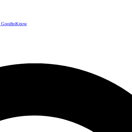
GoodtoKnow