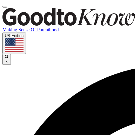
Making Sense Of Parenthood
US Edition
×