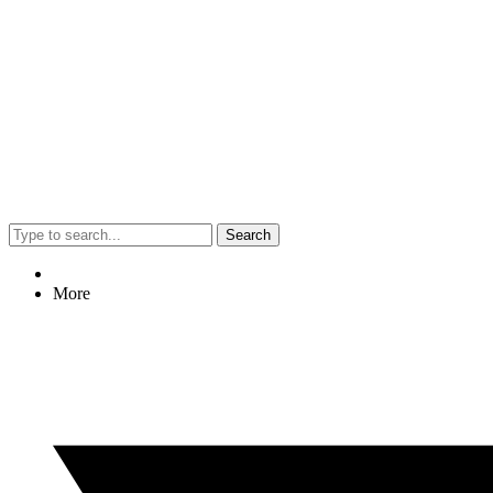
Search
More