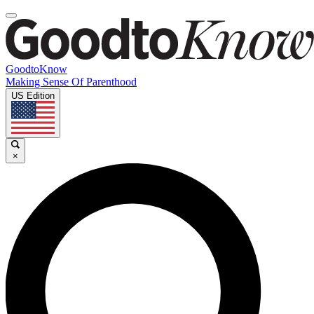
GoodtoKnow
Making Sense Of Parenthood
US Edition
×