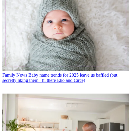
Family News
Baby name trends for 2025 leave us baffled (but
secretly liking them - hi there Elio and Circe)