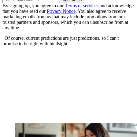
By signing up, you agree to our
Terms of services
and acknowledge
that you have read our
Privacy Notice
. You also agree to receive
marketing emails from us that may include promotions from our
trusted partners and sponsors, which you can unsubscribe from at
any time.
"Of course, current predictions are just predictions, so I can't
promise to be right with hindsight."