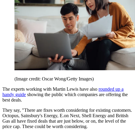
(Image credit: Oscar Wong/Getty Images)
The experts working with Martin Lewis have also
rounded up a
handy guide
showing the public which companies are offering the
best deals.
They say, "There are fixes worth considering for existing customers.
Octopus, Sainsbury's Energy, E.on Next, Shell Energy and British
Gas all have fixed deals that are just below, or on, the level of the
price cap. These could be worth considering.