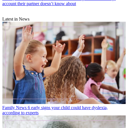
account their partner doesn’t know about
Latest in News
Family News
6 early signs your child could have dyslexia,
according to experts