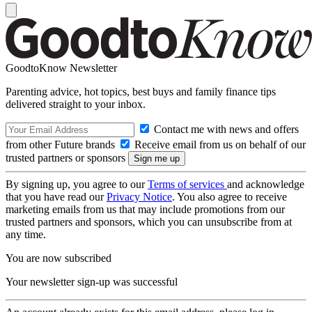
GoodtoKnow Newsletter
Parenting advice, hot topics, best buys and family finance tips
delivered straight to your inbox.
Contact me with news and offers
from other Future brands
Receive email from us on behalf of our
trusted partners or sponsors
By signing up, you agree to our
Terms of services
and acknowledge
that you have read our
Privacy Notice
. You also agree to receive
marketing emails from us that may include promotions from our
trusted partners and sponsors, which you can unsubscribe from at
any time.
You are now subscribed
Your newsletter sign-up was successful