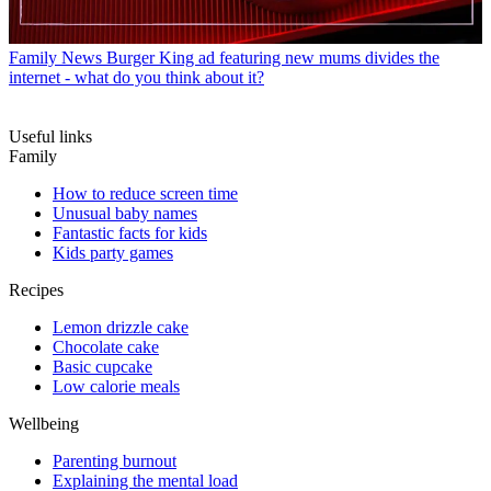
Family News
Burger King ad featuring new mums divides the
internet - what do you think about it?
Useful links
Family
How to reduce screen time
Unusual baby names
Fantastic facts for kids
Kids party games
Recipes
Lemon drizzle cake
Chocolate cake
Basic cupcake
Low calorie meals
Wellbeing
Parenting burnout
Explaining the mental load