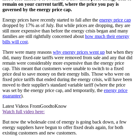
remain on your current tariff, where the price you pay is
governed by the energy price cap.
Energy prices have recently started to fall after the
energy price cap
dropped by 17% as of July. But while prices are dropping, they are
still more expensive than before the energy crisis began and many
families are still rightfully concerned about
how much their energy
bills will cost
.
There were many reasons
why energy prices went up
but when they
did, many fixed-rate tariffs were removed from sale and any that did
remain were considerably more expensive than the energy price
cap. This meant that customers were unable to switch to a fixed
price deal to save money on their energy bills. Those who were on
fixed price tariffs that ended during the energy crisis, will have been
moved to their supplier's standard variable tariff (where the price
was set by the energy price cap, and temporarily, the
energy price
guarantee
).
Latest Videos From
GoodtoKnow
Watch full video here:
But now the wholesale cost of energy is going back down, a few
energy suppliers have begun to offer fixed deals again, for both
existing customers and new customers.