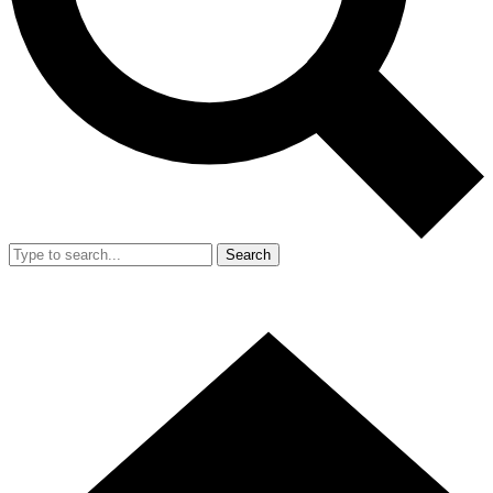
Search