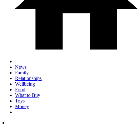
News
Family
Relationships
Wellbeing
Food
What to Buy
Toys
Money