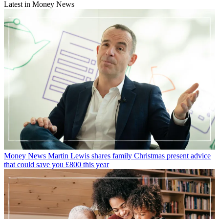
Latest in Money News
Money News
Martin Lewis shares family Christmas present advice
that could save you £800 this year