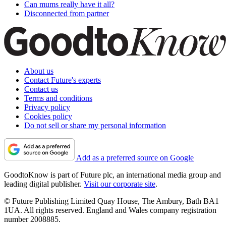
Can mums really have it all?
Disconnected from partner
About us
Contact Future's experts
Contact us
Terms and conditions
Privacy policy
Cookies policy
Do not sell or share my personal information
Add as a preferred source on Google
GoodtoKnow is part of Future plc, an international media group and
leading digital publisher.
Visit our corporate site
.
© Future Publishing Limited Quay House, The Ambury, Bath BA1
1UA. All rights reserved. England and Wales company registration
number 2008885.