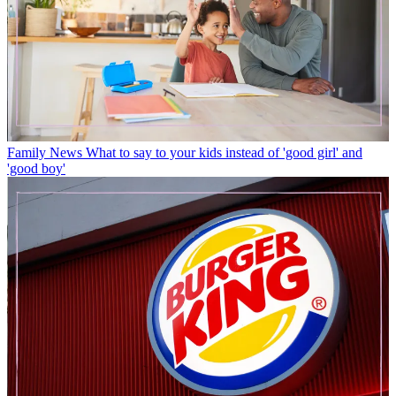
Family News
What to say to your kids instead of 'good girl' and
'good boy'