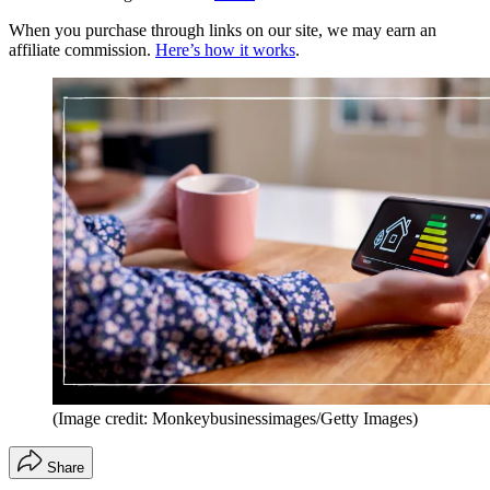
When you purchase through links on our site, we may earn an
affiliate commission.
Here’s how it works
.
(Image credit: Monkeybusinessimages/Getty Images)
Share