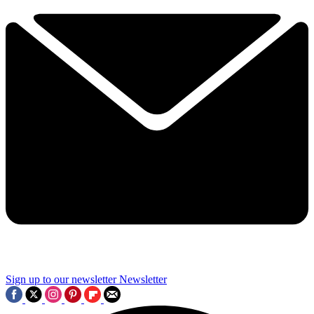
Sign up to our newsletter
Newsletter