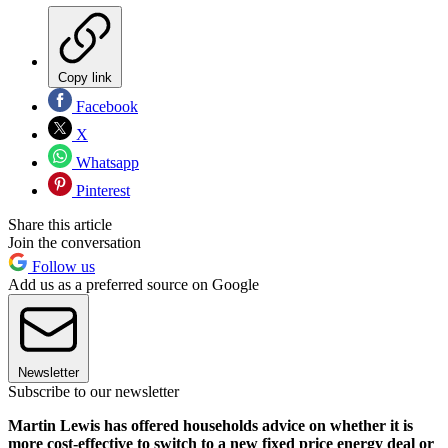
Copy link
Facebook
X
Whatsapp
Pinterest
Share this article
Join the conversation
Follow us
Add us as a preferred source on Google
Newsletter
Subscribe to our newsletter
Martin Lewis has offered households advice on whether it is
more cost-effective to switch to a new fixed price energy deal or