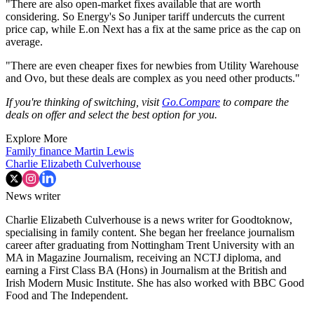
"There are also open-market fixes available that are worth
considering. So Energy's So Juniper tariff undercuts the current
price cap, while E.on Next has a fix at the same price as the cap on
average.
"There are even cheaper fixes for newbies from Utility Warehouse
and Ovo, but these deals are complex as you need other products."
If you're thinking of switching, visit
Go.Compare
to compare the
deals on offer and select the best option for you.
Explore More
Family finance
Martin Lewis
Charlie Elizabeth Culverhouse
News writer
Charlie Elizabeth Culverhouse is a news writer for Goodtoknow,
specialising in family content. She began her freelance journalism
career after graduating from Nottingham Trent University with an
MA in Magazine Journalism, receiving an NCTJ diploma, and
earning a First Class BA (Hons) in Journalism at the British and
Irish Modern Music Institute. She has also worked with BBC Good
Food and The Independent.