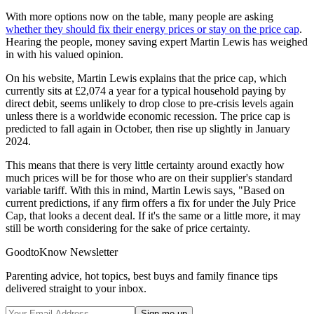
With more options now on the table, many people are asking
whether they should fix their energy prices or stay on the price cap
.
Hearing the people, money saving expert Martin Lewis has weighed
in with his valued opinion.
On his website, Martin Lewis explains that the price cap, which
currently sits at £2,074 a year for a typical household paying by
direct debit, seems unlikely to drop close to pre-crisis levels again
unless there is a worldwide economic recession. The price cap is
predicted to fall again in October, then rise up slightly in January
2024.
This means that there is very little certainty around exactly how
much prices will be for those who are on their supplier's standard
variable tariff. With this in mind, Martin Lewis says, "Based on
current predictions, if any firm offers a fix for under the July Price
Cap, that looks a decent deal. If it's the same or a little more, it may
still be worth considering for the sake of price certainty.
GoodtoKnow Newsletter
Parenting advice, hot topics, best buys and family finance tips
delivered straight to your inbox.