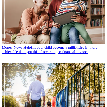
Money News
Helping your child become a millionaire is ‘more
achievable than you think’ according to financial advisors