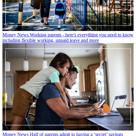
Money News
Working parents - here's everything you need to know
including flexible working, unpaid leave and more
Money News
Half of parents admit to having a ‘secret’ savings