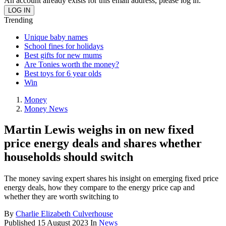
An account already exists for this email address, please log in.
Trending
Unique baby names
School fines for holidays
Best gifts for new mums
Are Tonies worth the money?
Best toys for 6 year olds
Win
Money
Money News
Martin Lewis weighs in on new fixed
price energy deals and shares whether
households should switch
The money saving expert shares his insight on emerging fixed price
energy deals, how they compare to the energy price cap and
whether they are worth switching to
By
Charlie Elizabeth Culverhouse
Published
15 August 2023
In
News