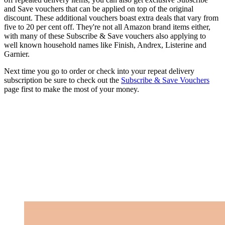
and Save vouchers that can be applied on top of the original
discount. These additional vouchers boast extra deals that vary from
five to 20 per cent off. They're not all Amazon brand items either,
with many of these Subscribe & Save vouchers also applying to
well known household names like Finish, Andrex, Listerine and
Garnier.
Next time you go to order or check into your repeat delivery
subscription be sure to check out the
Subscribe & Save Vouchers
page first to make the most of your money.