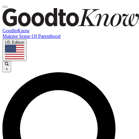
GoodtoKnow
Making Sense Of Parenthood
US Edition
×