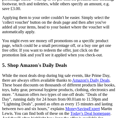
footwear, tech and toiletries, while others specify an amount, e.g.
save £3.00.
Applying them to your order couldn't be easier. Simply select the
'collect voucher' button on the deals page and then after you've
added all your items, head to your basket where the voucher will
automatically apply.
You might even see money off promotions on a specific product
page, which could be a small percentage off, or a buy one get one
free offer. If you want to redeem the offer, just click on the
promotion link and you'll see it applied when you check-out.
5. Shop Amazon's Daily Deals
While the most deals drop during big sale events, like Prime Day,
there are always offers available thanks to
Amazon's Daily Deals
.
These boast discounts on thousands of different products like books,
toys, baby gear, personal hygiene products, clothing, electronics and
more. "Amazon offers two types of one-off deals: "Deals of the
Day", running daily for 24 hours from 00.01am to 11.59pm and
"Lightning Deals", posted as often as every 15 minutes and lasting
between two and six hours," explains
MoneySavingExpert
Martin
Lewis. You can find both of these on the
Today's Deal homepage
.