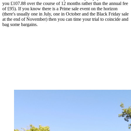
you £107.88 over the course of 12 months rather than the annual fee
of £95). If you know there is a Prime sale event on the horizon
(there's usually one in July, one in October and the Black Friday sale
at the end of November) then you can time your trial to coincide and
bag some bargains.