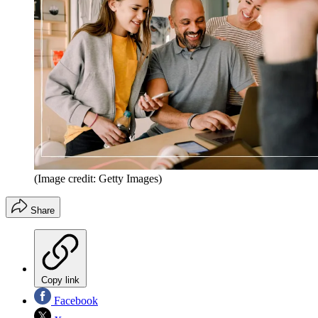
(Image credit: Getty Images)
Share
Copy link
Facebook