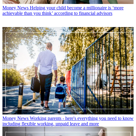
British Sign Language.
With contributions from
Emily Stedman
Features Editor
Latest in Money News
Money News
Martin Lewis shares family Christmas present advice
that could save you £800 this year