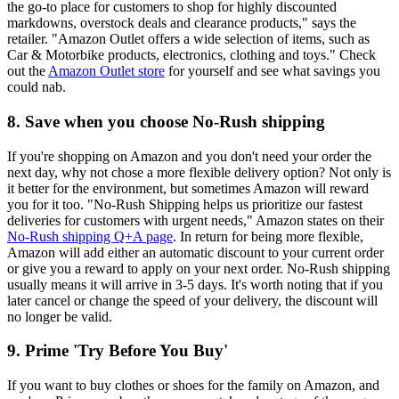
the go-to place for customers to shop for highly discounted
markdowns, overstock deals and clearance products," says the
retailer. "Amazon Outlet offers a wide selection of items, such as
Car & Motorbike products, electronics, clothing and toys." Check
out the
Amazon Outlet store
for yourself and see what savings you
could nab.
8. Save when you choose No-Rush shipping
If you're shopping on Amazon and you don't need your order the
next day, why not chose a more flexible delivery option? Not only is
it better for the environment, but sometimes Amazon will reward
you for it too. "No-Rush Shipping helps us prioritize our fastest
deliveries for customers with urgent needs," Amazon states on their
No-Rush shipping Q+A page
. In return for being more flexible,
Amazon will add either an automatic discount to your current order
or give you a reward to apply on your next order. No-Rush shipping
usually means it will arrive in 3-5 days. It's worth noting that if you
later cancel or change the speed of your delivery, the discount will
no longer be valid.
9. Prime 'Try Before You Buy'
If you want to buy clothes or shoes for the family on Amazon, and