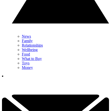
News
Family
Relationships
Wellbeing
Food
What to Buy
Toys
Money