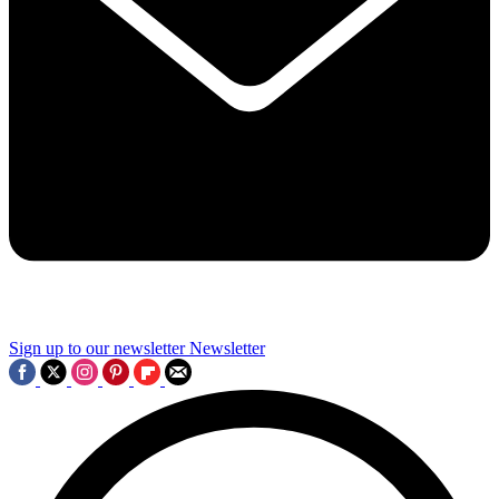
Sign up to our newsletter
Newsletter