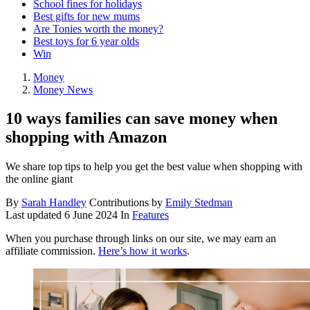
School fines for holidays
Best gifts for new mums
Are Tonies worth the money?
Best toys for 6 year olds
Win
Money
Money News
10 ways families can save money when
shopping with Amazon
We share top tips to help you get the best value when shopping with
the online giant
By
Sarah Handley
Contributions by
Emily Stedman
Last updated
6 June 2024
In
Features
When you purchase through links on our site, we may earn an
affiliate commission.
Here’s how it works
.