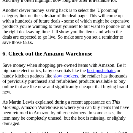
And they'll often highlight how long the offer is available for.
Another clever money-saving hack is to select the 'Upcoming'
category link on the side-bar of the deal page. This will come up
with a hundreds of future deals - some of which might be expensive
products you're wanting to treat yourself to but want to pounce on at
the right deal-saving time. It'll show you the items and when the
deals are expected to go live. So make sure you set a reminder to
save those £££s.
6. Check out the Amazon Warehouse
Save money when shopping pre-owned items with Amazon. Be it
big name electronics, baby essentials like the
best pushchairs
or
handy kitchen gadgets like
slow cookers
, the retailer has thousands
of previously purchased and refurbished products available to buy
online that are like new and significantly cheaper that buying brand
new.
As Martin Lewis explained during a recent appearance on
This
Morning
, Amazon Warehouse is where you can buy items that have
been returned to Amazon by other customers. In some cases, the
item may be completely unused, but the box is missing, or slightly
damaged.