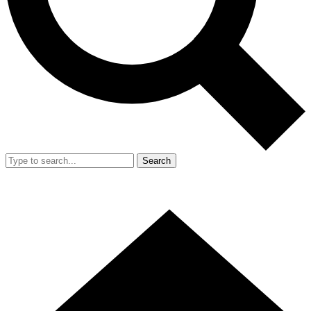
Search