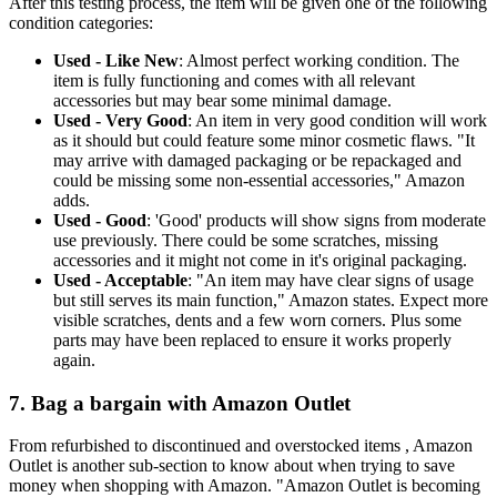
After this testing process, the item will be given one of the following
condition categories:
Used - Like New
: Almost perfect working condition. The
item is fully functioning and comes with all relevant
accessories but may bear some minimal damage.
Used - Very Good
: An item in very good condition will work
as it should but could feature some minor cosmetic flaws. "It
may arrive with damaged packaging or be repackaged and
could be missing some non-essential accessories," Amazon
adds.
Used - Good
: 'Good' products will show signs from moderate
use previously. There could be some scratches, missing
accessories and it might not come in it's original packaging.
Used - Acceptable
: "An item may have clear signs of usage
but still serves its main function," Amazon states. Expect more
visible scratches, dents and a few worn corners. Plus some
parts may have been replaced to ensure it works properly
again.
7. Bag a bargain with Amazon Outlet
From refurbished to discontinued and overstocked items , Amazon
Outlet is another sub-section to know about when trying to save
money when shopping with Amazon. "Amazon Outlet is becoming