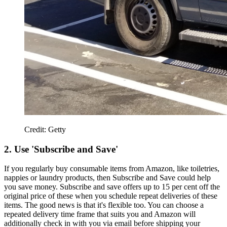
Credit: Getty
2. Use 'Subscribe and Save'
If you regularly buy consumable items from Amazon, like toiletries,
nappies or laundry products, then Subscribe and Save could help
you save money. Subscribe and save offers up to 15 per cent off the
original price of these when you schedule repeat deliveries of these
items. The good news is that it's flexible too. You can choose a
repeated delivery time frame that suits you and Amazon will
additionally check in with you via email before shipping your