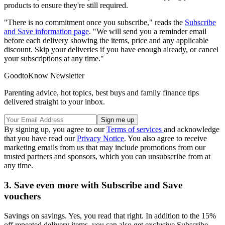
products to ensure they're still required.
"There is no commitment once you subscribe," reads the
Subscribe
and Save information page
. "We will send you a reminder email
before each delivery showing the items, price and any applicable
discount. Skip your deliveries if you have enough already, or cancel
your subscriptions at any time."
GoodtoKnow Newsletter
Parenting advice, hot topics, best buys and family finance tips
delivered straight to your inbox.
By signing up, you agree to our
Terms of services
and acknowledge
that you have read our
Privacy Notice
. You also agree to receive
marketing emails from us that may include promotions from our
trusted partners and sponsors, which you can unsubscribe from at
any time.
3. Save even more with Subscribe and Save
vouchers
Savings on savings. Yes, you read that right. In addition to the 15%
off repeated delivery items, you can also get exclusive Subscribe