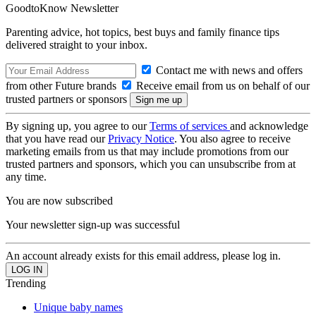
GoodtoKnow Newsletter
Parenting advice, hot topics, best buys and family finance tips
delivered straight to your inbox.
Contact me with news and offers
from other Future brands
Receive email from us on behalf of our
trusted partners or sponsors
By signing up, you agree to our
Terms of services
and acknowledge
that you have read our
Privacy Notice
. You also agree to receive
marketing emails from us that may include promotions from our
trusted partners and sponsors, which you can unsubscribe from at
any time.
You are now subscribed
Your newsletter sign-up was successful
An account already exists for this email address, please log in.
Trending
Unique baby names