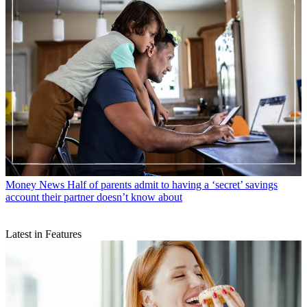
Money News
Helping your child become a millionaire is ‘more
achievable than you think’ according to financial advisors