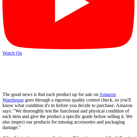
Watch On
The good news is that each product up for sale on
Amazon
Warehouse
goes through a rigorous quality control check, so you'll
know what condition it's in before you decide to purchase. Amazon
says: "We thoroughly test the functional and physical condition of
each item and give the product a specific grade before selling it. We
also inspect our products for missing accessories and packaging
damage."