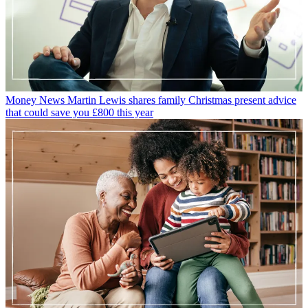
Prime Day, they are essentially the same thing - 48 hours of
discounts for those with a Prime membership. Amazon can also be
relied upon to hold a Black Friday and Cyber Monday event too -
this sale is often longer than 48 hours, with discounts often available
for more than a week (although the specific deals change during that
time). This year, keep your eyes peeled for huge discounts on
Amazon products like the
Fire Stick
or bestselling
Amazon Echo
Kids
devices, amongst the thousands of products discounted.
When Prime Day does roll around, make sure you know
how to get
the best deals
.
Explore More
Cost of living
Amazon Prime Day
Money-saving
Family finance
Amazon Prime Video
Black Friday
Sarah Handley
Money Editor, GoodtoKnow
Sarah is GoodtoKnow’s Money Editor. After Sarah graduated from
University of Wales, Aberystwyth, with a degree in English and
Creative Writing, she entered the world of publishing in 2007,
working as a writer and digital editor on a range of titles including
Real Homes, Homebuilding & Renovating, The Money Edit and
more. When not writing or editing, Sarah can be found hanging out
with her rockstar dog, getting opinionated about a movie or learning