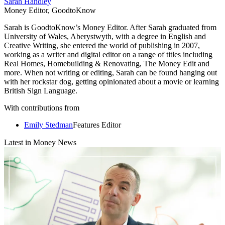
Credit: Getty
You can order up to six items at a time under the service. And as its
part of your Prime membership there's no delivery or shipping fees,
and a returns label is provided for free - should you need to send
them back. Visit the
Try Before You Buy homepage
for further
details.
10. Make the most of Amazon sale events
Amazon holds at least two sale events each year that are exclusive to
Prime members. The mega retailer usually holds one in July, and for
the last couple of years, Amazon has added another two-day sale
event to the calendar in October. While these haven't been called