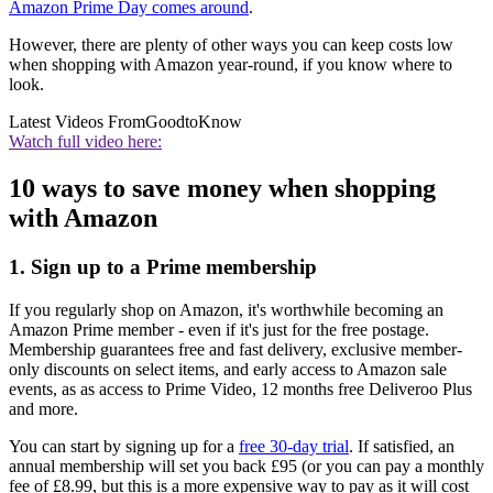
Amazon Prime Day comes around
.
However, there are plenty of other ways you can keep costs low
when shopping with Amazon year-round, if you know where to
look.
Latest Videos From
GoodtoKnow
Watch full video here:
10 ways to save money when shopping
with Amazon
1. Sign up to a Prime membership
If you regularly shop on Amazon, it's worthwhile becoming an
Amazon Prime member - even if it's just for the free postage.
Membership guarantees free and fast delivery, exclusive member-
only discounts on select items, and early access to Amazon sale
events, as as access to Prime Video, 12 months free Deliveroo Plus
and more.
You can start by signing up for a
free 30-day trial
. If satisfied, an
annual membership will set you back £95 (or you can pay a monthly
fee of £8.99, but this is a more expensive way to pay as it will cost