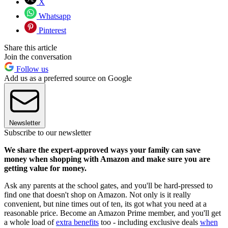
X
Whatsapp
Pinterest
Share this article
Join the conversation
Follow us
Add us as a preferred source on Google
Newsletter
Subscribe to our newsletter
We share the expert-approved ways your family can save
money when shopping with Amazon and make sure you are
getting value for money.
Ask any parents at the school gates, and you'll be hard-pressed to
find one that doesn't shop on Amazon. Not only is it really
convenient, but nine times out of ten, its got what you need at a
reasonable price. Become an Amazon Prime member, and you'll get
a whole load of
extra benefits
too - including exclusive deals
when