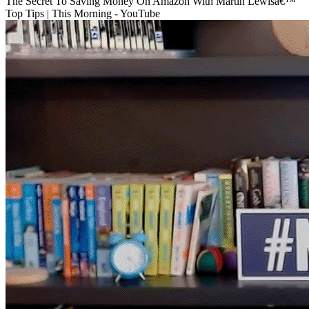
The Secret To Saving Money On Amazon With Martin Lewisâ€™
Top Tips | This Morning - YouTube