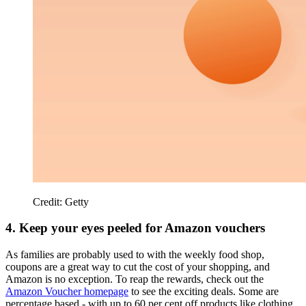
Credit: Getty
4. Keep your eyes peeled for Amazon vouchers
As families are probably used to with the weekly food shop,
coupons are a great way to cut the cost of your shopping, and
Amazon is no exception. To reap the rewards, check out the
Amazon Voucher homepage
to see the exciting deals. Some are
percentage based - with up to 60 per cent off products like clothing,