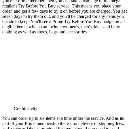
you're a Prime member, then you can take advantage of the mega
retailer's Try Before You Buy service. This means you place your
order, and get a few days to try it on before you are charged. You get
seven days to try them out, and you'll be charged for any items you
decide to keep. You'll see a Prime Try Before You Buy badge on all
eligible items, which can include women's, men's, kids' and baby
clothing as well as shoes, bags and accessories.