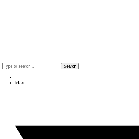
Search
More