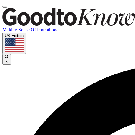
Making Sense Of Parenthood
US Edition
×