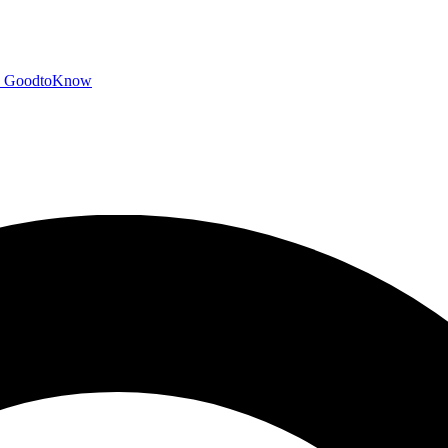
GoodtoKnow