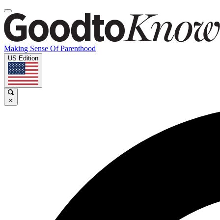
Making Sense Of Parenthood
US Edition
×