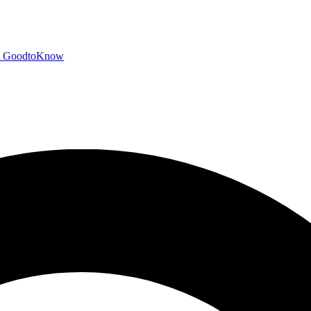
GoodtoKnow