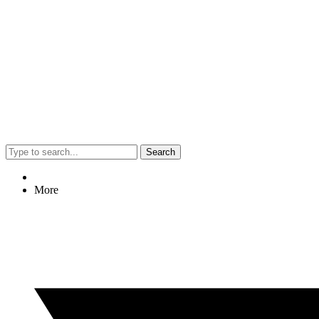
Search
More