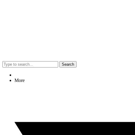
Search
More