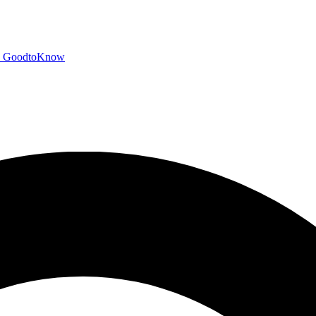
GoodtoKnow