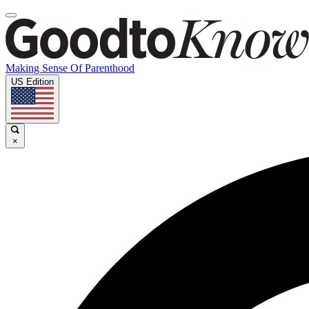
Making Sense Of Parenthood
US Edition
×