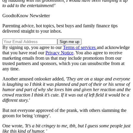
off huddling with his groomsmen, I would have been vamping it up
to add to the entertainment!'
GoodtoKnow Newsletter
Parenting advice, hot topics, best buys and family finance tips
delivered straight to your inbox.
By signing up, you agree to our
Terms of services
and acknowledge
that you have read our
Privacy Notice
. You also agree to receive
marketing emails from us that may include promotions from our
trusted partners and sponsors, which you can unsubscribe from at
any time.
Another amused onlooker added,
'They are on a stage and everyone
is laughing so I think it was planned and part of their or his sense of
humor and part of why she loves him and given her reaction and the
crowd reaction I think it’s cute. If it was out of left field it would be a
different story.'
But not everyone approved of the prank, with others slamming the
groom for being 'cringey'.
One wrote,
'It's a bit cringey to me, tbh, but I guess some people just
like this kind of humor. '