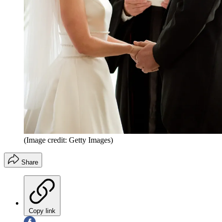
(Image credit: Getty Images)
Share
Copy link