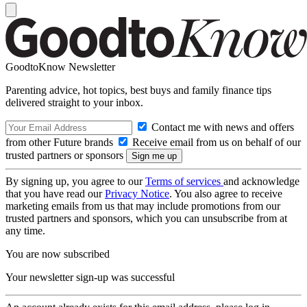
GoodtoKnow Newsletter
Parenting advice, hot topics, best buys and family finance tips
delivered straight to your inbox.
Contact me with news and offers
from other Future brands
Receive email from us on behalf of our
trusted partners or sponsors
By signing up, you agree to our
Terms of services
and acknowledge
that you have read our
Privacy Notice
. You also agree to receive
marketing emails from us that may include promotions from our
trusted partners and sponsors, which you can unsubscribe from at
any time.
You are now subscribed
Your newsletter sign-up was successful