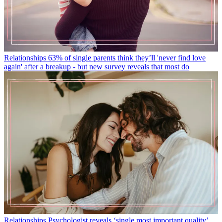
Relationships
63% of single parents think they’ll 'never find love
again' after a breakup - but new survey reveals that most do
Relationships
Psychologist reveals ‘single most important quality’