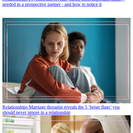
needed in a prospective partner - and how to notice it
Relationships
Marriage therapist reveals the 5 ‘beige flags’ you
should never ignore in a relationship