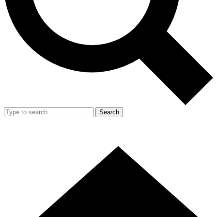
Search