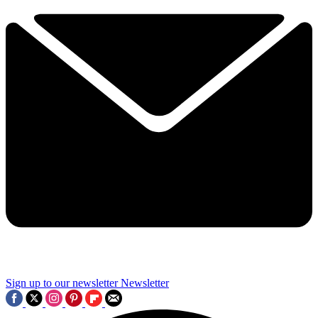
Sign up to our newsletter
Newsletter