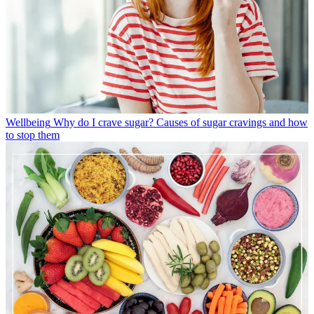
Wellbeing
Why do I crave sugar? Causes of sugar cravings and how
to stop them