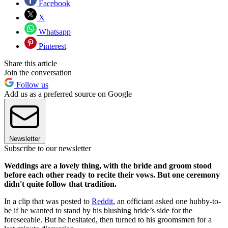
Facebook
X
Whatsapp
Pinterest
Share this article
Join the conversation
Follow us
Add us as a preferred source on Google
Newsletter
Subscribe to our newsletter
Weddings are a lovely thing, with the bride and groom stood
before each other ready to recite their vows. But one ceremony
didn't quite follow that tradition.
In a clip that was posted to
Reddit
, an officiant asked one hubby-to-
be if he wanted to stand by his blushing bride’s side for the
foreseeable. But he hesitated, then turned to his groomsmen for a