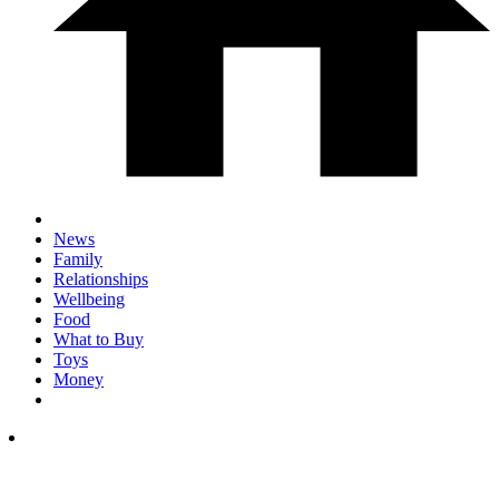
News
Family
Relationships
Wellbeing
Food
What to Buy
Toys
Money