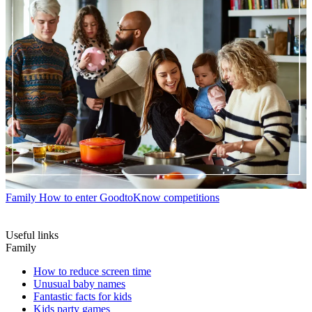
Family
How to enter GoodtoKnow competitions
Useful links
Family
How to reduce screen time
Unusual baby names
Fantastic facts for kids
Kids party games