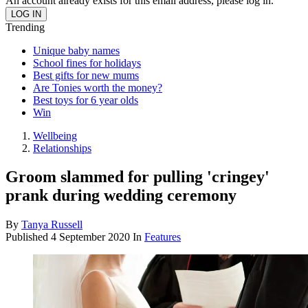
An account already exists for this email address, please log in.
Trending
Unique baby names
School fines for holidays
Best gifts for new mums
Are Tonies worth the money?
Best toys for 6 year olds
Win
Wellbeing
Relationships
Groom slammed for pulling 'cringey'
prank during wedding ceremony
By
Tanya Russell
Published
4 September 2020
In
Features