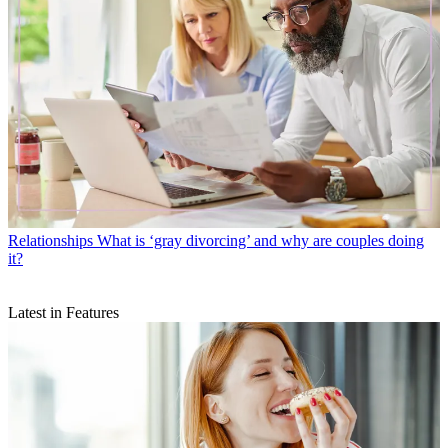
Relationships
What is ‘gray divorcing’ and why are couples doing
it?
Latest in Features