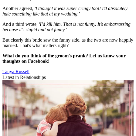
Another agreed,
'I thought it was super cringy too!! I'd absolutely
hate something like that at my wedding.'
And a third wrote,
'I’d kill him. That is not funny. It’s embarrassing
because it’s stupid and not funny.'
But clearly this bride saw the funny side, as the two are now happily
married. That's what matters right?
What do you think of the groom's prank? Let us know your
thoughts on Facebook!
Tanya Russell
Latest in Relationships