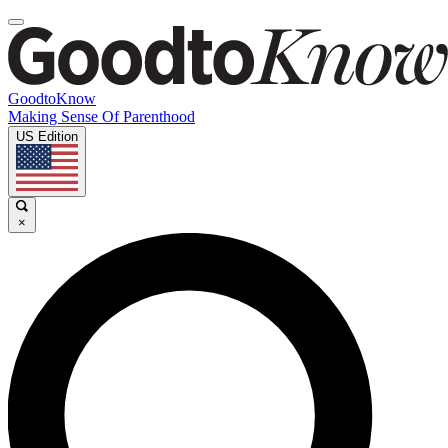
GoodtoKnow
Making Sense Of Parenthood
US Edition
×