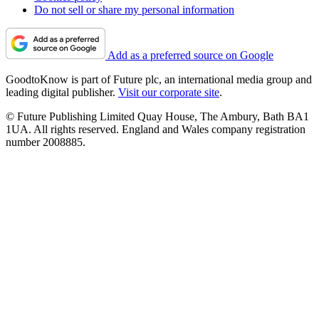
Do not sell or share my personal information
Add as a preferred source on Google
GoodtoKnow is part of Future plc, an international media group and
leading digital publisher.
Visit our corporate site
.
© Future Publishing Limited Quay House, The Ambury, Bath BA1
1UA. All rights reserved. England and Wales company registration
number 2008885.