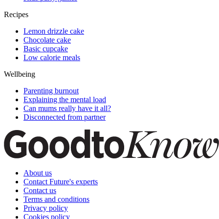
Recipes
Lemon drizzle cake
Chocolate cake
Basic cupcake
Low calorie meals
Wellbeing
Parenting burnout
Explaining the mental load
Can mums really have it all?
Disconnected from partner
About us
Contact Future's experts
Contact us
Terms and conditions
Privacy policy
Cookies policy