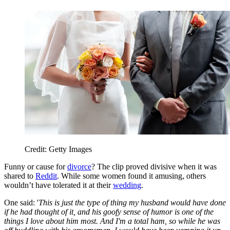
Credit: Getty Images
Funny or cause for
divorce
? The clip proved divisive when it was
shared to
Reddit
. While some women found it amusing, others
wouldn’t have tolerated it at their
wedding
.
One said: '
This is just the type of thing my husband would have done
if he had thought of it, and his goofy sense of humor is one of the
things I love about him most. And I'm a total ham, so while he was