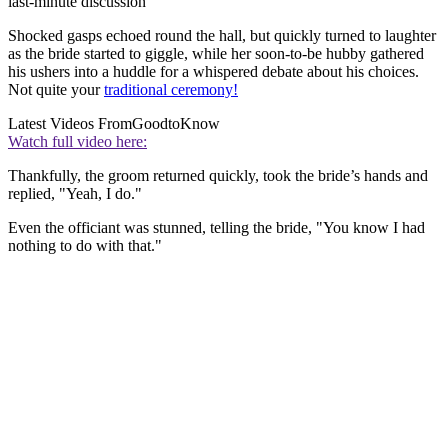
last-minute discussion
Shocked gasps echoed round the hall, but quickly turned to laughter
as the bride started to giggle, while her soon-to-be hubby gathered
his ushers into a huddle for a whispered debate about his choices.
N
ot quite your
traditional ceremony!
Latest Videos From
GoodtoKnow
Watch full video here:
Thankfully, the groom returned quickly, took the bride’s hands and
replied, "Yeah, I do."
Even the officiant was stunned, telling the bride, "You know I had
nothing to do with that."