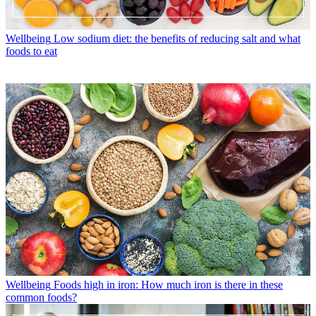
Wellbeing
Low sodium diet: the benefits of reducing salt and what
foods to eat
Wellbeing
Foods high in iron: How much iron is there in these
common foods?