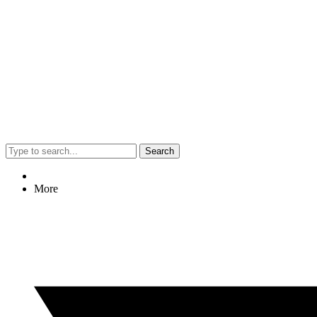
Search
More