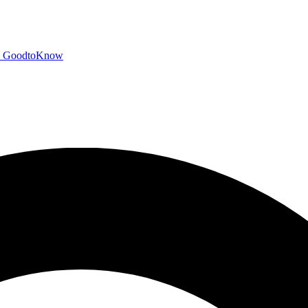
GoodtoKnow