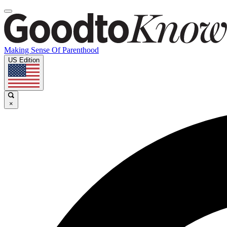
Making Sense Of Parenthood
US Edition
×