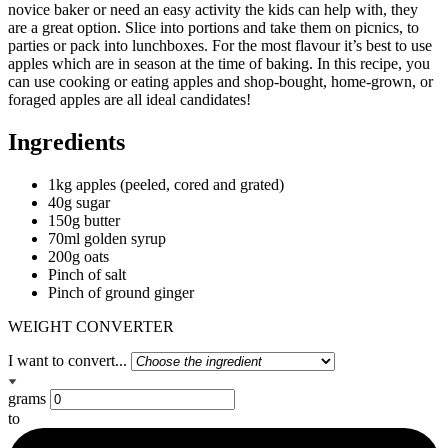
novice baker or need an easy activity the kids can help with, they
are a great option. Slice into portions and take them on picnics, to
parties or pack into lunchboxes. For the most flavour it’s best to use
apples which are in season at the time of baking. In this recipe, you
can use cooking or eating apples and shop-bought, home-grown, or
foraged apples are all ideal candidates!
Ingredients
1kg apples (peeled, cored and grated)
40g sugar
150g butter
70ml golden syrup
200g oats
Pinch of salt
Pinch of ground ginger
WEIGHT CONVERTER
I want to convert...
grams
to