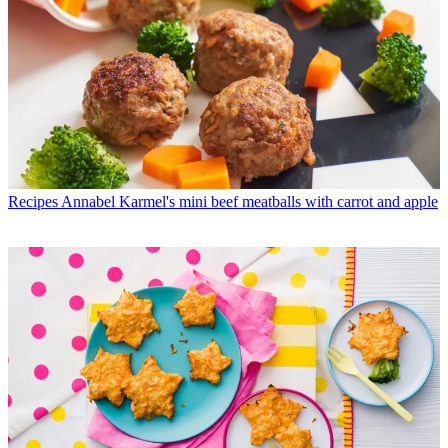
Recipes
Annabel Karmel's mini beef meatballs with carrot and apple