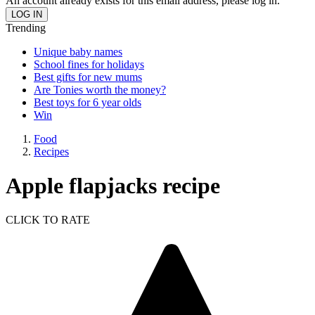
An account already exists for this email address, please log in.
Trending
Unique baby names
School fines for holidays
Best gifts for new mums
Are Tonies worth the money?
Best toys for 6 year olds
Win
Food
Recipes
Apple flapjacks recipe
CLICK TO RATE