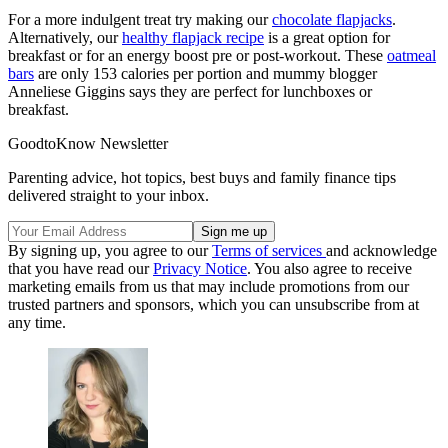
For a more indulgent treat try making our
chocolate flapjacks
.
Alternatively, our
healthy flapjack recipe
is a great option for
breakfast or for an energy boost pre or post-workout. These
oatmeal
bars
are only 153 calories per portion and mummy blogger
Anneliese Giggins says they are perfect for lunchboxes or
breakfast.
GoodtoKnow Newsletter
Parenting advice, hot topics, best buys and family finance tips
delivered straight to your inbox.
By signing up, you agree to our
Terms of services
and acknowledge
that you have read our
Privacy Notice
. You also agree to receive
marketing emails from us that may include promotions from our
trusted partners and sponsors, which you can unsubscribe from at
any time.