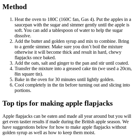
Method
Heat the oven to 180C (160C fan, Gas 4). Put the apples in a
saucepan with the sugar and simmer gently until the apple is
soft. You can add a tablespoon of water to help the sugar
dissolve.
Add the butter and golden syrup and mix to combine. Bring
to a gentle simmer. Make sure you don’t boil the mixture
otherwise it will become thick and result in hard, chewy
flapjacks once baked.
Add the oats, salt and ginger to the pan and stir until coated.
Transfer the mixture into a greased cake tin (we used a 20cm,
8in square tin).
Bake in the oven for 30 minutes until lightly golden.
Cool completely in the tin before turning out and slicing into
portions.
Top tips for making apple flapjacks
Apple flapjacks can be eaten and made all year around but you will
get even tastier results if made during the British apple season. We
have suggestions below for how to make apple flapjacks without
golden syrup as well as how to keep them moist.