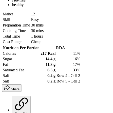
Nut-free
healthy
Makes
12
Skill
Easy
Preparation Time
30 mins
Cooking Time
30 mins
Total Time
1 hours
Cost Range
Cheap
Nutrition Per Portion
RDA
Calories
217 Kcal
11%
Sugar
14.4 g
16%
Fat
11.8 g
17%
Saturated Fat
6.5 g
33%
Salt
0.2 g
Row 4 - Cell 2
Salt
0.2 g
Row 5 - Cell 2
Share