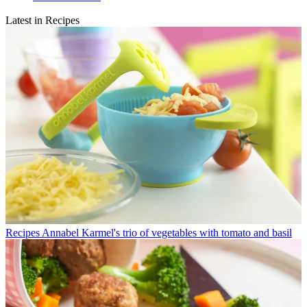
Latest in Recipes
Recipes
Annabel Karmel's trio of vegetables with tomato and basil