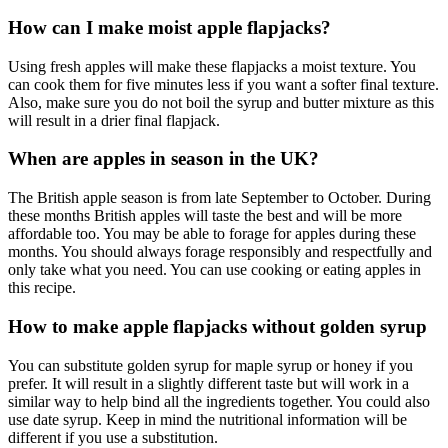
How can I make moist apple flapjacks?
Using fresh apples will make these flapjacks a moist texture. You
can cook them for five minutes less if you want a softer final texture.
Also, make sure you do not boil the syrup and butter mixture as this
will result in a drier final flapjack.
When are apples in season in the UK?
The British apple season is from late September to October. During
these months British apples will taste the best and will be more
affordable too. You may be able to forage for apples during these
months. You should always forage responsibly and respectfully and
only take what you need. You can use cooking or eating apples in
this recipe.
How to make apple flapjacks without golden syrup
You can substitute golden syrup for maple syrup or honey if you
prefer. It will result in a slightly different taste but will work in a
similar way to help bind all the ingredients together. You could also
use date syrup. Keep in mind the nutritional information will be
different if you use a substitution.