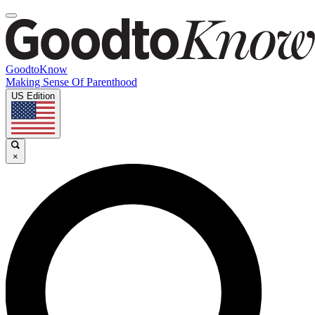
GoodtoKnow
Making Sense Of Parenthood
US Edition
×