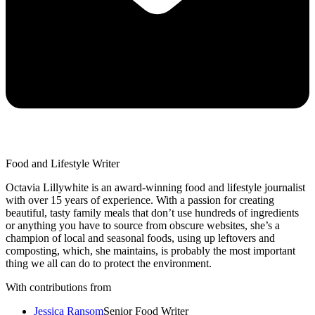
Food and Lifestyle Writer
Octavia Lillywhite is an award-winning food and lifestyle journalist
with over 15 years of experience. With a passion for creating
beautiful, tasty family meals that don’t use hundreds of ingredients
or anything you have to source from obscure websites, she’s a
champion of local and seasonal foods, using up leftovers and
composting, which, she maintains, is probably the most important
thing we all can do to protect the environment.
With contributions from
Jessica Ransom
Senior Food Writer