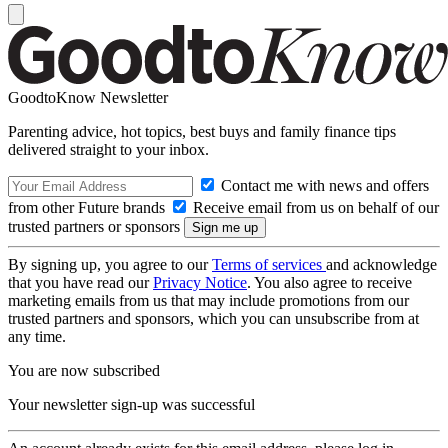
GoodtoKnow Newsletter
Parenting advice, hot topics, best buys and family finance tips
delivered straight to your inbox.
Contact me with news and offers
from other Future brands
Receive email from us on behalf of our
trusted partners or sponsors
By signing up, you agree to our
Terms of services
and acknowledge
that you have read our
Privacy Notice
. You also agree to receive
marketing emails from us that may include promotions from our
trusted partners and sponsors, which you can unsubscribe from at
any time.
You are now subscribed
Your newsletter sign-up was successful