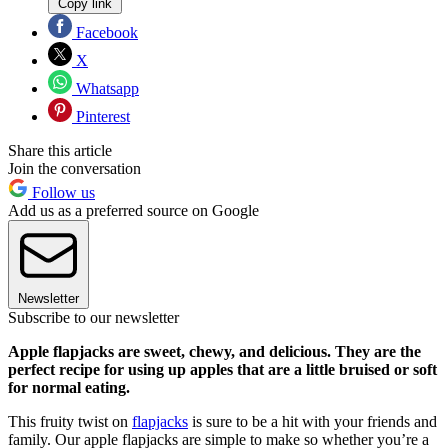
Copy link
Facebook
X
Whatsapp
Pinterest
Share this article
Join the conversation
Follow us
Add us as a preferred source on Google
Newsletter
Subscribe to our newsletter
Apple flapjacks are sweet, chewy, and delicious. They are the
perfect recipe for using up apples that are a little bruised or soft
for normal eating.
This fruity twist on
flapjacks
is sure to be a hit with your friends and
family. Our apple flapjacks are simple to make so whether you’re a