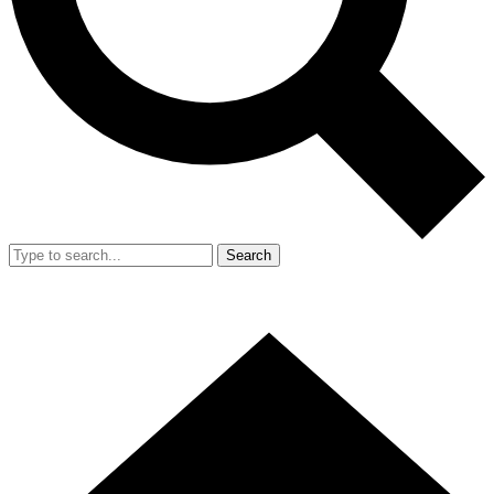
Search