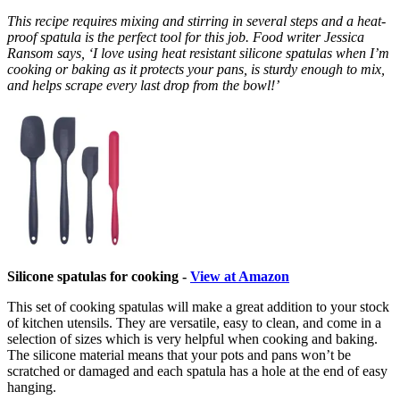
This recipe requires mixing and stirring in several steps and a heat-
proof spatula is the perfect tool for this job. Food writer Jessica
Ransom says, ‘I love using heat resistant silicone spatulas when I’m
cooking or baking as it protects your pans, is sturdy enough to mix,
and helps scrape every last drop from the bowl!’
Silicone spatulas for cooking -
View at Amazon
This set of cooking spatulas will make a great addition to your stock
of kitchen utensils. They are versatile, easy to clean, and come in a
selection of sizes which is very helpful when cooking and baking.
The silicone material means that your pots and pans won’t be
scratched or damaged and each spatula has a hole at the end of easy
hanging.