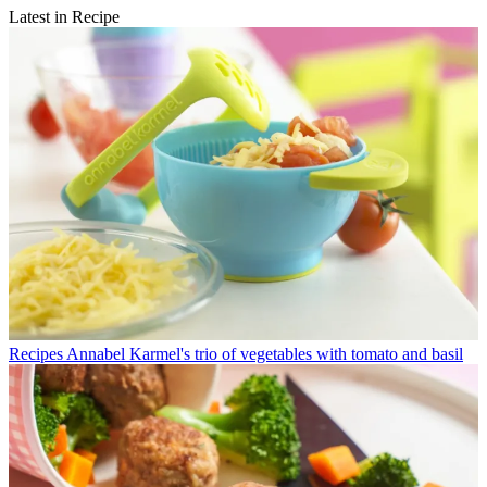
Latest in Recipe
Recipes
Annabel Karmel's trio of vegetables with tomato and basil