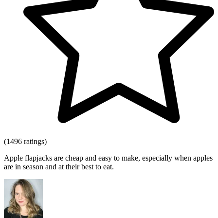
(1496 ratings)
Apple flapjacks are cheap and easy to make, especially when apples
are in season and at their best to eat.