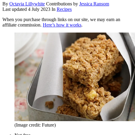
By
Octavia Lillywhite
Contributions by
Jessica Ransom
Last updated
4 July 2023
In
Recipes
When you purchase through links on our site, we may earn an
affiliate commission.
Here’s how it works
.
(Image credit: Future)