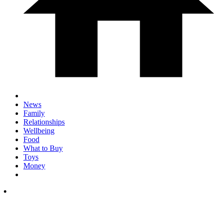
News
Family
Relationships
Wellbeing
Food
What to Buy
Toys
Money