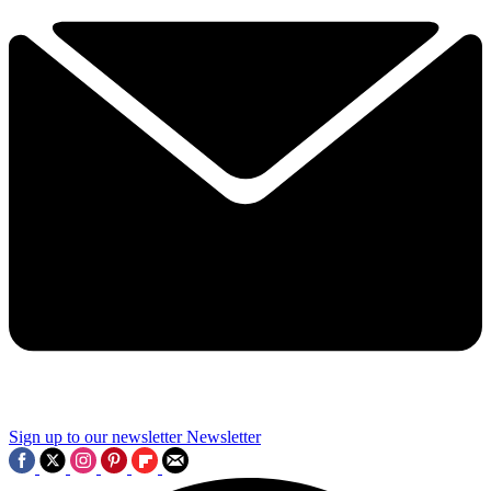
Sign up to our newsletter
Newsletter