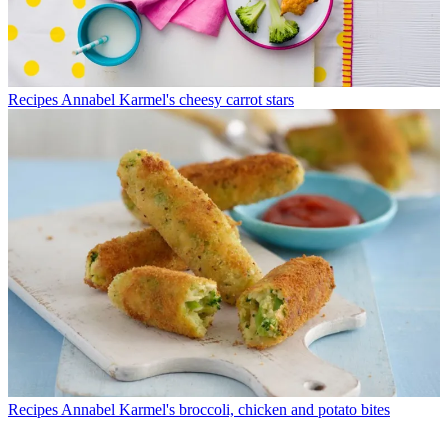
Recipes
Annabel Karmel's cheesy carrot stars
Recipes
Annabel Karmel's broccoli, chicken and potato bites