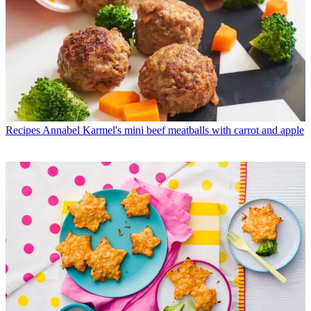
Recipes
Annabel Karmel's mini beef meatballs with carrot and apple