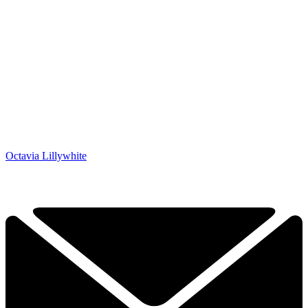
Octavia Lillywhite