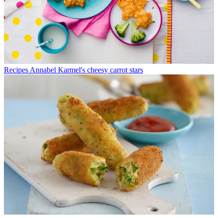
Recipes
Annabel Karmel's cheesy carrot stars