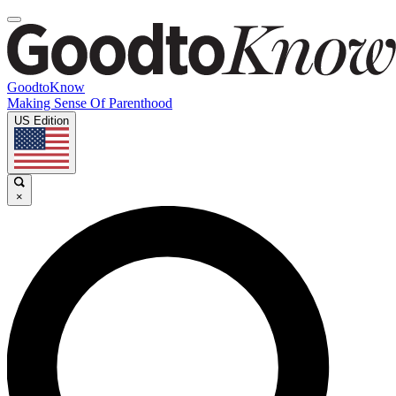
GoodtoKnow
Making Sense Of Parenthood
US Edition
×