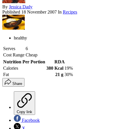
By
Jessica Dady
Published
18 November 2007
In
Recipes
healthy
Serves
6
Cost Range
Cheap
Nutrition Per Portion
RDA
Calories
380 Kcal
19%
Fat
21 g
30%
Share
Copy link
Facebook
X