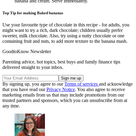
banana and cream. Serve immediately.
Top Tip for making Baked bananas
Use your favourite type of chocolate in this recipe - for adults, you
might want to try a rich, dark chocolate; children usually prefer
sweeter, milk chocolate. Also, try using a nutty chocolate or one
containing fruit and nuts, to add more texture to the banana mash.
GoodtoKnow Newsletter
Parenting advice, hot topics, best buys and family finance tips
delivered straight to your inbox.
By signing up, you agree to our
Terms of services
and acknowledge
that you have read our
Privacy Notice
. You also agree to receive
marketing emails from us that may include promotions from our
trusted partners and sponsors, which you can unsubscribe from at
any time.