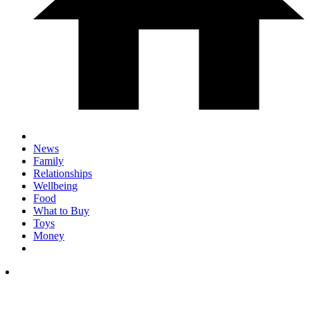
News
Family
Relationships
Wellbeing
Food
What to Buy
Toys
Money