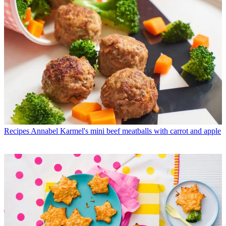
Recipes
Annabel Karmel's mini beef meatballs with carrot and apple