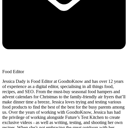
Food Editor
Jessica Dady is Food Editor at GoodtoKnow and has over 12 years
of experience as a digital editor, specialising in all things food,
recipes, and SEO. From the must-buy seasonal food hampers and
advent calendars for Christmas to the family-friendly air fryers that’ll
make dinner time a breeze, Jessica loves trying and testing various
food products to find the best of the best for the busy parents among
us. Over the years of working with GoodtoKnow, Jessica has had
the privilege of working alongside Future’s Test Kitchen to create
exclusive videos - as well as writing, testing, and shooting her own
recipes. When she’s not embracing the great outdoors with her