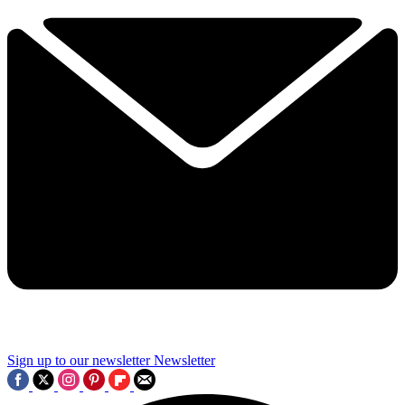
Sign up to our newsletter
Newsletter