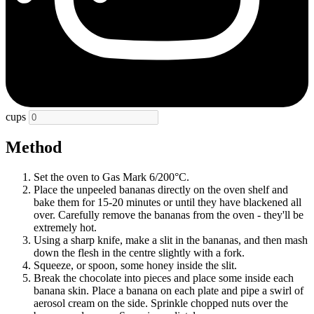
cups
Method
Set the oven to Gas Mark 6/200°C.
Place the unpeeled bananas directly on the oven shelf and
bake them for 15-20 minutes or until they have blackened all
over. Carefully remove the bananas from the oven - they'll be
extremely hot.
Using a sharp knife, make a slit in the bananas, and then mash
down the flesh in the centre slightly with a fork.
Squeeze, or spoon, some honey inside the slit.
Break the chocolate into pieces and place some inside each
banana skin. Place a banana on each plate and pipe a swirl of
aerosol cream on the side. Sprinkle chopped nuts over the