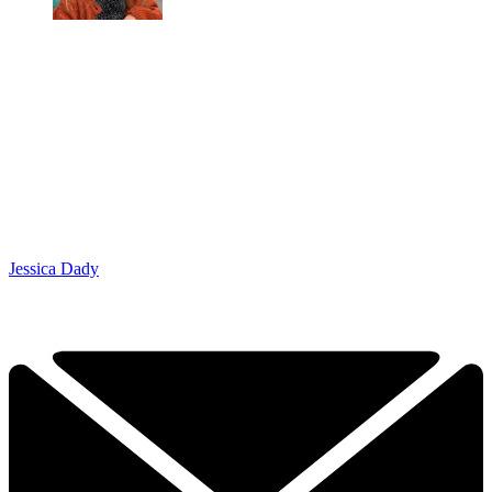
Jessica Dady