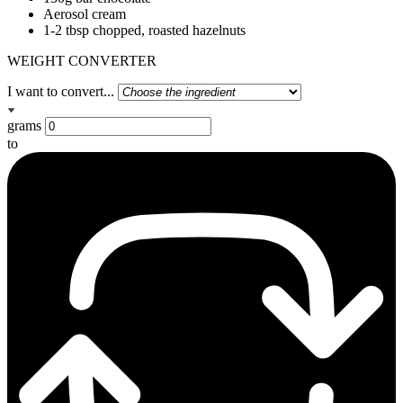
Aerosol cream
1-2 tbsp chopped, roasted hazelnuts
WEIGHT CONVERTER
I want to convert...
grams
to