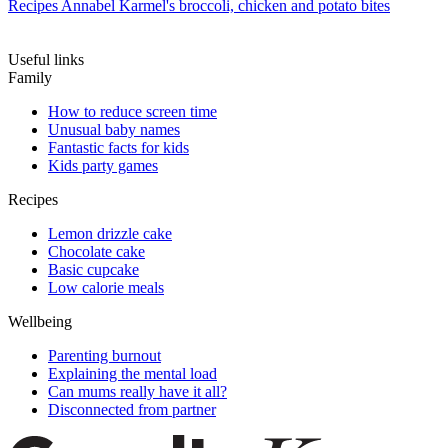
Recipes
Annabel Karmel's broccoli, chicken and potato bites
Useful links
Family
How to reduce screen time
Unusual baby names
Fantastic facts for kids
Kids party games
Recipes
Lemon drizzle cake
Chocolate cake
Basic cupcake
Low calorie meals
Wellbeing
Parenting burnout
Explaining the mental load
Can mums really have it all?
Disconnected from partner