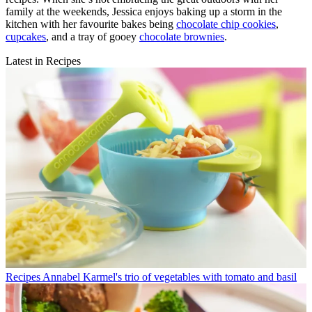
family at the weekends, Jessica enjoys baking up a storm in the
kitchen with her favourite bakes being
chocolate chip cookies
,
cupcakes
, and a tray of gooey
chocolate brownies
.
Latest in Recipes
Recipes
Annabel Karmel's trio of vegetables with tomato and basil