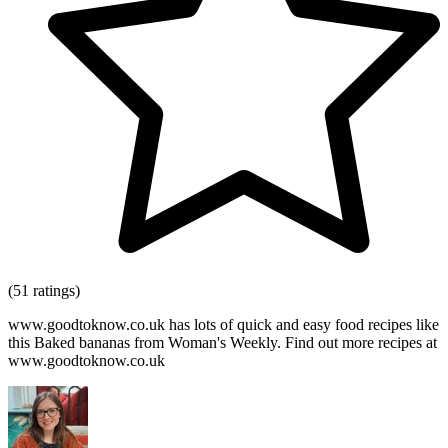
(51 ratings)
www.goodtoknow.co.uk has lots of quick and easy food recipes like
this Baked bananas from Woman's Weekly. Find out more recipes at
www.goodtoknow.co.uk