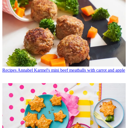
Recipes
Annabel Karmel's mini beef meatballs with carrot and apple