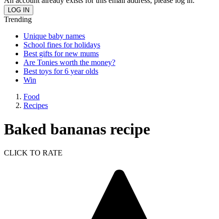
An account already exists for this email address, please log in.
Trending
Unique baby names
School fines for holidays
Best gifts for new mums
Are Tonies worth the money?
Best toys for 6 year olds
Win
Food
Recipes
Baked bananas recipe
CLICK TO RATE