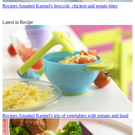
Recipes
Annabel Karmel's broccoli, chicken and potato bites
Latest in Recipe
Recipes
Annabel Karmel's trio of vegetables with tomato and basil