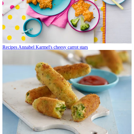
Recipes
Annabel Karmel's cheesy carrot stars