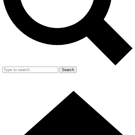
Search