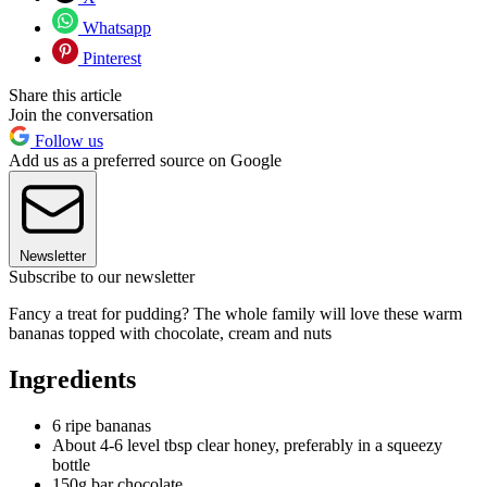
Whatsapp
Pinterest
Share this article
Join the conversation
Follow us
Add us as a preferred source on Google
Newsletter
Subscribe to our newsletter
Fancy a treat for pudding? The whole family will love these warm
bananas topped with chocolate, cream and nuts
Ingredients
6 ripe bananas
About 4-6 level tbsp clear honey, preferably in a squeezy
bottle
150g bar chocolate