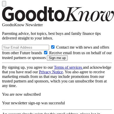
GoodtoKnow Newsletter
Parenting advice, hot topics, best buys and family finance tips
delivered straight to your inbox.
Contact me with news and offers
from other Future brands
Receive email from us on behalf of our
trusted partners or sponsors
By signing up, you agree to our
Terms of services
and acknowledge
that you have read our
Privacy Notice
. You also agree to receive
marketing emails from us that may include promotions from our
trusted partners and sponsors, which you can unsubscribe from at
any time.
You are now subscribed
Your newsletter sign-up was successful