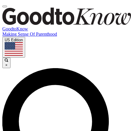
GoodtoKnow
Making Sense Of Parenthood
US Edition
×