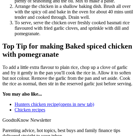
plenty of seasoning and the oil. Mix to make a paste.
Arrange the chicken in a shallow baking dish. Brush all over
with the spicy oil and bake in the oven for about 40 mins until
tender and cooked through. Drain well.
To serve, serve the chicken over freshly cooked basmati rice
flavoured with fried garlic cloves, and sprinkle with dill and
pomegranate.
Top Tip for making Baked spiced chicken
with pomegranate
To add a little extra flavour to plain rice, chop up a clove of garlic
and fry it gently in the pan you'll cook the rice in. Allow it to soften
but not colour. Remove the garlic from the pan and set aside. Cook
the rice as normal, then stir in the reserved garlic just before serving.
You may also like...
Hunters chicken recipe(opens in new tab)
Chicken recipes
GoodtoKnow Newsletter
Parenting advice, hot topics, best buys and family finance tips
delivered straight to your inbox.