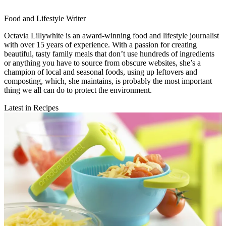
Food and Lifestyle Writer
Octavia Lillywhite is an award-winning food and lifestyle journalist
with over 15 years of experience. With a passion for creating
beautiful, tasty family meals that don’t use hundreds of ingredients
or anything you have to source from obscure websites, she’s a
champion of local and seasonal foods, using up leftovers and
composting, which, she maintains, is probably the most important
thing we all can do to protect the environment.
Latest in Recipes