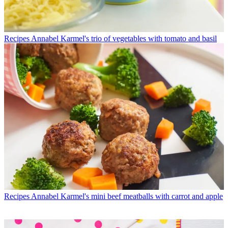
Recipes
Annabel Karmel's trio of vegetables with tomato and basil
Recipes
Annabel Karmel's mini beef meatballs with carrot and apple