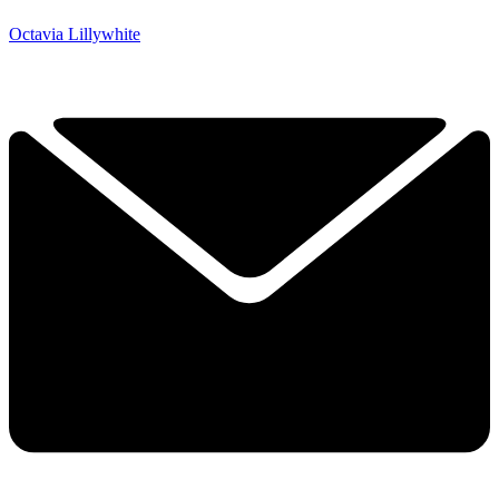
Octavia Lillywhite