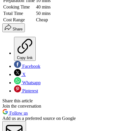
Preparation Time
10 mins
Cooking Time
40 mins
Total Time
50 mins
Cost Range
Cheap
Share
Copy link
Facebook
X
Whatsapp
Pinterest
Share this article
Join the conversation
Follow us
Add us as a preferred source on Google