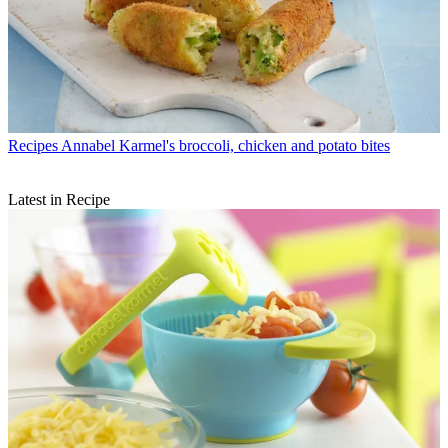
Recipes
Annabel Karmel's broccoli, chicken and potato bites
Latest in Recipe