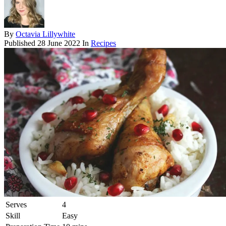
By
Octavia Lillywhite
Published
28 June 2022
In
Recipes
Serves
4
Skill
Easy