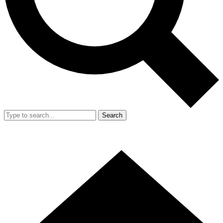
Search