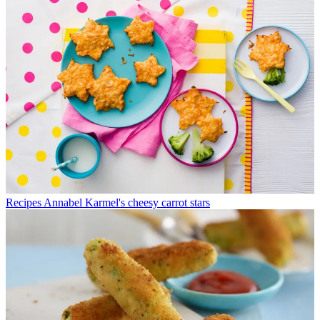
Recipes
Annabel Karmel's cheesy carrot stars