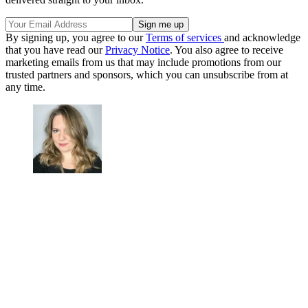
By signing up, you agree to our
Terms of services
and acknowledge
that you have read our
Privacy Notice
. You also agree to receive
marketing emails from us that may include promotions from our
trusted partners and sponsors, which you can unsubscribe from at
any time.