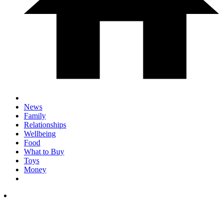
News
Family
Relationships
Wellbeing
Food
What to Buy
Toys
Money