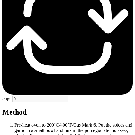
cups
Method
Pre-heat oven to 200°C/400°F/Gas Mark 6. Put the spices and
garlic in a small bowl and mix in the pomegranate molasses,