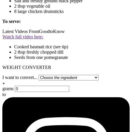
Salt and freshly ground black pepper
2 tbsp vegetable oil
8 large chicken drumsticks
To serve:
Latest Videos From
GoodtoKnow
Watch full video here:
Cooked basmati rice (see tip)
2 tbsp freshly chopped dill
Seeds from one pomegranate
WEIGHT CONVERTER
I want to convert...
grams
to