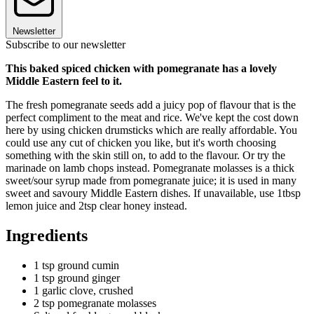
Newsletter
Subscribe to our newsletter
This baked spiced chicken with pomegranate has a lovely
Middle Eastern feel to it.
The fresh pomegranate seeds add a juicy pop of flavour that is the
perfect compliment to the meat and rice. We've kept the cost down
here by using chicken drumsticks which are really affordable. You
could use any cut of chicken you like, but it's worth choosing
something with the skin still on, to add to the flavour. Or try the
marinade on lamb chops instead. Pomegranate molasses is a thick
sweet/sour syrup made from pomegranate juice; it is used in many
sweet and savoury Middle Eastern dishes. If unavailable, use 1tbsp
lemon juice and 2tsp clear honey instead.
Ingredients
1 tsp ground cumin
1 tsp ground ginger
1 garlic clove, crushed
2 tsp pomegranate molasses