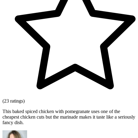
(23 ratings)
This baked spiced chicken with pomegranate uses one of the
cheapest chicken cuts but the marinade makes it taste like a seriously
fancy dish.