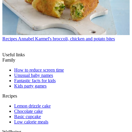
Recipes
Annabel Karmel's broccoli, chicken and potato bites
Useful links
Family
How to reduce screen time
Unusual baby names
Fantastic facts for kids
Kids party games
Recipes
Lemon drizzle cake
Chocolate cake
Basic cupcake
Low calorie meals
Wellbeing