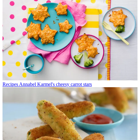
Recipes
Annabel Karmel's cheesy carrot stars