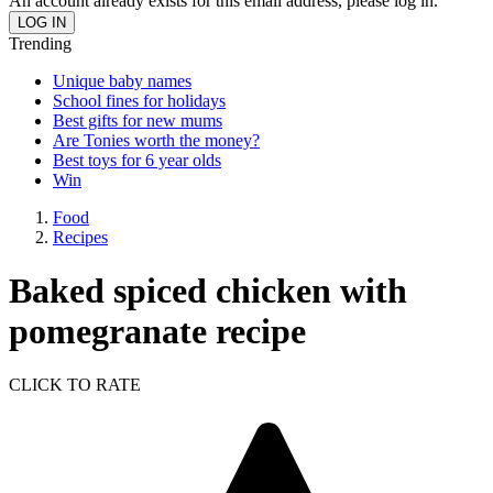
An account already exists for this email address, please log in.
Trending
Unique baby names
School fines for holidays
Best gifts for new mums
Are Tonies worth the money?
Best toys for 6 year olds
Win
Food
Recipes
Baked spiced chicken with
pomegranate recipe
CLICK TO RATE