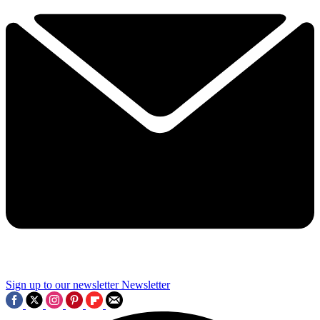
Sign up to our newsletter
Newsletter