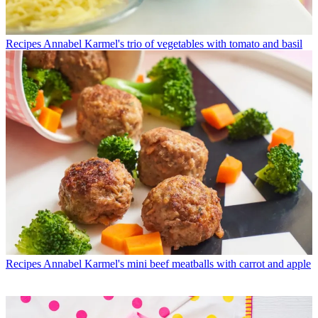
Recipes
Annabel Karmel's trio of vegetables with tomato and basil
Recipes
Annabel Karmel's mini beef meatballs with carrot and apple