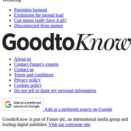
Parenting burnout
Explaining the mental load
Can mums really have it all?
Disconnected from partner
About us
Contact Future's experts
Contact us
Terms and conditions
Privacy policy
Cookies policy
Do not sell or share my personal information
Add as a preferred source on Google
GoodtoKnow is part of Future plc, an international media group and
leading digital publisher.
Visit our corporate site
.