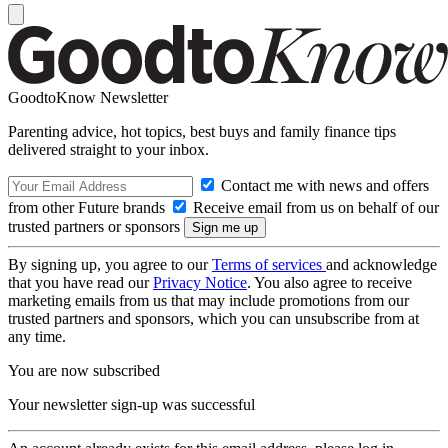
GoodtoKnow Newsletter
Parenting advice, hot topics, best buys and family finance tips
delivered straight to your inbox.
Contact me with news and offers
from other Future brands
Receive email from us on behalf of our
trusted partners or sponsors
By signing up, you agree to our
Terms of services
and acknowledge
that you have read our
Privacy Notice
. You also agree to receive
marketing emails from us that may include promotions from our
trusted partners and sponsors, which you can unsubscribe from at
any time.
You are now subscribed
Your newsletter sign-up was successful