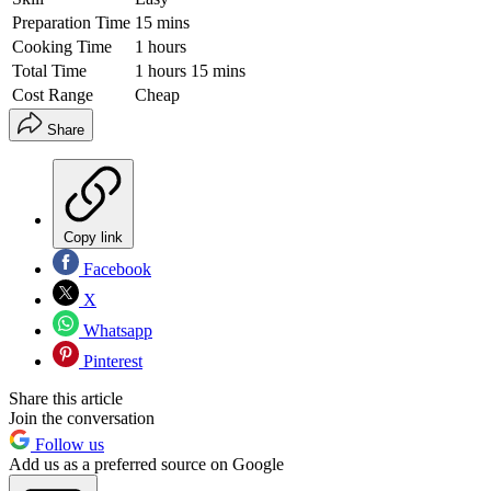
Preparation Time
15 mins
Cooking Time
1 hours
Total Time
1 hours 15 mins
Cost Range
Cheap
Share
Copy link
Facebook
X
Whatsapp
Pinterest
Share this article
Join the conversation
Follow us
Add us as a preferred source on Google