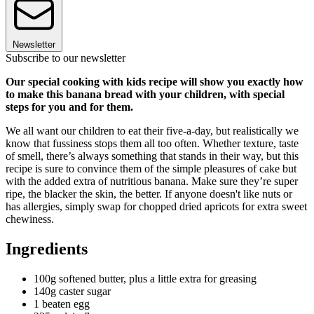
Newsletter
Subscribe to our newsletter
Our special cooking with kids recipe will show you exactly how
to make this banana bread with your children, with special
steps for you and for them.
We all want our children to eat their five-a-day, but realistically we
know that fussiness stops them all too often. Whether texture, taste
of smell, there’s always something that stands in their way, but this
recipe is sure to convince them of the simple pleasures of cake but
with the added extra of nutritious banana. Make sure they’re super
ripe, the blacker the skin, the better. If anyone doesn't like nuts or
has allergies, simply swap for chopped dried apricots for extra sweet
chewiness.
Ingredients
100g softened butter, plus a little extra for greasing
140g caster sugar
1 beaten egg