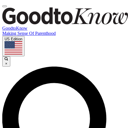
GoodtoKnow
Making Sense Of Parenthood
US Edition
×