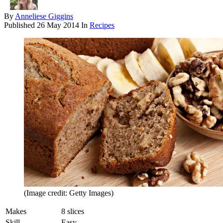
By
Anneliese Giggins
Published
26 May 2014
In
Recipes
(Image credit: Getty Images)
Makes
8 slices
Skill
Easy