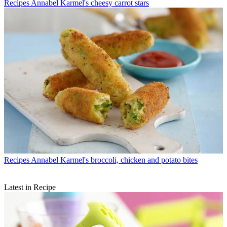
Recipes
Annabel Karmel's cheesy carrot stars
Recipes
Annabel Karmel's broccoli, chicken and potato bites
Latest in Recipe