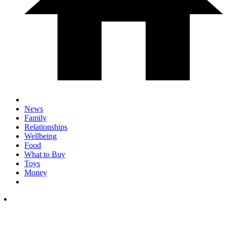
News
Family
Relationships
Wellbeing
Food
What to Buy
Toys
Money