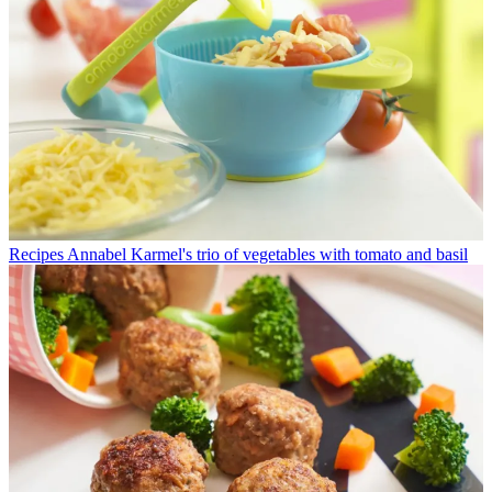
Recipes
Annabel Karmel's trio of vegetables with tomato and basil