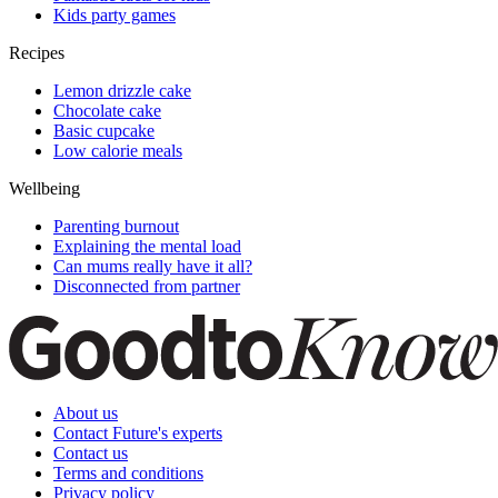
Kids party games
Recipes
Lemon drizzle cake
Chocolate cake
Basic cupcake
Low calorie meals
Wellbeing
Parenting burnout
Explaining the mental load
Can mums really have it all?
Disconnected from partner
About us
Contact Future's experts
Contact us
Terms and conditions
Privacy policy