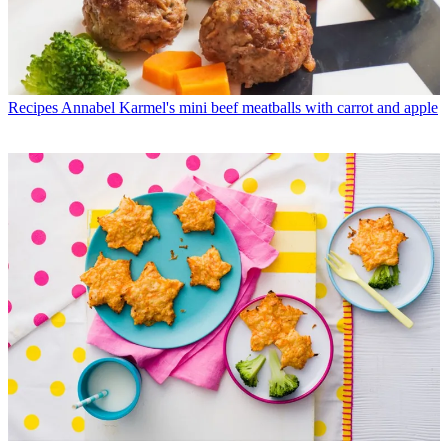
Recipes
Annabel Karmel's mini beef meatballs with carrot and apple