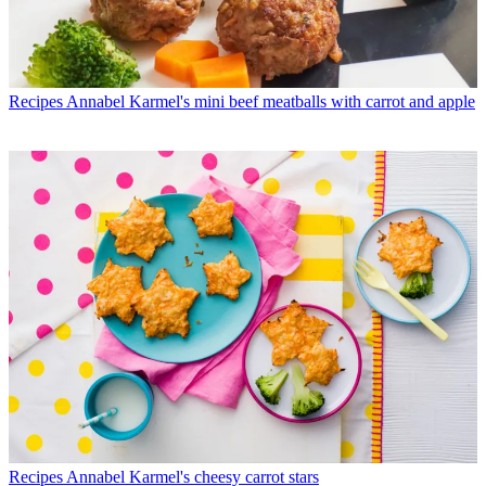
Recipes
Annabel Karmel's mini beef meatballs with carrot and apple
Recipes
Annabel Karmel's cheesy carrot stars