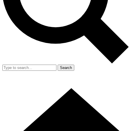
Search