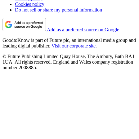
Cookies policy
Do not sell or share my personal information
Add as a preferred source on Google
GoodtoKnow is part of Future plc, an international media group and
leading digital publisher.
Visit our corporate site
.
© Future Publishing Limited Quay House, The Ambury, Bath BA1
1UA. All rights reserved. England and Wales company registration
number 2008885.