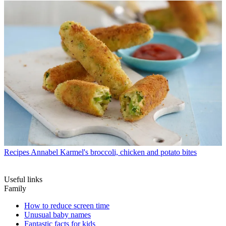
Recipes
Annabel Karmel's broccoli, chicken and potato bites
Useful links
Family
How to reduce screen time
Unusual baby names
Fantastic facts for kids