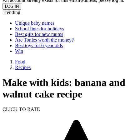
An account already exists for this email address, please log in.
Trending
Unique baby names
School fines for holidays
Best gifts for new mums
Are Tonies worth the money?
Best toys for 6 year olds
Win
Food
Recipes
Make with kids: banana and
walnut cake recipe
CLICK TO RATE