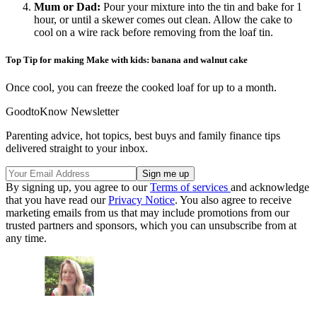
Mum or Dad
:
Pour your mixture into the tin and bake for 1
hour, or until a skewer comes out clean. Allow the cake to
cool on a wire rack before removing from the loaf tin.
Top Tip for making Make with kids: banana and walnut cake
Once cool, you can freeze the cooked loaf for up to a month.
GoodtoKnow Newsletter
Parenting advice, hot topics, best buys and family finance tips
delivered straight to your inbox.
By signing up, you agree to our
Terms of services
and acknowledge
that you have read our
Privacy Notice
. You also agree to receive
marketing emails from us that may include promotions from our
trusted partners and sponsors, which you can unsubscribe from at
any time.