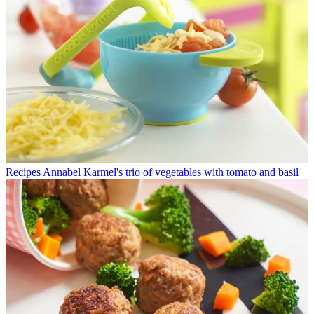
Recipes
Annabel Karmel's trio of vegetables with tomato and basil