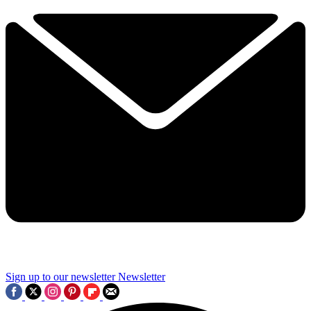
Sign up to our newsletter
Newsletter