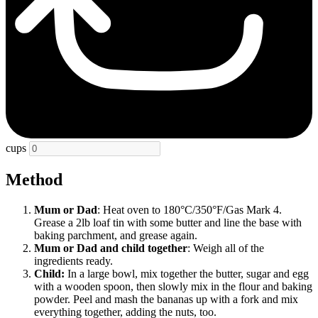
cups
Method
Mum or Dad
: Heat oven to 180°C/350°F/Gas Mark 4.
Grease a 2lb loaf tin with some butter and line the base with
baking parchment, and grease again.
Mum or Dad
and child together
: Weigh all of the
ingredients ready.
Child:
In a large bowl, mix together the butter, sugar and egg
with a wooden spoon, then slowly mix in the flour and baking
powder. Peel and mash the bananas up with a fork and mix
everything together, adding the nuts, too.