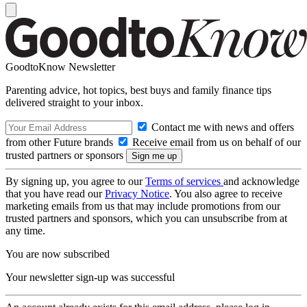
GoodtoKnow Newsletter
Parenting advice, hot topics, best buys and family finance tips
delivered straight to your inbox.
Contact me with news and offers
from other Future brands
Receive email from us on behalf of our
trusted partners or sponsors
By signing up, you agree to our
Terms of services
and acknowledge
that you have read our
Privacy Notice
. You also agree to receive
marketing emails from us that may include promotions from our
trusted partners and sponsors, which you can unsubscribe from at
any time.
You are now subscribed
Your newsletter sign-up was successful