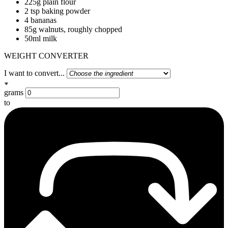
225g plain flour
2 tsp baking powder
4 bananas
85g walnuts, roughly chopped
50ml milk
WEIGHT CONVERTER
I want to convert...
grams
to