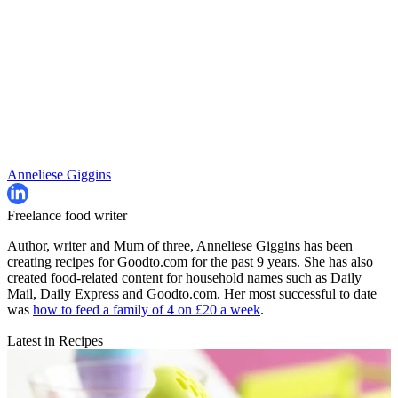
Anneliese Giggins
Freelance food writer
Author, writer and Mum of three, Anneliese Giggins has been
creating recipes for Goodto.com for the past 9 years. She has also
created food-related content for household names such as Daily
Mail, Daily Express and Goodto.com. Her most successful to date
was
how to feed a family of 4 on £20 a week
.
Latest in Recipes