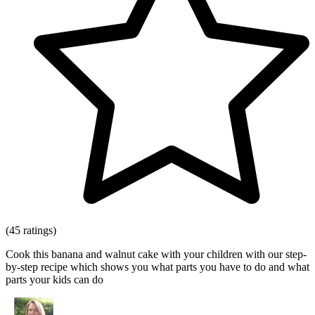
(45 ratings)
Cook this banana and walnut cake with your children with our step-
by-step recipe which shows you what parts you have to do and what
parts your kids can do