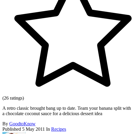
(26 ratings)
A retro classic brought bang up to date. Team your banana split with
a chocolate coconut sauce for a delicious dessert idea
By
GoodtoKnow
Published
5 May 2011
In
Recipes