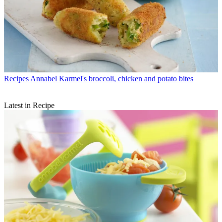
Recipes
Annabel Karmel's broccoli, chicken and potato bites
Latest in Recipe