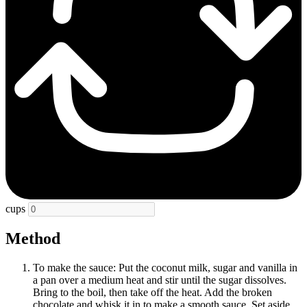
cups
Method
To make the sauce: Put the coconut milk, sugar and vanilla in
a pan over a medium heat and stir until the sugar dissolves.
Bring to the boil, then take off the heat. Add the broken
chocolate and whisk it in to make a smooth sauce. Set aside.