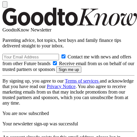
GoodtoKnow Newsletter
Parenting advice, hot topics, best buys and family finance tips
delivered straight to your inbox.
Contact me with news and offers
from other Future brands
Receive email from us on behalf of our
trusted partners or sponsors
By signing up, you agree to our
Terms of services
and acknowledge
that you have read our
Privacy Notice
. You also agree to receive
marketing emails from us that may include promotions from our
trusted partners and sponsors, which you can unsubscribe from at
any time.
You are now subscribed
Your newsletter sign-up was successful