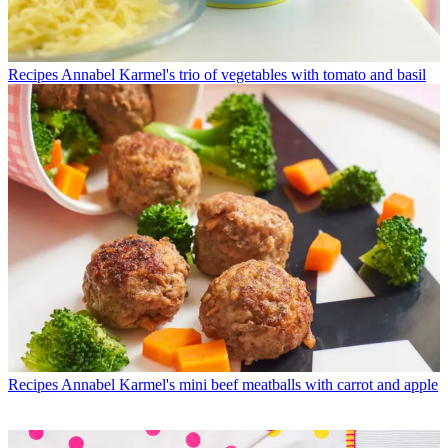
Recipes
Annabel Karmel's trio of vegetables with tomato and basil
Recipes
Annabel Karmel's mini beef meatballs with carrot and apple