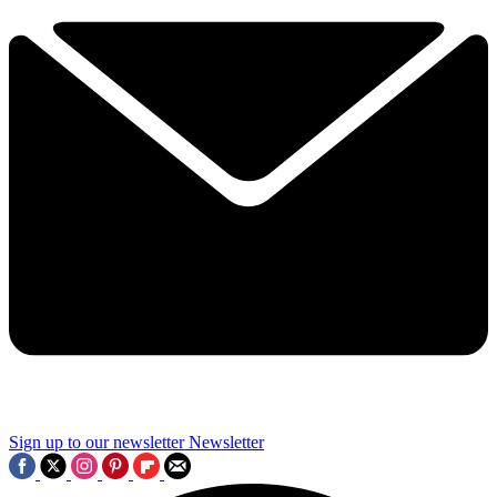
Sign up to our newsletter
Newsletter