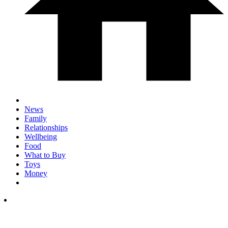
News
Family
Relationships
Wellbeing
Food
What to Buy
Toys
Money