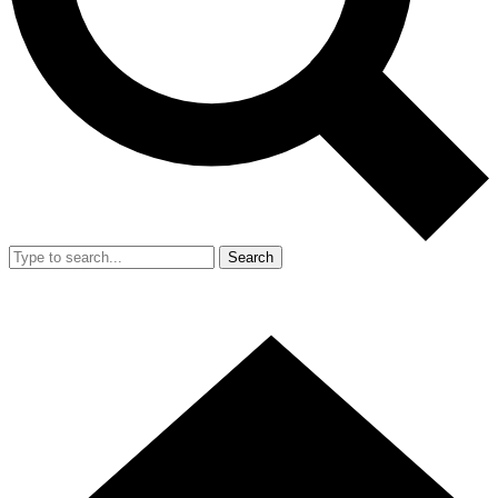
Search