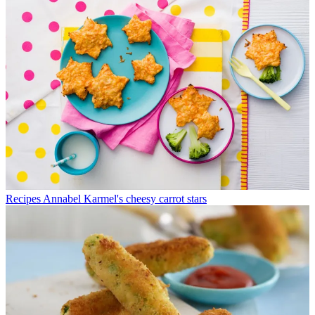
Recipes
Annabel Karmel's cheesy carrot stars