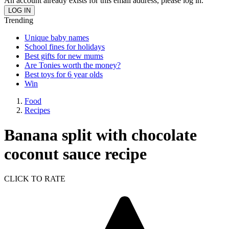
An account already exists for this email address, please log in.
Trending
Unique baby names
School fines for holidays
Best gifts for new mums
Are Tonies worth the money?
Best toys for 6 year olds
Win
Food
Recipes
Banana split with chocolate
coconut sauce recipe
CLICK TO RATE