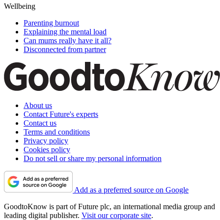
Wellbeing
Parenting burnout
Explaining the mental load
Can mums really have it all?
Disconnected from partner
About us
Contact Future's experts
Contact us
Terms and conditions
Privacy policy
Cookies policy
Do not sell or share my personal information
Add as a preferred source on Google
GoodtoKnow is part of Future plc, an international media group and
leading digital publisher.
Visit our corporate site
.