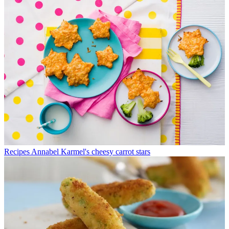
Recipes
Annabel Karmel's cheesy carrot stars