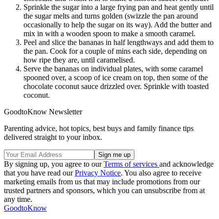
Sprinkle the sugar into a large frying pan and heat gently until
the sugar melts and turns golden (swizzle the pan around
occasionally to help the sugar on its way). Add the butter and
mix in with a wooden spoon to make a smooth caramel.
Peel and slice the bananas in half lengthways and add them to
the pan. Cook for a couple of mins each side, depending on
how ripe they are, until caramelised.
Serve the bananas on individual plates, with some caramel
spooned over, a scoop of ice cream on top, then some of the
chocolate coconut sauce drizzled over. Sprinkle with toasted
coconut.
GoodtoKnow Newsletter
Parenting advice, hot topics, best buys and family finance tips
delivered straight to your inbox.
By signing up, you agree to our
Terms of services
and acknowledge
that you have read our
Privacy Notice
. You also agree to receive
marketing emails from us that may include promotions from our
trusted partners and sponsors, which you can unsubscribe from at
any time.
GoodtoKnow