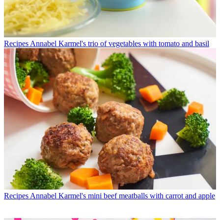
Recipes
Annabel Karmel's trio of vegetables with tomato and basil
Recipes
Annabel Karmel's mini beef meatballs with carrot and apple