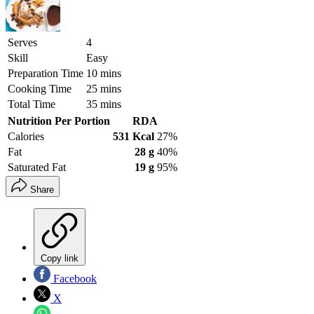
Serves
4
Skill
Easy
Preparation Time
10 mins
Cooking Time
25 mins
Total Time
35 mins
Nutrition Per Portion
RDA
Calories
531 Kcal
27%
Fat
28 g
40%
Saturated Fat
19 g
95%
Share
Copy link
Facebook
X