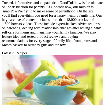
Trusted, informative, and empathetic – GoodToKnow is the ultimate
online destination for parents. At GoodtoKnow, our mission is
'simple': we're
trying
to make sense of parenthood. On the site,
you'll find everything you need for a happy, healthy family life. Our
huge archive of content includes more than 18,000 articles and
1,500 how-to videos. These include expert-backed advice features
on parenting, dealing with relationship changes after having a baby,
self-care for mums and managing your family finances. We also
feature tried-and-tested product reviews and buying
recommendations for every stage of family life - from prams and
Moses baskets to birthday gifts and top toys.
Latest in Recipes