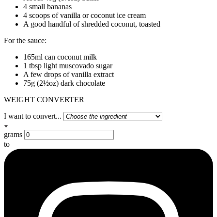
4 small bananas
4 scoops of vanilla or coconut ice cream
A good handful of shredded coconut, toasted
For the sauce:
165ml can coconut milk
1 tbsp light muscovado sugar
A few drops of vanilla extract
75g (2½oz) dark chocolate
WEIGHT CONVERTER
I want to convert...
grams
to