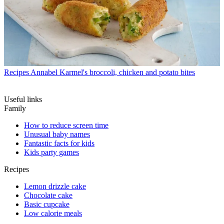
Recipes
Annabel Karmel's broccoli, chicken and potato bites
Useful links
Family
How to reduce screen time
Unusual baby names
Fantastic facts for kids
Kids party games
Recipes
Lemon drizzle cake
Chocolate cake
Basic cupcake
Low calorie meals