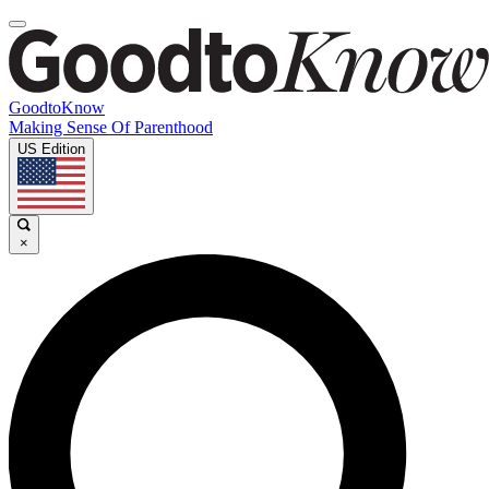
GoodtoKnow
Making Sense Of Parenthood
US Edition
×