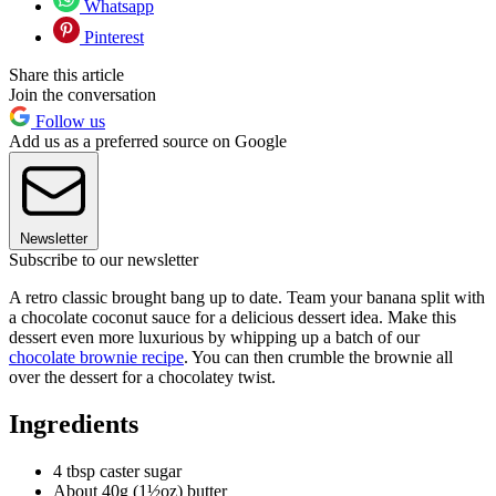
Whatsapp
Pinterest
Share this article
Join the conversation
Follow us
Add us as a preferred source on Google
Newsletter
Subscribe to our newsletter
A retro classic brought bang up to date. Team your banana split with
a chocolate coconut sauce for a delicious dessert idea. Make this
dessert even more luxurious by whipping up a batch of our
chocolate brownie recipe
. You can then crumble the brownie all
over the dessert for a chocolatey twist.
Ingredients
4 tbsp caster sugar
About 40g (1½oz) butter