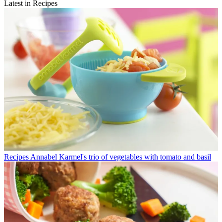
Latest in Recipes
Recipes
Annabel Karmel's trio of vegetables with tomato and basil