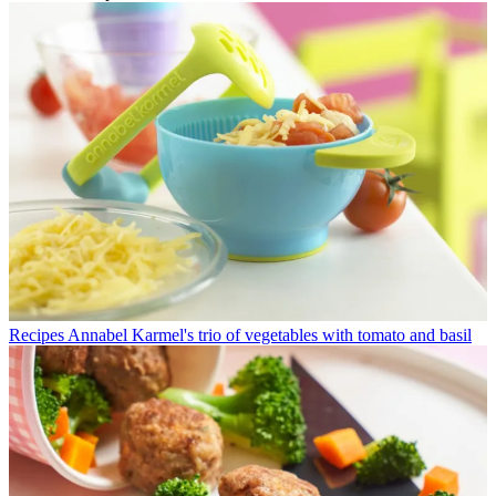
Recipes
Annabel Karmel's trio of vegetables with tomato and basil