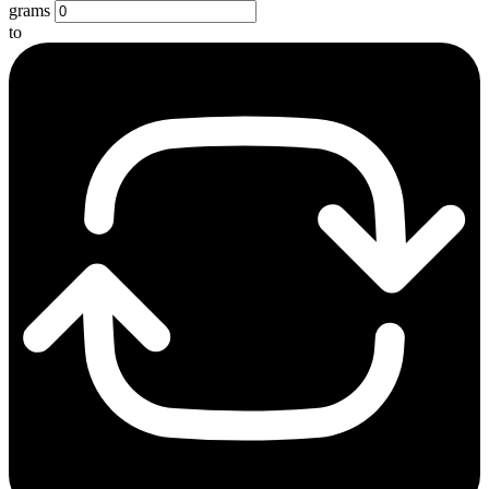
grams
to