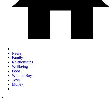
News
Family
Relationships
Wellbeing
Food
What to Buy
Toys
Money