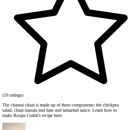
(19 ratings)
The channa chaat is made up of three components: the chickpea
salad, chaat masala and date and tamarind sauce. Learn how to
make Roopa Gulati's recipe here.