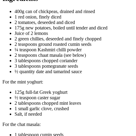
400g can of chickpeas, drained and rinsed
1 red onion, finely diced
2 tomatoes, deseeded and diced
175g new potatoes, boiled until tender and diced
Juice of 2 lemons
2 green chillies, deseeded and finely chopped
2 teaspoons ground roasted cumin seeds
¼ teaspoon Kashmiri chilli powder
2 teaspoons chaat masala (see below)
3 tablespoons chopped coriander
3 tablespoons pomegranate seeds
½ quantity date and tamarind sauce
For the mint yoghurt:
125g full-fat Greek yoghurt
½ teaspoon caster sugar
2 tablespoons chopped mint leaves
1 small garlic clove, crushed
Salt, if needed
For the chat masala:
1 tablespoon cumin seeds