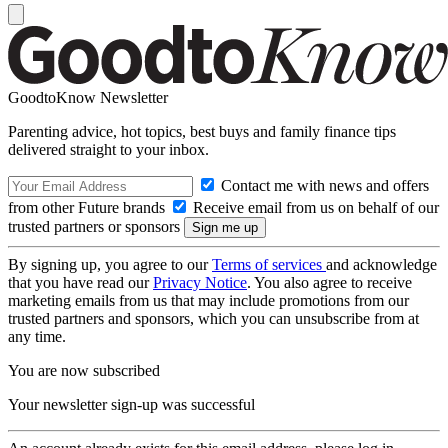
GoodtoKnow Newsletter
Parenting advice, hot topics, best buys and family finance tips
delivered straight to your inbox.
Contact me with news and offers
from other Future brands
Receive email from us on behalf of our
trusted partners or sponsors
By signing up, you agree to our
Terms of services
and acknowledge
that you have read our
Privacy Notice
. You also agree to receive
marketing emails from us that may include promotions from our
trusted partners and sponsors, which you can unsubscribe from at
any time.
You are now subscribed
Your newsletter sign-up was successful