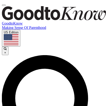
GoodtoKnow
Making Sense Of Parenthood
US Edition
×