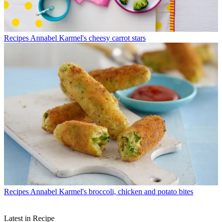
Recipes
Annabel Karmel's cheesy carrot stars
Recipes
Annabel Karmel's broccoli, chicken and potato bites
Latest in Recipe