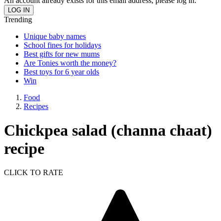
An account already exists for this email address, please log in.
Trending
Unique baby names
School fines for holidays
Best gifts for new mums
Are Tonies worth the money?
Best toys for 6 year olds
Win
Food
Recipes
Chickpea salad (channa chaat)
recipe
CLICK TO RATE