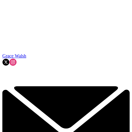
Grace Walsh