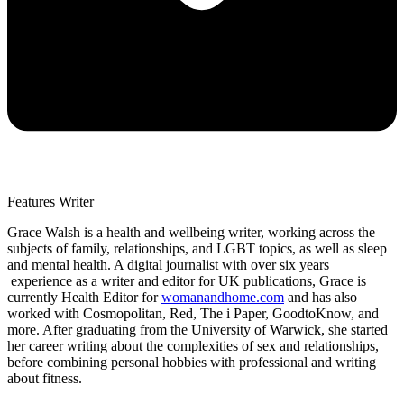
Features Writer
Grace Walsh is a health and wellbeing writer, working across the
subjects of family, relationships, and LGBT topics, as well as sleep
and mental health. A digital journalist with over six years
experience as a writer and editor for UK publications, Grace is
currently Health Editor for
womanandhome.com
and has also
worked with Cosmopolitan, Red, The i Paper, GoodtoKnow, and
more. After graduating from the University of Warwick, she started
her career writing about the complexities of sex and relationships,
before combining personal hobbies with professional and writing
about fitness.