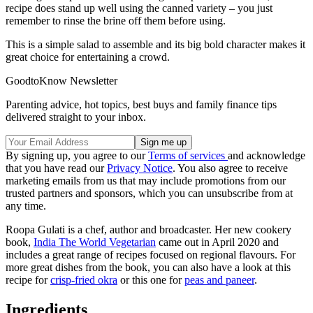
recipe does stand up well using the canned variety – you just
remember to rinse the brine off them before using.
This is a simple salad to assemble and its big bold character makes it
great choice for entertaining a crowd.
GoodtoKnow Newsletter
Parenting advice, hot topics, best buys and family finance tips
delivered straight to your inbox.
By signing up, you agree to our
Terms of services
and acknowledge
that you have read our
Privacy Notice
. You also agree to receive
marketing emails from us that may include promotions from our
trusted partners and sponsors, which you can unsubscribe from at
any time.
Roopa Gulati is a chef, author and broadcaster. Her new cookery
book,
India The World Vegetarian
came out in April 2020 and
includes a great range of recipes focused on regional flavours. For
more great dishes from the book, you can also have a look at this
recipe for
crisp-fried okra
or this one for
peas and paneer
.
Ingredients