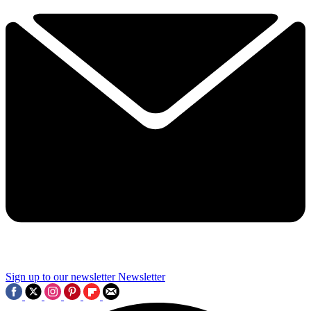
Sign up to our newsletter
Newsletter