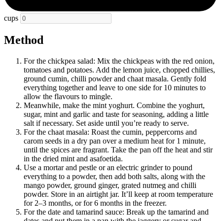
cups
Method
For the chickpea salad: Mix the chickpeas with the red onion,
tomatoes and potatoes. Add the lemon juice, chopped chillies,
ground cumin, chilli powder and chaat masala. Gently fold
everything together and leave to one side for 10 minutes to
allow the flavours to mingle.
Meanwhile, make the mint yoghurt. Combine the yoghurt,
sugar, mint and garlic and taste for seasoning, adding a little
salt if necessary. Set aside until you’re ready to serve.
For the chaat masala: Roast the cumin, peppercorns and
carom seeds in a dry pan over a medium heat for 1 minute,
until the spices are fragrant. Take the pan off the heat and stir
in the dried mint and asafoetida.
Use a mortar and pestle or an electric grinder to pound
everything to a powder, then add both salts, along with the
mango powder, ground ginger, grated nutmeg and chilli
powder. Store in an airtight jar. It’ll keep at room temperature
for 2–3 months, or for 6 months in the freezer.
For the date and tamarind sauce: Break up the tamarind and
dates and put them in a pan with the jaggery or sugar and