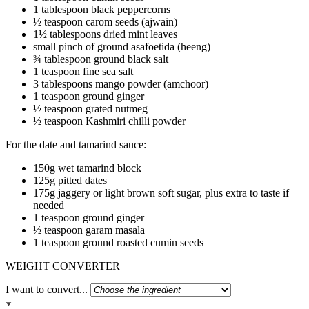
1 tablespoon black peppercorns
½ teaspoon carom seeds (ajwain)
1½ tablespoons dried mint leaves
small pinch of ground asafoetida (heeng)
¾ tablespoon ground black salt
1 teaspoon fine sea salt
3 tablespoons mango powder (amchoor)
1 teaspoon ground ginger
½ teaspoon grated nutmeg
½ teaspoon Kashmiri chilli powder
For the date and tamarind sauce:
150g wet tamarind block
125g pitted dates
175g jaggery or light brown soft sugar, plus extra to taste if
needed
1 teaspoon ground ginger
½ teaspoon garam masala
1 teaspoon ground roasted cumin seeds
WEIGHT CONVERTER
I want to convert...