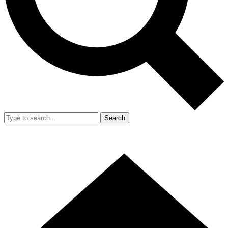
Search