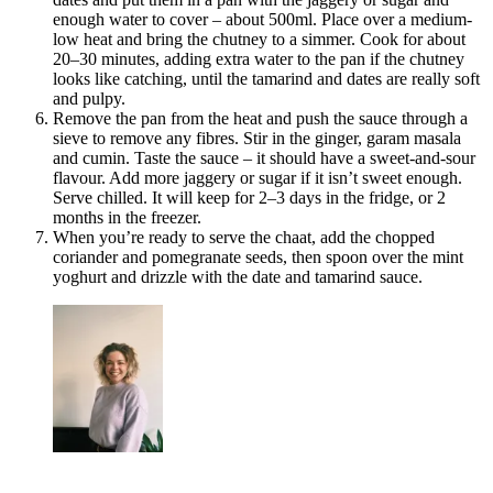
enough water to cover – about 500ml. Place over a medium-
low heat and bring the chutney to a simmer. Cook for about
20–30 minutes, adding extra water to the pan if the chutney
looks like catching, until the tamarind and dates are really soft
and pulpy.
Remove the pan from the heat and push the sauce through a
sieve to remove any fibres. Stir in the ginger, garam masala
and cumin. Taste the sauce – it should have a sweet-and-sour
flavour. Add more jaggery or sugar if it isn’t sweet enough.
Serve chilled. It will keep for 2–3 days in the fridge, or 2
months in the freezer.
When you’re ready to serve the chaat, add the chopped
coriander and pomegranate seeds, then spoon over the mint
yoghurt and drizzle with the date and tamarind sauce.