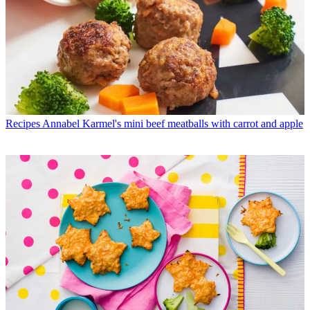
Recipes
Annabel Karmel's mini beef meatballs with carrot and apple