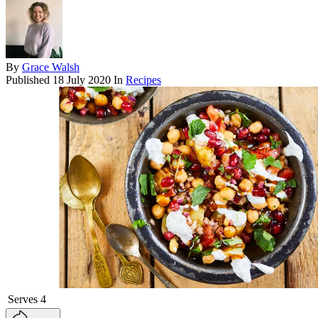
By
Grace Walsh
Published
18 July 2020
In
Recipes
Serves
4