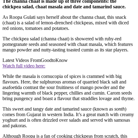
The channa chaat is made up of three components: the
chickpea salad, chaat masala and date and tamarind sauce.
As Roopa Gulati says herself about the channa chaat, this snack
(chaat) is a salad of lemon-drenched chickpeas, mixed with diced
red onions, tomatoes and potatoes.
The chickpea salad (channa chaat) is showered with ruby-red
pomegranate seeds and seasoned with chaat masala, which features
mango powder and nutty-tasting toasted cumin as its star players.
Latest Videos From
GoodtoKnow
Watch full video here:
While the masala is cornucopia of spices is crammed with big
flavours. Here, the sulphurous aromas of quarried black salt and
asafoetida contrast the sour fruitiness of mango powder and the
lingering warmth of black pepper, chillies and cumin. Carom seeds
bring pungency and boast a flavour that straddles lovage and thyme.
This sweet and tangy date and tamarind sauce (known as
sonth
)
comes from Gujarat in western India. It’s a great match with creamy
yoghurt and is often drizzled over salads and served with samosas
and pakoras.
Although Roopa is a fan of cooking chickpeas from scratch, this