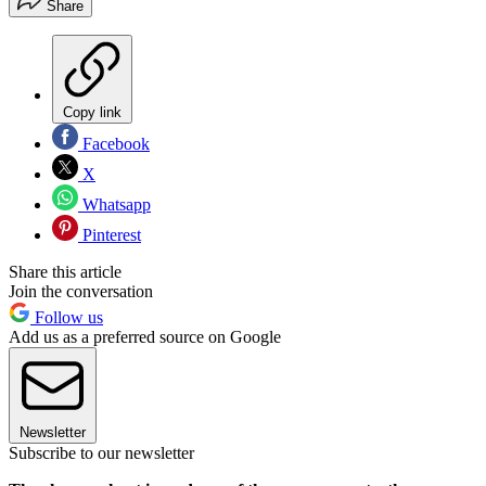
Share
Copy link
Facebook
X
Whatsapp
Pinterest
Share this article
Join the conversation
Follow us
Add us as a preferred source on Google
Newsletter
Subscribe to our newsletter