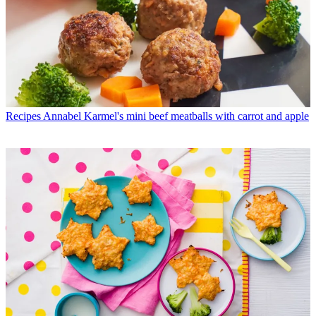
Recipes
Annabel Karmel's mini beef meatballs with carrot and apple