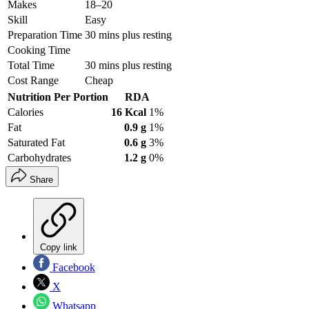
Makes
18–20
Skill
Easy
Preparation Time
30 mins plus resting
Cooking Time
Total Time
30 mins plus resting
Cost Range
Cheap
Nutrition Per Portion
RDA
Calories
16 Kcal
1%
Fat
0.9 g
1%
Saturated Fat
0.6 g
3%
Carbohydrates
1.2 g
0%
Share
Copy link
Facebook
X
Whatsapp