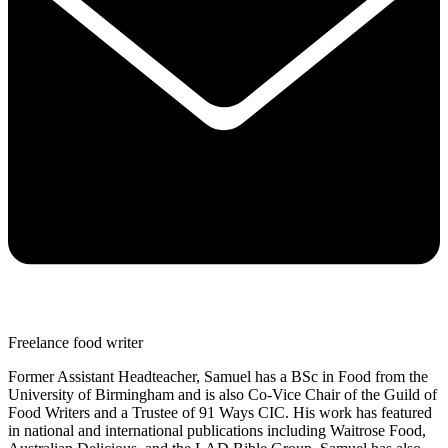
Freelance food writer
Former Assistant Headteacher, Samuel has a BSc in Food from the
University of Birmingham and is also Co-Vice Chair of the Guild of
Food Writers and a Trustee of 91 Ways CIC. His work has featured
in national and international publications including Waitrose Food,