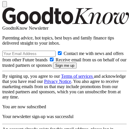
GoodtoKnow Newsletter
Parenting advice, hot topics, best buys and family finance tips
delivered straight to your inbox.
Contact me with news and offers
from other Future brands
Receive email from us on behalf of our
trusted partners or sponsors
By signing up, you agree to our
Terms of services
and acknowledge
that you have read our
Privacy Notice
. You also agree to receive
marketing emails from us that may include promotions from our
trusted partners and sponsors, which you can unsubscribe from at
any time.
You are now subscribed
Your newsletter sign-up was successful