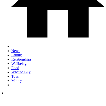
News
Family
Relationships
Wellbeing
Food
What to Buy
Toys
Money