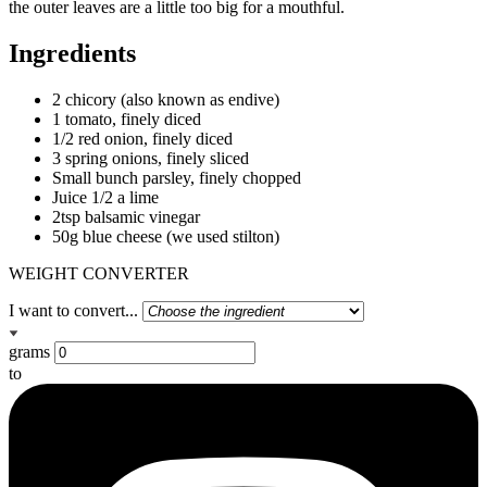
the outer leaves are a little too big for a mouthful.
Ingredients
2 chicory (also known as endive)
1 tomato, finely diced
1/2 red onion, finely diced
3 spring onions, finely sliced
Small bunch parsley, finely chopped
Juice 1/2 a lime
2tsp balsamic vinegar
50g blue cheese (we used stilton)
WEIGHT CONVERTER
I want to convert...
grams
to