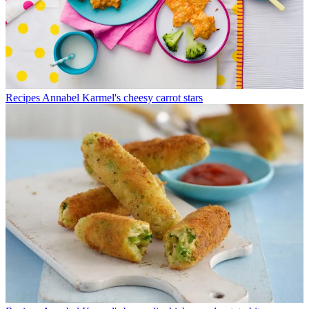
Recipes
Annabel Karmel's cheesy carrot stars