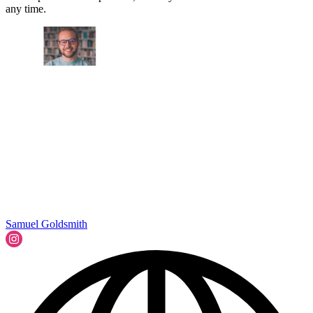
any time.
Samuel Goldsmith