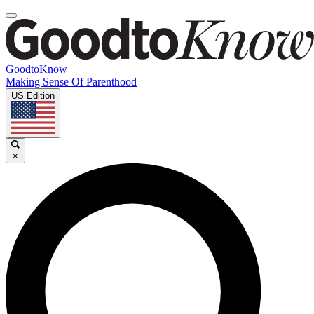
GoodtoKnow
Making Sense Of Parenthood
US Edition
×