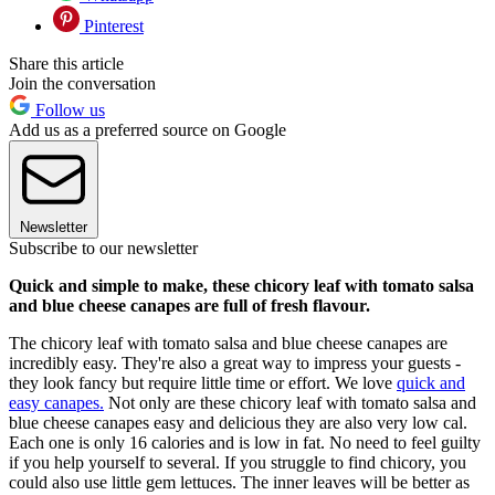
Pinterest
Share this article
Join the conversation
Follow us
Add us as a preferred source on Google
Newsletter
Subscribe to our newsletter
Quick and simple to make, these chicory leaf with tomato salsa
and blue cheese canapes are full of fresh flavour.
The chicory leaf with tomato salsa and blue cheese canapes are
incredibly easy. They're also a great way to impress your guests -
they look fancy but require little time or effort. We love
quick and
easy canapes.
Not only are these chicory leaf with tomato salsa and
blue cheese canapes easy and delicious they are also very low cal.
Each one is only 16 calories and is low in fat. No need to feel guilty
if you help yourself to several. If you struggle to find chicory, you
could also use little gem lettuces. The inner leaves will be better as