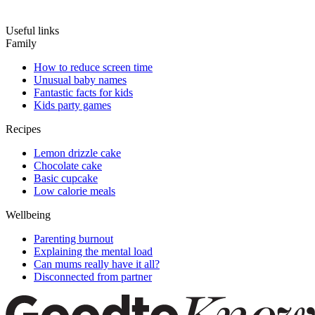
Useful links
Family
How to reduce screen time
Unusual baby names
Fantastic facts for kids
Kids party games
Recipes
Lemon drizzle cake
Chocolate cake
Basic cupcake
Low calorie meals
Wellbeing
Parenting burnout
Explaining the mental load
Can mums really have it all?
Disconnected from partner