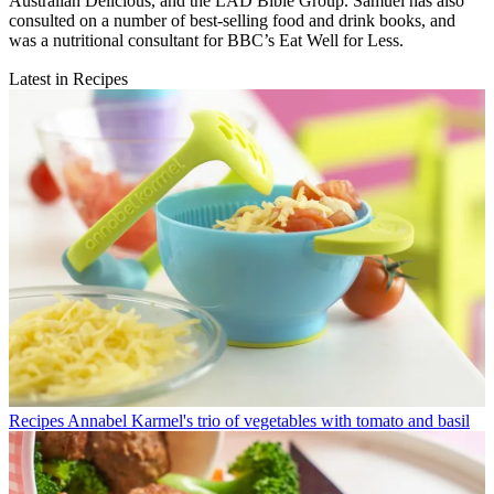
Australian Delicious, and the LAD Bible Group. Samuel has also
consulted on a number of best-selling food and drink books, and
was a nutritional consultant for BBC’s Eat Well for Less.
Latest in Recipes
Recipes
Annabel Karmel's trio of vegetables with tomato and basil