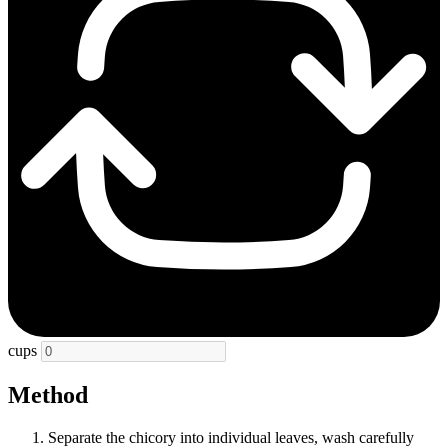
cups
Method
Separate the chicory into individual leaves, wash carefully