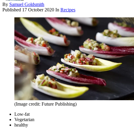
By
Samuel Goldsmith
Published
17 October 2020
In
Recipes
(Image credit: Future Publishing)
Low-fat
Vegetarian
healthy