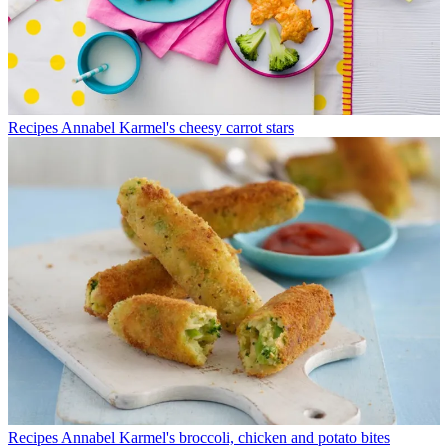
Recipes
Annabel Karmel's cheesy carrot stars
Recipes
Annabel Karmel's broccoli, chicken and potato bites