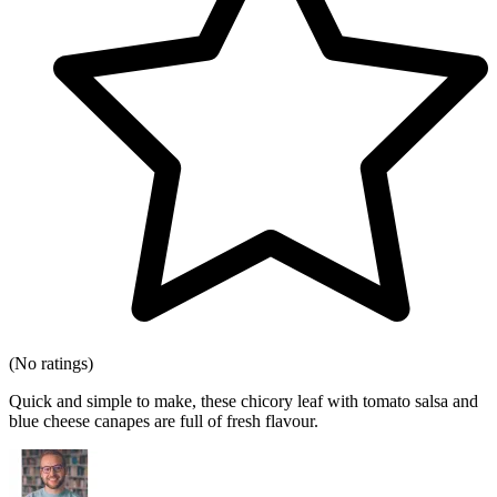
(No ratings)
Quick and simple to make, these chicory leaf with tomato salsa and
blue cheese canapes are full of fresh flavour.