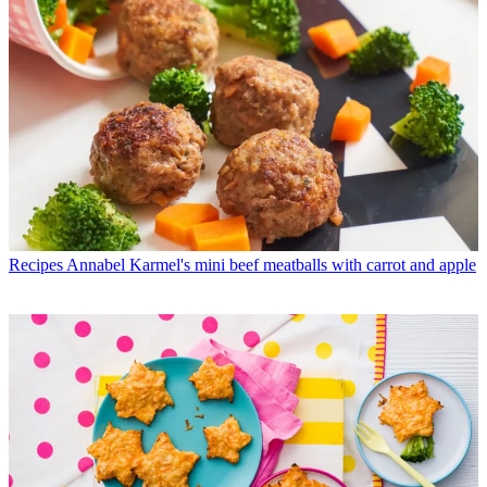
Recipes
Annabel Karmel's mini beef meatballs with carrot and apple