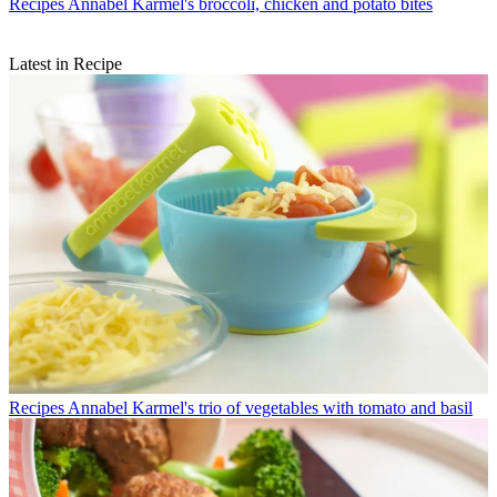
Recipes
Annabel Karmel's broccoli, chicken and potato bites
Latest in Recipe
Recipes
Annabel Karmel's trio of vegetables with tomato and basil