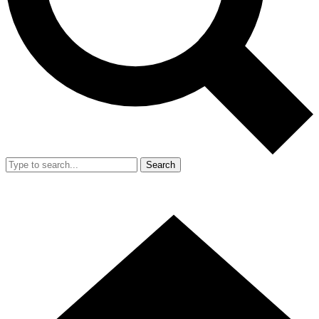
Search