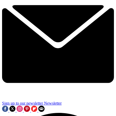
Sign up to our newsletter
Newsletter