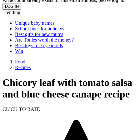
An account already exists for this email address, please log in.
Trending
Unique baby names
School fines for holidays
Best gifts for new mums
Are Tonies worth the money?
Best toys for 6 year olds
Win
Food
Recipes
Chicory leaf with tomato salsa
and blue cheese canape recipe
CLICK TO RATE