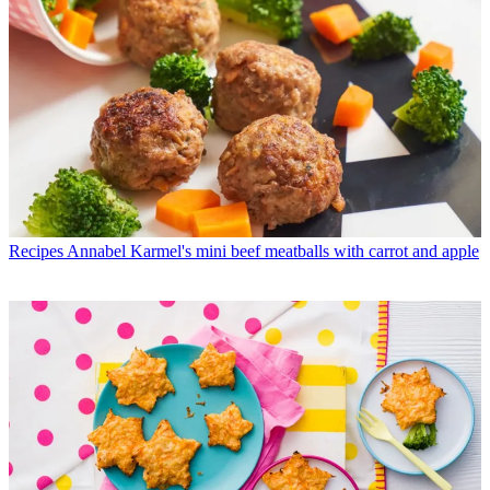
Recipes
Annabel Karmel's mini beef meatballs with carrot and apple