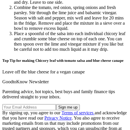
and dry. Leave to one side.
Combine the tomato, red onion, spring onions and fresh
parsley. Stir through the lime juice and balsamic vinegar.
Season with salt and pepper, mix well and leave for 20 mins
in the fridge. Remove and place the mixture in a sieve over a
bowl to remove excess liquid.
Place a spoonful of the salsa into each individual chicory leaf
and crumble some blue cheese on top of each one. You can
then spoon over the lime and vinegar mixture if you like but
be careful not to add too much liquid as it may drip.
Top Tip for making Chicory leaf with tomato salsa and blue cheese canape
Leave off the blue cheese for a vegan canape
GoodtoKnow Newsletter
Parenting advice, hot topics, best buys and family finance tips
delivered straight to your inbox.
By signing up, you agree to our
Terms of services
and acknowledge
that you have read our
Privacy Notice
. You also agree to receive
marketing emails from us that may include promotions from our
trusted partners and sponsors, which you can unsubscribe from at