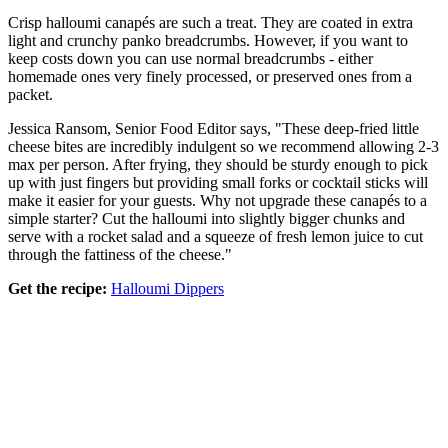
Crisp halloumi canapés are such a treat. They are coated in extra
light and crunchy panko breadcrumbs. However, if you want to
keep costs down you can use normal breadcrumbs - either
homemade ones very finely processed, or preserved ones from a
packet.
Jessica Ransom, Senior Food Editor says, "These deep-fried little
cheese bites are incredibly indulgent so we recommend allowing 2-3
max per person. After frying, they should be sturdy enough to pick
up with just fingers but providing small forks or cocktail sticks will
make it easier for your guests. Why not upgrade these canapés to a
simple starter? Cut the halloumi into slightly bigger chunks and
serve with a rocket salad and a squeeze of fresh lemon juice to cut
through the fattiness of the cheese."
Get the recipe:
Halloumi Dippers