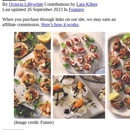
By
Octavia Lillywhite
Contributions by
Lara Kilner
Last updated
26 September 2023
In
Features
When you purchase through links on our site, we may earn an
affiliate commission.
Here’s how it works
.
(Image credit: Future)