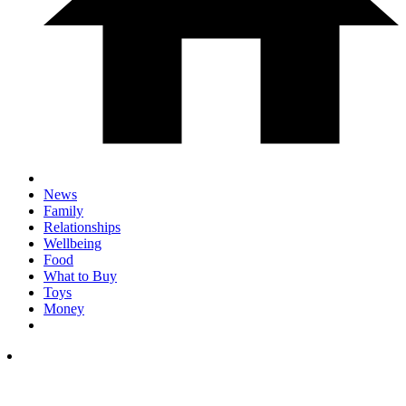
News
Family
Relationships
Wellbeing
Food
What to Buy
Toys
Money