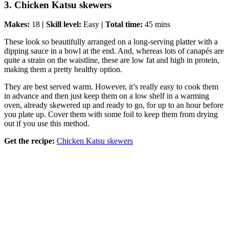
3. Chicken Katsu skewers
Makes:
18
| Skill level:
Easy
| Total time:
45 mins
These look so beautifully arranged on a long-serving platter with a
dipping sauce in a bowl at the end. And, whereas lots of canapés are
quite a strain on the waistline, these are low fat and high in protein,
making them a pretty healthy option.
They are best served warm. However, it’s really easy to cook them
in advance and then just keep them on a low shelf in a warming
oven, already skewered up and ready to go, for up to an hour before
you plate up. Cover them with some foil to keep them from drying
out if you use this method.
Get the recipe:
Chicken Katsu skewers