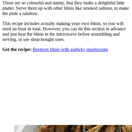
These are so colourful and dainty, that they make a delightful little
platter. Serve them up with other blinis like smoked salmon, to make
the plate a rainbow.
This recipe includes actually making your own blinis, so you will
need an hour in total. However, you can do this section in advance
and just heat the blinis in the microwave before assembling and
serving, or use shop-bought ones.
Get the recipe:
Beetroot blinis with garlicky mushrooms