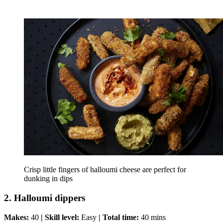
Crisp little fingers of halloumi cheese are perfect for
dunking in dips
2. Halloumi dippers
Makes:
40
| Skill level:
Easy
| Total time:
40 mins