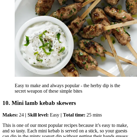
Easy to make and always popular - the herby dip is the
secret weapon of these simple bites
10. Mini lamb kebab skewers
Makes:
24
| Skill level:
Easy
| Total time:
25 mins
This is one of our most popular recipes because it’s easy to make,
and so tasty. Each mini kebab is served on a stick, so your guests
can dip in the minty yogurt dip without getting their hands greasy.