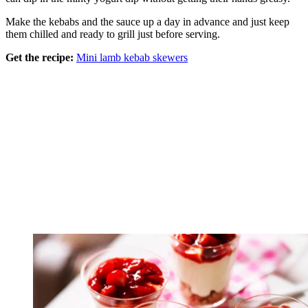
Make the kebabs and the sauce up a day in advance and just keep
them chilled and ready to grill just before serving.
Get the recipe:
Mini lamb kebab skewers