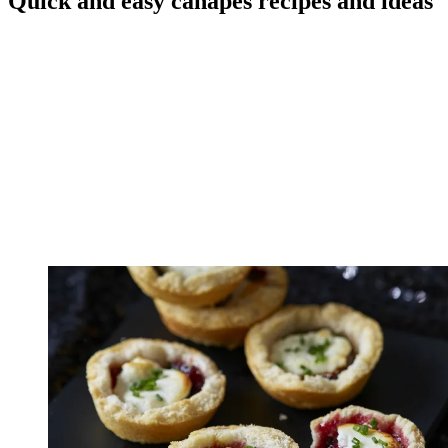
Quick and easy canapes recipes and ideas