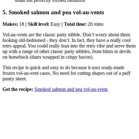
small but perfectly formed mouthful
5. Smoked salmon and pea vol-au-vents
Makes:
18
| Skill level:
Easy
| Total time:
20 mins
Vol-au-vents are the classic party nibble. Don’t worry about them
looking old-fashioned - they don’t. In fact, they have a really cool
retro appeal. You could really lean into the retro vibe and serve them
up with a range of other classic party nibbles, from blinis to devils
on horseback (dates wrapped in crispy bacon).
This recipe is quick and easy to do because it uses ready-made
frozen vol-au-vent cases. No need for cutting shapes out of a puff
pastry sheet.
Get the recipe:
Smoked salmon and pea vol-au-vents