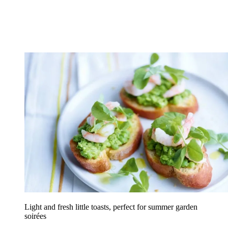
Light and fresh little toasts, perfect for summer garden
soirées