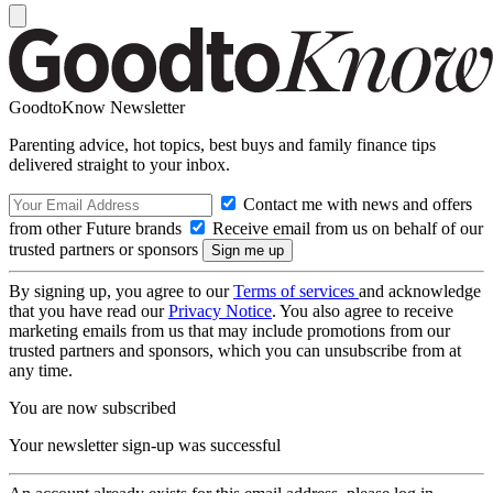
GoodtoKnow Newsletter
Parenting advice, hot topics, best buys and family finance tips
delivered straight to your inbox.
Contact me with news and offers
from other Future brands
Receive email from us on behalf of our
trusted partners or sponsors
By signing up, you agree to our
Terms of services
and acknowledge
that you have read our
Privacy Notice
. You also agree to receive
marketing emails from us that may include promotions from our
trusted partners and sponsors, which you can unsubscribe from at
any time.
You are now subscribed
Your newsletter sign-up was successful