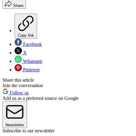
Share
Copy link
Facebook
X
Whatsapp
Pinterest
Share this article
Join the conversation
Follow us
Add us as a preferred source on Google
Newsletter
Subscribe to our newsletter