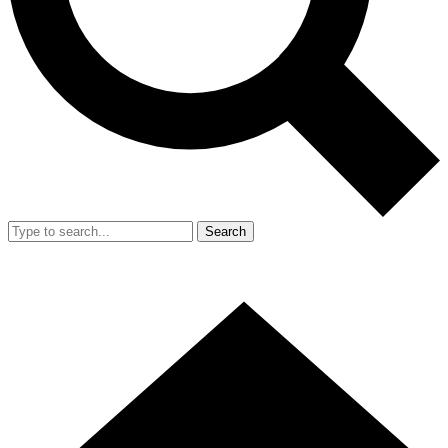
Search