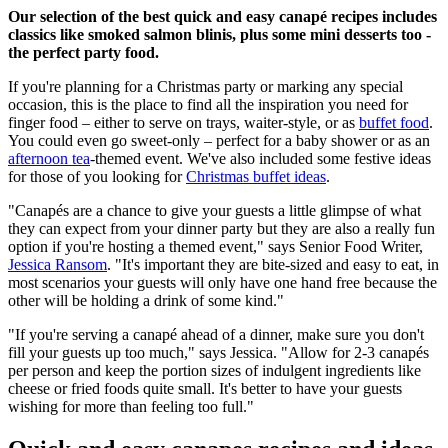
Our selection of the best quick and easy canapé recipes includes
classics like smoked salmon blinis, plus some mini desserts too -
the perfect party food.
If you're planning for a Christmas party or marking any special
occasion, this is the place to find all the inspiration you need for
finger food – either to serve on trays, waiter-style, or as
buffet food
.
You could even go sweet-only – perfect for a baby shower or as an
afternoon tea
-themed event. We've also included some festive ideas
for those of you looking for
Christmas buffet ideas
.
"Canapés are a chance to give your guests a little glimpse of what
they can expect from your dinner party but they are also a really fun
option if you're hosting a themed event," says Senior Food Writer,
Jessica Ransom
. "It's important they are bite-sized and easy to eat, in
most scenarios your guests will only have one hand free because the
other will be holding a drink of some kind."
"If you're serving a canapé ahead of a dinner, make sure you don't
fill your guests up too much," says Jessica. "Allow for 2-3 canapés
per person and keep the portion sizes of indulgent ingredients like
cheese or fried foods quite small. It's better to have your guests
wishing for more than feeling too full."