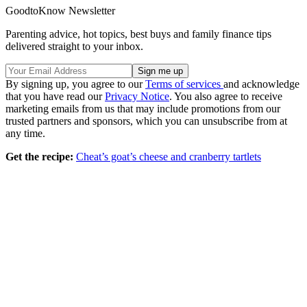
GoodtoKnow Newsletter
Parenting advice, hot topics, best buys and family finance tips
delivered straight to your inbox.
By signing up, you agree to our
Terms of services
and acknowledge
that you have read our
Privacy Notice
. You also agree to receive
marketing emails from us that may include promotions from our
trusted partners and sponsors, which you can unsubscribe from at
any time.
Get the recipe:
Cheat’s goat’s cheese and cranberry tartlets