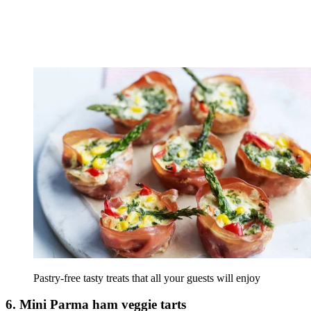
Pastry-free tasty treats that all your guests will enjoy
6. Mini Parma ham veggie tarts