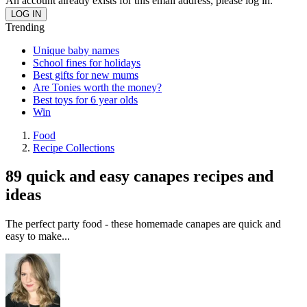
An account already exists for this email address, please log in.
Trending
Unique baby names
School fines for holidays
Best gifts for new mums
Are Tonies worth the money?
Best toys for 6 year olds
Win
Food
Recipe Collections
89 quick and easy canapes recipes and
ideas
The perfect party food - these homemade canapes are quick and
easy to make...