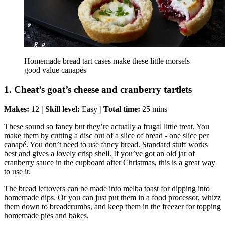
Homemade bread tart cases make these little morsels
good value canapés
1. Cheat’s goat’s cheese and cranberry tartlets
Makes:
12
| Skill level:
Easy
| Total time:
25 mins
These sound so fancy but they’re actually a frugal little treat. You
make them by cutting a disc out of a slice of bread - one slice per
canapé. You don’t need to use fancy bread. Standard stuff works
best and gives a lovely crisp shell. If you’ve got an old jar of
cranberry sauce in the cupboard after Christmas, this is a great way
to use it.
The bread leftovers can be made into melba toast for dipping into
homemade dips. Or you can just put them in a food processor, whizz
them down to breadcrumbs, and keep them in the freezer for topping
homemade pies and bakes.