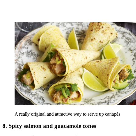
A really original and attractive way to serve up canapés
8. Spicy salmon and guacamole cones