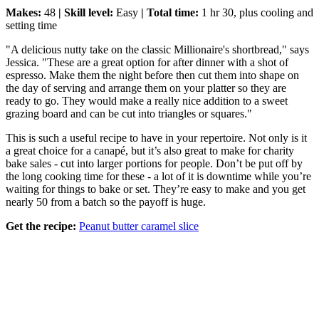
Makes:
48
| Skill level:
Easy
| Total time:
1 hr 30, plus cooling and
setting time
"A delicious nutty take on the classic Millionaire's shortbread," says
Jessica. "These are a great option for after dinner with a shot of
espresso. Make them the night before then cut them into shape on
the day of serving and arrange them on your platter so they are
ready to go. They would make a really nice addition to a sweet
grazing board and can be cut into triangles or squares."
This is such a useful recipe to have in your repertoire. Not only is it
a great choice for a canapé, but it’s also great to make for charity
bake sales - cut into larger portions for people. Don’t be put off by
the long cooking time for these - a lot of it is downtime while you’re
waiting for things to bake or set. They’re easy to make and you get
nearly 50 from a batch so the payoff is huge.
Get the recipe:
Peanut butter caramel slice