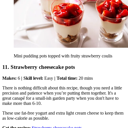
Mini pudding pots topped with fruity strawberry coulis
11. Strawberry cheesecake pots
Makes:
6
| Skill level:
Easy
| Total time:
20 mins
There is nothing difficult about this recipe, though you need a little
precision and patience when you’re putting them together. It's a
great canapé for a small-ish garden party when you don't have to
make more than 6-10.
These use fat-free yogurt and extra light cream cheese to keep them
as low-calorie as possible.
Get the recipe:
Strawberry cheesecake pots