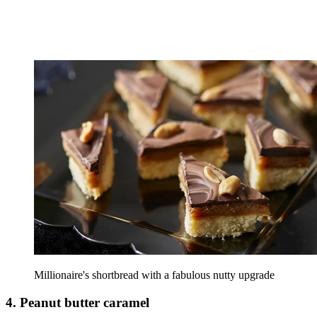
Millionaire's shortbread with a fabulous nutty upgrade
4. Peanut butter caramel