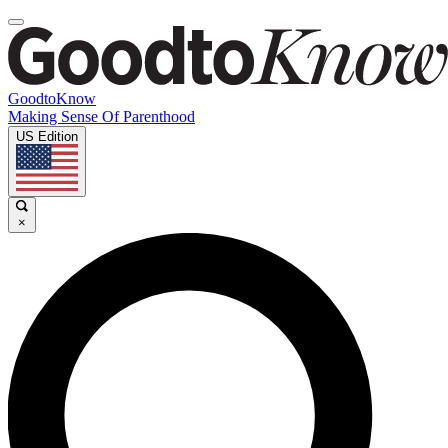
GoodtoKnow
Making Sense Of Parenthood
US Edition
×