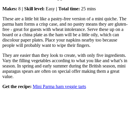
Makes:
8
| Skill level:
Easy
| Total time:
25 mins
These are a little bit like a pastry-free version of a mini quiche. The
parma ham forms a crisp case, and no pastry means they are gluten-
free - great for guests with wheat intolerance. Serve these up on a
board or a china plate as the ham will be a little oily, which can
discolour paper plates. Place your napkins nearby too because
people will probably want to wipe their fingers.
They are easier than they look to create, with only five ingredients.
Vary the filling vegetables according to what you like and what’s in
season. In spring and early summer during the British season, mini
asparagus spears are often on special offer making them a great
value.
Get the recipe:
Mini Parma ham veggie tarts