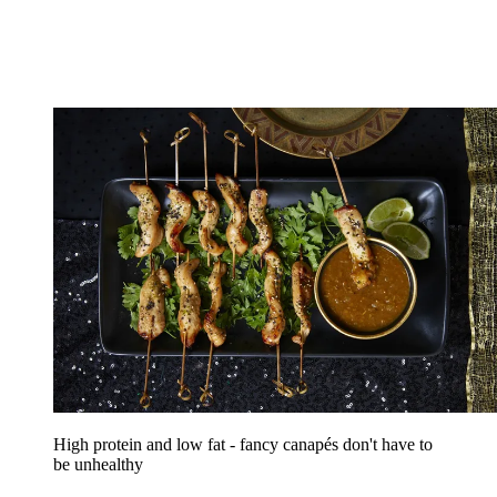
High protein and low fat - fancy canapés don't have to
be unhealthy