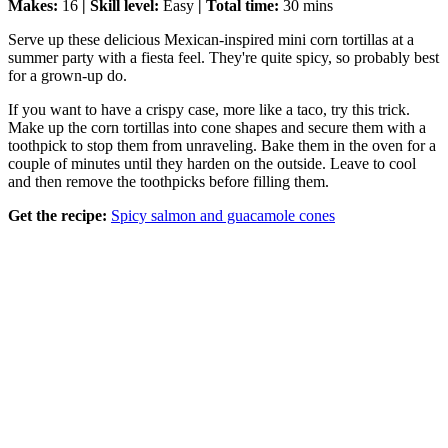
Makes:
16
| Skill level:
Easy
| Total time:
30 mins
Serve up these delicious Mexican-inspired mini corn tortillas at a
summer party with a fiesta feel. They're quite spicy, so probably best
for a grown-up do.
If you want to have a crispy case, more like a taco, try this trick.
Make up the corn tortillas into cone shapes and secure them with a
toothpick to stop them from unraveling. Bake them in the oven for a
couple of minutes until they harden on the outside. Leave to cool
and then remove the toothpicks before filling them.
Get the recipe:
Spicy salmon and guacamole cones