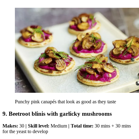
Punchy pink canapés that look as good as they taste
9. Beetroot blinis with garlicky mushrooms
Makes:
30
| Skill level:
Medium
| Total time:
30 mins + 30 mins
for the yeast to develop