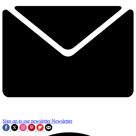
Sign up to our newsletter
Newsletter