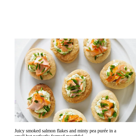
Juicy smoked salmon flakes and minty pea purée in a