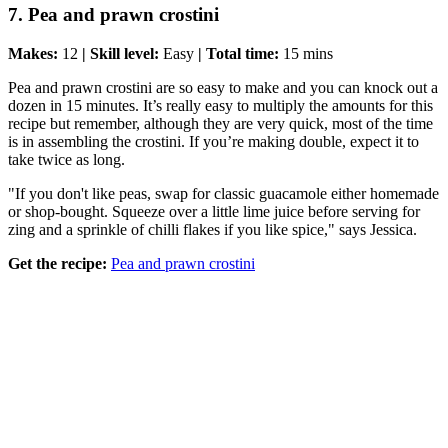
7. Pea and prawn crostini
Makes:
12
| Skill level:
Easy
| Total time:
15 mins
Pea and prawn crostini are so easy to make and you can knock out a
dozen in 15 minutes. It’s really easy to multiply the amounts for this
recipe but remember, although they are very quick, most of the time
is in assembling the crostini. If you’re making double, expect it to
take twice as long.
"If you don't like peas, swap for classic guacamole either homemade
or shop-bought. Squeeze over a little lime juice before serving for
zing and a sprinkle of chilli flakes if you like spice," says Jessica.
Get the recipe:
Pea and prawn crostini