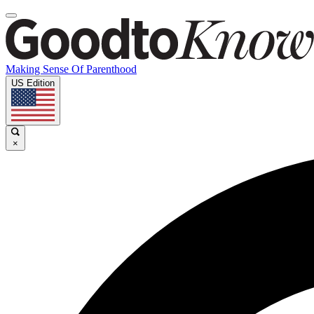
Making Sense Of Parenthood
US Edition
×