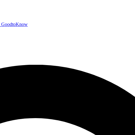
GoodtoKnow