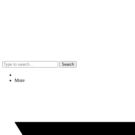
Search
More