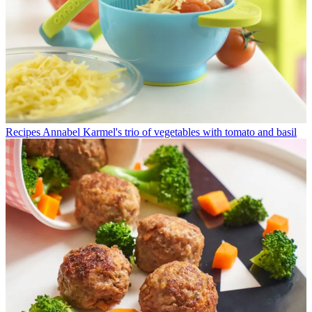
Recipes
Annabel Karmel's trio of vegetables with tomato and basil