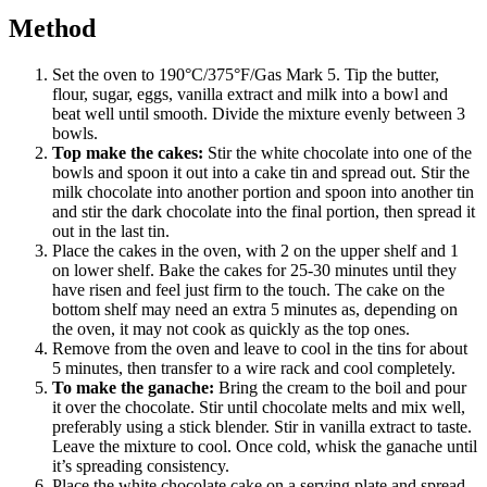
Method
Set the oven to 190°C/375°F/Gas Mark 5. Tip the butter,
flour, sugar, eggs, vanilla extract and milk into a bowl and
beat well until smooth. Divide the mixture evenly between 3
bowls.
Top make the cakes:
Stir the white chocolate into one of the
bowls and spoon it out into a cake tin and spread out. Stir the
milk chocolate into another portion and spoon into another tin
and stir the dark chocolate into the final portion, then spread it
out in the last tin.
Place the cakes in the oven, with 2 on the upper shelf and 1
on lower shelf. Bake the cakes for 25-30 minutes until they
have risen and feel just firm to the touch. The cake on the
bottom shelf may need an extra 5 minutes as, depending on
the oven, it may not cook as quickly as the top ones.
Remove from the oven and leave to cool in the tins for about
5 minutes, then transfer to a wire rack and cool completely.
To make the ganache:
Bring the cream to the boil and pour
it over the chocolate. Stir until chocolate melts and mix well,
preferably using a stick blender. Stir in vanilla extract to taste.
Leave the mixture to cool. Once cold, whisk the ganache until
it’s spreading consistency.
Place the white chocolate cake on a serving plate and spread