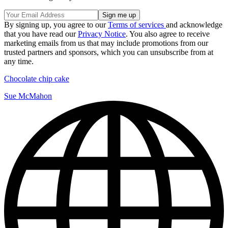
By signing up, you agree to our
Terms of services
and acknowledge
that you have read our
Privacy Notice
. You also agree to receive
marketing emails from us that may include promotions from our
trusted partners and sponsors, which you can unsubscribe from at
any time.
Chocolate chip cake
Sue McMahon