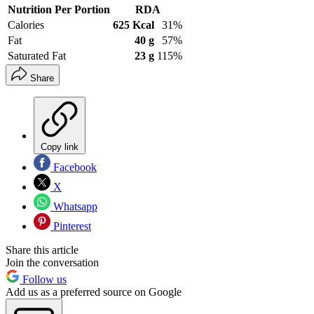
Nutrition Per Portion
RDA
Calories
625 Kcal
31%
Fat
40 g
57%
Saturated Fat
23 g
115%
Share
Copy link
Facebook
X
Whatsapp
Pinterest
Share this article
Join the conversation
Follow us
Add us as a preferred source on Google