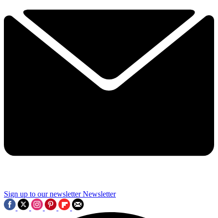
Sign up to our newsletter
Newsletter