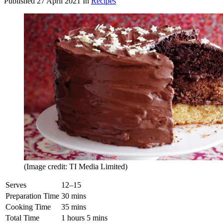
Published
27 April 2021
In
Recipes
(Image credit: TI Media Limited)
Serves
12–15
Preparation Time
30 mins
Cooking Time
35 mins
Total Time
1 hours 5 mins