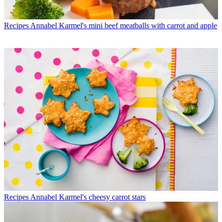
Recipes
Annabel Karmel's mini beef meatballs with carrot and apple
Recipes
Annabel Karmel's cheesy carrot stars