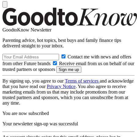
GoodtoKnow Newsletter
Parenting advice, hot topics, best buys and family finance tips
delivered straight to your inbox.
Contact me with news and offers
from other Future brands
Receive email from us on behalf of our
trusted partners or sponsors
By signing up, you agree to our
Terms of services
and acknowledge
that you have read our
Privacy Notice
. You also agree to receive
marketing emails from us that may include promotions from our
trusted partners and sponsors, which you can unsubscribe from at
any time.
You are now subscribed
Your newsletter sign-up was successful