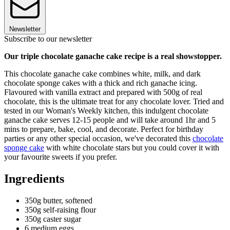
Newsletter
Subscribe to our newsletter
Our triple chocolate ganache cake recipe is a real showstopper.
This chocolate ganache cake combines white, milk, and dark
chocolate sponge cakes with a thick and rich ganache icing.
Flavoured with vanilla extract and prepared with 500g of real
chocolate, this is the ultimate treat for any chocolate lover. Tried and
tested in our Woman's Weekly kitchen, this indulgent chocolate
ganache cake serves 12-15 people and will take around 1hr and 5
mins to prepare, bake, cool, and decorate. Perfect for birthday
parties or any other special occasion, we've decorated this
chocolate
sponge cake
with white chocolate stars but you could cover it with
your favourite sweets if you prefer.
Ingredients
350g butter, softened
350g self-raising flour
350g caster sugar
6 medium eggs