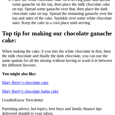
some ganache on the top, then place the milk chocolate cake
on top. Spread some ganache over that, then place the dark
chocolate cake on top. Spread the remaining ganache over the
top and sides of the cake. Sprinkle over some white chocolate
stars. Keep the cake in a cool place until serving
Top tip for making our chocolate ganache
cake:
When making the cake, if you mix the white chocolate in first, then
the milk chocolate and finally the dark chocolate, you can use the
same spatula for all the mixing without having to wash it in between
the different flavours.
You might also like:
Mary Berry’s chocolate cake
Mary Berry's chocolate fudge cake
GoodtoKnow Newsletter
Parenting advice, hot topics, best buys and family finance tips
delivered straight to your inbox.