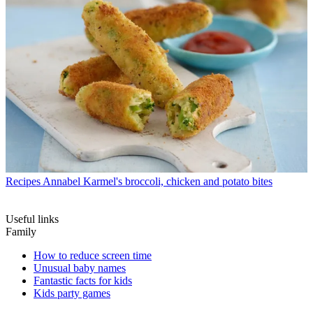
Recipes
Annabel Karmel's broccoli, chicken and potato bites
Useful links
Family
How to reduce screen time
Unusual baby names
Fantastic facts for kids
Kids party games