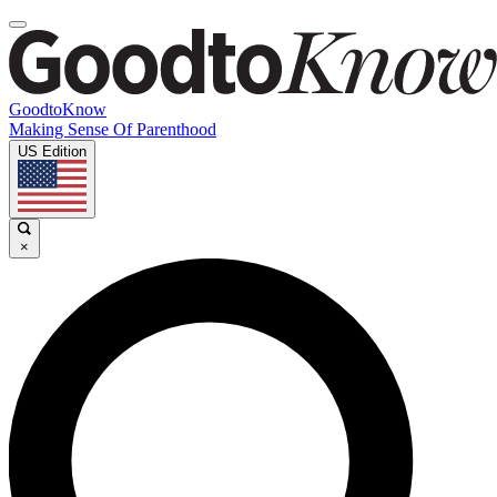
GoodtoKnow
Making Sense Of Parenthood
US Edition
×