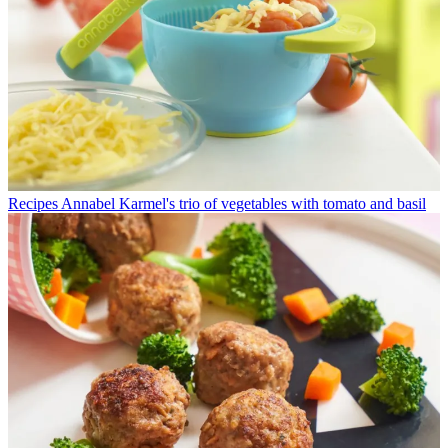
Recipes
Annabel Karmel's trio of vegetables with tomato and basil