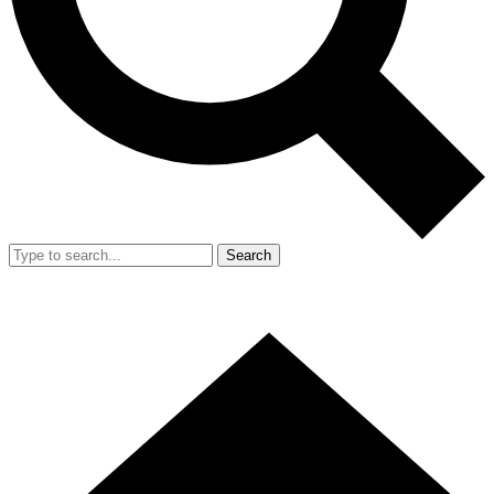
Search