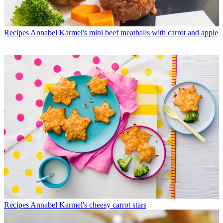
Recipes
Annabel Karmel's mini beef meatballs with carrot and apple
Recipes
Annabel Karmel's cheesy carrot stars