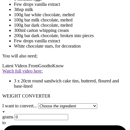
Few drops vanilla extract
3tbsp milk
100g bar white chocolate, melted
100g bar milk chocolate, melted
100g bar dark chocolate, melted
300ml carton whipping cream
200g bar dark chocolate, broken into pieces
Few drops vanilla extract
White chocolate stars, for decoration
You will also need;
Latest Videos From
GoodtoKnow
Watch full video here:
3 x 20cm round sandwich cake tins, buttered, floured and
base-lined
WEIGHT CONVERTER
I want to convert...
grams
to