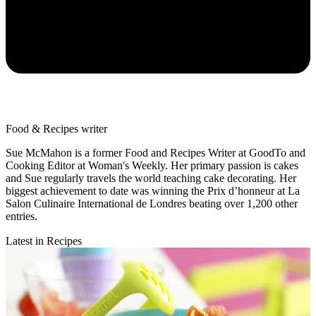
Food & Recipes writer
Sue McMahon is a former Food and Recipes Writer at GoodTo and
Cooking Editor at Woman's Weekly. Her primary passion is cakes
and Sue regularly travels the world teaching cake decorating. Her
biggest achievement to date was winning the Prix d’honneur at La
Salon Culinaire International de Londres beating over 1,200 other
entries.
Latest in Recipes