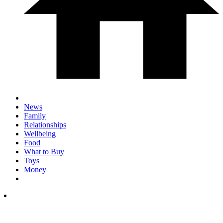
News
Family
Relationships
Wellbeing
Food
What to Buy
Toys
Money