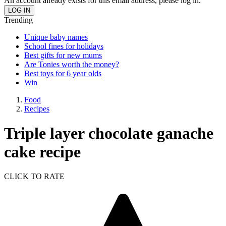
An account already exists for this email address, please log in.
Trending
Unique baby names
School fines for holidays
Best gifts for new mums
Are Tonies worth the money?
Best toys for 6 year olds
Win
Food
Recipes
Triple layer chocolate ganache
cake recipe
CLICK TO RATE