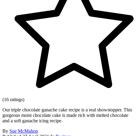
(16 ratings)
Our triple chocolate ganache cake recipe is a real showstopper. This
gorgeous moist chocolate cake is made rich with melted chocolate
and a soft ganache icing recipe.
By
Sue McMahon