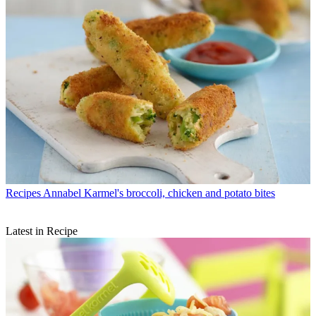
Recipes
Annabel Karmel's broccoli, chicken and potato bites
Latest in Recipe