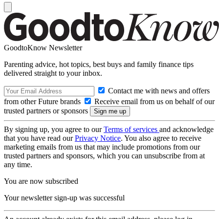
GoodtoKnow Newsletter
Parenting advice, hot topics, best buys and family finance tips
delivered straight to your inbox.
Contact me with news and offers
from other Future brands
Receive email from us on behalf of our
trusted partners or sponsors
By signing up, you agree to our
Terms of services
and acknowledge
that you have read our
Privacy Notice
. You also agree to receive
marketing emails from us that may include promotions from our
trusted partners and sponsors, which you can unsubscribe from at
any time.
You are now subscribed
Your newsletter sign-up was successful