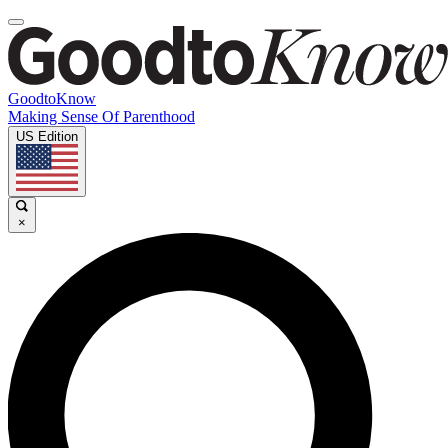
GoodtoKnow
Making Sense Of Parenthood
US Edition
×