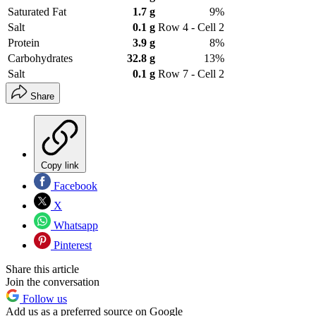
Saturated Fat
1.7 g
9%
Salt
0.1 g
Row 4 - Cell 2
Protein
3.9 g
8%
Carbohydrates
32.8 g
13%
Salt
0.1 g
Row 7 - Cell 2
Share
Copy link
Facebook
X
Whatsapp
Pinterest
Share this article
Join the conversation
Follow us
Add us as a preferred source on Google