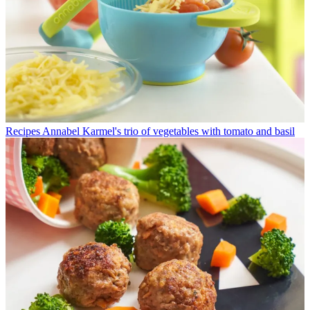
Recipes
Annabel Karmel's trio of vegetables with tomato and basil