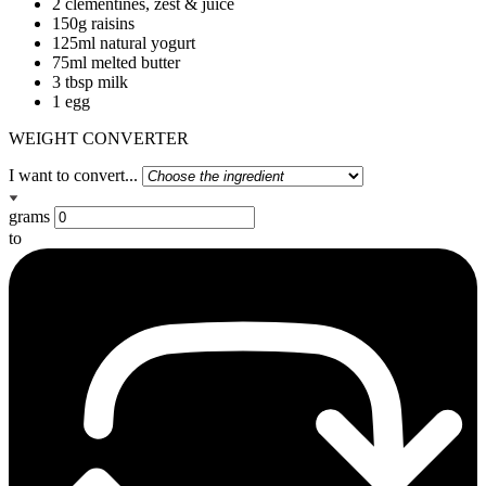
2 clementines, zest & juice
150g raisins
125ml natural yogurt
75ml melted butter
3 tbsp milk
1 egg
WEIGHT CONVERTER
I want to convert...
grams
to