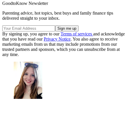
GoodtoKnow Newsletter
Parenting advice, hot topics, best buys and family finance tips
delivered straight to your inbox.
By signing up, you agree to our
Terms of services
and acknowledge
that you have read our
Privacy Notice
. You also agree to receive
marketing emails from us that may include promotions from our
trusted partners and sponsors, which you can unsubscribe from at
any time.