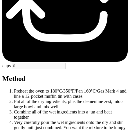
cups
Method
Preheat the oven to 180°C/350°F/Fan 160°C/Gas Mark 4 and
line a 12-pocket muffin tin with cases.
Put all of the dry ingredients, plus the clementine zest, into a
large bowl and mix well.
Combine all of the wet ingredients into a jug and beat
together.
Very carefully pour the wet ingredients onto the dry and stir
gently until just combined. You want the mixture to be lumpy