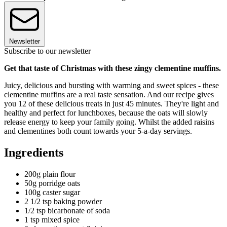
Newsletter
Subscribe to our newsletter
Get that taste of Christmas with these zingy clementine muffins.
Juicy, delicious and bursting with warming and sweet spices - these
clementine muffins are a real taste sensation. And our recipe gives
you 12 of these delicious treats in just 45 minutes. They're light and
healthy and perfect for lunchboxes, because the oats will slowly
release energy to keep your family going. Whilst the added raisins
and clementines both count towards your 5-a-day servings.
Ingredients
200g plain flour
50g porridge oats
100g caster sugar
2 1/2 tsp baking powder
1/2 tsp bicarbonate of soda
1 tsp mixed spice