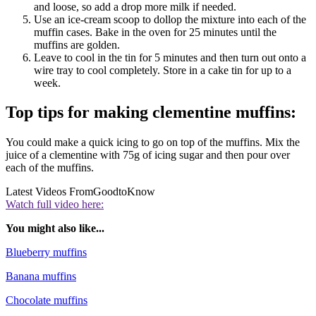
and loose, so add a drop more milk if needed.
Use an ice-cream scoop to dollop the mixture into each of the
muffin cases. Bake in the oven for 25 minutes until the
muffins are golden.
Leave to cool in the tin for 5 minutes and then turn out onto a
wire tray to cool completely. Store in a cake tin for up to a
week.
Top tips for making clementine muffins:
You could make a quick icing to go on top of the muffins. Mix the
juice of a clementine with 75g of icing sugar and then pour over
each of the muffins.
Latest Videos From
GoodtoKnow
Watch full video here:
You might also like...
Blueberry muffins
Banana muffins
Chocolate muffins