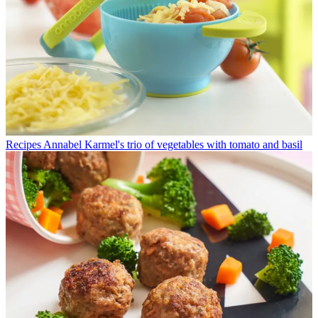
Recipes
Annabel Karmel's trio of vegetables with tomato and basil