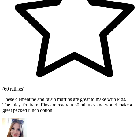
(60 ratings)
These clementine and raisin muffins are great to make with kids.
The juicy, fruity muffins are ready in 30 minutes and would make a
great packed lunch option.