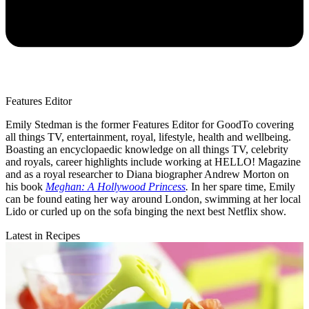
Features Editor
Emily Stedman is the former Features Editor for GoodTo covering
all things TV, entertainment, royal, lifestyle, health and wellbeing.
Boasting an encyclopaedic knowledge on all things TV, celebrity
and royals, career highlights include working at HELLO! Magazine
and as a royal researcher to Diana biographer Andrew Morton on
his book
Meghan: A Hollywood Princess
.
In her spare time, Emily
can be found eating her way around London, swimming at her local
Lido or curled up on the sofa binging the next best Netflix show.
Latest in Recipes