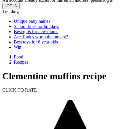
An account already exists for this email address, please log in.
Trending
Unique baby names
School fines for holidays
Best gifts for new mums
Are Tonies worth the money?
Best toys for 6 year olds
Win
Food
Recipes
Clementine muffins recipe
CLICK TO RATE