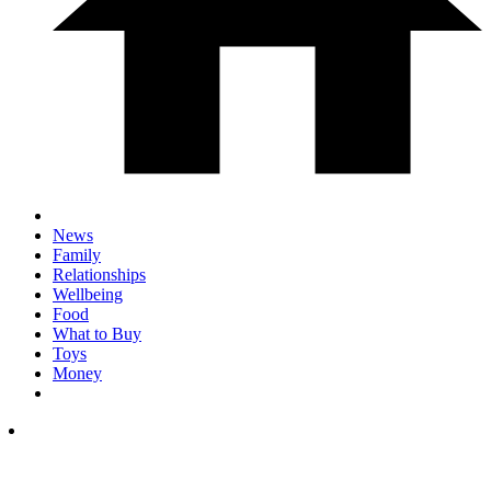
News
Family
Relationships
Wellbeing
Food
What to Buy
Toys
Money