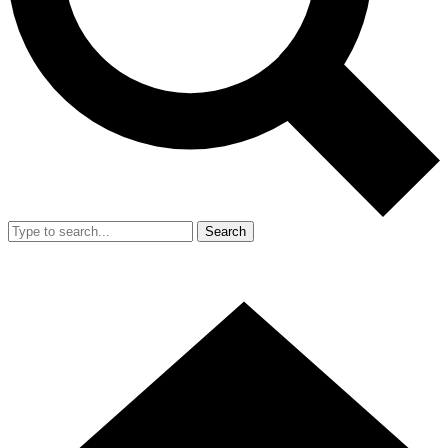
Search