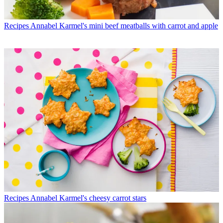
Recipes
Annabel Karmel's mini beef meatballs with carrot and apple
Recipes
Annabel Karmel's cheesy carrot stars