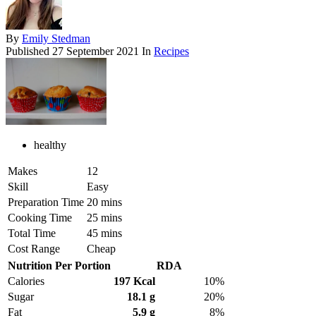
By
Emily Stedman
Published
27 September 2021
In
Recipes
healthy
Makes
12
Skill
Easy
Preparation Time
20 mins
Cooking Time
25 mins
Total Time
45 mins
Cost Range
Cheap
Nutrition Per Portion
RDA
Calories
197 Kcal
10%
Sugar
18.1 g
20%
Fat
5.9 g
8%