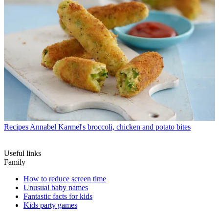
Recipes
Annabel Karmel's broccoli, chicken and potato bites
Useful links
Family
How to reduce screen time
Unusual baby names
Fantastic facts for kids
Kids party games