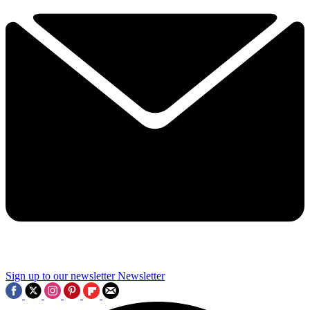
Sign up to our newsletter
Newsletter