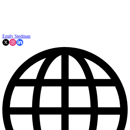
Emily Stedman