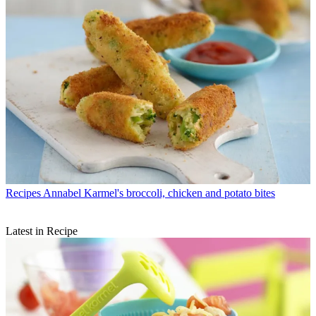
Recipes
Annabel Karmel's broccoli, chicken and potato bites
Latest in Recipe