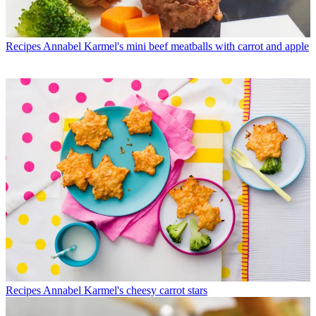
Recipes
Annabel Karmel's mini beef meatballs with carrot and apple
Recipes
Annabel Karmel's cheesy carrot stars