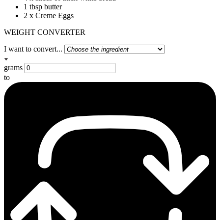
1 tbsp butter
2 x Creme Eggs
WEIGHT CONVERTER
I want to convert...
grams
to