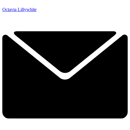
Octavia Lillywhite