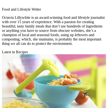
Food and Lifestyle Writer
Octavia Lillywhite is an award-winning food and lifestyle journalist
with over 15 years of experience. With a passion for creating
beautiful, tasty family meals that don’t use hundreds of ingredients
or anything you have to source from obscure websites, she’s a
champion of local and seasonal foods, using up leftovers and
composting, which, she maintains, is probably the most important
thing we all can do to protect the environment.
Latest in Recipes