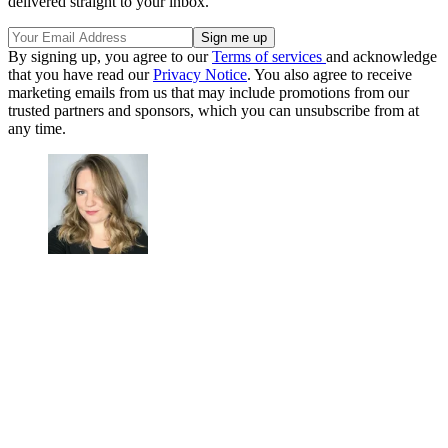
delivered straight to your inbox.
By signing up, you agree to our
Terms of services
and acknowledge
that you have read our
Privacy Notice
. You also agree to receive
marketing emails from us that may include promotions from our
trusted partners and sponsors, which you can unsubscribe from at
any time.