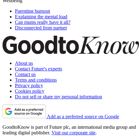
Wellbeing
Parenting burnout
Explaining the mental load
Can mums really have it all?
Disconnected from partner
About us
Contact Future's experts
Contact us
Terms and conditions
Privacy policy
Cookies policy
Do not sell or share my personal information
Add as a preferred source on Google
GoodtoKnow is part of Future plc, an international media group and
leading digital publisher.
Visit our corporate site
.