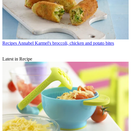
Recipes
Annabel Karmel's broccoli, chicken and potato bites
Latest in Recipe