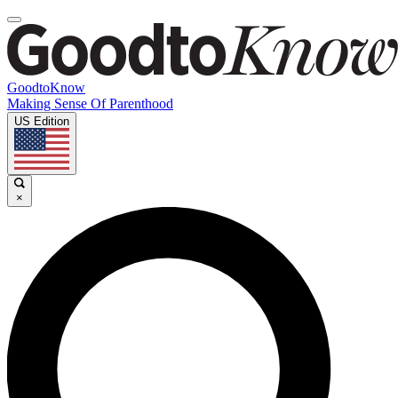
GoodtoKnow
Making Sense Of Parenthood
US Edition
×