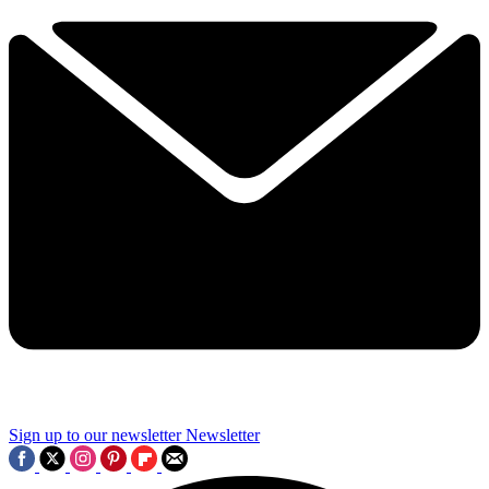
Sign up to our newsletter
Newsletter