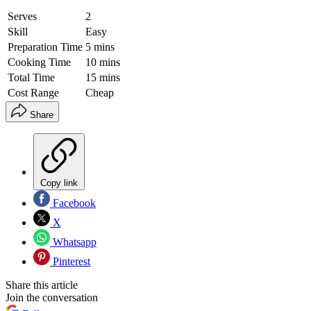
Serves
2
Skill
Easy
Preparation Time
5 mins
Cooking Time
10 mins
Total Time
15 mins
Cost Range
Cheap
Share
Copy link
Facebook
X
Whatsapp
Pinterest
Share this article
Join the conversation