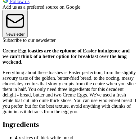
Follow us
Add us as a preferred source on Google
Newsletter
Subscribe to our newsletter
Creme Egg toasties are the epitome of Easter indulgence and
we can't think of a better option for breakfast over the long
weekend.
Everything about these toasties is Easter perfection, from the slightly
savoury taste of the golden, butter-fried bread, to the oozing, messy,
chocolatey centres that slowly erupts from the centre when you slice
them in half. You only need three ingredients for this decadent
delight - bread, butter and two Creme Eggs. We've used a fresh
white loaf cut into quite thick slices. You can use wholemeal bread if
you prefer, but for the best texture, avoid anything with chunks of
grain in as it detracts from the egg goo.
Ingredients
4 x slices of thick white bread