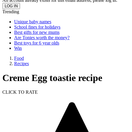
An account already exists for this email address, please log in.
Trending
Unique baby names
School fines for holidays
Best gifts for new mums
Are Tonies worth the money?
Best toys for 6 year olds
Win
Food
Recipes
Creme Egg toastie recipe
CLICK TO RATE