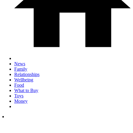
News
Family
Relationships
Wellbeing
Food
What to Buy
Toys
Money