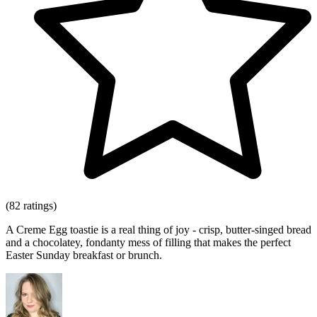
(82 ratings)
A Creme Egg toastie is a real thing of joy - crisp, butter-singed bread
and a chocolatey, fondanty mess of filling that makes the perfect
Easter Sunday breakfast or brunch.