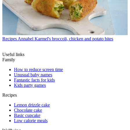
Recipes
Annabel Karmel's broccoli, chicken and potato bites
Useful links
Family
How to reduce screen time
Unusual baby names
Fantastic facts for kids
Kids party games
Recipes
Lemon drizzle cake
Chocolate cake
Basic cupcake
Low calorie meals