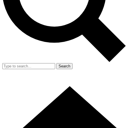
Search