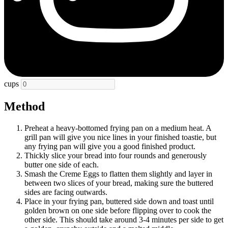
cups
Method
Preheat a heavy-bottomed frying pan on a medium heat. A
grill pan will give you nice lines in your finished toastie, but
any frying pan will give you a good finished product.
Thickly slice your bread into four rounds and generously
butter one side of each.
Smash the Creme Eggs to flatten them slightly and layer in
between two slices of your bread, making sure the buttered
sides are facing outwards.
Place in your frying pan, buttered side down and toast until
golden brown on one side before flipping over to cook the
other side. This should take around 3-4 minutes per side to get