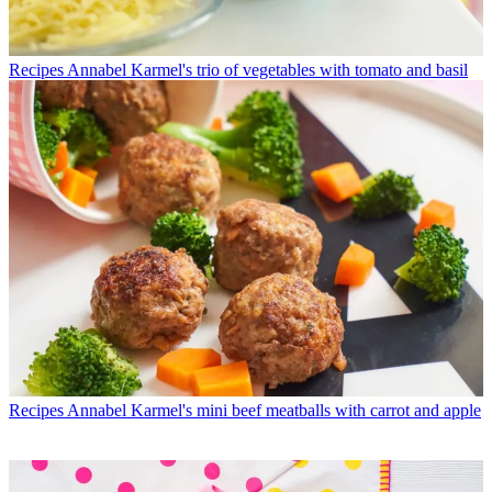
Recipes
Annabel Karmel's trio of vegetables with tomato and basil
Recipes
Annabel Karmel's mini beef meatballs with carrot and apple