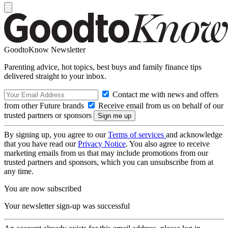
GoodtoKnow Newsletter
Parenting advice, hot topics, best buys and family finance tips
delivered straight to your inbox.
Contact me with news and offers
from other Future brands
Receive email from us on behalf of our
trusted partners or sponsors
By signing up, you agree to our
Terms of services
and acknowledge
that you have read our
Privacy Notice
. You also agree to receive
marketing emails from us that may include promotions from our
trusted partners and sponsors, which you can unsubscribe from at
any time.
You are now subscribed
Your newsletter sign-up was successful