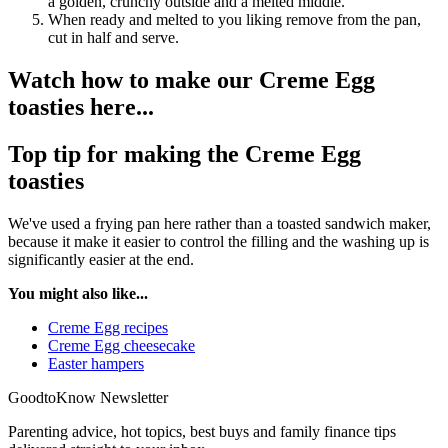
a golden, crunchy outside and a melted middle.
When ready and melted to you liking remove from the pan,
cut in half and serve.
Watch how to make our Creme Egg
toasties here...
Top tip for making the Creme Egg
toasties
We've used a frying pan here rather than a toasted sandwich maker,
because it make it easier to control the filling and the washing up is
significantly easier at the end.
You might also like...
Creme Egg recipes
Creme Egg cheesecake
Easter hampers
GoodtoKnow Newsletter
Parenting advice, hot topics, best buys and family finance tips