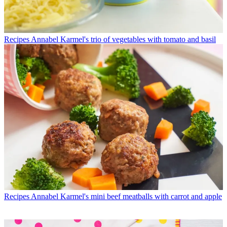
Recipes
Annabel Karmel's trio of vegetables with tomato and basil
Recipes
Annabel Karmel's mini beef meatballs with carrot and apple