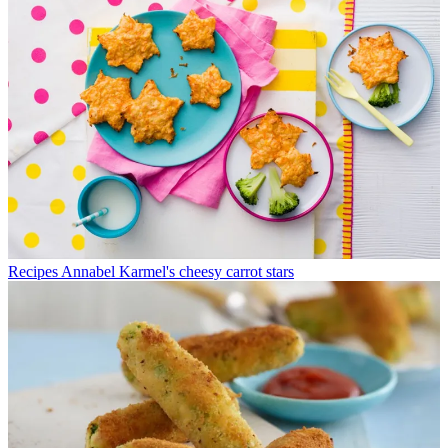
Recipes
Annabel Karmel's cheesy carrot stars