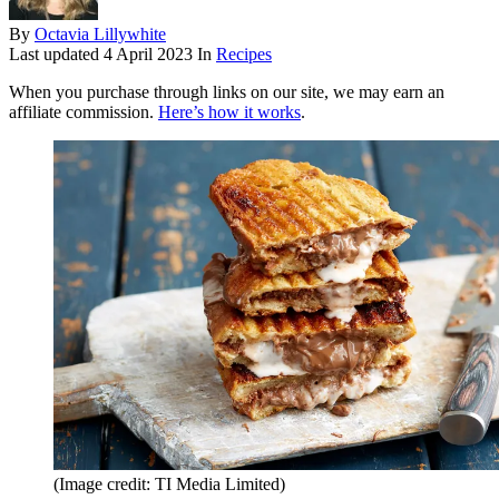
By
Octavia Lillywhite
Last updated
4 April 2023
In
Recipes
When you purchase through links on our site, we may earn an
affiliate commission.
Here’s how it works
.
(Image credit: TI Media Limited)