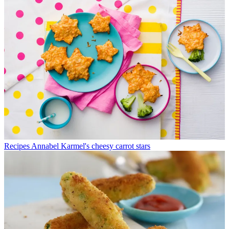
Recipes
Annabel Karmel's cheesy carrot stars