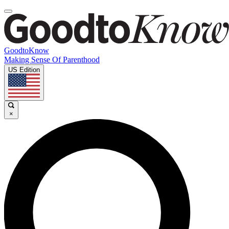
GoodtoKnow
Making Sense Of Parenthood
US Edition
×