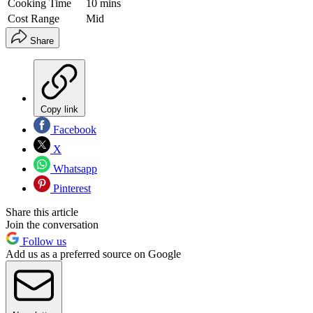
Cooking Time
10 mins
Cost Range
Mid
Share
Copy link
Facebook
X
Whatsapp
Pinterest
Share this article
Join the conversation
Follow us
Add us as a preferred source on Google