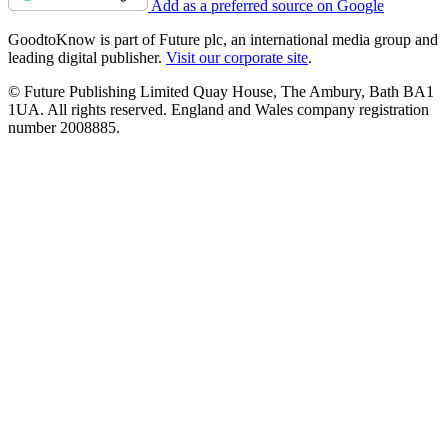
Add as a preferred source on Google
GoodtoKnow is part of Future plc, an international media group and
leading digital publisher.
Visit our corporate site
.
© Future Publishing Limited Quay House, The Ambury, Bath BA1
1UA. All rights reserved. England and Wales company registration
number 2008885.