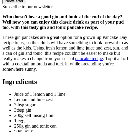
Newsletter
Subscribe to our newsletter
Who doesn't love a good gin and tonic at the end of the day?
Well now you can enjoy this classic drink as part of your pud
too, with this tasty gin and tonic pancake recipe.
These g
in pancakes
are a great option for a grown-up Pancake Day
recipe to try, so the adults will have something to look forward to as
well as the kids. Using fresh lemon and lime juice and zest, gin, and
a can of gin and tonic, this recipe couldn't be easier to make but
really makes a change from your usual
pancake recipe
. Top it all off
with a cocktail umbrella and tuck in while pretending you're
somewhere sunny.
Ingredients
Juice of 1 lemon and 1 lime
Lemon and lime zest
3tbsp sugar
3tbsp gin
200g self raising flour
1 egg
250g gin and tonic can
50ml milk