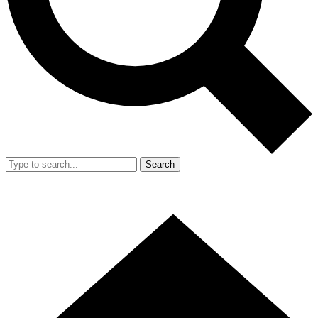
Search