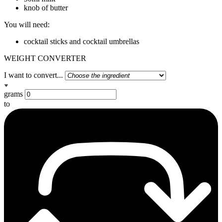
knob of butter
You will need:
cocktail sticks and cocktail umbrellas
WEIGHT CONVERTER
I want to convert...
grams
to