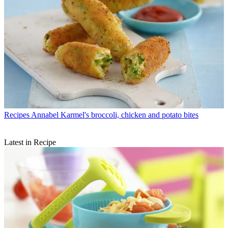
Recipes
Annabel Karmel's broccoli, chicken and potato bites
Latest in Recipe