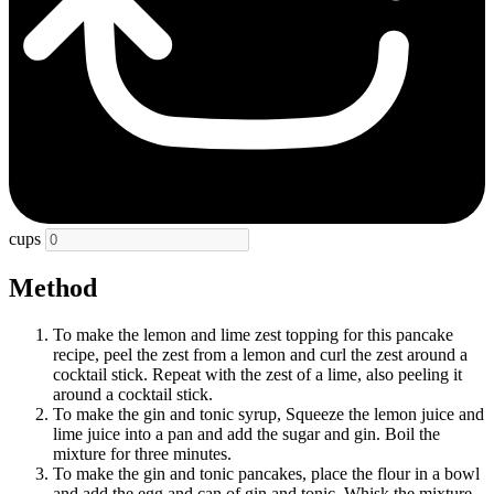
cups
Method
To make the lemon and lime zest topping for this pancake
recipe, peel the zest from a lemon and curl the zest around a
cocktail stick. Repeat with the zest of a lime, also peeling it
around a cocktail stick.
To make the gin and tonic syrup, Squeeze the lemon juice and
lime juice into a pan and add the sugar and gin. Boil the
mixture for three minutes.
To make the gin and tonic pancakes, place the flour in a bowl
and add the egg and can of gin and tonic. Whisk the mixture