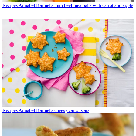
Recipes
Annabel Karmel's mini beef meatballs with carrot and apple
Recipes
Annabel Karmel's cheesy carrot stars