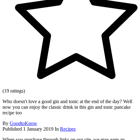
(19 ratings)
Who doesn't love a good gin and tonic at the end of the day? Well
now you can enjoy the classic drink in this gin and tonic pancake
recipe too
By
GoodtoKnow
Published
1 January 2019
In
Recipes
When you purchase through links on our site, we may earn an