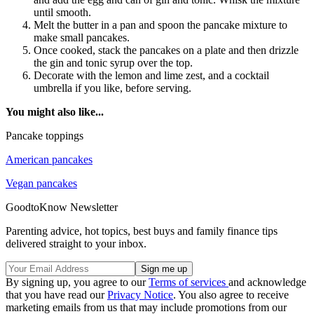
until smooth.
Melt the butter in a pan and spoon the pancake mixture to
make small pancakes.
Once cooked, stack the pancakes on a plate and then drizzle
the gin and tonic syrup over the top.
Decorate with the lemon and lime zest, and a cocktail
umbrella if you like, before serving.
You might also like...
Pancake toppings
American pancakes
Vegan pancakes
GoodtoKnow Newsletter
Parenting advice, hot topics, best buys and family finance tips
delivered straight to your inbox.
By signing up, you agree to our
Terms of services
and acknowledge
that you have read our
Privacy Notice
. You also agree to receive
marketing emails from us that may include promotions from our