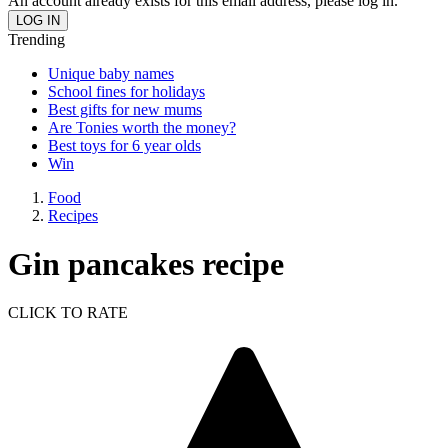
An account already exists for this email address, please log in.
Trending
Unique baby names
School fines for holidays
Best gifts for new mums
Are Tonies worth the money?
Best toys for 6 year olds
Win
Food
Recipes
Gin pancakes recipe
CLICK TO RATE