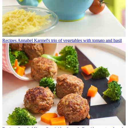
Recipes
Annabel Karmel's trio of vegetables with tomato and basil