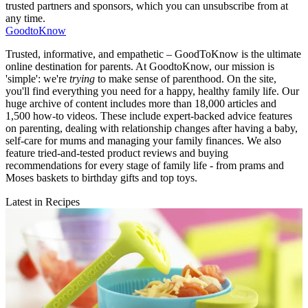
trusted partners and sponsors, which you can unsubscribe from at
any time.
GoodtoKnow
Trusted, informative, and empathetic – GoodToKnow is the ultimate
online destination for parents. At GoodtoKnow, our mission is
'simple': we're
trying
to make sense of parenthood. On the site,
you'll find everything you need for a happy, healthy family life. Our
huge archive of content includes more than 18,000 articles and
1,500 how-to videos. These include expert-backed advice features
on parenting, dealing with relationship changes after having a baby,
self-care for mums and managing your family finances. We also
feature tried-and-tested product reviews and buying
recommendations for every stage of family life - from prams and
Moses baskets to birthday gifts and top toys.
Latest in Recipes