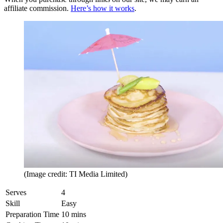
affiliate commission.
Here’s how it works
.
(Image credit: TI Media Limited)
Serves
4
Skill
Easy
Preparation Time
10 mins