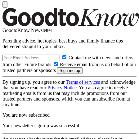
GoodtoKnow Newsletter
Parenting advice, hot topics, best buys and family finance tips
delivered straight to your inbox.
Contact me with news and offers
from other Future brands
Receive email from us on behalf of our
trusted partners or sponsors
By signing up, you agree to our
Terms of services
and acknowledge
that you have read our
Privacy Notice
. You also agree to receive
marketing emails from us that may include promotions from our
trusted partners and sponsors, which you can unsubscribe from at
any time.
You are now subscribed
Your newsletter sign-up was successful