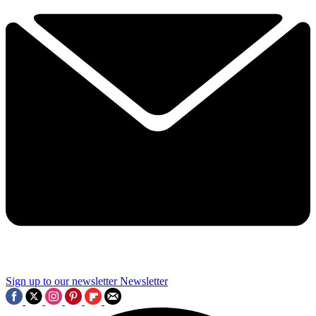
Sign up to our newsletter
Newsletter