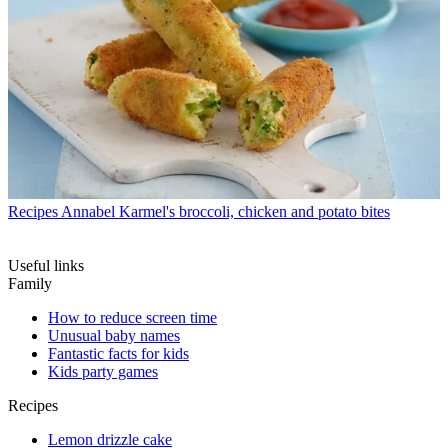
Recipes
Annabel Karmel's broccoli, chicken and potato bites
Useful links
Family
How to reduce screen time
Unusual baby names
Fantastic facts for kids
Kids party games
Recipes
Lemon drizzle cake