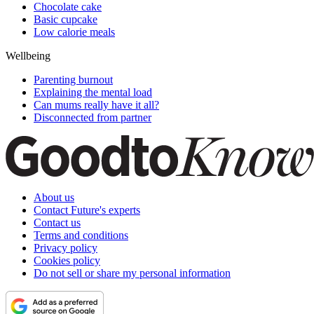
Chocolate cake
Basic cupcake
Low calorie meals
Wellbeing
Parenting burnout
Explaining the mental load
Can mums really have it all?
Disconnected from partner
About us
Contact Future's experts
Contact us
Terms and conditions
Privacy policy
Cookies policy
Do not sell or share my personal information