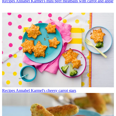
Recipes
Annabel Karmel's mini beef meatballs with carrot and apple
Recipes
Annabel Karmel's cheesy carrot stars