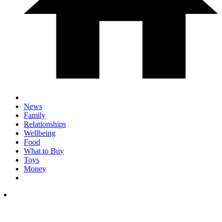
News
Family
Relationships
Wellbeing
Food
What to Buy
Toys
Money