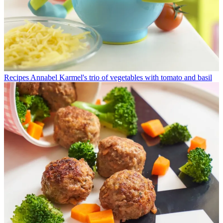
Recipes
Annabel Karmel's trio of vegetables with tomato and basil