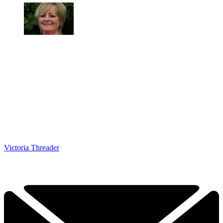
Victoria Threader