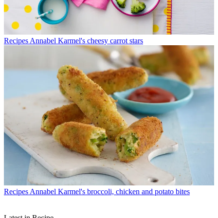
Recipes
Annabel Karmel's cheesy carrot stars
Recipes
Annabel Karmel's broccoli, chicken and potato bites
Latest in Recipe