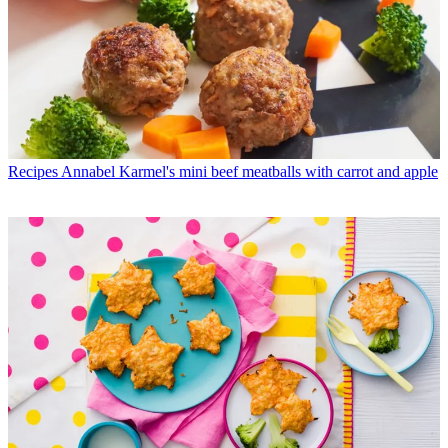
Recipes
Annabel Karmel's mini beef meatballs with carrot and apple