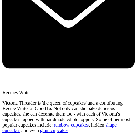
Recipes Writer
Victoria Threader is 'the queen of cupcakes' and a contributing
Recipe Writer at GoodTo. Not only can she bake delicious
cupcakes, she can decorate them too - with each of Victoria’s
cupcakes topped with handmade edible toppers. Some of her most
popular cupcakes include:
rainbow cupcakes
, hidden
shape
cupcakes
and even
giant cupcakes
.