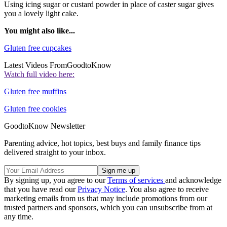
Using icing sugar or custard powder in place of caster sugar gives
you a lovely light cake.
You might also like...
Gluten free cupcakes
Latest Videos From
GoodtoKnow
Watch full video here:
Gluten free muffins
Gluten free cookies
GoodtoKnow Newsletter
Parenting advice, hot topics, best buys and family finance tips
delivered straight to your inbox.
By signing up, you agree to our
Terms of services
and acknowledge
that you have read our
Privacy Notice
. You also agree to receive
marketing emails from us that may include promotions from our
trusted partners and sponsors, which you can unsubscribe from at
any time.