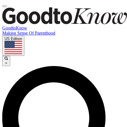
GoodtoKnow
Making Sense Of Parenthood
US Edition
×