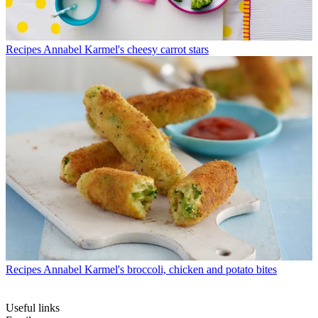
Recipes
Annabel Karmel's cheesy carrot stars
Recipes
Annabel Karmel's broccoli, chicken and potato bites
Useful links