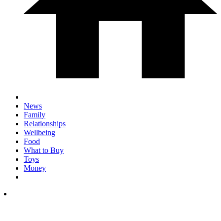
News
Family
Relationships
Wellbeing
Food
What to Buy
Toys
Money