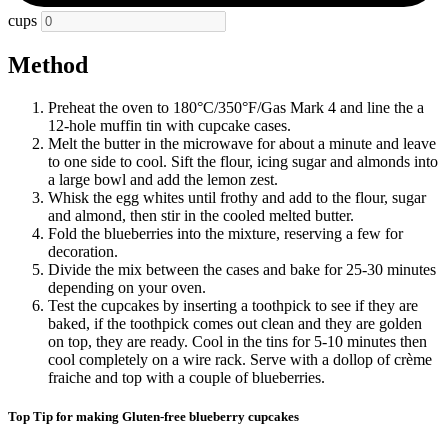
cups
Method
Preheat the oven to 180
°C/350
°F/Gas Mark 4
and line the a
12-hole muffin tin with cupcake cases.
Melt the butter in the microwave for about a minute and leave
to one side to cool. Sift the flour, icing sugar and almonds into
a large bowl and add the lemon zest.
Whisk the egg whites until frothy and add to the flour, sugar
and almond, then stir in the cooled melted butter.
Fold the blueberries into the mixture, reserving a few for
decoration.
Divide the mix between the cases and bake for 25-30 minutes
depending on your oven.
Test the cupcakes by inserting a toothpick to see if they are
baked, if the toothpick comes out clean and they are golden
on top, they are ready. Cool in the tins for 5-10 minutes then
cool completely on a wire rack. Serve with a dollop of crème
fraiche and top with a couple of blueberries.
Top Tip for making Gluten-free blueberry cupcakes