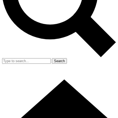
Search