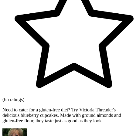
(65 ratings)
Need to cater for a gluten-free diet? Try Victoria Threader's
delicious blueberry cupcakes. Made with ground almonds and
gluten-free flour, they taste just as good as they look