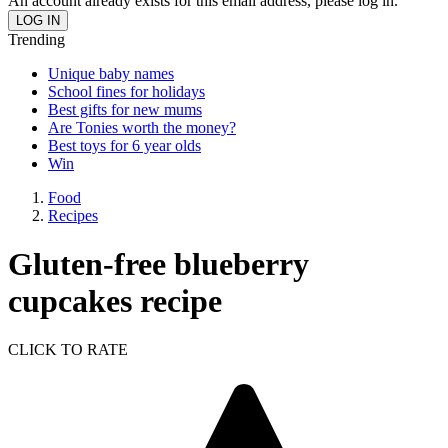
An account already exists for this email address, please log in.
Trending
Unique baby names
School fines for holidays
Best gifts for new mums
Are Tonies worth the money?
Best toys for 6 year olds
Win
Food
Recipes
Gluten-free blueberry
cupcakes recipe
CLICK TO RATE