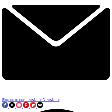
Sign up to our newsletter
Newsletter