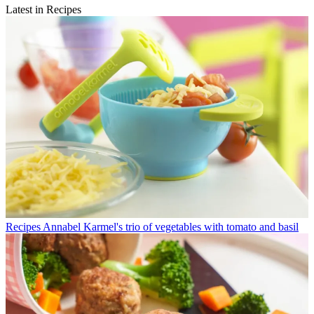
Latest in Recipes
Recipes
Annabel Karmel's trio of vegetables with tomato and basil