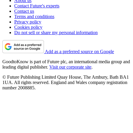
About us
Contact Future's experts
Contact us
Terms and conditions
Privacy policy
Cookies policy
Do not sell or share my personal information
Add as a preferred source on Google
GoodtoKnow is part of Future plc, an international media group and
leading digital publisher.
Visit our corporate site
.
© Future Publishing Limited Quay House, The Ambury, Bath BA1
1UA. All rights reserved. England and Wales company registration
number 2008885.