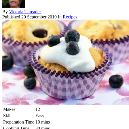
By
Victoria Threader
Published
20 September 2019
In
Recipes
Makes
12
Skill
Easy
Preparation Time
10 mins
Cooking Time
30 mins