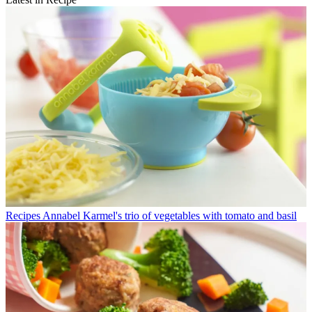
Recipes
Annabel Karmel's trio of vegetables with tomato and basil