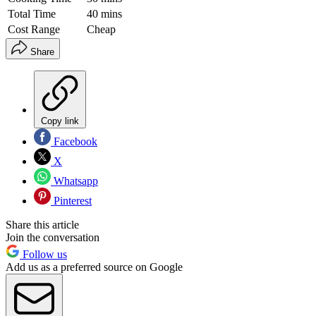
Total Time
40 mins
Cost Range
Cheap
Share
Copy link
Facebook
X
Whatsapp
Pinterest
Share this article
Join the conversation
Follow us
Add us as a preferred source on Google