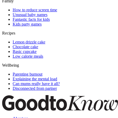
Family
How to reduce screen time
Unusual baby names
Fantastic facts for kids
Kids party games
Recipes
Lemon drizzle cake
Chocolate cake
Basic cupcake
Low calorie meals
Wellbeing
Parenting burnout
Explaining the mental load
Can mums really have it all?
Disconnected from partner