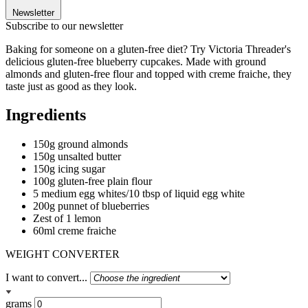
Newsletter
Subscribe to our newsletter
Baking for someone on a gluten-free diet? Try Victoria Threader's
delicious gluten-free blueberry cupcakes. Made with ground
almonds and gluten-free flour and topped with creme fraiche, they
taste just as good as they look.
Ingredients
150g ground almonds
150g unsalted butter
150g icing sugar
100g gluten-free plain flour
5 medium egg whites/10 tbsp of liquid egg white
200g punnet of blueberries
Zest of 1 lemon
60ml creme fraiche
WEIGHT CONVERTER
I want to convert...
grams