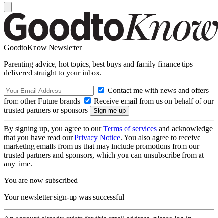
GoodtoKnow Newsletter
Parenting advice, hot topics, best buys and family finance tips
delivered straight to your inbox.
Contact me with news and offers
from other Future brands
Receive email from us on behalf of our
trusted partners or sponsors
By signing up, you agree to our
Terms of services
and acknowledge
that you have read our
Privacy Notice
. You also agree to receive
marketing emails from us that may include promotions from our
trusted partners and sponsors, which you can unsubscribe from at
any time.
You are now subscribed
Your newsletter sign-up was successful