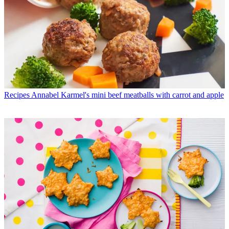
Recipes
Annabel Karmel's mini beef meatballs with carrot and apple