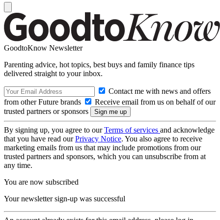
GoodtoKnow Newsletter
Parenting advice, hot topics, best buys and family finance tips
delivered straight to your inbox.
Contact me with news and offers
from other Future brands
Receive email from us on behalf of our
trusted partners or sponsors
By signing up, you agree to our
Terms of services
and acknowledge
that you have read our
Privacy Notice
. You also agree to receive
marketing emails from us that may include promotions from our
trusted partners and sponsors, which you can unsubscribe from at
any time.
You are now subscribed
Your newsletter sign-up was successful