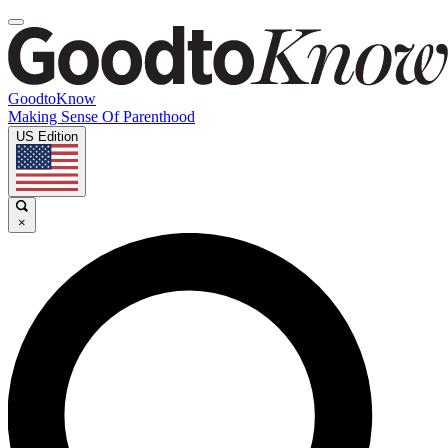
GoodtoKnow
Making Sense Of Parenthood
US Edition
×