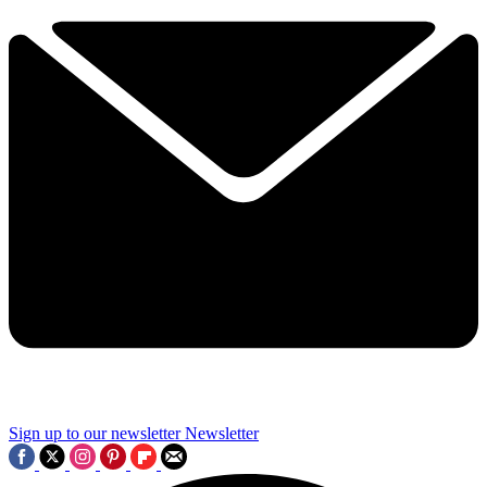
Sign up to our newsletter
Newsletter