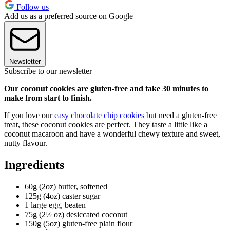
Follow us
Add us as a preferred source on Google
Newsletter
Subscribe to our newsletter
Our coconut cookies are gluten-free and take 30 minutes to
make from start to finish.
If you love our
easy chocolate chip cookies
but need a gluten-free
treat, these coconut cookies are perfect. They taste a little like a
coconut macaroon and have a wonderful chewy texture and sweet,
nutty flavour.
Ingredients
60g (2oz) butter, softened
125g (4oz) caster sugar
1 large egg, beaten
75g (2½ oz) desiccated coconut
150g (5oz) gluten-free plain flour