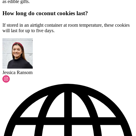
as edible gifts.
How long do coconut cookies last?
If stored in an airtight container at room temperature, these cookies
will last for up to five days.
Jessica Ransom