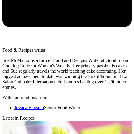
Food & Recipes writer
Sue McMahon is a former Food and Recipes Writer at GoodTo and
Cooking Editor at Woman's Weekly. Her primary passion is cakes
and Sue regularly travels the world teaching cake decorating. Her
biggest achievement to date was winning the Prix d’honneur at La
Salon Culinaire International de Londres beating over 1,200 other
entries.
With contributions from
Jessica Ransom
Senior Food Writer
Latest in Recipes