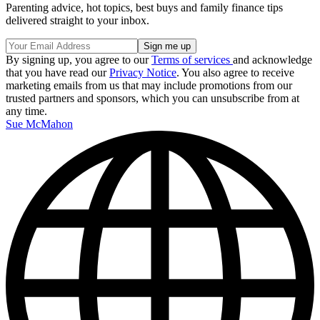
Parenting advice, hot topics, best buys and family finance tips
delivered straight to your inbox.
By signing up, you agree to our
Terms of services
and acknowledge
that you have read our
Privacy Notice
. You also agree to receive
marketing emails from us that may include promotions from our
trusted partners and sponsors, which you can unsubscribe from at
any time.
Sue McMahon