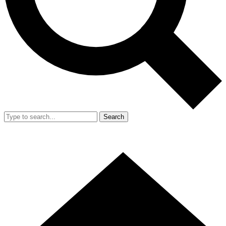
Search