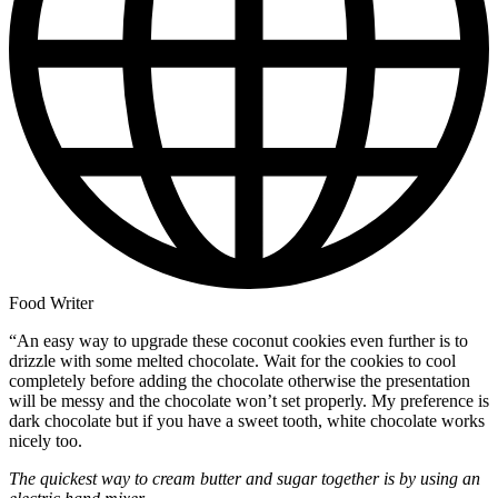
Food Writer
“An easy way to upgrade these coconut cookies even further is to
drizzle with some melted chocolate. Wait for the cookies to cool
completely before adding the chocolate otherwise the presentation
will be messy and the chocolate won’t set properly. My preference is
dark chocolate but if you have a sweet tooth, white chocolate works
nicely too.
The quickest way to cream butter and sugar together is by using an