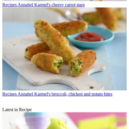
Recipes
Annabel Karmel's cheesy carrot stars
Recipes
Annabel Karmel's broccoli, chicken and potato bites
Latest in Recipe