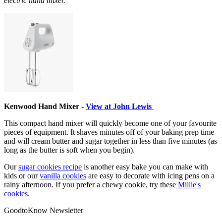
electric hand mixer.
Kenwood Hand Mixer -
View at John Lewis
This compact hand mixer will quickly become one of your favourite
pieces of equipment. It shaves minutes off of your baking prep time
and will cream butter and sugar together in less than five minutes (as
long as the butter is soft when you begin).
Our
sugar cookies recipe
is another easy bake you can make with
kids or our
vanilla cookies
are easy to decorate with icing pens on a
rainy afternoon. If you prefer a chewy cookie, try these
Millie's
cookies.
GoodtoKnow Newsletter