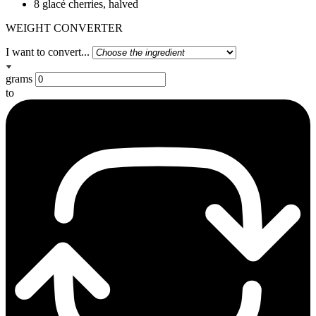
8 glacé cherries, halved
WEIGHT CONVERTER
I want to convert...
grams
to