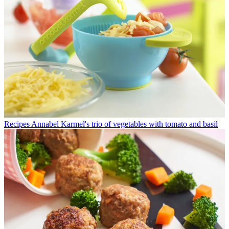
Recipes
Annabel Karmel's trio of vegetables with tomato and basil