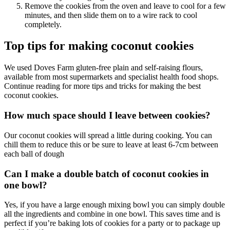
Remove the cookies from the oven and leave to cool for a few
minutes, and then slide them on to a wire rack to cool
completely.
Top tips for making coconut cookies
We used Doves Farm gluten-free plain and self-raising flours,
available from most supermarkets and specialist health food shops.
Continue reading for more tips and tricks for making the best
coconut cookies.
How much space should I leave between cookies?
Our coconut cookies will spread a little during cooking. You can
chill them to reduce this or be sure to leave at least 6-7cm between
each ball of dough
Can I make a double batch of coconut cookies in
one bowl?
Yes, if you have a large enough mixing bowl you can simply double
all the ingredients and combine in one bowl. This saves time and is
perfect if you’re baking lots of cookies for a party or to package up