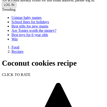
An account already exists for this email address, please log in.
Trending
Unique baby names
School fines for holidays
Best gifts for new mums
Are Tonies worth the money?
Best toys for 6 year olds
Win
Food
Recipes
Coconut cookies recipe
CLICK TO RATE