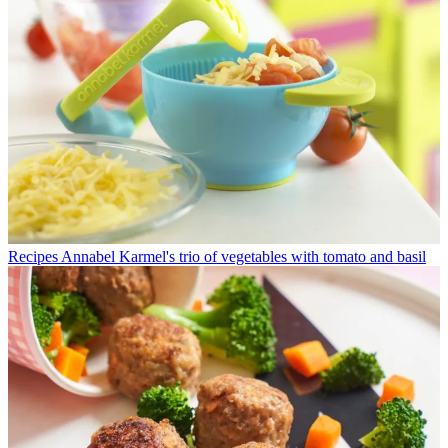
Recipes
Annabel Karmel's trio of vegetables with tomato and basil