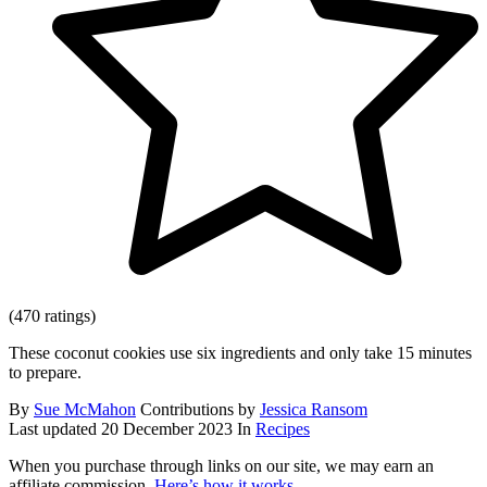
(470 ratings)
These coconut cookies use six ingredients and only take 15 minutes
to prepare.
By
Sue McMahon
Contributions by
Jessica Ransom
Last updated
20 December 2023
In
Recipes
When you purchase through links on our site, we may earn an
affiliate commission.
Here’s how it works
.