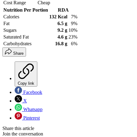
Cost Range
Cheap
Nutrition Per Portion
RDA
Calories
132 Kcal
7%
Fat
6.5 g
9%
Sugars
9.2 g
10%
Saturated Fat
4.6 g
23%
Carbohydrates
16.8 g
6%
Share
Copy link
Facebook
X
Whatsapp
Pinterest
Share this article
Join the conversation