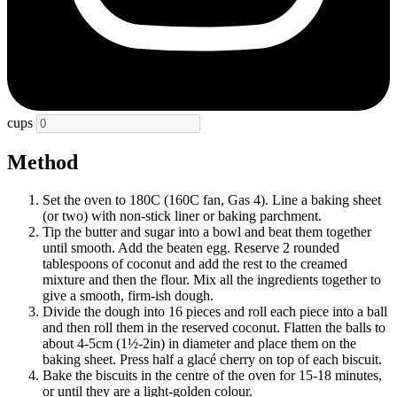
cups
Method
Set the oven to 180C (160C fan, Gas 4). Line a baking sheet
(or two) with non-stick liner or baking parchment.
Tip the butter and sugar into a bowl and beat them together
until smooth. Add the beaten egg. Reserve 2 rounded
tablespoons of coconut and add the rest to the creamed
mixture and then the flour. Mix all the ingredients together to
give a smooth, firm-ish dough.
Divide the dough into 16 pieces and roll each piece into a ball
and then roll them in the reserved coconut. Flatten the balls to
about 4-5cm (1½-2in) in diameter and place them on the
baking sheet. Press half a glacé cherry on top of each biscuit.
Bake the biscuits in the centre of the oven for 15-18 minutes,
or until they are a light-golden colour.