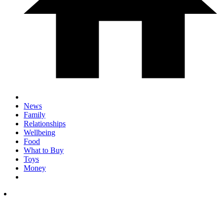
News
Family
Relationships
Wellbeing
Food
What to Buy
Toys
Money