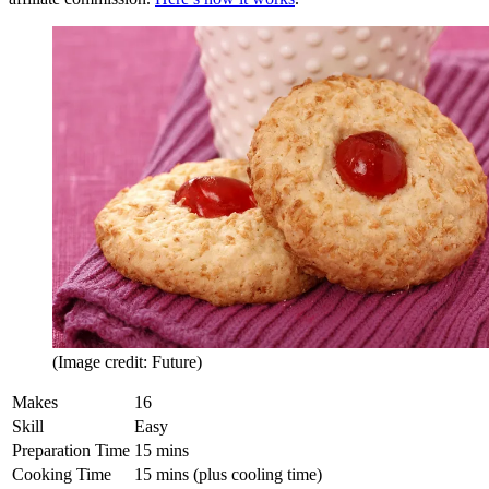
(Image credit: Future)
Makes
16
Skill
Easy
Preparation Time
15 mins
Cooking Time
15 mins (plus cooling time)