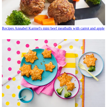
Recipes
Annabel Karmel's mini beef meatballs with carrot and apple