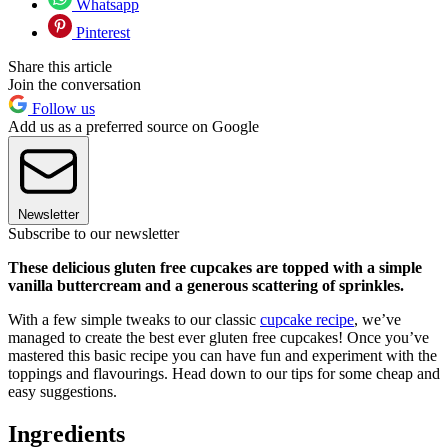
Whatsapp
Pinterest
Share this article
Join the conversation
Follow us
Add us as a preferred source on Google
Newsletter
Subscribe to our newsletter
These delicious gluten free cupcakes are topped with a simple
vanilla buttercream and a generous scattering of sprinkles.
With a few simple tweaks to our classic
cupcake recipe
, we’ve
managed to create the best ever gluten free cupcakes! Once you’ve
mastered this basic recipe you can have fun and experiment with the
toppings and flavourings. Head down to our tips for some cheap and
easy suggestions.
Ingredients