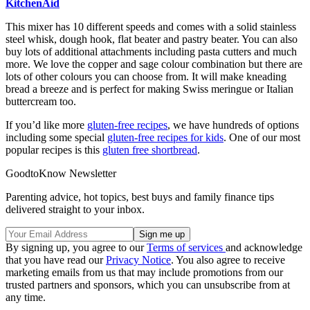
KitchenAid
This mixer has 10 different speeds and comes with a solid stainless
steel whisk, dough hook, flat beater and pastry beater. You can also
buy lots of additional attachments including pasta cutters and much
more. We love the copper and sage colour combination but there are
lots of other colours you can choose from. It will make kneading
bread a breeze and is perfect for making Swiss meringue or Italian
buttercream too.
If you’d like more
gluten-free recipes
, we have hundreds of options
including some special
gluten-free recipes for kids
. One of our most
popular recipes is this
gluten free shortbread
.
GoodtoKnow Newsletter
Parenting advice, hot topics, best buys and family finance tips
delivered straight to your inbox.
By signing up, you agree to our
Terms of services
and acknowledge
that you have read our
Privacy Notice
. You also agree to receive
marketing emails from us that may include promotions from our
trusted partners and sponsors, which you can unsubscribe from at
any time.