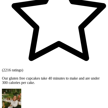
(2216 ratings)
Our gluten free cupcakes take 40 minutes to make and are under
300 calories per cake.