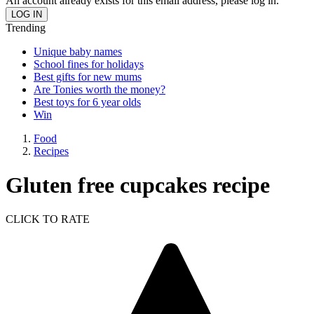
An account already exists for this email address, please log in.
Trending
Unique baby names
School fines for holidays
Best gifts for new mums
Are Tonies worth the money?
Best toys for 6 year olds
Win
Food
Recipes
Gluten free cupcakes recipe
CLICK TO RATE