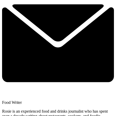
Food Writer
Rosie is an experienced food and drinks journalist who has spent
over a decade writing about restaurants, cookery, and foodie