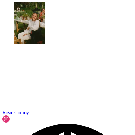
Rosie Conroy