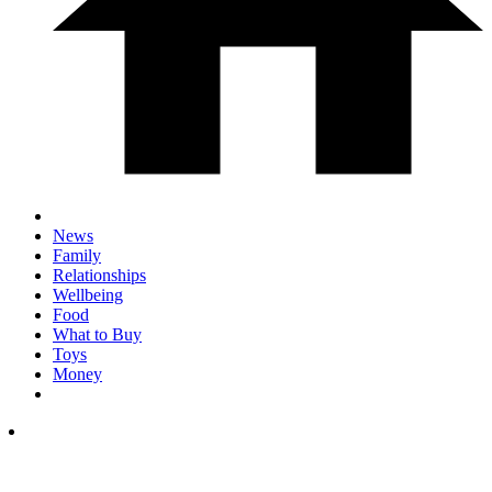
News
Family
Relationships
Wellbeing
Food
What to Buy
Toys
Money