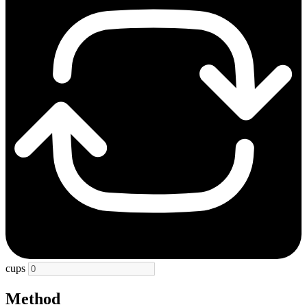
cups
Method