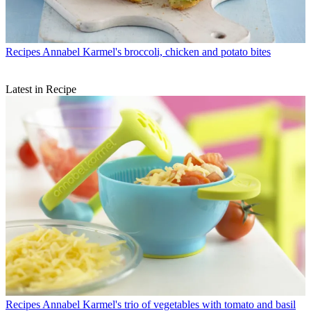
Recipes
Annabel Karmel's broccoli, chicken and potato bites
Latest in Recipe
Recipes
Annabel Karmel's trio of vegetables with tomato and basil