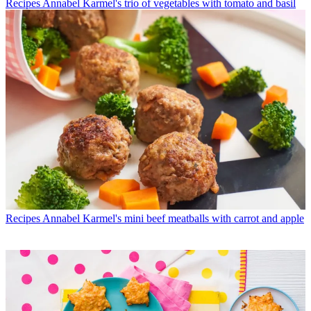
Recipes
Annabel Karmel's trio of vegetables with tomato and basil
Recipes
Annabel Karmel's mini beef meatballs with carrot and apple