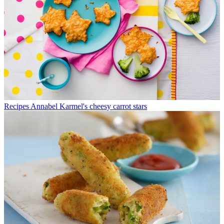
Recipes
Annabel Karmel's cheesy carrot stars