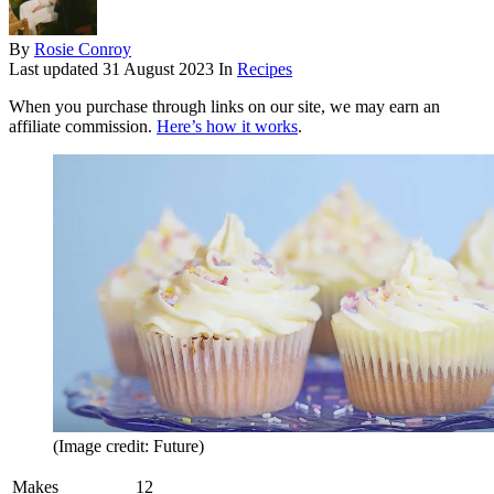
By
Rosie Conroy
Last updated
31 August 2023
In
Recipes
When you purchase through links on our site, we may earn an
affiliate commission.
Here’s how it works
.
(Image credit: Future)
Makes
12