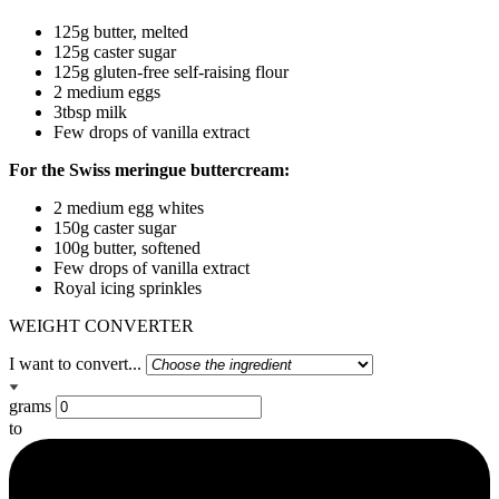
125g butter, melted
125g caster sugar
125g gluten-free self-raising flour
2 medium eggs
3tbsp milk
Few drops of vanilla extract
For the Swiss meringue buttercream:
2 medium egg whites
150g caster sugar
100g butter, softened
Few drops of vanilla extract
Royal icing sprinkles
WEIGHT CONVERTER
I want to convert...
grams
to