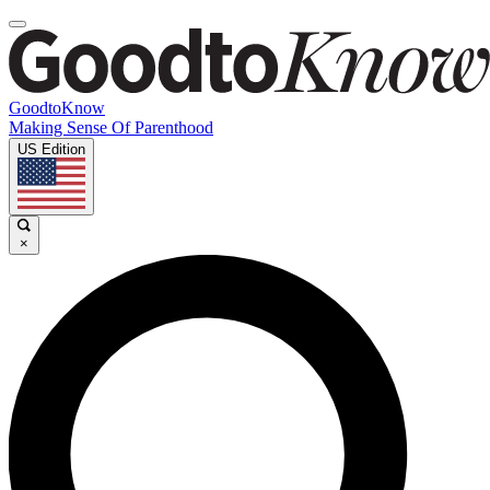
GoodtoKnow
Making Sense Of Parenthood
US Edition
×