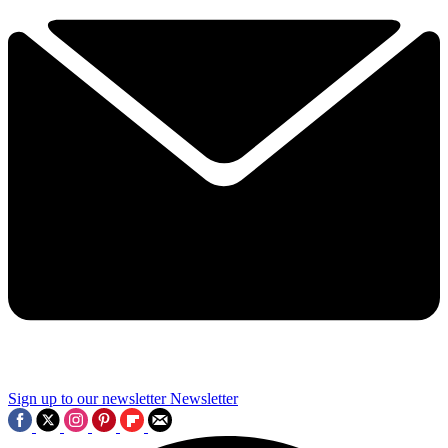
Sign up to our newsletter
Newsletter