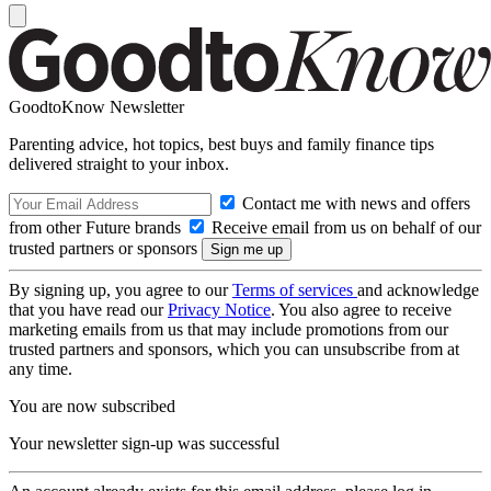
GoodtoKnow Newsletter
Parenting advice, hot topics, best buys and family finance tips
delivered straight to your inbox.
Contact me with news and offers
from other Future brands
Receive email from us on behalf of our
trusted partners or sponsors
By signing up, you agree to our
Terms of services
and acknowledge
that you have read our
Privacy Notice
. You also agree to receive
marketing emails from us that may include promotions from our
trusted partners and sponsors, which you can unsubscribe from at
any time.
You are now subscribed
Your newsletter sign-up was successful