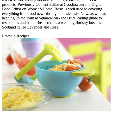
products. Previously Content Editor at Goodto.com and Digital
Food Editor on Woman&Home, Rosie is well used to covering
everything from food news through to taste tests. Now, as well as
heading up the team at SquareMeal - the UK's leading guide to
restaurants and bars - she also runs a wedding floristry business in
Scotland called Lavender and Rose.
Latest in Recipes