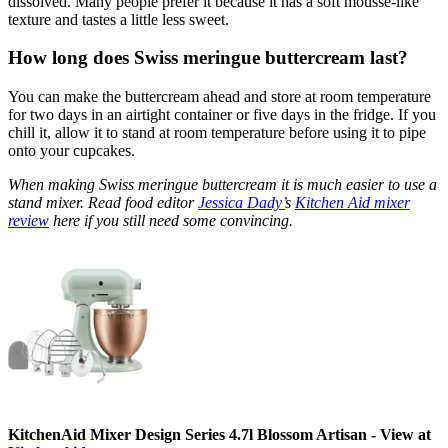
dissolved. Many people prefer it because it has a soft mousse-like
texture and tastes a little less sweet.
How long does Swiss meringue buttercream last?
You can make the buttercream ahead and store at room temperature
for two days in an airtight container or five days in the fridge. If you
chill it, allow it to stand at room temperature before using it to pipe
onto your cupcakes.
When making Swiss meringue buttercream it is much easier to use a
stand mixer. Read food editor
Jessica Dady’
s
Kitchen Aid mixer
review
here if you still need some convincing.
KitchenAid Mixer Design Series 4.7l Blossom Artisan - View at