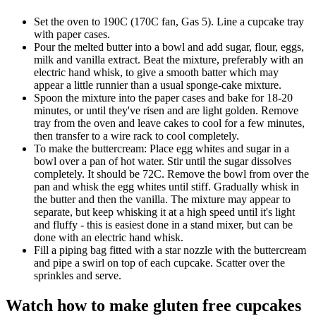
Set the oven to 190C (170C fan, Gas 5). Line a cupcake tray
with paper cases.
Pour the melted butter into a bowl and add sugar, flour, eggs,
milk and vanilla extract. Beat the mixture, preferably with an
electric hand whisk, to give a smooth batter which may
appear a little runnier than a usual sponge-cake mixture.
Spoon the mixture into the paper cases and bake for 18-20
minutes, or until they've risen and are light golden. Remove
tray from the oven and leave cakes to cool for a few minutes,
then transfer to a wire rack to cool completely.
To make the buttercream: Place egg whites and sugar in a
bowl over a pan of hot water. Stir until the sugar dissolves
completely. It should be 72C. Remove the bowl from over the
pan and whisk the egg whites until stiff. Gradually whisk in
the butter and then the vanilla. The mixture may appear to
separate, but keep whisking it at a high speed until it's light
and fluffy - this is easiest done in a stand mixer, but can be
done with an electric hand whisk.
Fill a piping bag fitted with a star nozzle with the buttercream
and pipe a swirl on top of each cupcake. Scatter over the
sprinkles and serve.
Watch how to make gluten free cupcakes