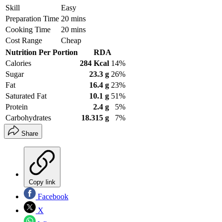
Skill
Easy
Preparation Time
20 mins
Cooking Time
20 mins
Cost Range
Cheap
Nutrition Per Portion
RDA
Calories
284 Kcal
14%
Sugar
23.3 g
26%
Fat
16.4 g
23%
Saturated Fat
10.1 g
51%
Protein
2.4 g
5%
Carbohydrates
18.315 g
7%
Share
Copy link
Facebook
X