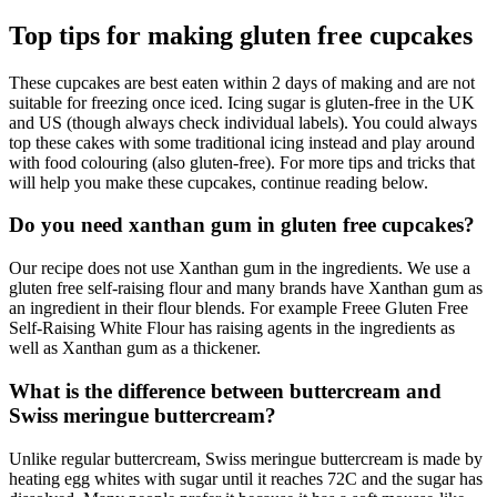
Top tips for making gluten free cupcakes
These cupcakes are best eaten within 2 days of making and are not
suitable for freezing once iced. Icing sugar is gluten-free in the UK
and US (though always check individual labels). You could always
top these cakes with some traditional icing instead and play around
with food colouring (also gluten-free). For more tips and tricks that
will help you make these cupcakes, continue reading below.
Do you need xanthan gum in gluten free cupcakes?
Our recipe does not use Xanthan gum in the ingredients. We use a
gluten free self-raising flour and many brands have Xanthan gum as
an ingredient in their flour blends. For example Freee Gluten Free
Self-Raising White Flour has raising agents in the ingredients as
well as Xanthan gum as a thickener.
What is the difference between buttercream and
Swiss meringue buttercream?
Unlike regular buttercream, Swiss meringue buttercream is made by
heating egg whites with sugar until it reaches 72C and the sugar has