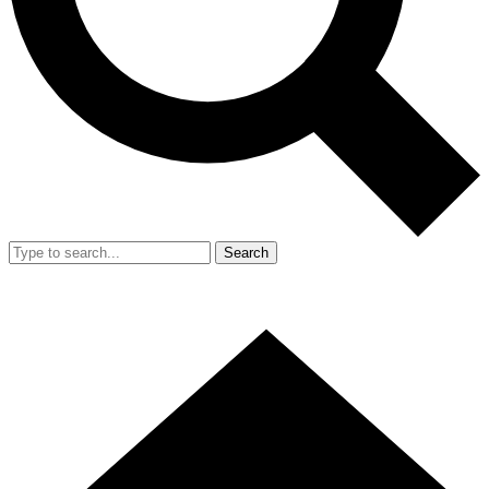
Search