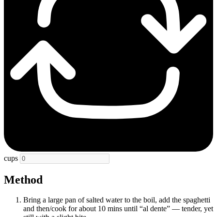
cups
Method
Bring a large pan of salted water to the boil, add the spaghetti
and then/cook for about 10 mins until “al dente” — tender, yet