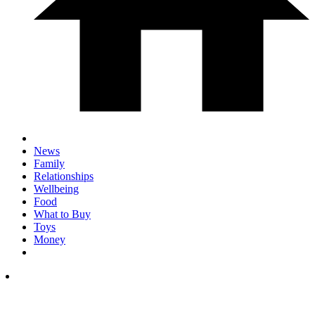
News
Family
Relationships
Wellbeing
Food
What to Buy
Toys
Money