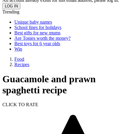
An account already exists for this email address, please log in.
Trending
Unique baby names
School fines for holidays
Best gifts for new mums
Are Tonies worth the money?
Best toys for 6 year olds
Win
Food
Recipes
Guacamole and prawn
spaghetti recipe
CLICK TO RATE