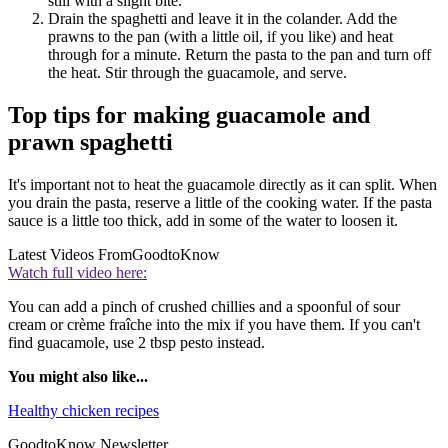
still with a slight bite.
Drain the spaghetti and leave it in the colander. Add the
prawns to the pan (with a little oil, if you like) and heat
through for a minute. Return the pasta to the pan and turn off
the heat. Stir through the guacamole, and serve.
Top tips for making guacamole and
prawn spaghetti
It's important not to heat the guacamole directly as it can split. When
you drain the pasta, reserve a little of the cooking water. If the pasta
sauce is a little too thick, add in some of the water to loosen it.
Latest Videos From
GoodtoKnow
Watch full video here:
You can add a pinch of crushed chillies and a spoonful of sour
cream or crème fraîche into the mix if you have them. If you can't
find guacamole, use 2 tbsp pesto instead.
You might also like...
Healthy chicken recipes
GoodtoKnow Newsletter