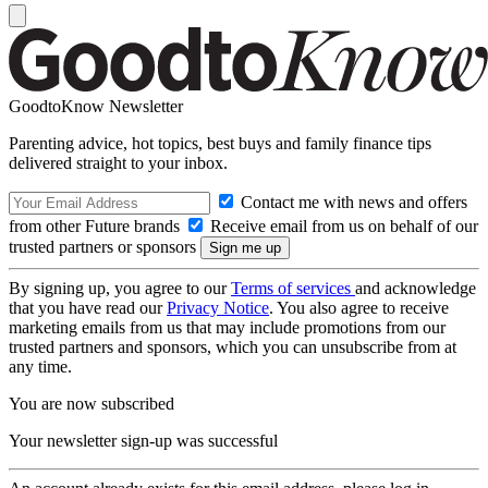
GoodtoKnow Newsletter
Parenting advice, hot topics, best buys and family finance tips
delivered straight to your inbox.
Contact me with news and offers
from other Future brands
Receive email from us on behalf of our
trusted partners or sponsors
By signing up, you agree to our
Terms of services
and acknowledge
that you have read our
Privacy Notice
. You also agree to receive
marketing emails from us that may include promotions from our
trusted partners and sponsors, which you can unsubscribe from at
any time.
You are now subscribed
Your newsletter sign-up was successful