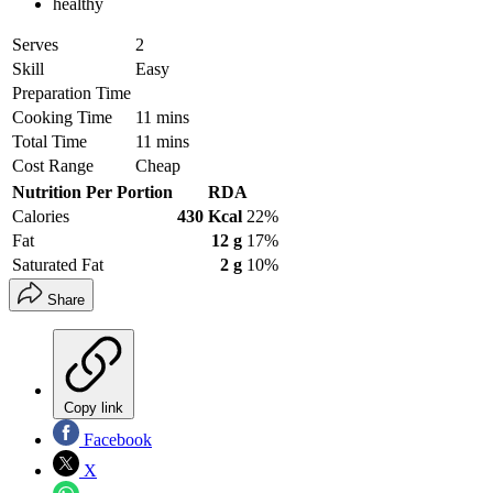
healthy
Serves
2
Skill
Easy
Preparation Time
Cooking Time
11 mins
Total Time
11 mins
Cost Range
Cheap
Nutrition Per Portion
RDA
Calories
430 Kcal
22%
Fat
12 g
17%
Saturated Fat
2 g
10%
Share
Copy link
Facebook
X