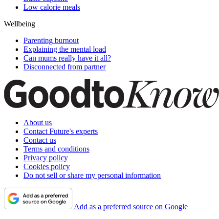
Low calorie meals
Wellbeing
Parenting burnout
Explaining the mental load
Can mums really have it all?
Disconnected from partner
About us
Contact Future's experts
Contact us
Terms and conditions
Privacy policy
Cookies policy
Do not sell or share my personal information
Add as a preferred source on Google