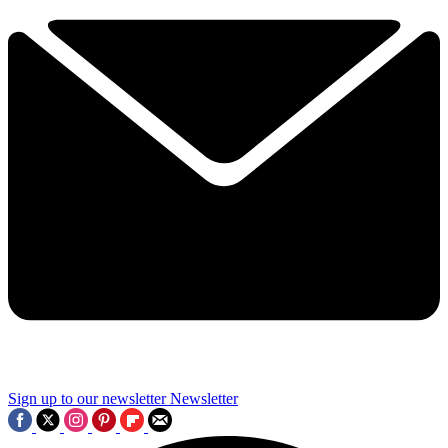
Sign up to our newsletter
Newsletter