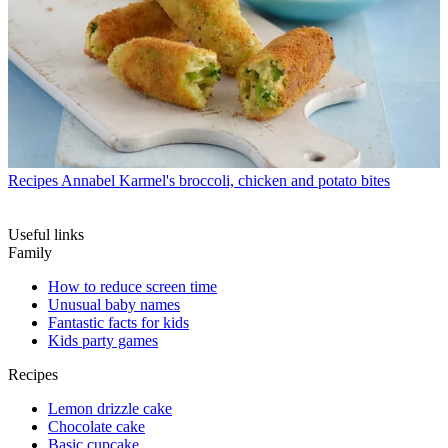
Recipes
Annabel Karmel's broccoli, chicken and potato bites
Useful links
Family
How to reduce screen time
Unusual baby names
Fantastic facts for kids
Kids party games
Recipes
Lemon drizzle cake
Chocolate cake
Basic cupcake