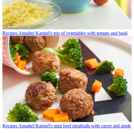
Recipes
Annabel Karmel's trio of vegetables with tomato and basil
Recipes
Annabel Karmel's mini beef meatballs with carrot and apple