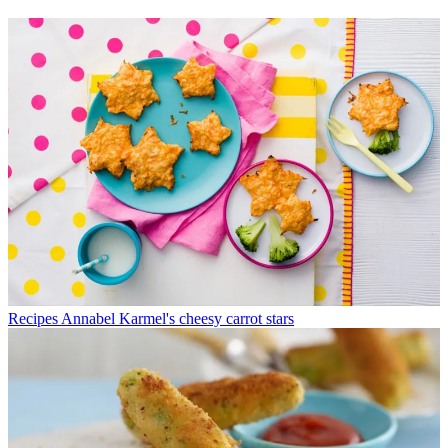
Recipes
Annabel Karmel's cheesy carrot stars