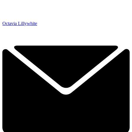
Octavia Lillywhite