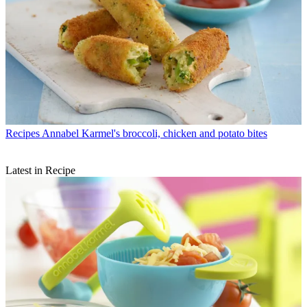
Recipes
Annabel Karmel's broccoli, chicken and potato bites
Latest in Recipe