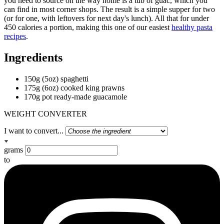
you need to source on the way home is a tub of guac, which you
can find in most corner shops. The result is a simple supper for two
(or for one, with leftovers for next day's lunch). All that for under
450 calories a portion, making this one of our easiest
healthy pasta
recipes
.
Ingredients
150g (5oz) spaghetti
175g (6oz) cooked king prawns
170g pot ready-made guacamole
WEIGHT CONVERTER
I want to convert...
grams
to