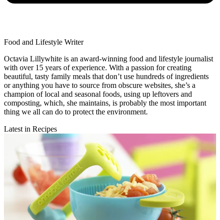
Food and Lifestyle Writer
Octavia Lillywhite is an award-winning food and lifestyle journalist
with over 15 years of experience. With a passion for creating
beautiful, tasty family meals that don’t use hundreds of ingredients
or anything you have to source from obscure websites, she’s a
champion of local and seasonal foods, using up leftovers and
composting, which, she maintains, is probably the most important
thing we all can do to protect the environment.
Latest in Recipes