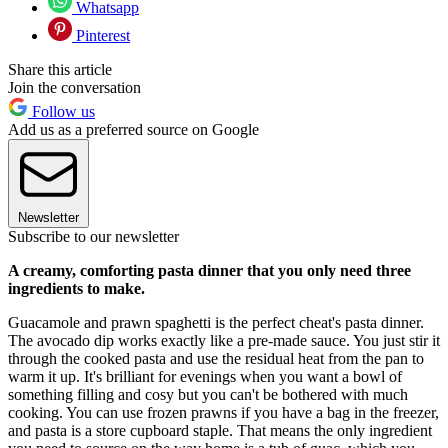
Whatsapp
Pinterest
Share this article
Join the conversation
Follow us
Add us as a preferred source on Google
Newsletter
Subscribe to our newsletter
A creamy, comforting pasta dinner that you only need three
ingredients to make.
Guacamole and prawn spaghetti is the perfect cheat's pasta dinner.
The avocado dip works exactly like a pre-made sauce. You just stir it
through the cooked pasta and use the residual heat from the pan to
warm it up. It's brilliant for evenings when you want a bowl of
something filling and cosy but you can't be bothered with much
cooking. You can use frozen prawns if you have a bag in the freezer,
and pasta is a store cupboard staple. That means the only ingredient