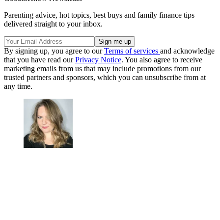
Parenting advice, hot topics, best buys and family finance tips
delivered straight to your inbox.
By signing up, you agree to our
Terms of services
and acknowledge
that you have read our
Privacy Notice
. You also agree to receive
marketing emails from us that may include promotions from our
trusted partners and sponsors, which you can unsubscribe from at
any time.