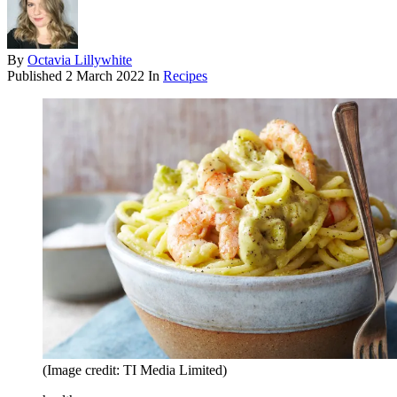
By
Octavia Lillywhite
Published
2 March 2022
In
Recipes
(Image credit: TI Media Limited)