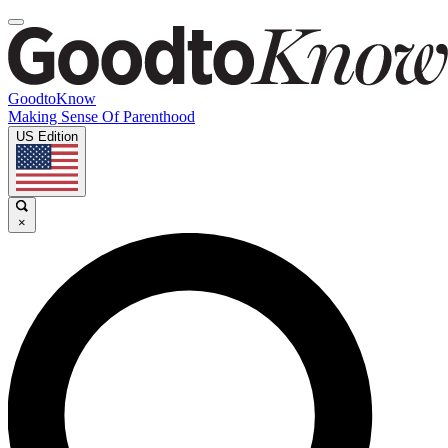
GoodtoKnow
Making Sense Of Parenthood
US Edition
×