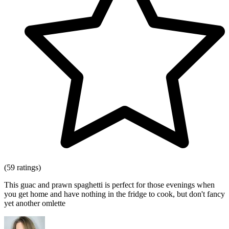
(59 ratings)
This guac and prawn spaghetti is perfect for those evenings when
you get home and have nothing in the fridge to cook, but don't fancy
yet another omlette