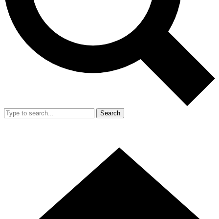
Search