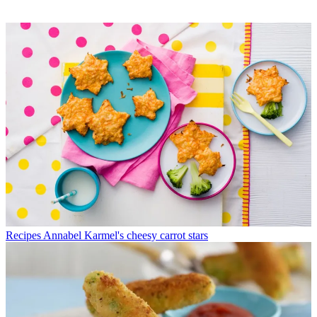
Recipes
Annabel Karmel's cheesy carrot stars