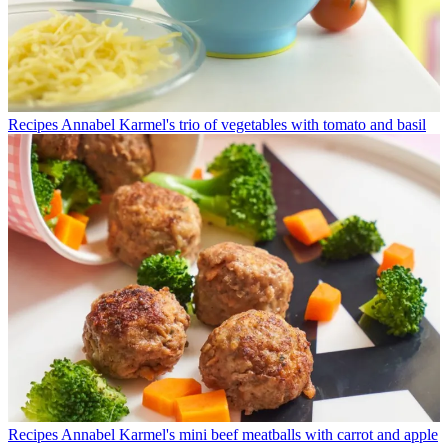
Recipes
Annabel Karmel's trio of vegetables with tomato and basil
Recipes
Annabel Karmel's mini beef meatballs with carrot and apple