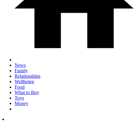
News
Family
Relationships
Wellbeing
Food
What to Buy
Toys
Money