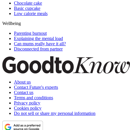
Chocolate cake
Basic cupcake
Low calorie meals
Wellbeing
Parenting burnout
Explaining the mental load
Can mums really have it all?
Disconnected from partner
About us
Contact Future's experts
Contact us
Terms and conditions
Privacy policy
Cookies policy
Do not sell or share my personal information