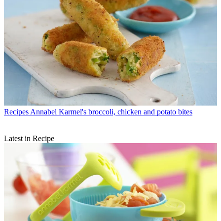
Recipes
Annabel Karmel's broccoli, chicken and potato bites
Latest in Recipe