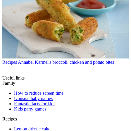
Recipes
Annabel Karmel's broccoli, chicken and potato bites
Useful links
Family
How to reduce screen time
Unusual baby names
Fantastic facts for kids
Kids party games
Recipes
Lemon drizzle cake