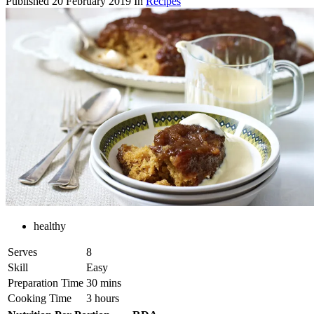
Published
20 February 2019
In
Recipes
healthy
Serves
8
Skill
Easy
Preparation Time
30 mins
Cooking Time
3 hours