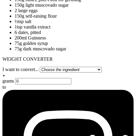
150g light muscovado sugar
2 large eggs
150g self-raising flour
½tsp salt
1tsp vanilla extract
6 dates, pitted
200ml Guinness
75g golden syrup
75g dark muscovado sugar
WEIGHT CONVERTER
I want to convert...
grams
to