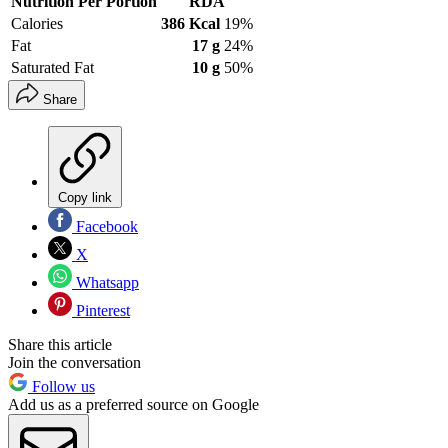
Nutrition Per Portion
RDA
Calories
386 Kcal
19%
Fat
17 g
24%
Saturated Fat
10 g
50%
Share
Copy link
Facebook
X
Whatsapp
Pinterest
Share this article
Join the conversation
Follow us
Add us as a preferred source on Google