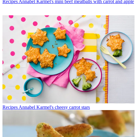
Recipes
Annabel Karmel's mini beef meatballs with carrot and apple
Recipes
Annabel Karmel's cheesy carrot stars