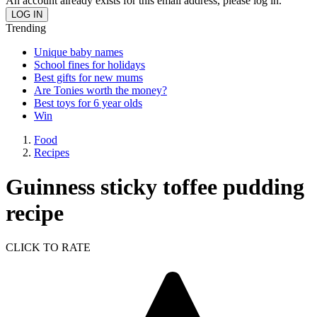
An account already exists for this email address, please log in.
Trending
Unique baby names
School fines for holidays
Best gifts for new mums
Are Tonies worth the money?
Best toys for 6 year olds
Win
Food
Recipes
Guinness sticky toffee pudding
recipe
CLICK TO RATE