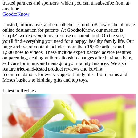
trusted partners and sponsors, which you can unsubscribe from at
any time.
GoodtoKnow
Trusted, informative, and empathetic – GoodToKnow is the ultimate
online destination for parents. At GoodtoKnow, our mission is
'simple': we're
trying
to make sense of parenthood. On the site,
you'll find everything you need for a happy, healthy family life. Our
huge archive of content includes more than 18,000 articles and
1,500 how-to videos. These include expert-backed advice features
on parenting, dealing with relationship changes after having a baby,
self-care for mums and managing your family finances. We also
feature tried-and-tested product reviews and buying
recommendations for every stage of family life - from prams and
Moses baskets to birthday gifts and top toys.
Latest in Recipes