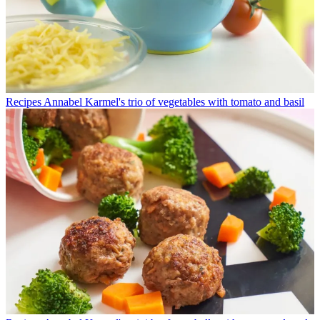
Recipes
Annabel Karmel's trio of vegetables with tomato and basil