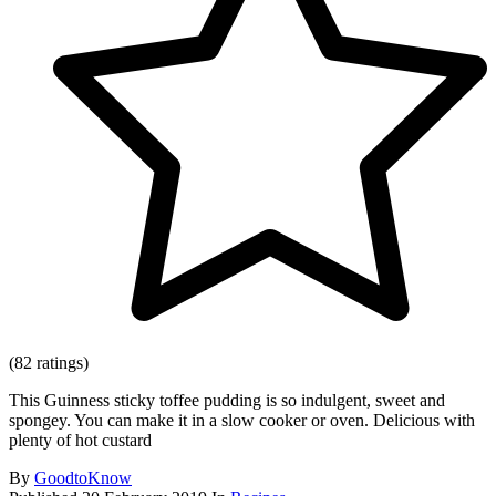
(82 ratings)
This Guinness sticky toffee pudding is so indulgent, sweet and
spongey. You can make it in a slow cooker or oven. Delicious with
plenty of hot custard
By
GoodtoKnow