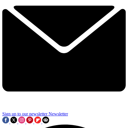
Sign up to our newsletter
Newsletter