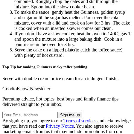
combined. Roughly chop the dates and stir through the
mixture. Spoon into the slow cooker basin.
To make the sauce, gently heat the Guinness, golden syrup
and sugar until the sugar has melted. Pour over the cake
mixture, cover with a lid and cook on low for 3 hrs. The cake
is cooked when an inserted skewer comes out clean.
If you don’t have a slow cooker, heat the oven to 140C, gas 1,
and spoon the mixture into a large baking dish. Cook in a
bain-marie in the oven for 3 hrs.
Serve the cake on a lipped plate(to catch the toffee sauce)
with plenty of hot custard.
Top Tip for making Guinness sticky toffee pudding
Serve with double cream or ice cream for an indulgent finish..
GoodtoKnow Newsletter
Parenting advice, hot topics, best buys and family finance tips
delivered straight to your inbox.
By signing up, you agree to our
Terms of services
and acknowledge
that you have read our
Privacy Notice
. You also agree to receive
marketing emails from us that may include promotions from our