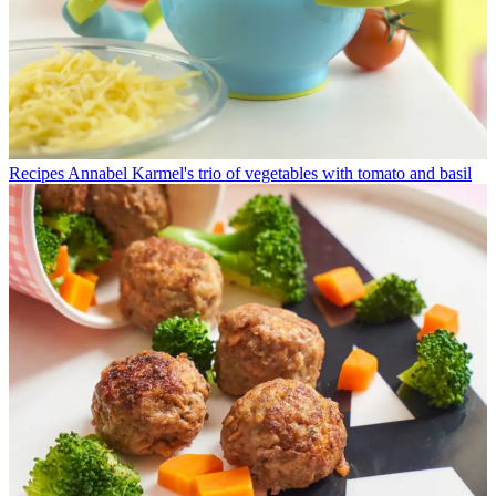
Recipes
Annabel Karmel's trio of vegetables with tomato and basil