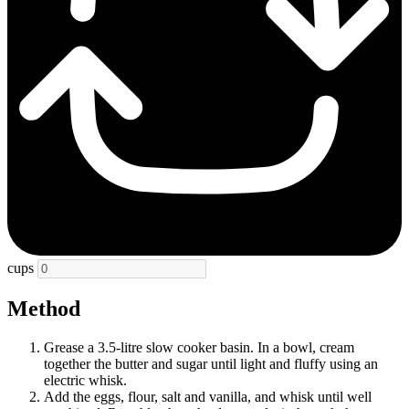
cups
Method
Grease a 3.5-litre slow cooker basin. In a bowl, cream
together the butter and sugar until light and fluffy using an
electric whisk.
Add the eggs, flour, salt and vanilla, and whisk until well