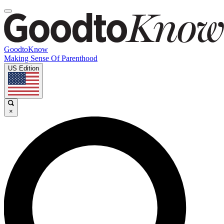
GoodtoKnow
Making Sense Of Parenthood
US Edition
×