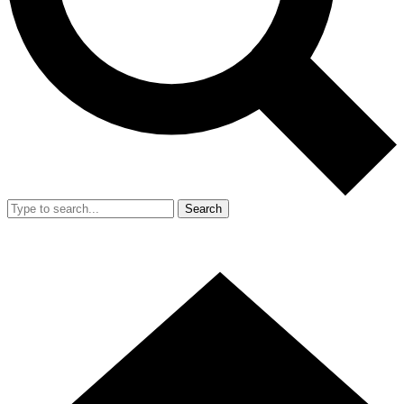
Search