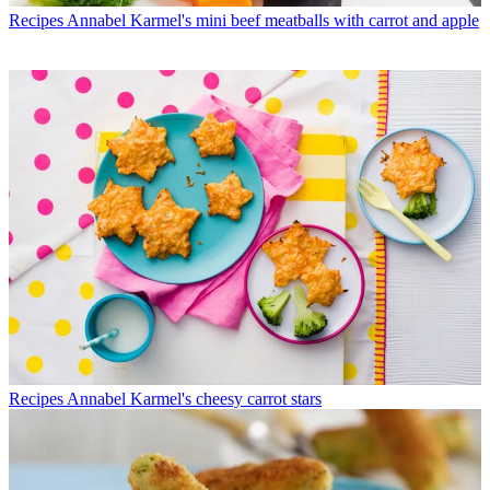
Recipes
Annabel Karmel's mini beef meatballs with carrot and apple
Recipes
Annabel Karmel's cheesy carrot stars