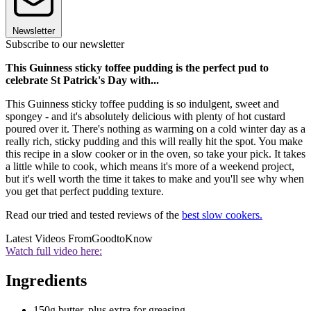
Newsletter
Subscribe to our newsletter
This Guinness sticky toffee pudding is the perfect pud to
celebrate St Patrick's Day with...
This Guinness sticky toffee pudding is so indulgent, sweet and
spongey - and it's absolutely delicious with plenty of hot custard
poured over it. There's nothing as warming on a cold winter day as a
really rich, sticky pudding and this will really hit the spot. You make
this recipe in a slow cooker or in the oven, so take your pick. It takes
a little while to cook, which means it's more of a weekend project,
but it's well worth the time it takes to make and you'll see why when
you get that perfect pudding texture.
Read our tried and tested reviews of the
best slow cookers.
Latest Videos From
GoodtoKnow
Watch full video here:
Ingredients
150g butter, plus extra for greasing