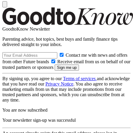
GoodtoKnow Newsletter
Parenting advice, hot topics, best buys and family finance tips
delivered straight to your inbox.
Contact me with news and offers
from other Future brands
Receive email from us on behalf of our
trusted partners or sponsors
By signing up, you agree to our
Terms of services
and acknowledge
that you have read our
Privacy Notice
. You also agree to receive
marketing emails from us that may include promotions from our
trusted partners and sponsors, which you can unsubscribe from at
any time.
You are now subscribed
Your newsletter sign-up was successful