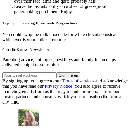
over their face, arms and quite probably hair!
Leave the biscuits to dry on a sheet of greaseproof
paper/baking parchment. Enjoy!
Top Tip for making Homemade Penguin bars
You could swap the milk chocolate for white chocolate instead -
whichever is your child's favourite
GoodtoKnow Newsletter
Parenting advice, hot topics, best buys and family finance tips
delivered straight to your inbox.
By signing up, you agree to our
Terms of services
and acknowledge
that you have read our
Privacy Notice
. You also agree to receive
marketing emails from us that may include promotions from our
trusted partners and sponsors, which you can unsubscribe from at
any time.