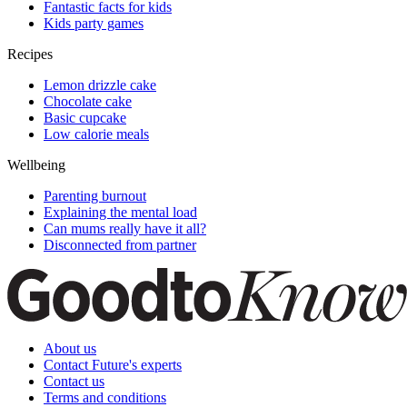
Fantastic facts for kids
Kids party games
Recipes
Lemon drizzle cake
Chocolate cake
Basic cupcake
Low calorie meals
Wellbeing
Parenting burnout
Explaining the mental load
Can mums really have it all?
Disconnected from partner
About us
Contact Future's experts
Contact us
Terms and conditions