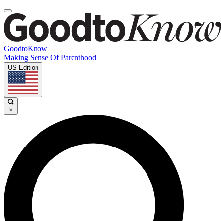
GoodtoKnow
Making Sense Of Parenthood
US Edition
×