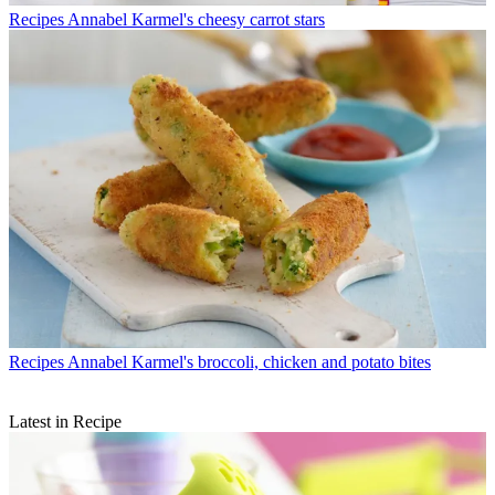
Recipes
Annabel Karmel's cheesy carrot stars
Recipes
Annabel Karmel's broccoli, chicken and potato bites
Latest in Recipe