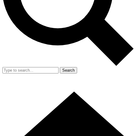
Search