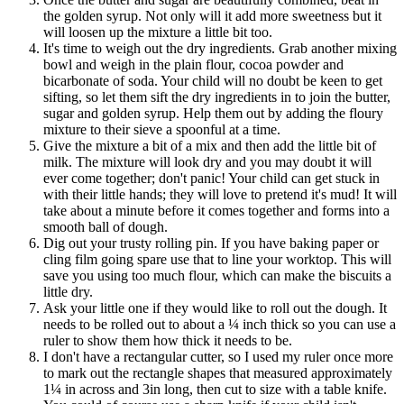
the golden syrup. Not only will it add more sweetness but it
will loosen up the mixture a little bit too.
It's time to weigh out the dry ingredients. Grab another mixing
bowl and weigh in the plain flour, cocoa powder and
bicarbonate of soda. Your child will no doubt be keen to get
sifting, so let them sift the dry ingredients in to join the butter,
sugar and golden syrup. Help them out by adding the floury
mixture to their sieve a spoonful at a time.
Give the mixture a bit of a mix and then add the little bit of
milk. The mixture will look dry and you may doubt it will
ever come together; don't panic! Your child can get stuck in
with their little hands; they will love to pretend it's mud! It will
take about a minute before it comes together and forms into a
smooth ball of dough.
Dig out your trusty rolling pin. If you have baking paper or
cling film going spare use that to line your worktop. This will
save you using too much flour, which can make the biscuits a
little dry.
Ask your little one if they would like to roll out the dough. It
needs to be rolled out to about a ¼ inch thick so you can use a
ruler to show them how thick it needs to be.
I don't have a rectangular cutter, so I used my ruler once more
to mark out the rectangle shapes that measured approximately
1¼ in across and 3in long, then cut to size with a table knife.