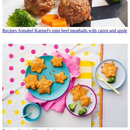
Recipes
Annabel Karmel's mini beef meatballs with carrot and apple