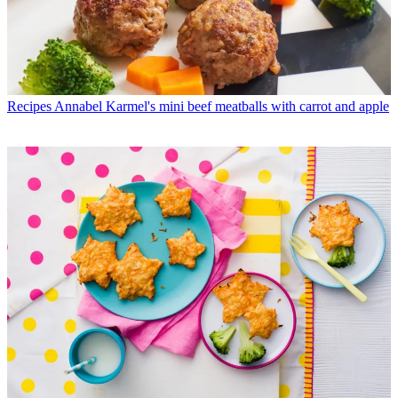
Recipes
Annabel Karmel's mini beef meatballs with carrot and apple