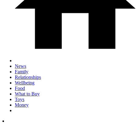
News
Family
Relationships
Wellbeing
Food
What to Buy
Toys
Money