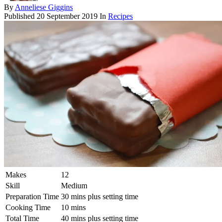
By
Anneliese Giggins
Published
20 September 2019
In
Recipes
Makes
12
Skill
Medium
Preparation Time
30 mins plus setting time
Cooking Time
10 mins
Total Time
40 mins plus setting time