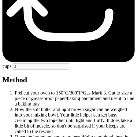
cups
Method
Preheat your oven to 150°C/300°F/Gas Mark 3. Cut to size a
piece of greaseproof paper/baking parchment and use it to line
a baking tray.
Now the soft butter and light brown sugar can be weighed
into your mixing bowl. Your little helper can get busy
creaming the two together until light and fluffy. It does take a
little bit of muscle, so don't be surprised if your biceps are
called to the rescue!
Once the butter and sugar are beautifully combined, beat in