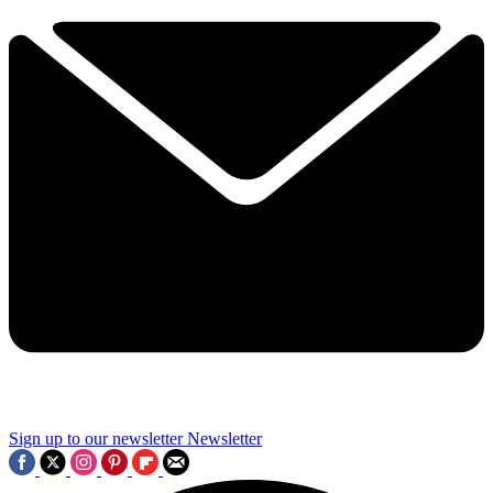
Sign up to our newsletter
Newsletter