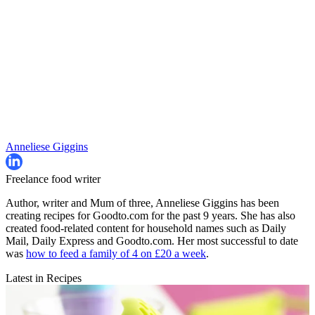
Anneliese Giggins
Freelance food writer
Author, writer and Mum of three, Anneliese Giggins has been
creating recipes for Goodto.com for the past 9 years. She has also
created food-related content for household names such as Daily
Mail, Daily Express and Goodto.com. Her most successful to date
was
how to feed a family of 4 on £20 a week
.
Latest in Recipes