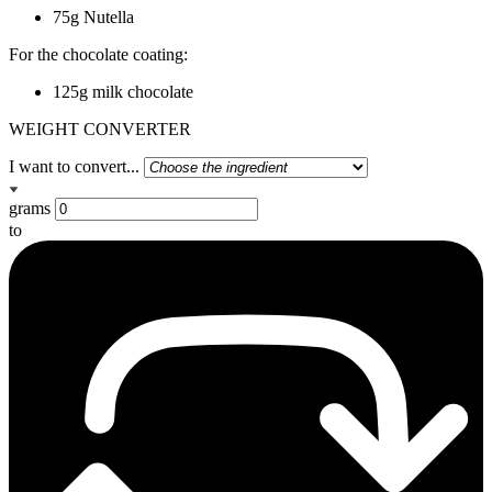
75g Nutella
For the chocolate coating:
125g milk chocolate
WEIGHT CONVERTER
I want to convert...
grams
to