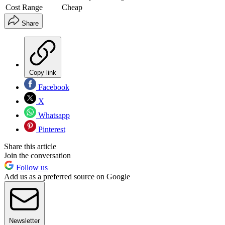
Cost Range
Cheap
Share
Copy link
Facebook
X
Whatsapp
Pinterest
Share this article
Join the conversation
Follow us
Add us as a preferred source on Google
Newsletter