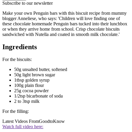
Subscribe to our newsletter
Make your own Penguin bars with this biscuit recipe from mummy
blogger Anneliese, who says: 'Children will love finding one of
these chocolate homemade Penguin bars tucked into their lunchbox
or when they arrive home from school. Crisp chocolate biscuits
sandwiched with Nutella and coated in smooth milk chocolate.'
Ingredients
For the biscuits:
50g unsalted butter, softened
50g light brown sugar
1tbsp golden syrup
100g plain flour
25g cocoa powder
1/2tsp bicarbonate of soda
2 to 3tsp milk
For the filling:
Latest Videos From
GoodtoKnow
Watch full video here: