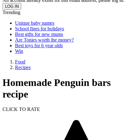
An account already exists for this email address, please log in.
Trending
Unique baby names
School fines for holidays
Best gifts for new mums
Are Tonies worth the money?
Best toys for 6 year olds
Win
Food
Recipes
Homemade Penguin bars
recipe
CLICK TO RATE