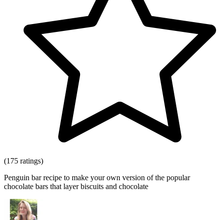
(175 ratings)
Penguin bar recipe to make your own version of the popular
chocolate bars that layer biscuits and chocolate