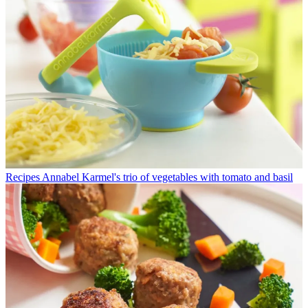
Recipes
Annabel Karmel's trio of vegetables with tomato and basil