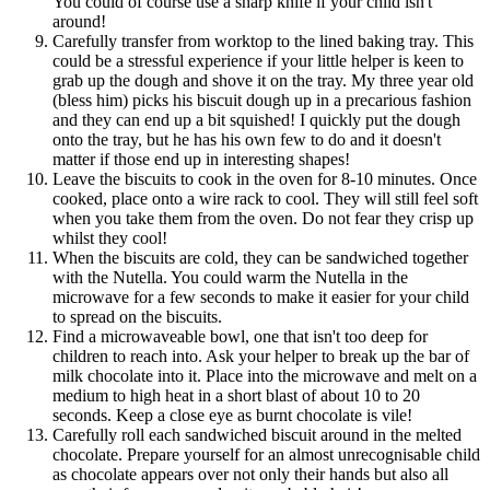
You could of course use a sharp knife if your child isn't
around!
Carefully transfer from worktop to the lined baking tray. This
could be a stressful experience if your little helper is keen to
grab up the dough and shove it on the tray. My three year old
(bless him) picks his biscuit dough up in a precarious fashion
and they can end up a bit squished! I quickly put the dough
onto the tray, but he has his own few to do and it doesn't
matter if those end up in interesting shapes!
Leave the biscuits to cook in the oven for 8-10 minutes. Once
cooked, place onto a wire rack to cool. They will still feel soft
when you take them from the oven. Do not fear they crisp up
whilst they cool!
When the biscuits are cold, they can be sandwiched together
with the Nutella. You could warm the Nutella in the
microwave for a few seconds to make it easier for your child
to spread on the biscuits.
Find a microwaveable bowl, one that isn't too deep for
children to reach into. Ask your helper to break up the bar of
milk chocolate into it. Place into the microwave and melt on a
medium to high heat in a short blast of about 10 to 20
seconds. Keep a close eye as burnt chocolate is vile!
Carefully roll each sandwiched biscuit around in the melted
chocolate. Prepare yourself for an almost unrecognisable child
as chocolate appears over not only their hands but also all