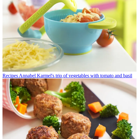
Recipes
Annabel Karmel's trio of vegetables with tomato and basil