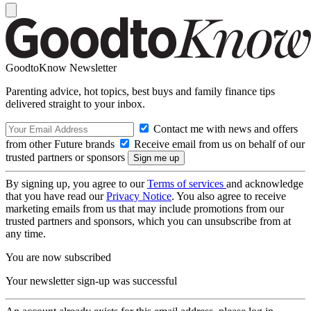
GoodtoKnow Newsletter
Parenting advice, hot topics, best buys and family finance tips
delivered straight to your inbox.
Contact me with news and offers
from other Future brands
Receive email from us on behalf of our
trusted partners or sponsors
By signing up, you agree to our
Terms of services
and acknowledge
that you have read our
Privacy Notice
. You also agree to receive
marketing emails from us that may include promotions from our
trusted partners and sponsors, which you can unsubscribe from at
any time.
You are now subscribed
Your newsletter sign-up was successful