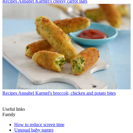
Recipes
Annabel Karmel's cheesy carrot stars
Recipes
Annabel Karmel's broccoli, chicken and potato bites
Useful links
Family
How to reduce screen time
Unusual baby names