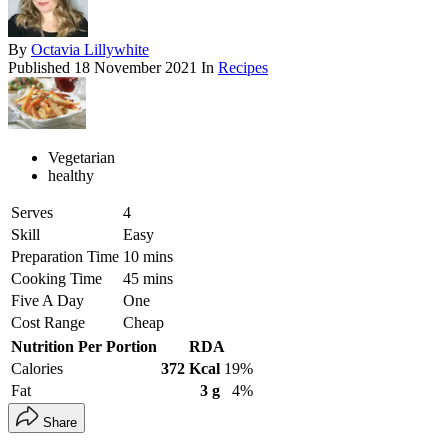
By
Octavia Lillywhite
Published
18 November 2021
In
Recipes
Vegetarian
healthy
Serves
4
Skill
Easy
Preparation Time
10 mins
Cooking Time
45 mins
Five A Day
One
Cost Range
Cheap
Nutrition Per Portion
RDA
Calories
372 Kcal
19%
Fat
3 g
4%
Share