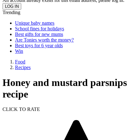
An account already exists for this email address, please log in.
Trending
Unique baby names
School fines for holidays
Best gifts for new mums
Are Tonies worth the money?
Best toys for 6 year olds
Win
Food
Recipes
Honey and mustard parsnips
recipe
CLICK TO RATE