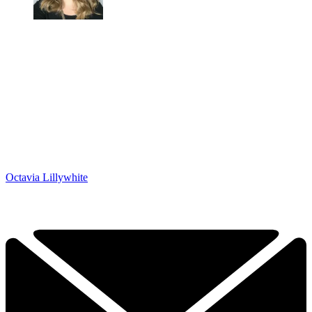
Octavia Lillywhite