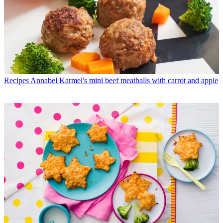
Recipes
Annabel Karmel's mini beef meatballs with carrot and apple