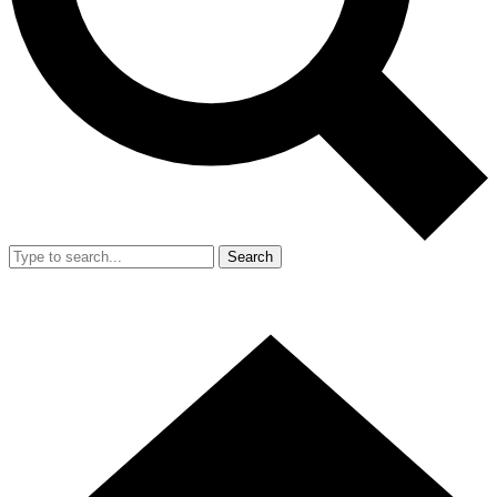
Search