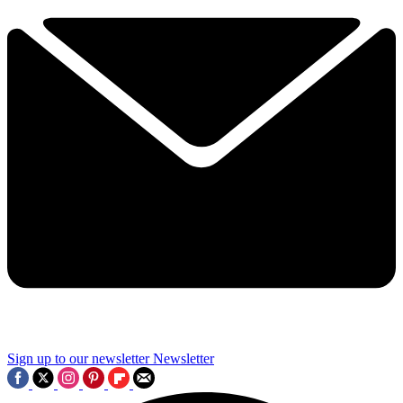
Sign up to our newsletter
Newsletter