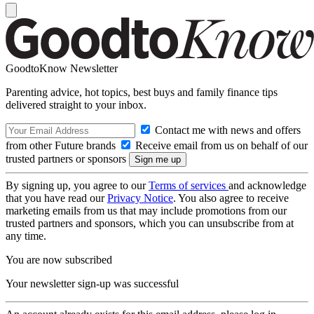
GoodtoKnow Newsletter
Parenting advice, hot topics, best buys and family finance tips
delivered straight to your inbox.
Contact me with news and offers
from other Future brands
Receive email from us on behalf of our
trusted partners or sponsors
By signing up, you agree to our
Terms of services
and acknowledge
that you have read our
Privacy Notice
. You also agree to receive
marketing emails from us that may include promotions from our
trusted partners and sponsors, which you can unsubscribe from at
any time.
You are now subscribed
Your newsletter sign-up was successful