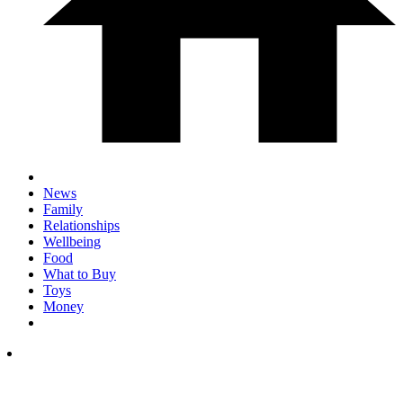
News
Family
Relationships
Wellbeing
Food
What to Buy
Toys
Money