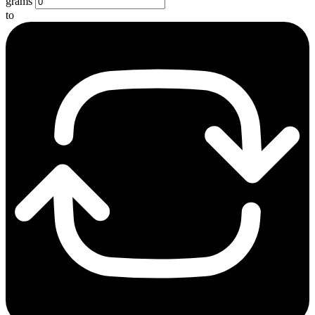
grams
to