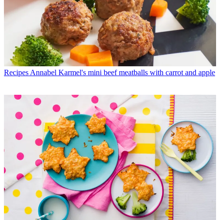
Recipes
Annabel Karmel's mini beef meatballs with carrot and apple