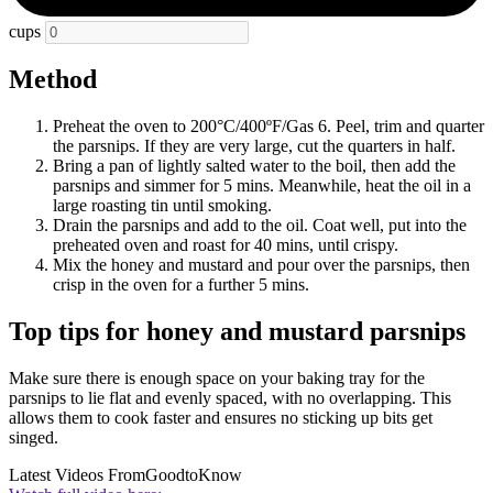
cups
Method
Preheat the oven to 200°C/400ºF/Gas 6. Peel, trim and quarter
the parsnips. If they are very large, cut the quarters in half.
Bring a pan of lightly salted water to the boil, then add the
parsnips and simmer for 5 mins. Meanwhile, heat the oil in a
large roasting tin until smoking.
Drain the parsnips and add to the oil. Coat well, put into the
preheated oven and roast for 40 mins, until crispy.
Mix the honey and mustard and pour over the parsnips, then
crisp in the oven for a further 5 mins.
Top tips for honey and mustard parsnips
Make sure there is enough space on your baking tray for the
parsnips to lie flat and evenly spaced, with no overlapping. This
allows them to cook faster and ensures no sticking up bits get
singed.
Latest Videos From
GoodtoKnow