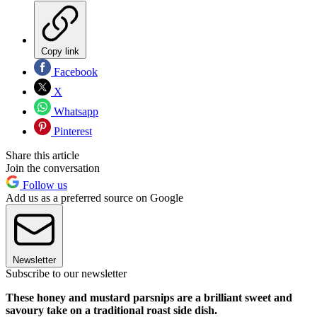
Copy link
Facebook
X
Whatsapp
Pinterest
Share this article
Join the conversation
Follow us
Add us as a preferred source on Google
Newsletter
Subscribe to our newsletter
These honey and mustard parsnips are a brilliant sweet and
savoury take on a traditional roast side dish.