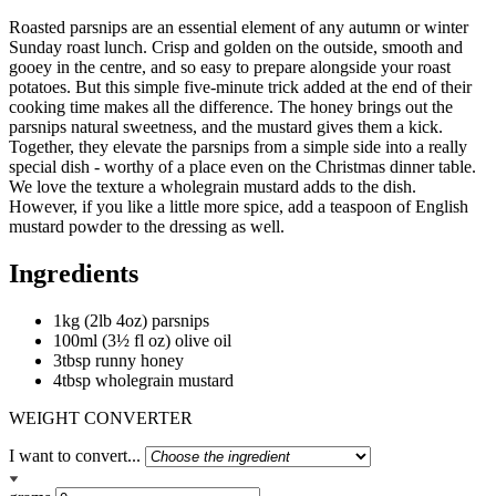
Roasted parsnips are an essential element of any autumn or winter
Sunday roast lunch. Crisp and golden on the outside, smooth and
gooey in the centre, and so easy to prepare alongside your roast
potatoes. But this simple five-minute trick added at the end of their
cooking time makes all the difference. The honey brings out the
parsnips natural sweetness, and the mustard gives them a kick.
Together, they elevate the parsnips from a simple side into a really
special dish - worthy of a place even on the Christmas dinner table.
We love the texture a wholegrain mustard adds to the dish.
However, if you like a little more spice, add a teaspoon of English
mustard powder to the dressing as well.
Ingredients
1kg (2lb 4oz) parsnips
100ml (3½ fl oz) olive oil
3tbsp runny honey
4tbsp wholegrain mustard
WEIGHT CONVERTER
I want to convert...