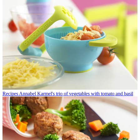
Recipes
Annabel Karmel's trio of vegetables with tomato and basil