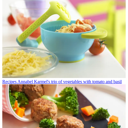
Recipes
Annabel Karmel's trio of vegetables with tomato and basil