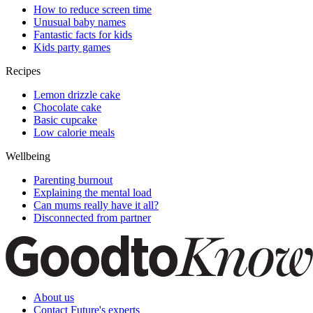
How to reduce screen time
Unusual baby names
Fantastic facts for kids
Kids party games
Recipes
Lemon drizzle cake
Chocolate cake
Basic cupcake
Low calorie meals
Wellbeing
Parenting burnout
Explaining the mental load
Can mums really have it all?
Disconnected from partner
About us
Contact Future's experts