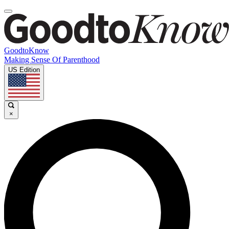
GoodtoKnow
Making Sense Of Parenthood
US Edition
×