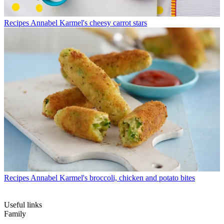
Recipes
Annabel Karmel's cheesy carrot stars
Recipes
Annabel Karmel's broccoli, chicken and potato bites
Useful links
Family