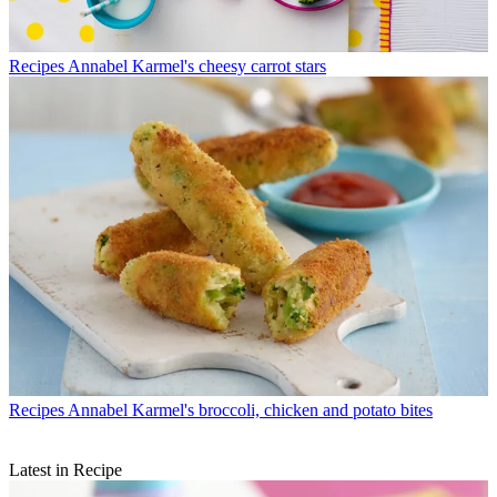
Recipes
Annabel Karmel's cheesy carrot stars
Recipes
Annabel Karmel's broccoli, chicken and potato bites
Latest in Recipe