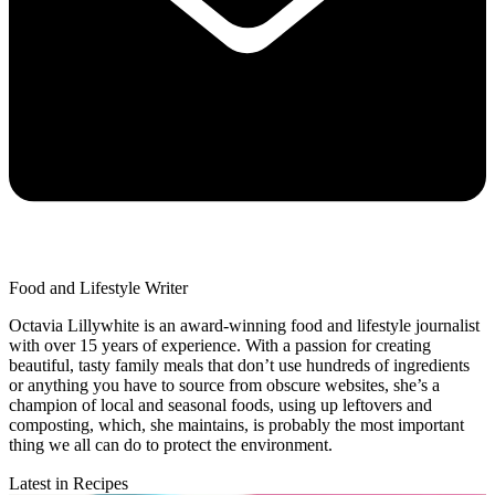
Food and Lifestyle Writer
Octavia Lillywhite is an award-winning food and lifestyle journalist
with over 15 years of experience. With a passion for creating
beautiful, tasty family meals that don’t use hundreds of ingredients
or anything you have to source from obscure websites, she’s a
champion of local and seasonal foods, using up leftovers and
composting, which, she maintains, is probably the most important
thing we all can do to protect the environment.
Latest in Recipes