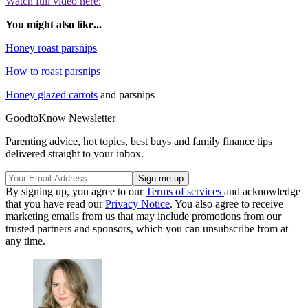
Watch full video here:
You might also like...
Honey roast parsnips
How to roast parsnips
Honey glazed carrots
and parsnips
GoodtoKnow Newsletter
Parenting advice, hot topics, best buys and family finance tips
delivered straight to your inbox.
By signing up, you agree to our
Terms of services
and acknowledge
that you have read our
Privacy Notice
. You also agree to receive
marketing emails from us that may include promotions from our
trusted partners and sponsors, which you can unsubscribe from at
any time.