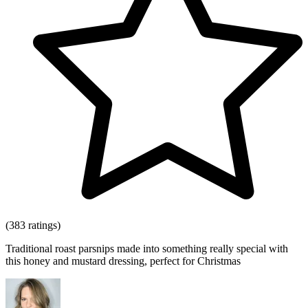
(383 ratings)
Traditional roast parsnips made into something really special with
this honey and mustard dressing, perfect for Christmas