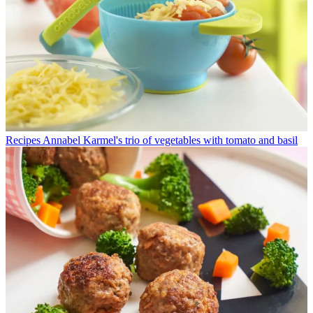
Recipes
Annabel Karmel's trio of vegetables with tomato and basil