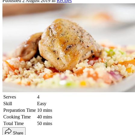
Published
2 August 2019
In
Recipes
Serves
4
Skill
Easy
Preparation Time
10 mins
Cooking Time
40 mins
Total Time
50 mins
Share