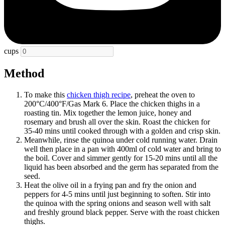
cups
Method
To make this
chicken thigh recipe
, preheat the oven to
200°C/400°F/Gas Mark 6. Place the chicken thighs in a
roasting tin. Mix together the lemon juice, honey and
rosemary and brush all over the skin. Roast the chicken for
35-40 mins until cooked through with a golden and crisp skin.
Meanwhile, rinse the quinoa under cold running water. Drain
well then place in a pan with 400ml of cold water and bring to
the boil. Cover and simmer gently for 15-20 mins until all the
liquid has been absorbed and the germ has separated from the
seed.
Heat the olive oil in a frying pan and fry the onion and
peppers for 4-5 mins until just beginning to soften. Stir into
the quinoa with the spring onions and season well with salt
and freshly ground black pepper. Serve with the roast chicken
thighs.