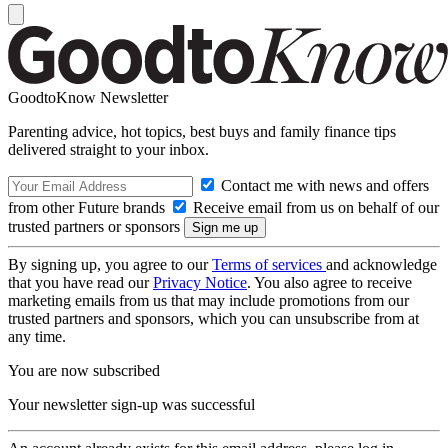
GoodtoKnow Newsletter
Parenting advice, hot topics, best buys and family finance tips
delivered straight to your inbox.
Contact me with news and offers
from other Future brands
Receive email from us on behalf of our
trusted partners or sponsors
By signing up, you agree to our
Terms of services
and acknowledge
that you have read our
Privacy Notice
. You also agree to receive
marketing emails from us that may include promotions from our
trusted partners and sponsors, which you can unsubscribe from at
any time.
You are now subscribed
Your newsletter sign-up was successful