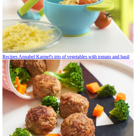
Recipes
Annabel Karmel's trio of vegetables with tomato and basil