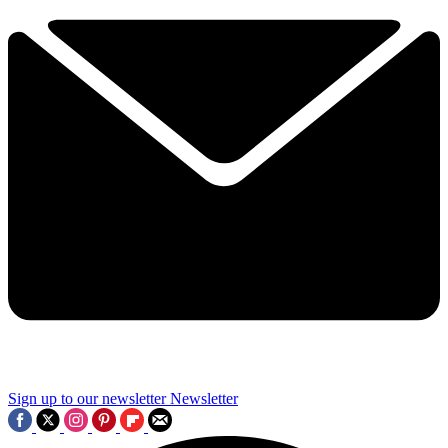
Sign up to our newsletter
Newsletter