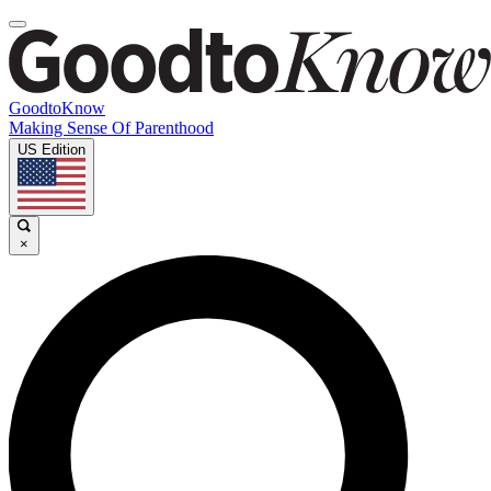
GoodtoKnow
Making Sense Of Parenthood
US Edition
×