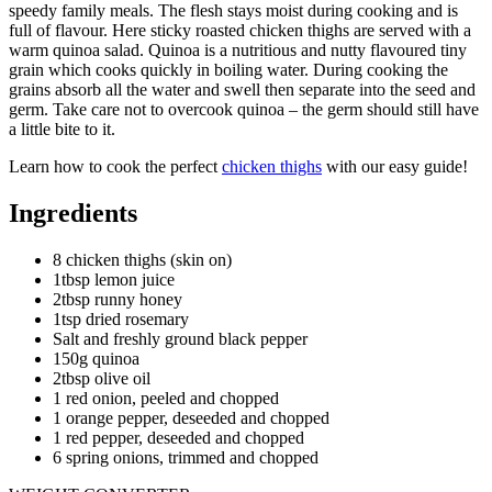
speedy family meals. The flesh stays moist during cooking and is
full of flavour. Here sticky roasted chicken thighs are served with a
warm quinoa salad. Quinoa is a nutritious and nutty flavoured tiny
grain which cooks quickly in boiling water. During cooking the
grains absorb all the water and swell then separate into the seed and
germ. Take care not to overcook quinoa – the germ should still have
a little bite to it.
Learn how to cook the perfect
chicken thighs
with our easy guide!
Ingredients
8 chicken thighs (skin on)
1tbsp lemon juice
2tbsp runny honey
1tsp dried rosemary
Salt and freshly ground black pepper
150g quinoa
2tbsp olive oil
1 red onion, peeled and chopped
1 orange pepper, deseeded and chopped
1 red pepper, deseeded and chopped
6 spring onions, trimmed and chopped