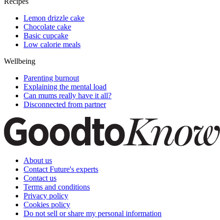
Recipes
Lemon drizzle cake
Chocolate cake
Basic cupcake
Low calorie meals
Wellbeing
Parenting burnout
Explaining the mental load
Can mums really have it all?
Disconnected from partner
About us
Contact Future's experts
Contact us
Terms and conditions
Privacy policy
Cookies policy
Do not sell or share my personal information