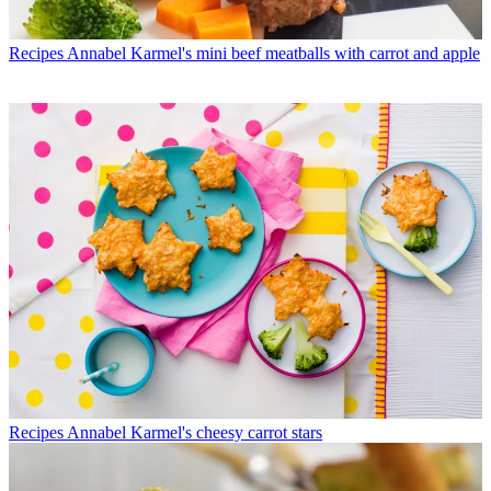
Recipes
Annabel Karmel's mini beef meatballs with carrot and apple
Recipes
Annabel Karmel's cheesy carrot stars