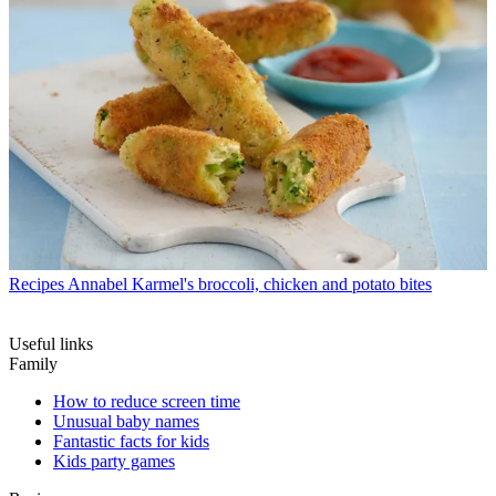
Recipes
Annabel Karmel's broccoli, chicken and potato bites
Useful links
Family
How to reduce screen time
Unusual baby names
Fantastic facts for kids
Kids party games