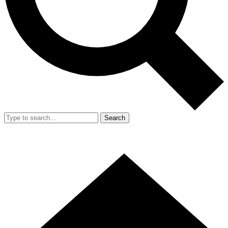
Search