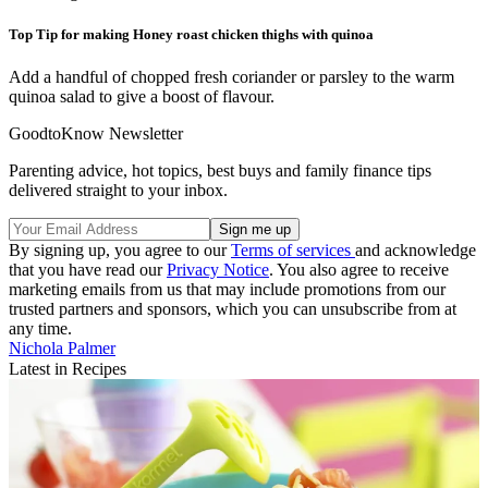
Top Tip for making Honey roast chicken thighs with quinoa
Add a handful of chopped fresh coriander or parsley to the warm
quinoa salad to give a boost of flavour.
GoodtoKnow Newsletter
Parenting advice, hot topics, best buys and family finance tips
delivered straight to your inbox.
By signing up, you agree to our
Terms of services
and acknowledge
that you have read our
Privacy Notice
. You also agree to receive
marketing emails from us that may include promotions from our
trusted partners and sponsors, which you can unsubscribe from at
any time.
Nichola Palmer
Latest in Recipes