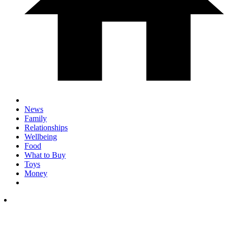
News
Family
Relationships
Wellbeing
Food
What to Buy
Toys
Money