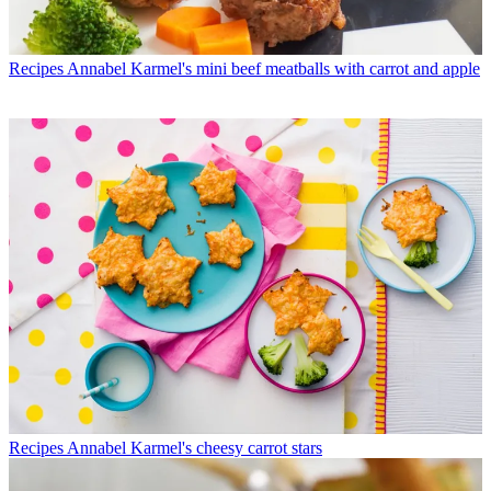
Recipes
Annabel Karmel's mini beef meatballs with carrot and apple
Recipes
Annabel Karmel's cheesy carrot stars