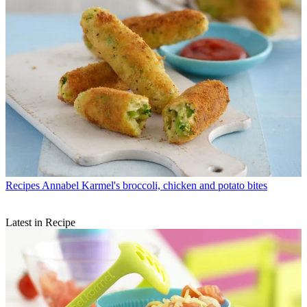
Recipes
Annabel Karmel's broccoli, chicken and potato bites
Latest in Recipe