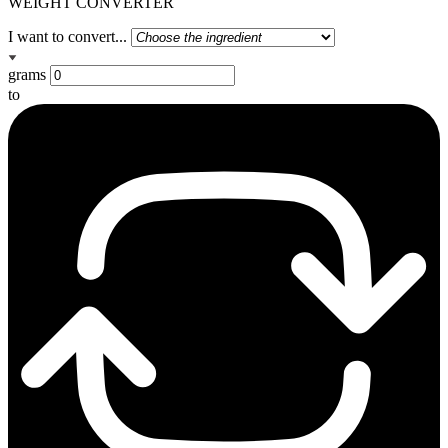
WEIGHT CONVERTER
I want to convert...
grams
to