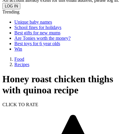
An account already exists for this email address, please log in.
Trending
Unique baby names
School fines for holidays
Best gifts for new mums
Are Tonies worth the money?
Best toys for 6 year olds
Win
Food
Recipes
Honey roast chicken thighs
with quinoa recipe
CLICK TO RATE