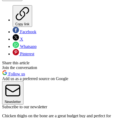
Copy link
Facebook
X
Whatsapp
Pinterest
Share this article
Join the conversation
Follow us
Add us as a preferred source on Google
Newsletter
Subscribe to our newsletter
Chicken thighs on the bone are a great budget buy and perfect for