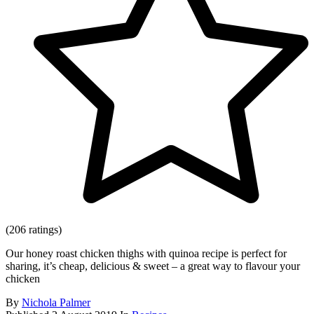
(206 ratings)
Our honey roast chicken thighs with quinoa recipe is perfect for
sharing, it’s cheap, delicious & sweet – a great way to flavour your
chicken
By
Nichola Palmer