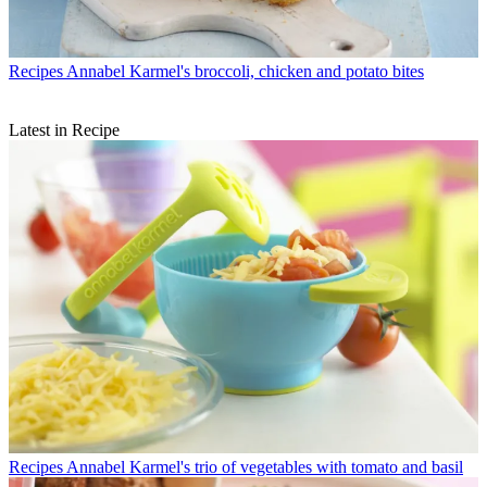
Recipes
Annabel Karmel's broccoli, chicken and potato bites
Latest in Recipe
Recipes
Annabel Karmel's trio of vegetables with tomato and basil