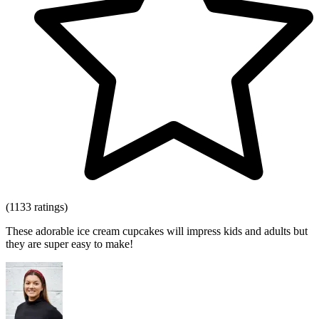
(1133 ratings)
These adorable ice cream cupcakes will impress kids and adults but
they are super easy to make!