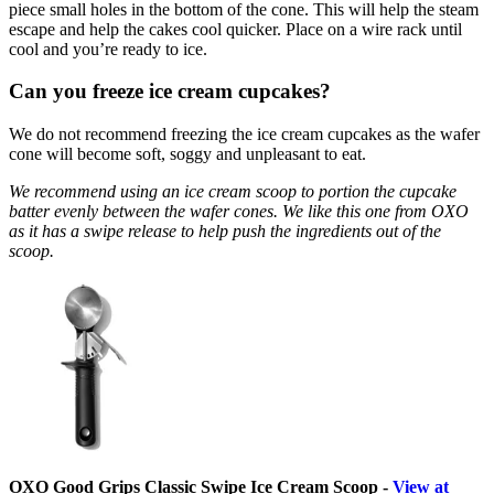
piece small holes in the bottom of the cone. This will help the steam
escape and help the cakes cool quicker. Place on a wire rack until
cool and you’re ready to ice.
Can you freeze ice cream cupcakes?
We do not recommend freezing the ice cream cupcakes as the wafer
cone will become soft, soggy and unpleasant to eat.
We recommend using an ice cream scoop to portion the cupcake
batter evenly between the wafer cones. We like this one from OXO
as it has a swipe release to help push the ingredients out of the
scoop.
OXO Good Grips Classic Swipe Ice Cream Scoop -
View at