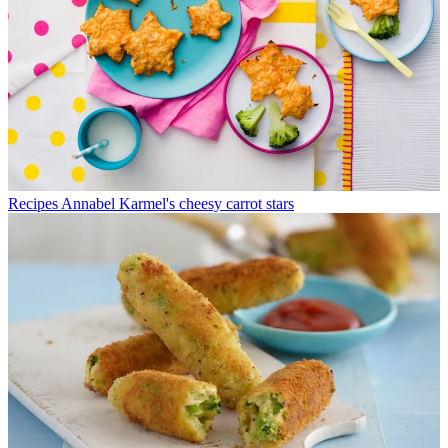
Recipes
Annabel Karmel's cheesy carrot stars