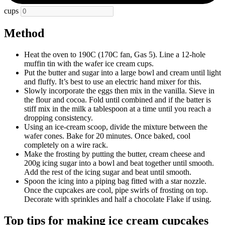
cups
Method
Heat the oven to 190C (170C fan, Gas 5). Line a 12-hole
muffin tin with the wafer ice cream cups.
Put the butter and sugar into a large bowl and cream until light
and fluffy. It’s best to use an electric hand mixer for this.
Slowly incorporate the eggs then mix in the vanilla. Sieve in
the flour and cocoa. Fold until combined and if the batter is
stiff mix in the milk a tablespoon at a time until you reach a
dropping consistency.
Using an ice-cream scoop, divide the mixture between the
wafer cones. Bake for 20 minutes. Once baked, cool
completely on a wire rack.
Make the frosting by putting the butter, cream cheese and
200g icing sugar into a bowl and beat together until smooth.
Add the rest of the icing sugar and beat until smooth.
Spoon the icing into a piping bag fitted with a star nozzle.
Once the cupcakes are cool, pipe swirls of frosting on top.
Decorate with sprinkles and half a chocolate Flake if using.
Top tips for making ice cream cupcakes