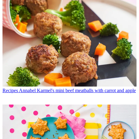
Recipes
Annabel Karmel's mini beef meatballs with carrot and apple