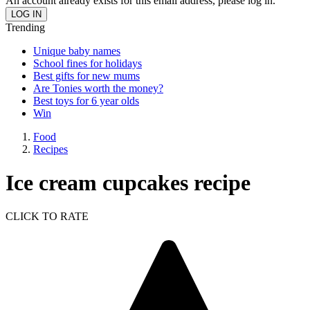
An account already exists for this email address, please log in.
Trending
Unique baby names
School fines for holidays
Best gifts for new mums
Are Tonies worth the money?
Best toys for 6 year olds
Win
Food
Recipes
Ice cream cupcakes recipe
CLICK TO RATE