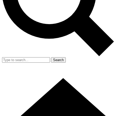
Search