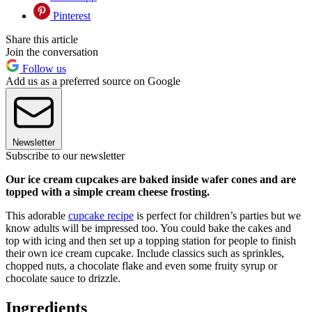
Pinterest
Share this article
Join the conversation
Follow us
Add us as a preferred source on Google
Newsletter
Subscribe to our newsletter
Our ice cream cupcakes are baked inside wafer cones and are
topped with a simple cream cheese frosting.
This adorable
cupcake recipe
is perfect for children’s parties but we
know adults will be impressed too. You could bake the cakes and
top with icing and then set up a topping station for people to finish
their own ice cream cupcake. Include classics such as sprinkles,
chopped nuts, a chocolate flake and even some fruity syrup or
chocolate sauce to drizzle.
Ingredients