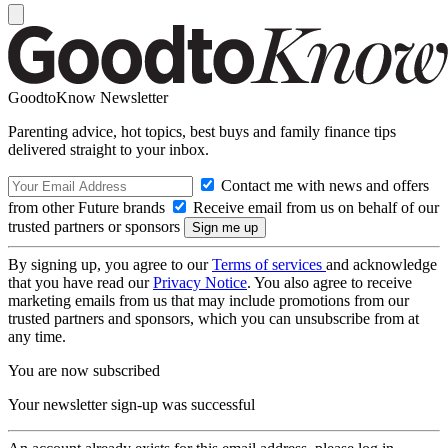
GoodtoKnow Newsletter
Parenting advice, hot topics, best buys and family finance tips
delivered straight to your inbox.
Contact me with news and offers
from other Future brands
Receive email from us on behalf of our
trusted partners or sponsors
By signing up, you agree to our
Terms of services
and acknowledge
that you have read our
Privacy Notice
. You also agree to receive
marketing emails from us that may include promotions from our
trusted partners and sponsors, which you can unsubscribe from at
any time.
You are now subscribed
Your newsletter sign-up was successful