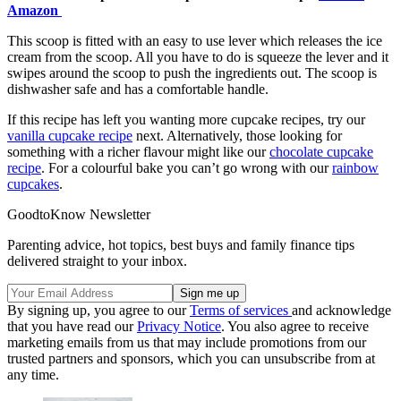
Amazon
This scoop is fitted with an easy to use lever which releases the ice
cream from the scoop. All you have to do is squeeze the lever and it
swipes around the scoop to push the ingredients out. The scoop is
dishwasher safe and has a comfortable handle.
If this recipe has left you wanting more cupcake recipes, try our
vanilla cupcake recipe
next. Alternatively, those looking for
something with a richer flavour might like our
chocolate cupcake
recipe
. For a colourful bake you can’t go wrong with our
rainbow
cupcakes
.
GoodtoKnow Newsletter
Parenting advice, hot topics, best buys and family finance tips
delivered straight to your inbox.
By signing up, you agree to our
Terms of services
and acknowledge
that you have read our
Privacy Notice
. You also agree to receive
marketing emails from us that may include promotions from our
trusted partners and sponsors, which you can unsubscribe from at
any time.