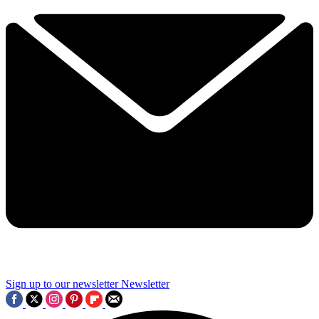
Sign up to our newsletter
Newsletter