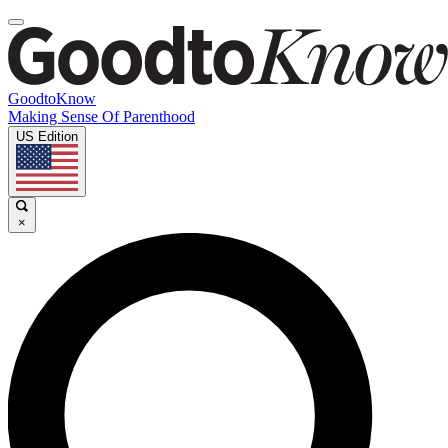
GoodtoKnow
Making Sense Of Parenthood
US Edition
×