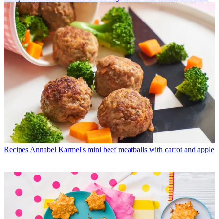
Recipes
Annabel Karmel's mini beef meatballs with carrot and apple