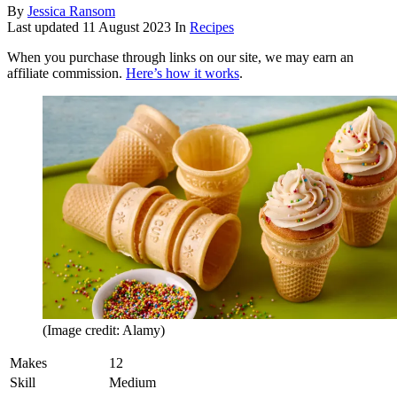
By
Jessica Ransom
Last updated
11 August 2023
In
Recipes
When you purchase through links on our site, we may earn an
affiliate commission.
Here’s how it works
.
(Image credit: Alamy)
Makes
12
Skill
Medium