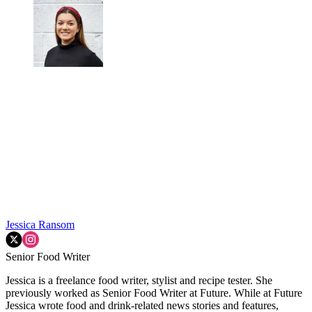
Jessica Ransom
Senior Food Writer
Jessica is a freelance food writer, stylist and recipe tester. She
previously worked as Senior Food Writer at Future. While at Future
Jessica wrote food and drink-related news stories and features,