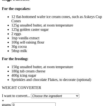
For the cupcakes:
12 flat-bottomed wafer ice cream cones, such as Askeys Cup
Cones
125g unsalted butter, at room temperature
125g golden caster sugar
2 eggs
1tsp vanilla extract
100g self-raising flour
30g cocoa
5tbsp milk
For the frosting:
150g unsalted butter, at room temperature
180g tub cream cheese
400g icing sugar
Sprinkles and chocolate Flakes, to decorate (optional)
WEIGHT CONVERTER
I want to convert...
grams