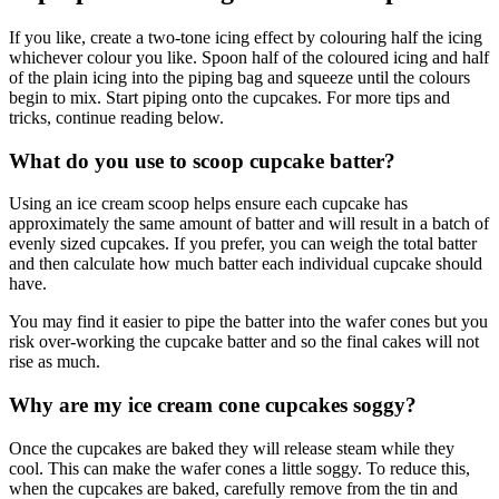
If you like, create a two-tone icing effect by colouring half the icing
whichever colour you like. Spoon half of the coloured icing and half
of the plain icing into the piping bag and squeeze until the colours
begin to mix. Start piping onto the cupcakes. For more tips and
tricks, continue reading below.
What do you use to scoop cupcake batter?
Using an ice cream scoop helps ensure each cupcake has
approximately the same amount of batter and will result in a batch of
evenly sized cupcakes. If you prefer, you can weigh the total batter
and then calculate how much batter each individual cupcake should
have.
You may find it easier to pipe the batter into the wafer cones but you
risk over-working the cupcake batter and so the final cakes will not
rise as much.
Why are my ice cream cone cupcakes soggy?
Once the cupcakes are baked they will release steam while they
cool. This can make the wafer cones a little soggy. To reduce this,
when the cupcakes are baked, carefully remove from the tin and