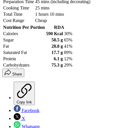
Preparation Time
45 mins (including decorating)
Cooking Time
25 mins
Total Time
1 hours 10 mins
Cost Range
Cheap
Nutrition Per Portion
RDA
Calories
590 Kcal
30%
Sugar
58.5 g
65%
Fat
28.8 g
41%
Saturated Fat
17.7 g
89%
Protein
6.1 g
12%
Carbohydrates
75.3 g
29%
Share
Copy link
Facebook
X
Whatsapp