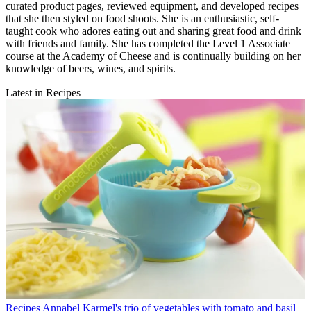
curated product pages, reviewed equipment, and developed recipes
that she then styled on food shoots. She is an enthusiastic, self-
taught cook who adores eating out and sharing great food and drink
with friends and family. She has completed the Level 1 Associate
course at the Academy of Cheese and is continually building on her
knowledge of beers, wines, and spirits.
Latest in Recipes
Recipes
Annabel Karmel's trio of vegetables with tomato and basil