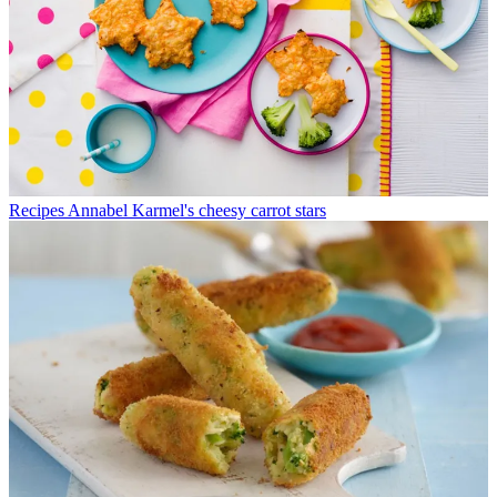
Recipes
Annabel Karmel's cheesy carrot stars