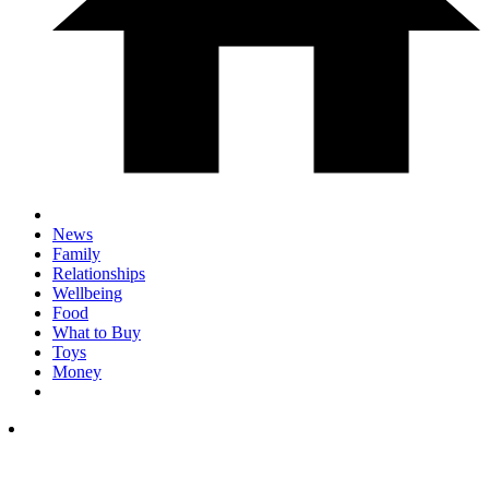
News
Family
Relationships
Wellbeing
Food
What to Buy
Toys
Money