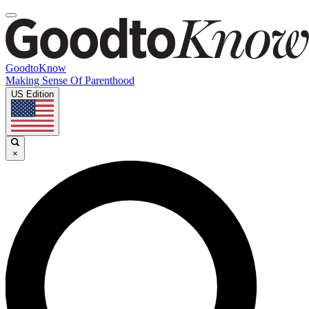
GoodtoKnow
Making Sense Of Parenthood
US Edition
×