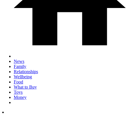
News
Family
Relationships
Wellbeing
Food
What to Buy
Toys
Money