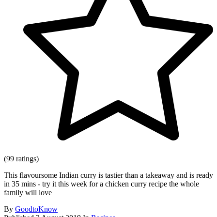
(99 ratings)
This flavoursome Indian curry is tastier than a takeaway and is ready
in 35 mins - try it this week for a chicken curry recipe the whole
family will love
By
GoodtoKnow