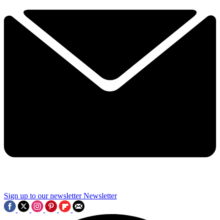
Sign up to our newsletter
Newsletter