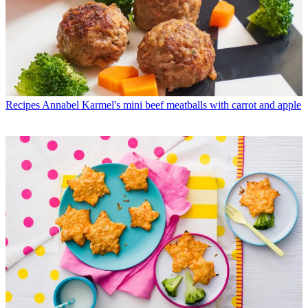
Recipes
Annabel Karmel's mini beef meatballs with carrot and apple