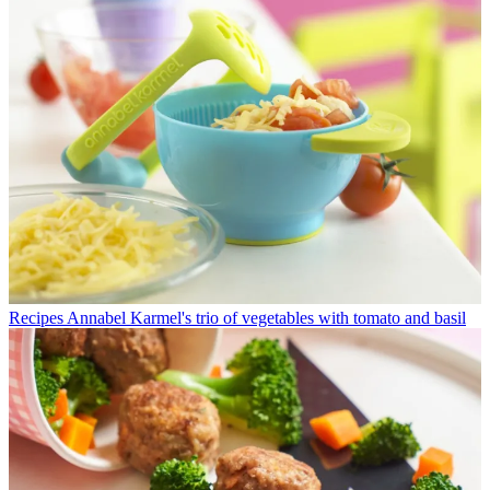
Recipes
Annabel Karmel's trio of vegetables with tomato and basil