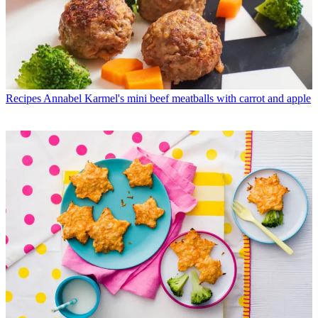
Recipes
Annabel Karmel's mini beef meatballs with carrot and apple