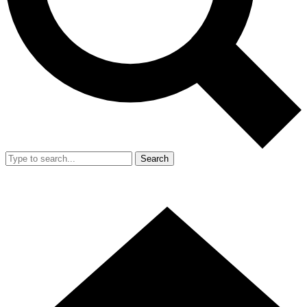
Search