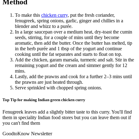
Method
To make this
chicken curry
, put the fresh coriander,
fenugreek, spring onions, garlic, ginger and chillies in a
blender and whizz to a purée.
In a large saucepan over a medium heat, dry-toast the cumin
seeds, stirring, for a couple of mins until they become
aromatic, then add the butter. Once the butter has melted, tip
in the herb purée and 1 tbsp of the yogurt and continue
cooking until the fat separates and starts to float on top.
Add the chicken, garam marsala, turmeric and salt. Stir in the
remaining yogurt and the cream and simmer gently for 12
mins.
Lastly, add the prawns and cook for a further 2–3 mins until
the prawns are just heated through.
Serve sprinkled with chopped spring onions.
Top Tip for making Indian green chicken curry
Fenugreek leaves add a slightly bitter taste to this curry. You'll find
them in speciality Indian food stores but you can leave them out if
you can't find them
GoodtoKnow Newsletter