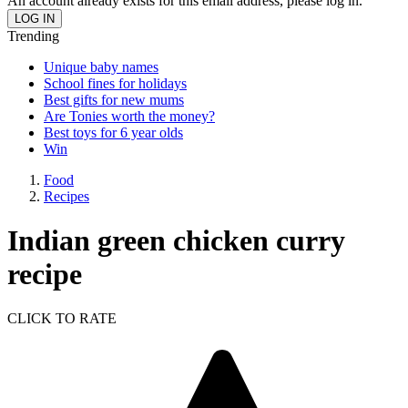
An account already exists for this email address, please log in.
Trending
Unique baby names
School fines for holidays
Best gifts for new mums
Are Tonies worth the money?
Best toys for 6 year olds
Win
Food
Recipes
Indian green chicken curry
recipe
CLICK TO RATE