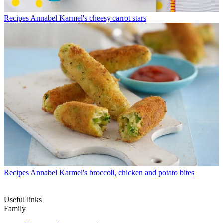
Recipes
Annabel Karmel's cheesy carrot stars
Recipes
Annabel Karmel's broccoli, chicken and potato bites
Useful links
Family