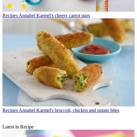
Recipes
Annabel Karmel's cheesy carrot stars
Recipes
Annabel Karmel's broccoli, chicken and potato bites
Latest in Recipe