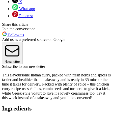
X
Whatsapp
Pinterest
Share this article
Join the conversation
Follow us
Add us as a preferred source on Google
Newsletter
Subscribe to our newsletter
This flavoursome Indian curry, packed with fresh herbs and spices is
tastier and healthier than a takeaway and is ready in 35 mins or the
time it takes for delivery. Packed with plenty of spice – this chicken
curry recipe uses chillies, cumin seeds and turmeric to give it a kick,
while Greek-style yogurt to give it a lovely creaminess too. Try it
this week instead of a takeaway and you’ll be converted!
Ingredients