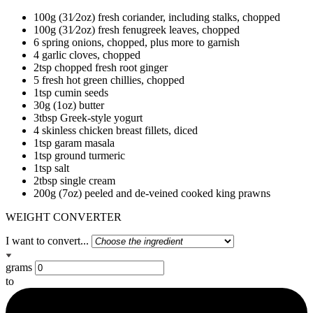
100g (31⁄2oz) fresh coriander, including stalks, chopped
100g (31⁄2oz) fresh fenugreek leaves, chopped
6 spring onions, chopped, plus more to garnish
4 garlic cloves, chopped
2tsp chopped fresh root ginger
5 fresh hot green chillies, chopped
1tsp cumin seeds
30g (1oz) butter
3tbsp Greek-style yogurt
4 skinless chicken breast fillets, diced
1tsp garam masala
1tsp ground turmeric
1tsp salt
2tbsp single cream
200g (7oz) peeled and de-veined cooked king prawns
WEIGHT CONVERTER
I want to convert...
grams
to