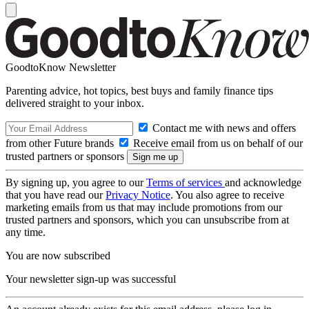
GoodtoKnow Newsletter
Parenting advice, hot topics, best buys and family finance tips
delivered straight to your inbox.
Contact me with news and offers
from other Future brands
Receive email from us on behalf of our
trusted partners or sponsors
By signing up, you agree to our
Terms of services
and acknowledge
that you have read our
Privacy Notice
. You also agree to receive
marketing emails from us that may include promotions from our
trusted partners and sponsors, which you can unsubscribe from at
any time.
You are now subscribed
Your newsletter sign-up was successful