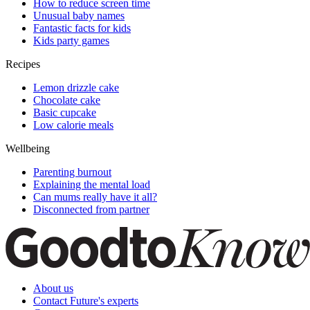
How to reduce screen time
Unusual baby names
Fantastic facts for kids
Kids party games
Recipes
Lemon drizzle cake
Chocolate cake
Basic cupcake
Low calorie meals
Wellbeing
Parenting burnout
Explaining the mental load
Can mums really have it all?
Disconnected from partner
About us
Contact Future's experts