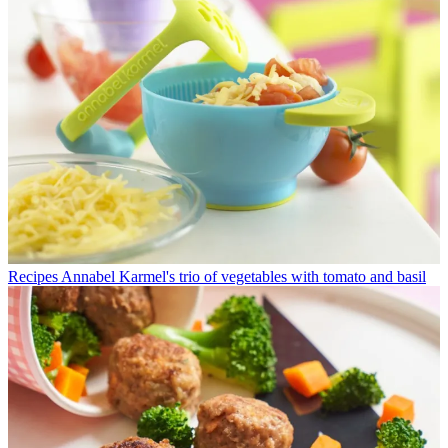
Recipes
Annabel Karmel's trio of vegetables with tomato and basil