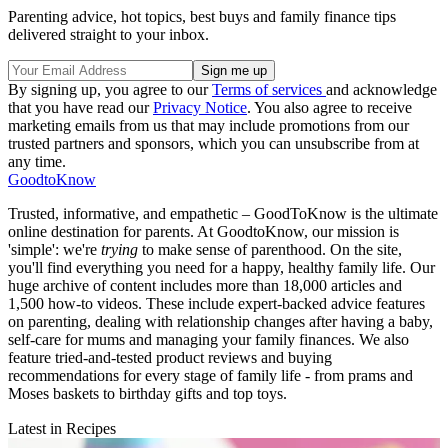
Parenting advice, hot topics, best buys and family finance tips
delivered straight to your inbox.
By signing up, you agree to our
Terms of services
and acknowledge
that you have read our
Privacy Notice
. You also agree to receive
marketing emails from us that may include promotions from our
trusted partners and sponsors, which you can unsubscribe from at
any time.
GoodtoKnow
Trusted, informative, and empathetic – GoodToKnow is the ultimate
online destination for parents. At GoodtoKnow, our mission is
'simple': we're
trying
to make sense of parenthood. On the site,
you'll find everything you need for a happy, healthy family life. Our
huge archive of content includes more than 18,000 articles and
1,500 how-to videos. These include expert-backed advice features
on parenting, dealing with relationship changes after having a baby,
self-care for mums and managing your family finances. We also
feature tried-and-tested product reviews and buying
recommendations for every stage of family life - from prams and
Moses baskets to birthday gifts and top toys.
Latest in Recipes