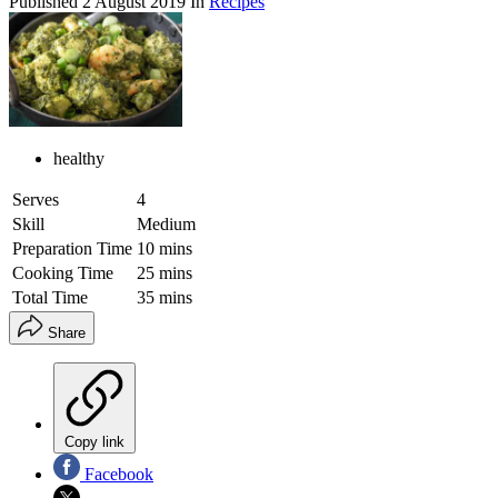
Published
2 August 2019
In
Recipes
healthy
Serves
4
Skill
Medium
Preparation Time
10 mins
Cooking Time
25 mins
Total Time
35 mins
Share
Copy link
Facebook