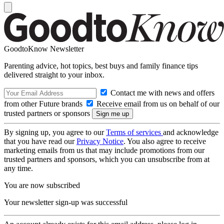
GoodtoKnow Newsletter
Parenting advice, hot topics, best buys and family finance tips
delivered straight to your inbox.
Contact me with news and offers
from other Future brands
Receive email from us on behalf of our
trusted partners or sponsors
By signing up, you agree to our
Terms of services
and acknowledge
that you have read our
Privacy Notice
. You also agree to receive
marketing emails from us that may include promotions from our
trusted partners and sponsors, which you can unsubscribe from at
any time.
You are now subscribed
Your newsletter sign-up was successful