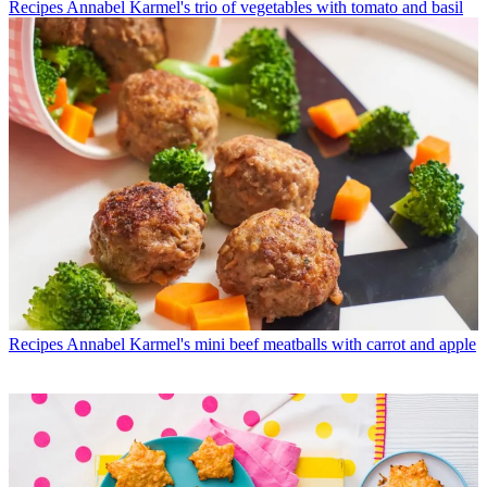
Recipes
Annabel Karmel's trio of vegetables with tomato and basil
Recipes
Annabel Karmel's mini beef meatballs with carrot and apple