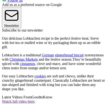
Follow us
Add us as a preferred source on Google
Newsletter
Subscribe to our newsletter
Our delicious Lebkuchen recipe is the perfect festive treat. Serve
with hot tea or mulled wine or try packaging them up as an edible
gift.
Lebkuchen is a traditional
German
gingerbread biscuit
synonymous
with
Christmas Markets
and the festive season.They’re beautifully
spiced with
cinnamon
, clove and mace, and have some wonderful
citrus notes from orange and/or lemon zest.
Our easy Lebkuchen
cookies
are soft and chewy, unlike their
crunchy gingerbread counterpart. Classically Lebkuchen are heart or
star-shaped and finished with icing but you can bake them any
shape you like.
Latest Videos From
GoodtoKnow
Watch full video here: