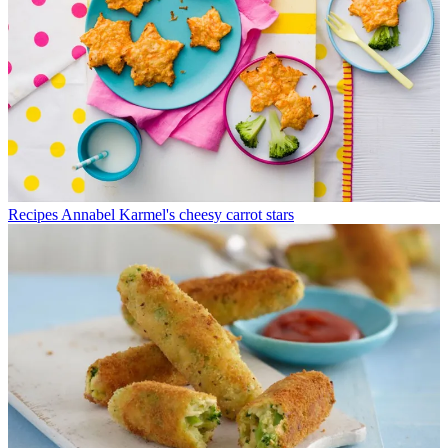
Recipes
Annabel Karmel's cheesy carrot stars