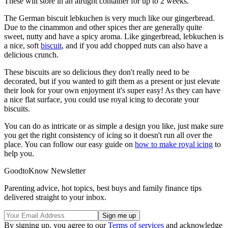
These will store in an airtight container for up to 2 weeks.
The German biscuit lebkuchen is very much like our gingerbread.
Due to the cinammon and other spices ther are generally quite
sweet, nutty and have a spicy aroma. Like gingerbread, lebkuchen is
a nice, soft
biscuit
, and if you add chopped nuts can also have a
delicious crunch.
These biscuits are so delicious they don't really need to be
decorated, but if you wanted to gift them as a present or just elevate
their look for your own enjoyment it's super easy! As they can have
a nice flat surface, you could use royal icing to decorate your
biscuits.
You can do as intricate or as simple a design you like, just make sure
you get the right consistency of icing so it doesn't run all over the
place. You can follow our easy guide on
how to make royal icing
to
help you.
GoodtoKnow Newsletter
Parenting advice, hot topics, best buys and family finance tips
delivered straight to your inbox.
By signing up, you agree to our
Terms of services
and acknowledge