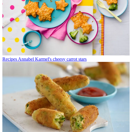
Recipes
Annabel Karmel's cheesy carrot stars