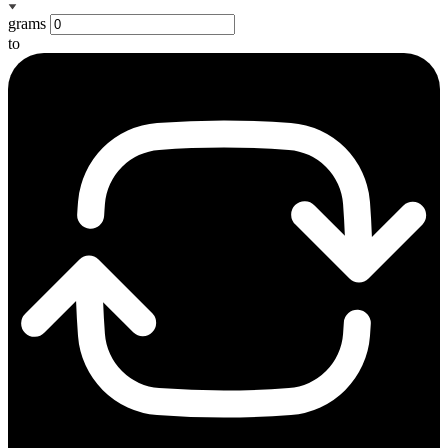
grams
to