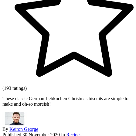
(193 ratings)
These classic German Lebkuchen Christmas biscuits are simple to
make and oh-so moreish!
By
Keiron George
Published
30 November 2020
In
Recipes