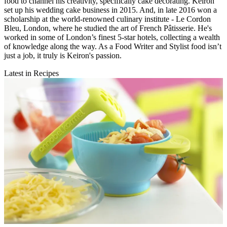
food to channel his creativity, specifically cake decorating. Keiron
set up his wedding cake business in 2015. And, in late 2016 won a
scholarship at the world-renowned culinary institute - Le Cordon
Bleu, London, where he studied the art of French Pâtisserie. He's
worked in some of London’s finest 5-star hotels, collecting a wealth
of knowledge along the way. As a Food Writer and Stylist food isn’t
just a job, it truly is Keiron's passion.
Latest in Recipes