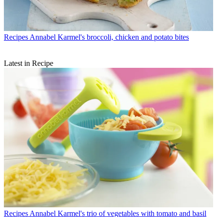
Recipes
Annabel Karmel's broccoli, chicken and potato bites
Latest in Recipe
Recipes
Annabel Karmel's trio of vegetables with tomato and basil