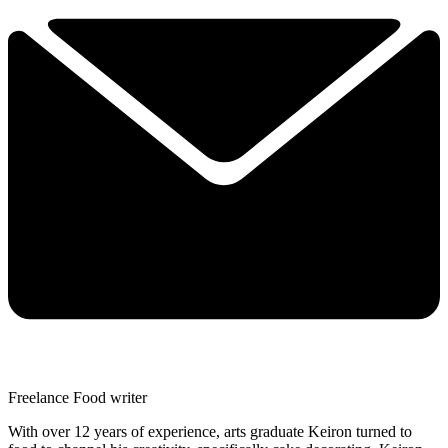
Freelance Food writer
With over 12 years of experience, arts graduate Keiron turned to