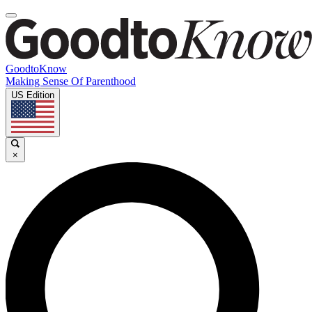
GoodtoKnow
Making Sense Of Parenthood
US Edition
×