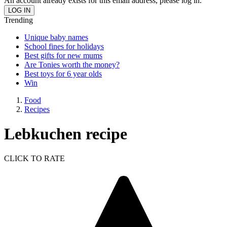
An account already exists for this email address, please log in.
Trending
Unique baby names
School fines for holidays
Best gifts for new mums
Are Tonies worth the money?
Best toys for 6 year olds
Win
Food
Recipes
Lebkuchen recipe
CLICK TO RATE