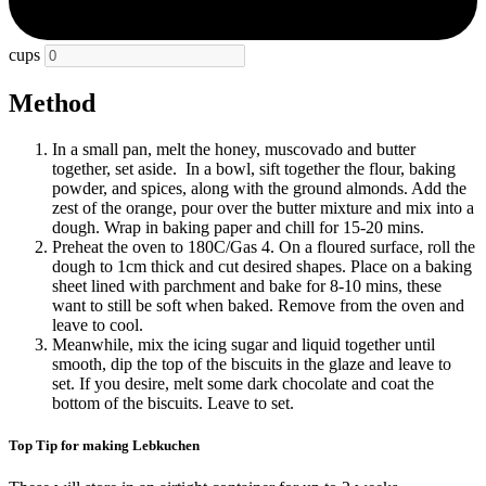
cups
Method
In a small pan, melt the honey, muscovado and butter
together, set aside.
In a bowl, sift together the flour, baking
powder, and spices, along with the ground almonds. Add the
zest of the orange, pour over the butter mixture and mix into a
dough. Wrap in baking paper and chill for 15-20 mins.
Preheat the oven to 180C/Gas 4. On a floured surface, roll the
dough to 1cm thick and cut desired shapes. Place on a baking
sheet lined with parchment and bake for 8-10 mins, these
want to still be soft when baked. Remove from the oven and
leave to cool.
Meanwhile, mix the icing sugar and liquid together until
smooth, dip the top of the biscuits in the glaze and leave to
set. If you desire, melt some dark chocolate and coat the
bottom of the biscuits. Leave to set.
Top Tip for making Lebkuchen