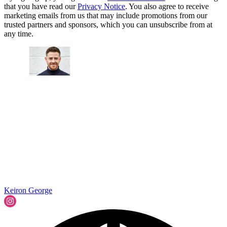
that you have read our
Privacy Notice
. You also agree to receive
marketing emails from us that may include promotions from our
trusted partners and sponsors, which you can unsubscribe from at
any time.
Keiron George