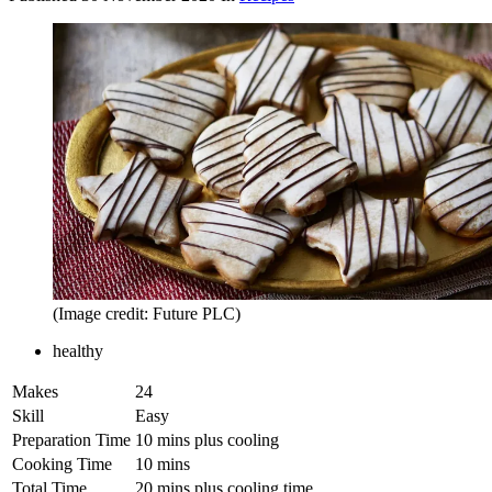
(Image credit: Future PLC)
healthy
Makes
24
Skill
Easy
Preparation Time
10 mins plus cooling
Cooking Time
10 mins
Total Time
20 mins plus cooling time