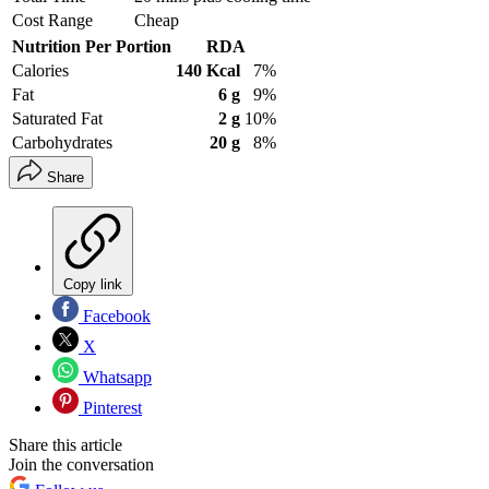
Cost Range
Cheap
Nutrition Per Portion
RDA
Calories
140 Kcal
7%
Fat
6 g
9%
Saturated Fat
2 g
10%
Carbohydrates
20 g
8%
Share
Copy link
Facebook
X
Whatsapp
Pinterest
Share this article
Join the conversation