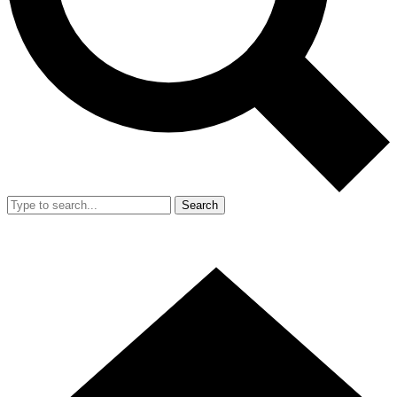
Search