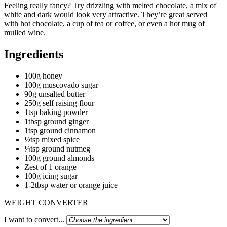
Feeling really fancy? Try drizzling with melted chocolate, a mix of
white and dark would look very attractive. They’re great served
with hot chocolate, a cup of tea or coffee, or even a hot mug of
mulled wine.
Ingredients
100g honey
100g muscovado sugar
90g unsalted butter
250g self raising flour
1tsp baking powder
1tbsp ground ginger
1tsp ground cinnamon
½tsp mixed spice
¼tsp ground nutmeg
100g ground almonds
Zest of 1 orange
100g icing sugar
1-2tbsp water or orange juice
WEIGHT CONVERTER
I want to convert...