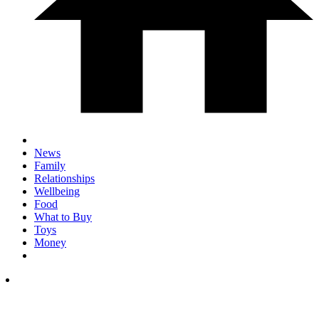
News
Family
Relationships
Wellbeing
Food
What to Buy
Toys
Money