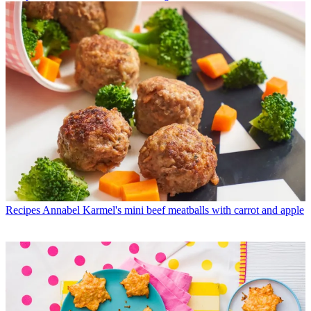
Recipes
Annabel Karmel's mini beef meatballs with carrot and apple