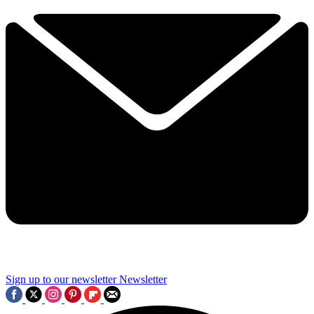
Sign up to our newsletter
Newsletter