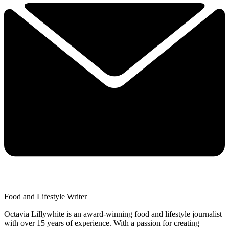
Food and Lifestyle Writer
Octavia Lillywhite is an award-winning food and lifestyle journalist
with over 15 years of experience. With a passion for creating