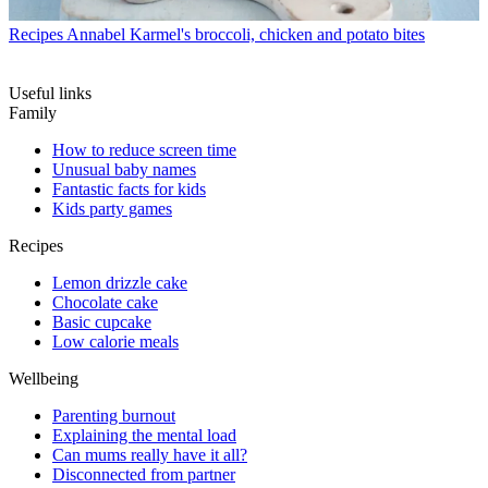
Recipes
Annabel Karmel's broccoli, chicken and potato bites
Useful links
Family
How to reduce screen time
Unusual baby names
Fantastic facts for kids
Kids party games
Recipes
Lemon drizzle cake
Chocolate cake
Basic cupcake
Low calorie meals
Wellbeing
Parenting burnout
Explaining the mental load
Can mums really have it all?
Disconnected from partner