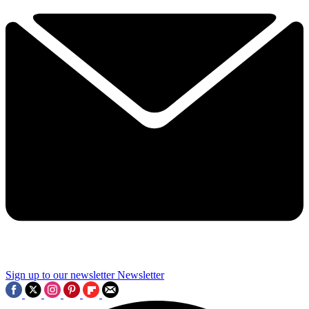
Sign up to our newsletter
Newsletter