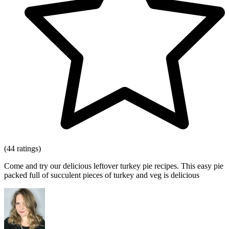
(44 ratings)
Come and try our delicious leftover turkey pie recipes. This easy pie
packed full of succulent pieces of turkey and veg is delicious