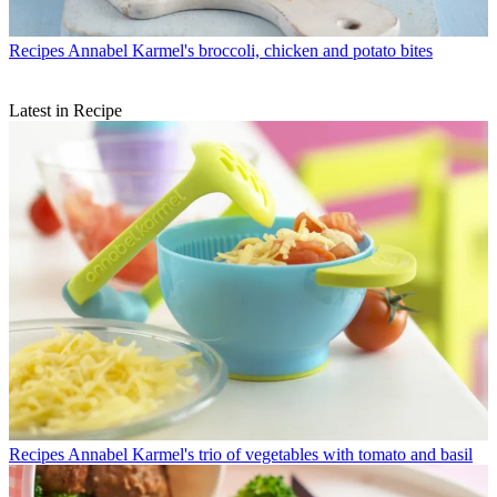
Recipes
Annabel Karmel's broccoli, chicken and potato bites
Latest in Recipe
Recipes
Annabel Karmel's trio of vegetables with tomato and basil