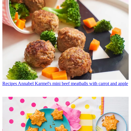
Recipes
Annabel Karmel's mini beef meatballs with carrot and apple