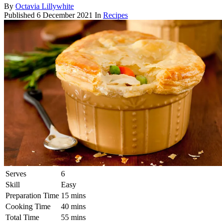
By
Octavia Lillywhite
Published
6 December 2021
In
Recipes
Serves
6
Skill
Easy
Preparation Time
15 mins
Cooking Time
40 mins
Total Time
55 mins