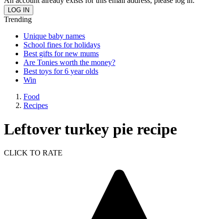
An account already exists for this email address, please log in.
Trending
Unique baby names
School fines for holidays
Best gifts for new mums
Are Tonies worth the money?
Best toys for 6 year olds
Win
Food
Recipes
Leftover turkey pie recipe
CLICK TO RATE