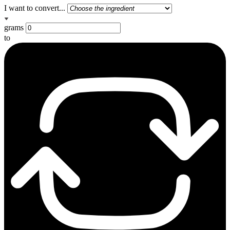
I want to convert...
grams
to