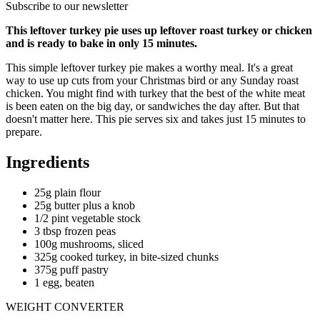
Subscribe to our newsletter
This leftover turkey pie uses up leftover roast turkey or chicken
and is ready to bake in only 15 minutes.
This simple leftover turkey pie makes a worthy meal. It's a great
way to use up cuts from your Christmas bird or any Sunday roast
chicken. You might find with turkey that the best of the white meat
is been eaten on the big day, or sandwiches the day after. But that
doesn't matter here. This pie serves six and takes just 15 minutes to
prepare.
Ingredients
25g plain flour
25g butter plus a knob
1/2 pint vegetable stock
3 tbsp frozen peas
100g mushrooms, sliced
325g cooked turkey, in bite-sized chunks
375g puff pastry
1 egg, beaten
WEIGHT CONVERTER