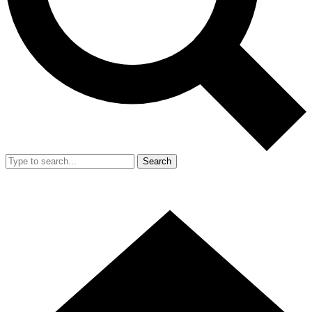
Search