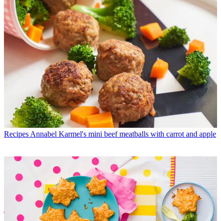
Recipes
Annabel Karmel's mini beef meatballs with carrot and apple