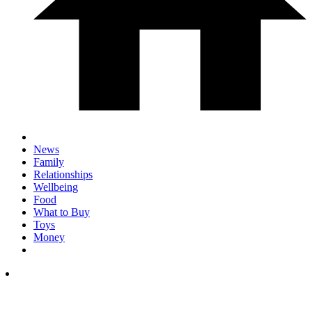
News
Family
Relationships
Wellbeing
Food
What to Buy
Toys
Money