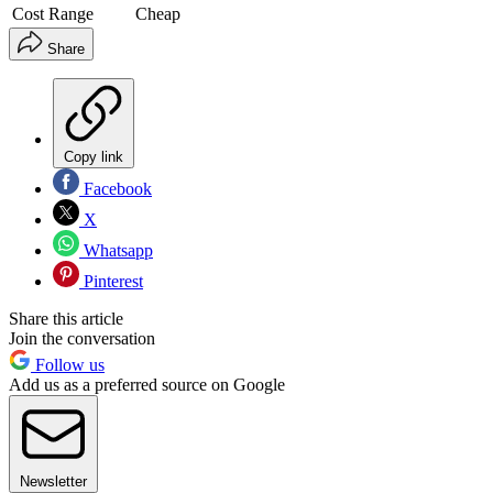
Cost Range
Cheap
Share
Copy link
Facebook
X
Whatsapp
Pinterest
Share this article
Join the conversation
Follow us
Add us as a preferred source on Google
Newsletter