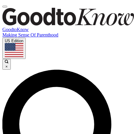
GoodtoKnow
Making Sense Of Parenthood
US Edition
×