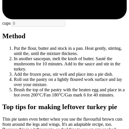
cups
Method
Put the flour, butter and stock in a pan. Heat gently, stirring,
until the, until the mixture thickens.
In another saucepan, melt the knob of butter. Sauté the
mushrooms for 10 minutes. Add to the sauce and stir in the
turkey.
Add the frozen peas, stir well and place into a pie dish.
Roll out the pastry on a lightly floured work surface and lay
over your mixture.
Brush the top of the pastry with the beaten egg and place in a
hot oven 200°C/Fan 180°C/Gas mark 6 for 40 minutes.
Top tips for making leftover turkey pie
This pie tastes even better when you use the flavourful brown cuts
from around the legs and wings. It's an adaptable recipe, too.