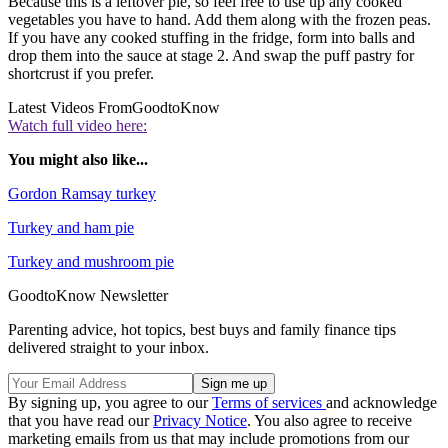
Because this is a leftover pie, so feel free to use up any cooked
vegetables you have to hand. Add them along with the frozen peas.
If you have any cooked stuffing in the fridge, form into balls and
drop them into the sauce at stage 2. And swap the puff pastry for
shortcrust if you prefer.
Latest Videos From
GoodtoKnow
Watch full video here:
You might also like...
Gordon Ramsay turkey
Turkey and ham pie
Turkey and mushroom pie
GoodtoKnow Newsletter
Parenting advice, hot topics, best buys and family finance tips
delivered straight to your inbox.
By signing up, you agree to our
Terms of services
and acknowledge
that you have read our
Privacy Notice
. You also agree to receive
marketing emails from us that may include promotions from our