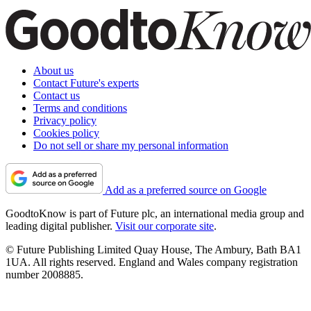
About us
Contact Future's experts
Contact us
Terms and conditions
Privacy policy
Cookies policy
Do not sell or share my personal information
Add as a preferred source on Google
GoodtoKnow is part of Future plc, an international media group and
leading digital publisher.
Visit our corporate site
.
© Future Publishing Limited Quay House, The Ambury, Bath BA1
1UA. All rights reserved. England and Wales company registration
number 2008885.