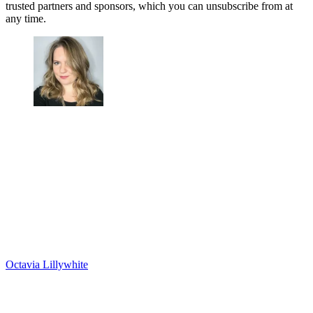
trusted partners and sponsors, which you can unsubscribe from at
any time.
Octavia Lillywhite