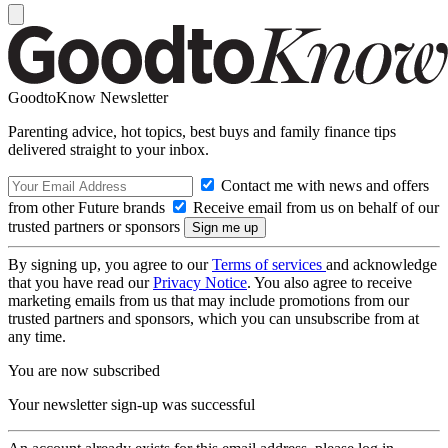
GoodtoKnow Newsletter
Parenting advice, hot topics, best buys and family finance tips
delivered straight to your inbox.
Contact me with news and offers
from other Future brands
Receive email from us on behalf of our
trusted partners or sponsors
By signing up, you agree to our
Terms of services
and acknowledge
that you have read our
Privacy Notice
. You also agree to receive
marketing emails from us that may include promotions from our
trusted partners and sponsors, which you can unsubscribe from at
any time.
You are now subscribed
Your newsletter sign-up was successful