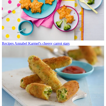
Recipes
Annabel Karmel's cheesy carrot stars