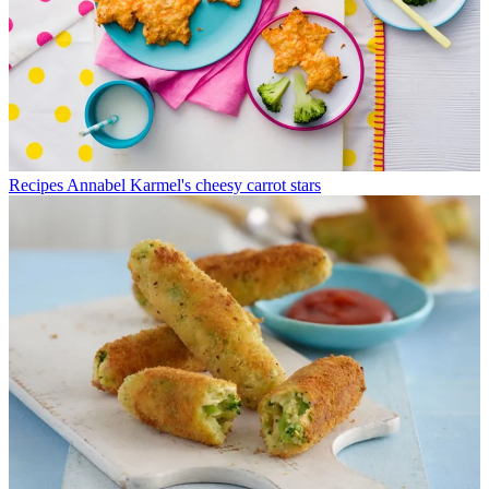
Recipes
Annabel Karmel's cheesy carrot stars