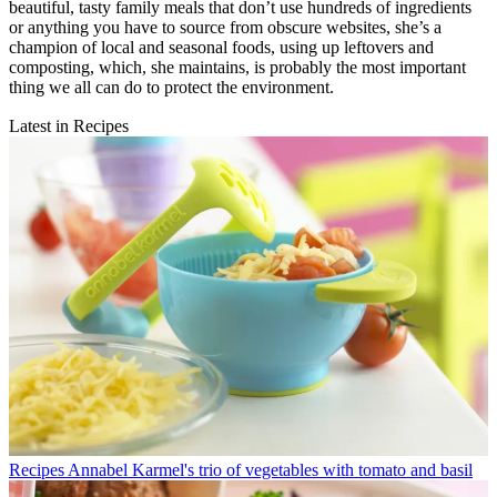
beautiful, tasty family meals that don’t use hundreds of ingredients
or anything you have to source from obscure websites, she’s a
champion of local and seasonal foods, using up leftovers and
composting, which, she maintains, is probably the most important
thing we all can do to protect the environment.
Latest in Recipes
Recipes
Annabel Karmel's trio of vegetables with tomato and basil