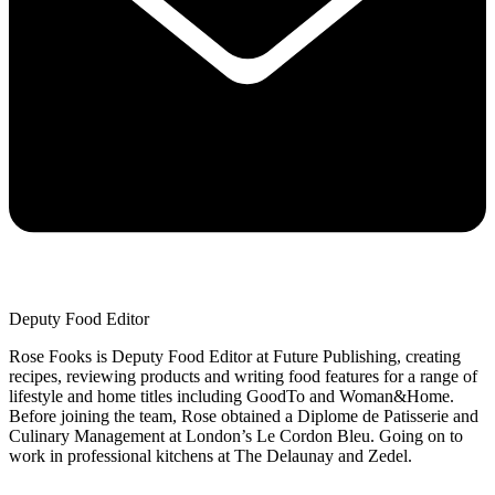
Deputy Food Editor
Rose Fooks is Deputy Food Editor at Future Publishing, creating
recipes, reviewing products and writing food features for a range of
lifestyle and home titles including GoodTo and Woman&Home.
Before joining the team, Rose obtained a Diplome de Patisserie and
Culinary Management at London’s Le Cordon Bleu. Going on to
work in professional kitchens at The Delaunay and Zedel.