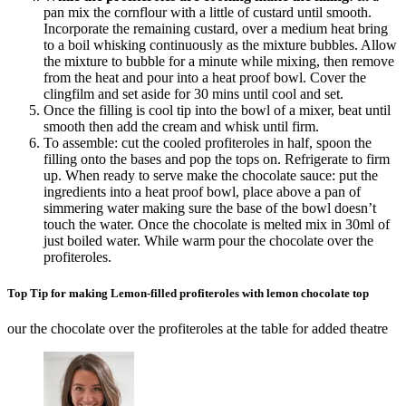
pan mix the cornflour with a little of custard until smooth.
Incorporate the remaining custard, over a medium heat bring
to a boil whisking continuously as the mixture bubbles. Allow
the mixture to bubble for a minute while mixing, then remove
from the heat and pour into a heat proof bowl. Cover the
clingfilm and set aside for 30 mins until cool and set.
Once the filling is cool tip into the bowl of a mixer, beat until
smooth then add the cream and whisk until firm.
To assemble: cut the cooled profiteroles in half, spoon the
filling onto the bases and pop the tops on. Refrigerate to firm
up. When ready to serve make the chocolate sauce: put the
ingredients into a heat proof bowl, place above a pan of
simmering water making sure the base of the bowl doesn’t
touch the water. Once the chocolate is melted mix in 30ml of
just boiled water. While warm pour the chocolate over the
profiteroles.
Top Tip for making Lemon-filled profiteroles with lemon chocolate top
our the chocolate over the profiteroles at the table for added theatre