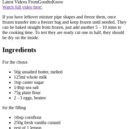
Latest Videos From
GoodtoKnow
Watch full video here:
If you have leftover mixture pipe shapes and freeze them, once
frozen transfer into a freezer bag and keep frozen until needed. They
can be baked straight from frozen, just add another 5 – 10 mins to
the cooking time. To test they are ready cut one in half, they should
be dry on the inside.
Ingredients
For the choux
50g unsalted butter, melted
125ml whole milk
1tsp caster sugar
1⁄4tsp sea salt
75g plain flour
2 - 3 eggs, beaten
for the filling
1tbsp cornflour
250g fresh vanilla custard
zest of 1 lemon