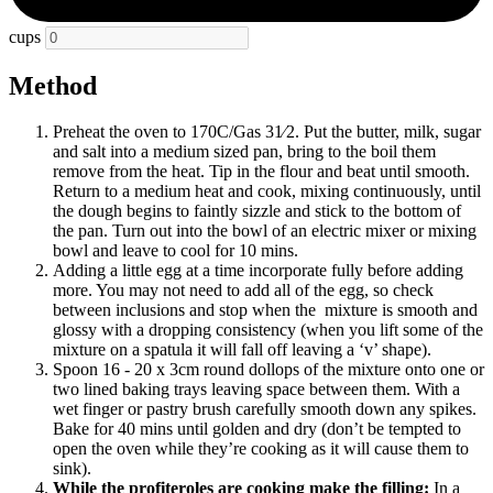
cups
Method
Preheat the oven to 170C/Gas 31⁄2. Put the butter, milk, sugar
and salt into a medium sized pan, bring to the boil them
remove from the heat. Tip in the flour and beat until smooth.
Return to a medium heat and cook, mixing continuously, until
the dough begins to faintly sizzle and stick to the bottom of
the pan. Turn out into the bowl of an electric mixer or mixing
bowl and leave to cool for 10 mins.
Adding a little egg at a time incorporate fully before adding
more. You may not need to add all of the egg, so check
between inclusions and stop when
the mixture
is smooth and
glossy with a dropping consistency (when you lift some of the
mixture on a spatula it will fall off leaving a ‘v’ shape).
Spoon 16 - 20 x 3cm round dollops of the mixture onto one or
two lined baking trays leaving space between them. With a
wet finger or pastry brush carefully smooth down any spikes.
Bake for 40 mins until golden and dry (don’t be tempted to
open the oven while they’re cooking as it will cause them to
sink).
While the profiteroles are cooking make the filling:
In a