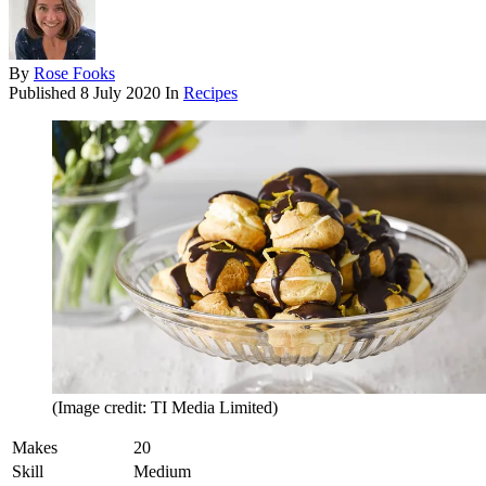
By
Rose Fooks
Published
8 July 2020
In
Recipes
(Image credit: TI Media Limited)
Makes
20
Skill
Medium