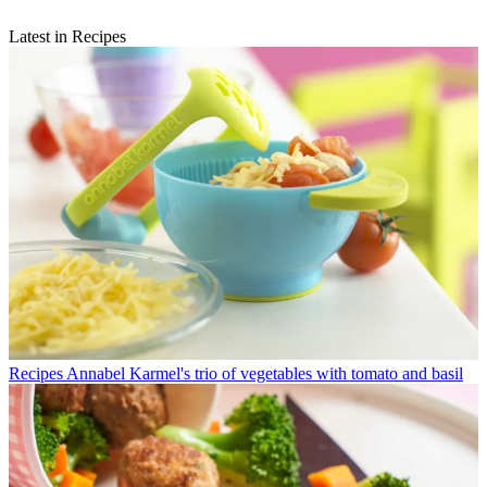
Latest in Recipes
Recipes
Annabel Karmel's trio of vegetables with tomato and basil