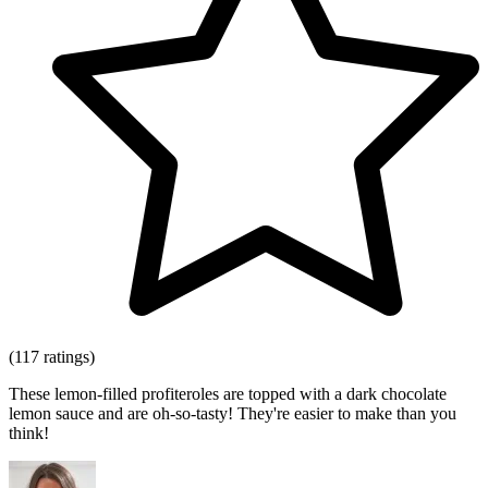
(117 ratings)
These lemon-filled profiteroles are topped with a dark chocolate
lemon sauce and are oh-so-tasty! They're easier to make than you
think!