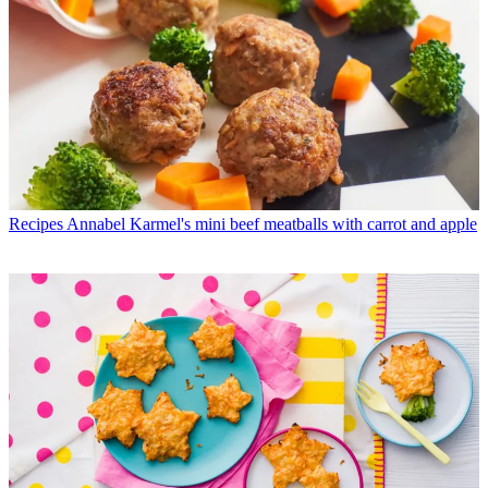
Recipes
Annabel Karmel's mini beef meatballs with carrot and apple