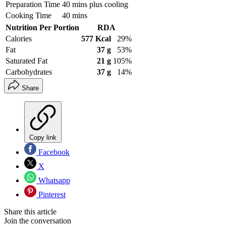
Preparation Time
40 mins plus cooling
Cooking Time
40 mins
Nutrition Per Portion
RDA
Calories
577 Kcal
29%
Fat
37 g
53%
Saturated Fat
21 g
105%
Carbohydrates
37 g
14%
Share
Copy link
Facebook
X
Whatsapp
Pinterest
Share this article
Join the conversation