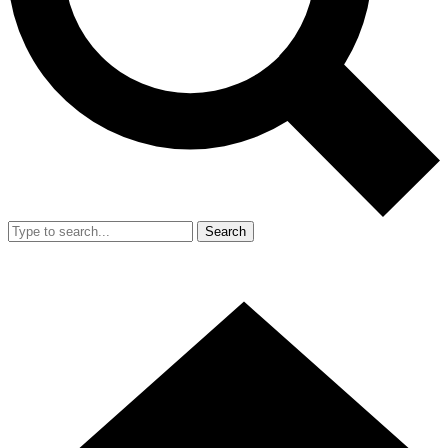
Search