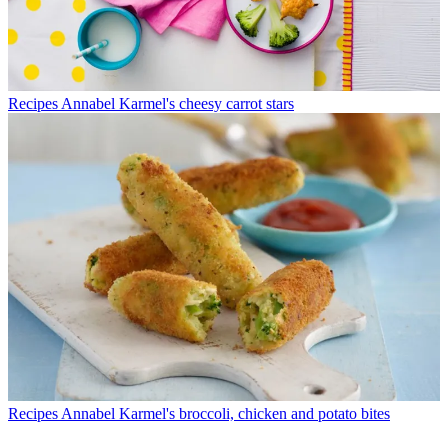
Recipes
Annabel Karmel's cheesy carrot stars
Recipes
Annabel Karmel's broccoli, chicken and potato bites