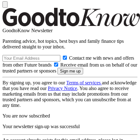
GoodtoKnow Newsletter
Parenting advice, hot topics, best buys and family finance tips
delivered straight to your inbox.
Contact me with news and offers
from other Future brands
Receive email from us on behalf of our
trusted partners or sponsors
By signing up, you agree to our
Terms of services
and acknowledge
that you have read our
Privacy Notice
. You also agree to receive
marketing emails from us that may include promotions from our
trusted partners and sponsors, which you can unsubscribe from at
any time.
You are now subscribed
Your newsletter sign-up was successful