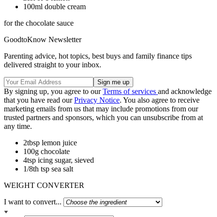
100ml double cream
for the chocolate sauce
GoodtoKnow Newsletter
Parenting advice, hot topics, best buys and family finance tips
delivered straight to your inbox.
By signing up, you agree to our
Terms of services
and acknowledge
that you have read our
Privacy Notice
. You also agree to receive
marketing emails from us that may include promotions from our
trusted partners and sponsors, which you can unsubscribe from at
any time.
2tbsp lemon juice
100g chocolate
4tsp icing sugar, sieved
1/8th tsp sea salt
WEIGHT CONVERTER
I want to convert...