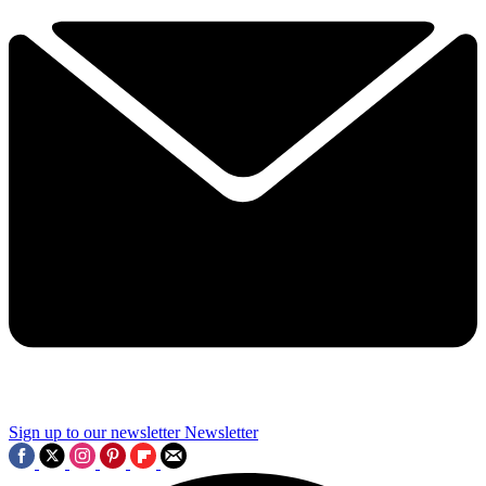
Sign up to our newsletter
Newsletter