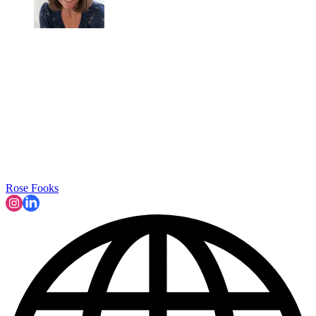
Rose Fooks