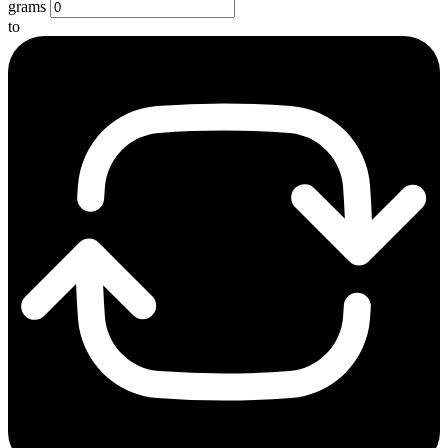
grams
to