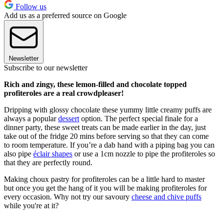
Follow us
Add us as a preferred source on Google
Newsletter
Subscribe to our newsletter
Rich and zingy, these lemon-filled and chocolate topped
profiteroles are a real crowdpleaser!
Dripping wit
h
glossy chocolate these yummy little creamy puffs are
always a popular
dessert
option. The perfect special finale for a
dinner party, these sweet treats can be made earlier in the day, just
take out of the fridge 20 mins before serving so that they can come
to room temperature. If you’re a dab hand with a piping bag you can
also pipe
éclair shapes
or use a 1cm nozzle to pipe the profiteroles so
that they are perfectly round.
Making choux pastry for
profiteroles
can be a little hard to master
but once you get the hang of it you will be making
profiteroles
for
every occasion. Why not try our savoury
cheese and chive puffs
while you're at it?