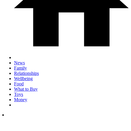
News
Family
Relationships
Wellbeing
Food
What to Buy
Toys
Money