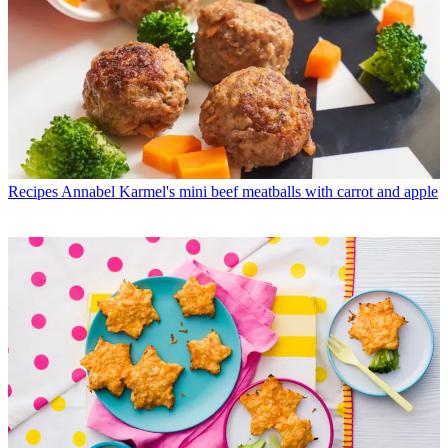
Recipes
Annabel Karmel's mini beef meatballs with carrot and apple