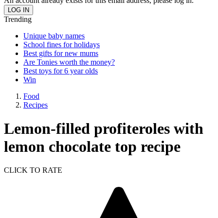
An account already exists for this email address, please log in.
Trending
Unique baby names
School fines for holidays
Best gifts for new mums
Are Tonies worth the money?
Best toys for 6 year olds
Win
Food
Recipes
Lemon-filled profiteroles with
lemon chocolate top recipe
CLICK TO RATE