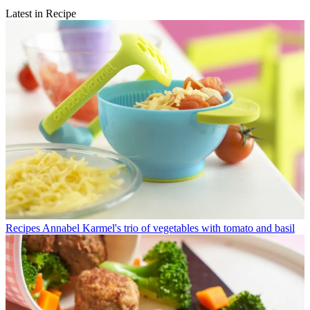
Latest in Recipe
Recipes
Annabel Karmel's trio of vegetables with tomato and basil