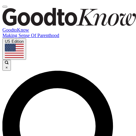
GoodtoKnow
Making Sense Of Parenthood
US Edition
×