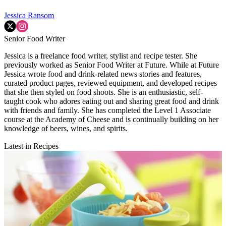
Jessica Ransom
Senior Food Writer
Jessica is a freelance food writer, stylist and recipe tester. She
previously worked as Senior Food Writer at Future. While at Future
Jessica wrote food and drink-related news stories and features,
curated product pages, reviewed equipment, and developed recipes
that she then styled on food shoots. She is an enthusiastic, self-
taught cook who adores eating out and sharing great food and drink
with friends and family. She has completed the Level 1 Associate
course at the Academy of Cheese and is continually building on her
knowledge of beers, wines, and spirits.
Latest in Recipes