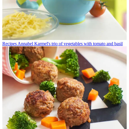
Recipes
Annabel Karmel's trio of vegetables with tomato and basil