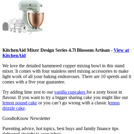
KitchenAid Mixer Design Series 4.7l Blossom Artisan -
View at
KitchenAid
We love the detailed hammered copper mixing bowl in this stand
mixer. It comes with four stainless steel mixing accessories to make
light work of all your baking endeavours. There are 10 speeds and it
comes with a five year guarantee.
Try adding lime zest to our
vanilla cupcakes
for a zesty boost in
flavour. If you want to try a bigger sharing cake you might like our
lemon pound cake
or you can’t go wrong with a classic l
emon
drizzle cake
.
GoodtoKnow Newsletter
Parenting advice, hot topics, best buys and family finance tips
delivered straight to your inbox.