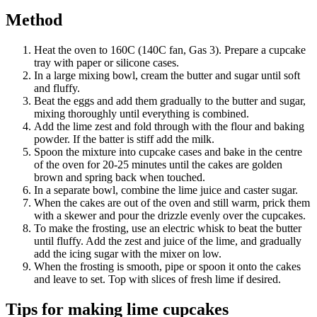
Method
Heat the oven to 160C (140C fan, Gas 3). Prepare a cupcake
tray with paper or silicone cases.
In a large mixing bowl, cream the butter and sugar until soft
and fluffy.
Beat the eggs and add them gradually to the butter and sugar,
mixing thoroughly until everything is combined.
Add the lime zest and fold through with the flour and baking
powder. If the batter is stiff add the milk.
Spoon the mixture into cupcake cases and bake in the centre
of the oven for 20-25 minutes until the cakes are golden
brown and spring back when touched.
In a separate bowl, combine the lime juice and caster sugar.
When the cakes are out of the oven and still warm, prick them
with a skewer and pour the drizzle evenly over the cupcakes.
To make the frosting, use an electric whisk to beat the butter
until fluffy. Add the zest and juice of the lime, and gradually
add the icing sugar with the mixer on low.
When the frosting is smooth, pipe or spoon it onto the cakes
and leave to set. Top with slices of fresh lime if desired.
Tips for making lime cupcakes