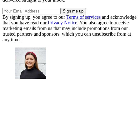
By signing up, you agree to our
Terms of services
and acknowledge
that you have read our
Privacy Notice
. You also agree to receive
marketing emails from us that may include promotions from our
trusted partners and sponsors, which you can unsubscribe from at
any time.