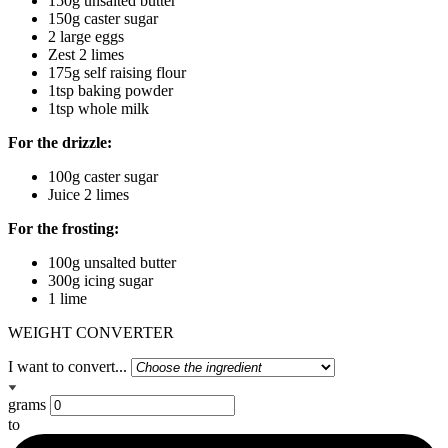
150g unsalted butter
150g caster sugar
2 large eggs
Zest 2 limes
175g self raising flour
1tsp baking powder
1tsp whole milk
For the drizzle:
100g caster sugar
Juice 2 limes
For the frosting:
100g unsalted butter
300g icing sugar
1 lime
WEIGHT CONVERTER
I want to convert...
grams
to