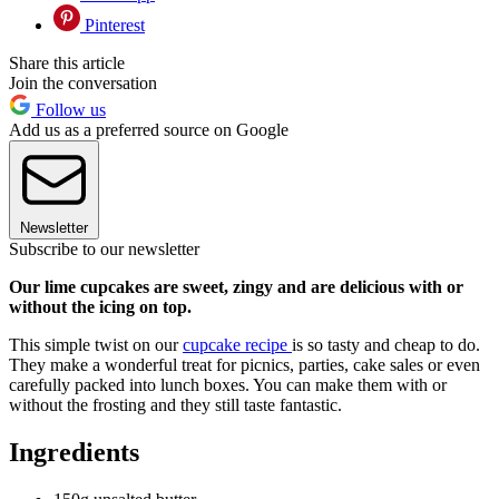
Pinterest
Share this article
Join the conversation
Follow us
Add us as a preferred source on Google
Newsletter
Subscribe to our newsletter
Our lime cupcakes are sweet, zingy and are delicious with or
without the icing on top.
This simple twist on our
cupcake recipe
is so tasty and cheap to do.
They make a wonderful treat for picnics, parties, cake sales or even
carefully packed into lunch boxes. You can make them with or
without the frosting and they still taste fantastic.
Ingredients