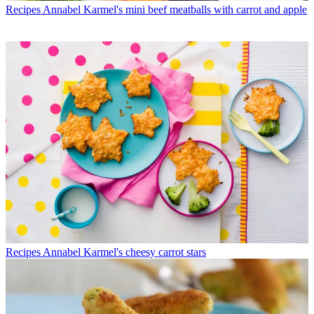
Recipes
Annabel Karmel's mini beef meatballs with carrot and apple
Recipes
Annabel Karmel's cheesy carrot stars