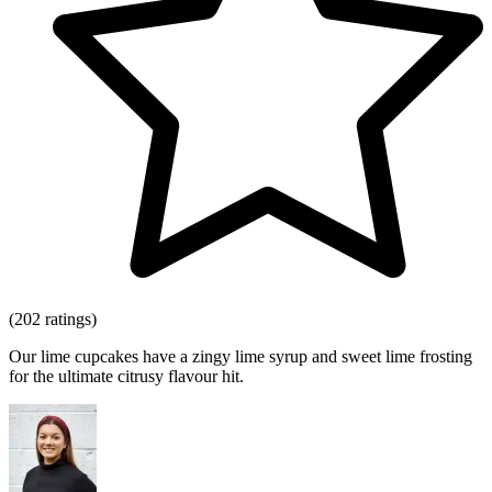
(202 ratings)
Our lime cupcakes have a zingy lime syrup and sweet lime frosting
for the ultimate citrusy flavour hit.