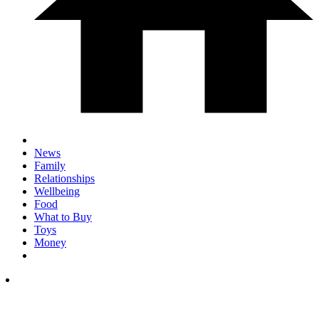
News
Family
Relationships
Wellbeing
Food
What to Buy
Toys
Money