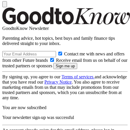
GoodtoKnow Newsletter
Parenting advice, hot topics, best buys and family finance tips
delivered straight to your inbox.
Contact me with news and offers
from other Future brands
Receive email from us on behalf of our
trusted partners or sponsors
By signing up, you agree to our
Terms of services
and acknowledge
that you have read our
Privacy Notice
. You also agree to receive
marketing emails from us that may include promotions from our
trusted partners and sponsors, which you can unsubscribe from at
any time.
You are now subscribed
Your newsletter sign-up was successful