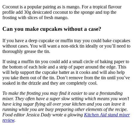
Coconut is a popular pairing as is mango. For a tropical flavour
profile add 30g desiccated coconut to the sponge and top the
frosting with slices of fresh mango.
Can you make cupcakes without a case?
If you have a deep cupcake or muffin tray you could bake cupcakes
without cases. You will want a non-stick tin ideally or you’ll need to
thoroughly grease the tin.
If using a muffin tin you could add a small circle of baking paper to
the bottom of each hole and a strip of paper around the edge. This
will help support the cupcake batter as it cooks and will also help
you take them out of the tin. Don’t remove from the tin until you’ve
soaked in the drizzle and they are completely cool.
To make the frosting you may find it easier to use a freestanding
mixer. They often have a super slow setting which means you won’t
have icing sugar flying all over your kitchen and you can leave it
running while you are busy preparing other elements of the recipe.
Food editor Jessica Dady wrote a glowing
Kitchen Aid stand mixer
review
.