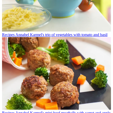
Recipes
Annabel Karmel's trio of vegetables with tomato and basil
Recipes
Annabel Karmel's mini beef meatballs with carrot and apple