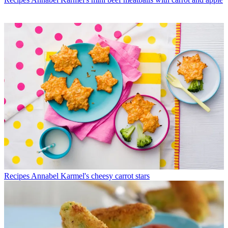
Recipes
Annabel Karmel's cheesy carrot stars