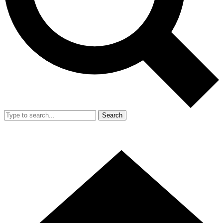
Search