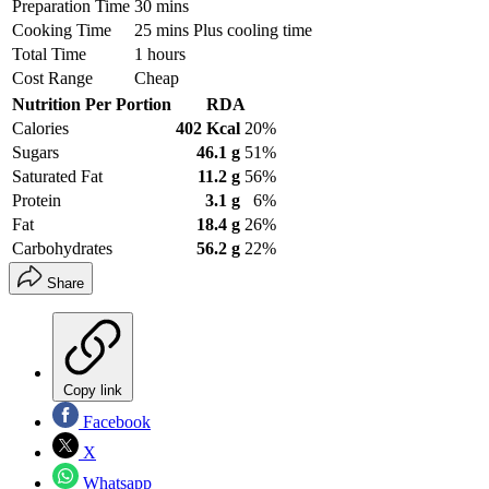
Preparation Time
30 mins
Cooking Time
25 mins Plus cooling time
Total Time
1 hours
Cost Range
Cheap
Nutrition Per Portion
RDA
Calories
402 Kcal
20%
Sugars
46.1 g
51%
Saturated Fat
11.2 g
56%
Protein
3.1 g
6%
Fat
18.4 g
26%
Carbohydrates
56.2 g
22%
Share
Copy link
Facebook
X
Whatsapp