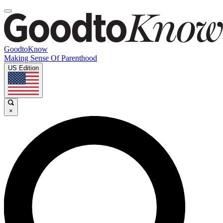
GoodtoKnow
Making Sense Of Parenthood
US Edition
×