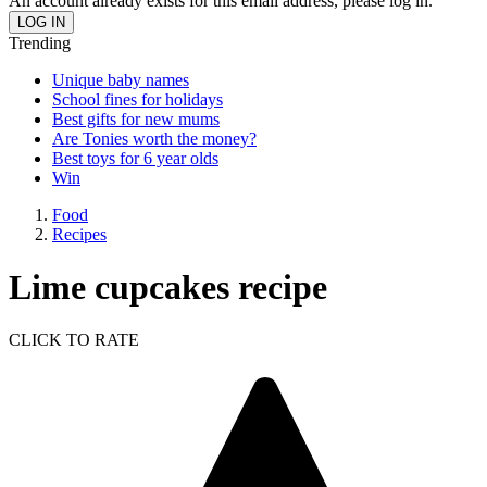
An account already exists for this email address, please log in.
Trending
Unique baby names
School fines for holidays
Best gifts for new mums
Are Tonies worth the money?
Best toys for 6 year olds
Win
Food
Recipes
Lime cupcakes recipe
CLICK TO RATE