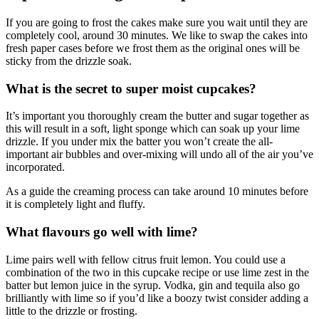
If you are going to frost the cakes make sure you wait until they are
completely cool, around 30 minutes. We like to swap the cakes into
fresh paper cases before we frost them as the original ones will be
sticky from the drizzle soak.
What is the secret to super moist cupcakes?
It’s important you thoroughly cream the butter and sugar together as
this will result in a soft, light sponge which can soak up your lime
drizzle. If you under mix the batter you won’t create the all-
important air bubbles and over-mixing will undo all of the air you’ve
incorporated.
As a guide the creaming process can take around 10 minutes before
it is completely light and fluffy.
What flavours go well with lime?
Lime pairs well with fellow citrus fruit lemon. You could use a
combination of the two in this cupcake recipe or use lime zest in the
batter but lemon juice in the syrup. Vodka, gin and tequila also go
brilliantly with lime so if you’d like a boozy twist consider adding a
little to the drizzle or frosting.