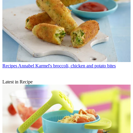
Recipes
Annabel Karmel's broccoli, chicken and potato bites
Latest in Recipe