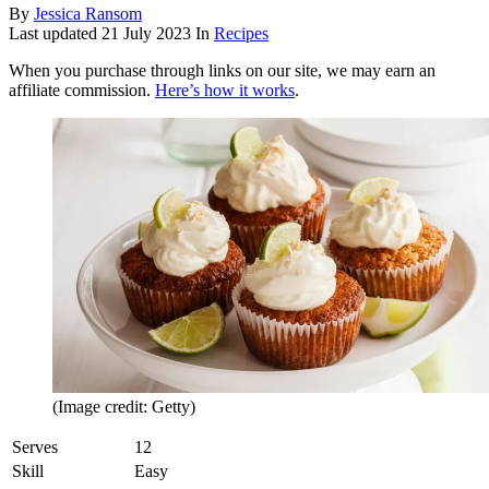
By
Jessica Ransom
Last updated
21 July 2023
In
Recipes
When you purchase through links on our site, we may earn an
affiliate commission.
Here’s how it works
.
(Image credit: Getty)
Serves
12
Skill
Easy