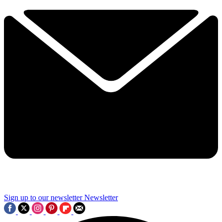
Sign up to our newsletter
Newsletter