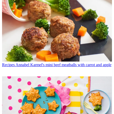
Recipes
Annabel Karmel's mini beef meatballs with carrot and apple