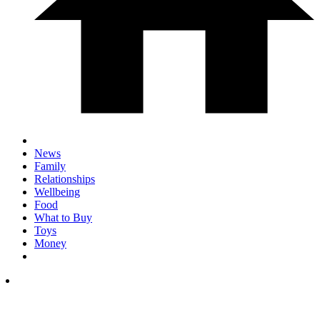
News
Family
Relationships
Wellbeing
Food
What to Buy
Toys
Money