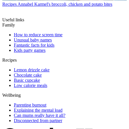
Recipes
Annabel Karmel's broccoli, chicken and potato bites
Useful links
Family
How to reduce screen time
Unusual baby names
Fantastic facts for kids
Kids party games
Recipes
Lemon drizzle cake
Chocolate cake
Basic cupcake
Low calorie meals
Wellbeing
Parenting burnout
Explaining the mental load
Can mums really have it all?
Disconnected from partner