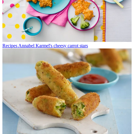
Recipes
Annabel Karmel's cheesy carrot stars