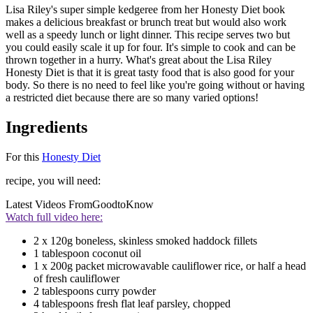
Lisa Riley's super simple kedgeree from her Honesty Diet book
makes a delicious breakfast or brunch treat but would also work
well as a speedy lunch or light dinner. This recipe serves two but
you could easily scale it up for four. It's simple to cook and can be
thrown together in a hurry. What's great about the Lisa Riley
Honesty Diet is that it is great tasty food that is also good for your
body. So there is no need to feel like you're going without or having
a restricted diet because there are so many varied options!
Ingredients
For this
Honesty Diet
recipe, you will need:
Latest Videos From
GoodtoKnow
Watch full video here:
2 x 120g boneless, skinless smoked haddock fillets
1 tablespoon coconut oil
1 x 200g packet microwavable cauliflower rice, or half a head
of fresh cauliflower
2 tablespoons curry powder
4 tablespoons fresh flat leaf parsley, chopped