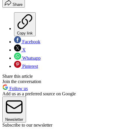
Share
Copy link
Facebook
X
Whatsapp
Pinterest
Share this article
Join the conversation
Follow us
Add us as a preferred source on Google
Newsletter
Subscribe to our newsletter