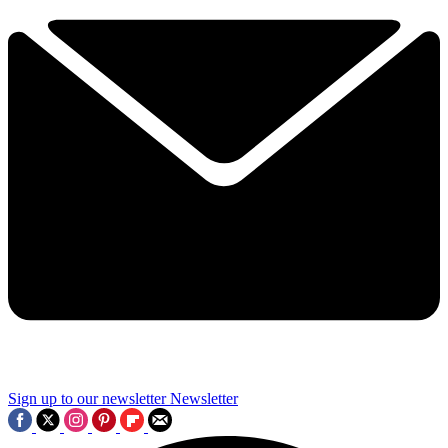
Sign up to our newsletter
Newsletter