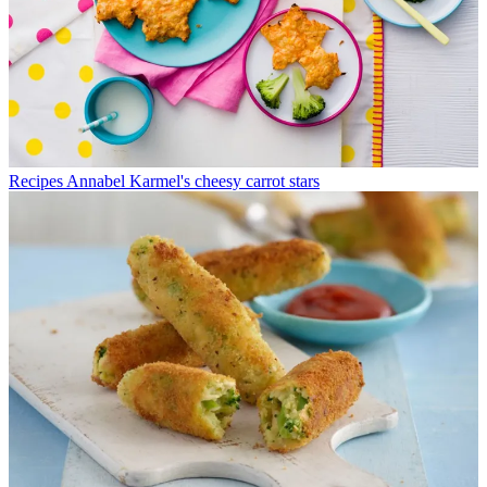
Recipes
Annabel Karmel's cheesy carrot stars