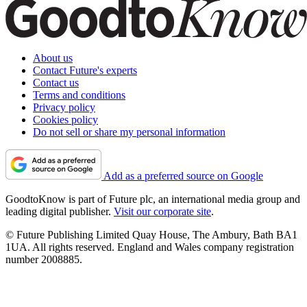
About us
Contact Future's experts
Contact us
Terms and conditions
Privacy policy
Cookies policy
Do not sell or share my personal information
Add as a preferred source on Google
GoodtoKnow is part of Future plc, an international media group and
leading digital publisher.
Visit our corporate site
.
© Future Publishing Limited Quay House, The Ambury, Bath BA1
1UA. All rights reserved. England and Wales company registration
number 2008885.