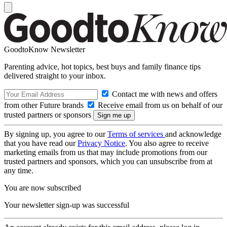
GoodtoKnow Newsletter
Parenting advice, hot topics, best buys and family finance tips
delivered straight to your inbox.
Contact me with news and offers
from other Future brands
Receive email from us on behalf of our
trusted partners or sponsors
By signing up, you agree to our
Terms of services
and acknowledge
that you have read our
Privacy Notice
. You also agree to receive
marketing emails from us that may include promotions from our
trusted partners and sponsors, which you can unsubscribe from at
any time.
You are now subscribed
Your newsletter sign-up was successful