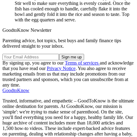
Stir well to make sure everything is evenly coated. Once the
fish has cooled enough to handle, carefully flake it into the
bowl and gently fold it into the rice and season to taste. Top
with the egg quarters and serve.
GoodtoKnow Newsletter
Parenting advice, hot topics, best buys and family finance tips
delivered straight to your inbox.
By signing up, you agree to our
Terms of services
and acknowledge
that you have read our
Privacy Notice
. You also agree to receive
marketing emails from us that may include promotions from our
trusted partners and sponsors, which you can unsubscribe from at
any time.
GoodtoKnow
Trusted, informative, and empathetic – GoodToKnow is the ultimate
online destination for parents. At GoodtoKnow, our mission is
'simple': we're
trying
to make sense of parenthood. On the site,
you'll find everything you need for a happy, healthy family life. Our
huge archive of content includes more than 18,000 articles and
1,500 how-to videos. These include expert-backed advice features
on parenting, dealing with relationship changes after having a baby,