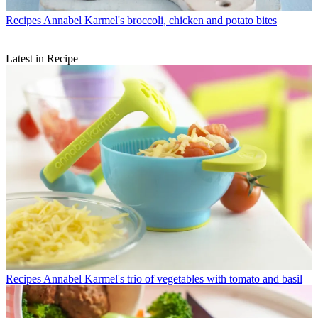
Recipes
Annabel Karmel's broccoli, chicken and potato bites
Latest in Recipe
Recipes
Annabel Karmel's trio of vegetables with tomato and basil