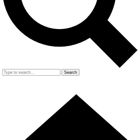
Search