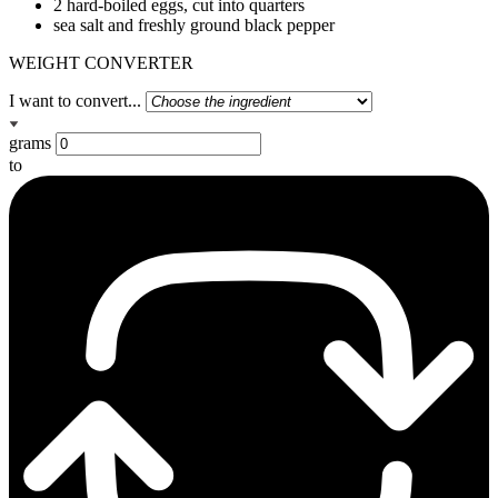
2 hard-boiled eggs, cut into quarters
sea salt and freshly ground black pepper
WEIGHT CONVERTER
I want to convert...
grams
to