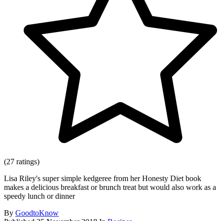
(27 ratings)
Lisa Riley's super simple kedgeree from her Honesty Diet book
makes a delicious breakfast or brunch treat but would also work as a
speedy lunch or dinner
By
GoodtoKnow