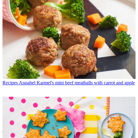
Recipes
Annabel Karmel's mini beef meatballs with carrot and apple