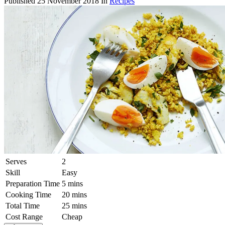
Published
25 November 2018
In
Recipes
Serves
2
Skill
Easy
Preparation Time
5 mins
Cooking Time
20 mins
Total Time
25 mins
Cost Range
Cheap