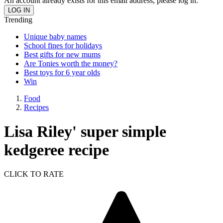
An account already exists for this email address, please log in.
Trending
Unique baby names
School fines for holidays
Best gifts for new mums
Are Tonies worth the money?
Best toys for 6 year olds
Win
Food
Recipes
Lisa Riley' super simple
kedgeree recipe
CLICK TO RATE