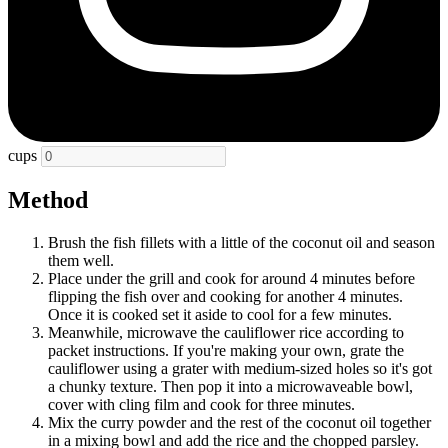
cups
Method
Brush the fish fillets with a little of the coconut oil and season
them well.
Place under the grill and cook for around 4 minutes before
flipping the fish over and cooking for another 4 minutes.
Once it is cooked set it aside to cool for a few minutes.
Meanwhile, microwave the cauliflower rice according to
packet instructions. If you're making your own, grate the
cauliflower using a grater with medium-sized holes so it's got
a chunky texture. Then pop it into a microwaveable bowl,
cover with cling film and cook for three minutes.
Mix the curry powder and the rest of the coconut oil together
in a mixing bowl and add the rice and the chopped parsley.