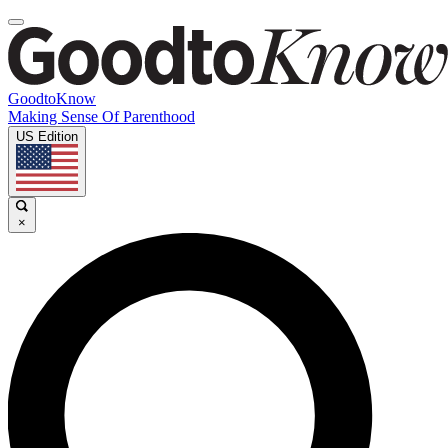
GoodtoKnow
Making Sense Of Parenthood
US Edition
×