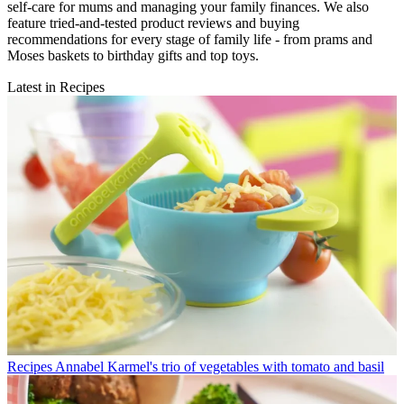
self-care for mums and managing your family finances. We also
feature tried-and-tested product reviews and buying
recommendations for every stage of family life - from prams and
Moses baskets to birthday gifts and top toys.
Latest in Recipes
Recipes
Annabel Karmel's trio of vegetables with tomato and basil