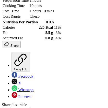
Preparation Time
1 hours
Cooking Time
10 mins
Total Time
1 hours 10 mins
Cost Range
Cheap
Nutrition Per Portion
RDA
Calories
225 Kcal
11%
Fat
5.5 g
8%
Saturated Fat
0.8 g
4%
Share
Copy link
Facebook
X
Whatsapp
Pinterest
Share this article