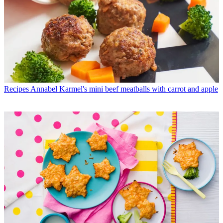
Recipes
Annabel Karmel's mini beef meatballs with carrot and apple