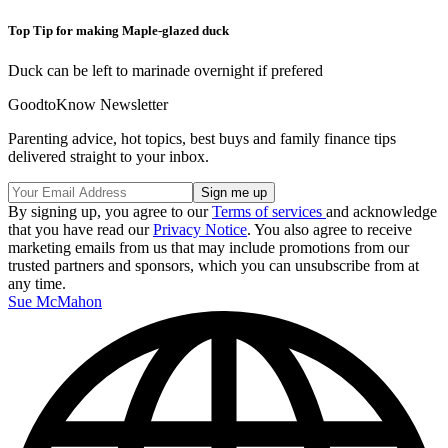
Top Tip for making Maple-glazed duck
Duck can be left to marinade overnight if prefered
GoodtoKnow Newsletter
Parenting advice, hot topics, best buys and family finance tips
delivered straight to your inbox.
By signing up, you agree to our
Terms of services
and acknowledge
that you have read our
Privacy Notice
. You also agree to receive
marketing emails from us that may include promotions from our
trusted partners and sponsors, which you can unsubscribe from at
any time.
Sue McMahon