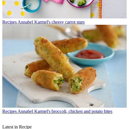
Recipes
Annabel Karmel's cheesy carrot stars
Recipes
Annabel Karmel's broccoli, chicken and potato bites
Latest in Recipe