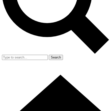
Search