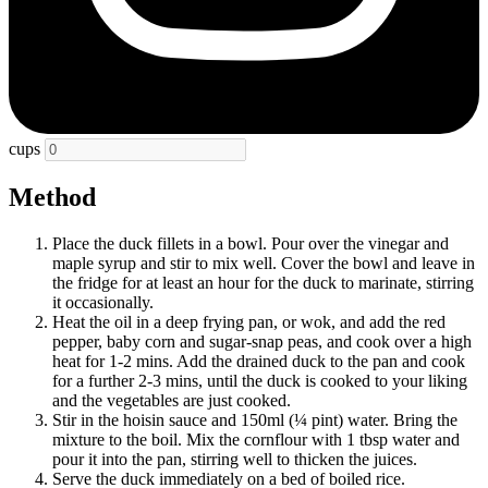
cups
Method
Place the duck fillets in a bowl. Pour over the vinegar and
maple syrup and stir to mix well. Cover the bowl and leave in
the fridge for at least an hour for the duck to marinate, stirring
it occasionally.
Heat the oil in a deep frying pan, or wok, and add the red
pepper, baby corn and sugar-snap peas, and cook over a high
heat for 1-2 mins. Add the drained duck to the pan and cook
for a further 2-3 mins, until the duck is cooked to your liking
and the vegetables are just cooked.
Stir in the hoisin sauce and 150ml (¼ pint) water. Bring the
mixture to the boil. Mix the cornflour with 1 tbsp water and
pour it into the pan, stirring well to thicken the juices.
Serve the duck immediately on a bed of boiled rice.