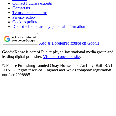
Contact Future's experts
Contact us
Terms and conditions
Privacy policy
Cookies policy
Do not sell or share my personal information
Add as a preferred source on Google
GoodtoKnow is part of Future plc, an international media group and
leading digital publisher.
Visit our corporate site
.
© Future Publishing Limited Quay House, The Ambury, Bath BA1
1UA. All rights reserved. England and Wales company registration
number 2008885.