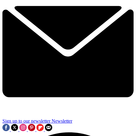
Sign up to our newsletter
Newsletter