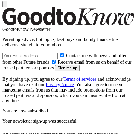
GoodtoKnow Newsletter
Parenting advice, hot topics, best buys and family finance tips
delivered straight to your inbox.
Contact me with news and offers
from other Future brands
Receive email from us on behalf of our
trusted partners or sponsors
By signing up, you agree to our
Terms of services
and acknowledge
that you have read our
Privacy Notice
. You also agree to receive
marketing emails from us that may include promotions from our
trusted partners and sponsors, which you can unsubscribe from at
any time.
You are now subscribed
Your newsletter sign-up was successful