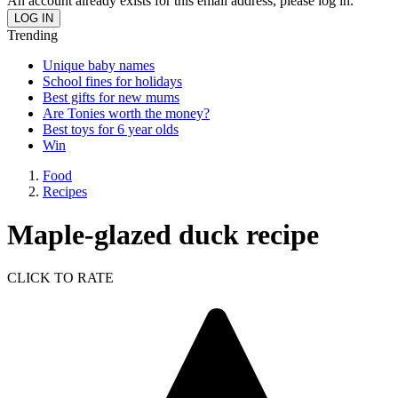
An account already exists for this email address, please log in.
Trending
Unique baby names
School fines for holidays
Best gifts for new mums
Are Tonies worth the money?
Best toys for 6 year olds
Win
Food
Recipes
Maple-glazed duck recipe
CLICK TO RATE