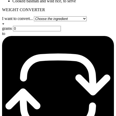
Cooked basmati and wild rice, to serve
WEIGHT CONVERTER
I want to convert...
grams
to