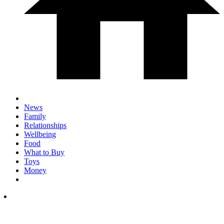
News
Family
Relationships
Wellbeing
Food
What to Buy
Toys
Money