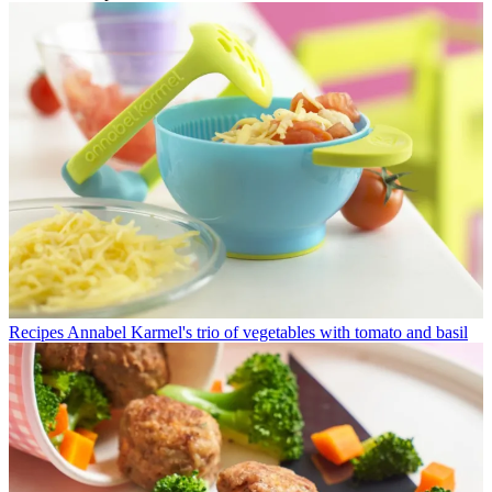
Recipes
Annabel Karmel's trio of vegetables with tomato and basil