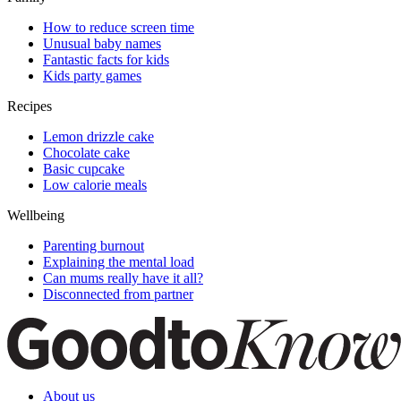
How to reduce screen time
Unusual baby names
Fantastic facts for kids
Kids party games
Recipes
Lemon drizzle cake
Chocolate cake
Basic cupcake
Low calorie meals
Wellbeing
Parenting burnout
Explaining the mental load
Can mums really have it all?
Disconnected from partner
About us