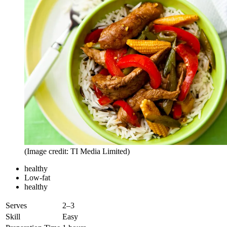
(Image credit: TI Media Limited)
healthy
Low-fat
healthy
Serves
2–3
Skill
Easy