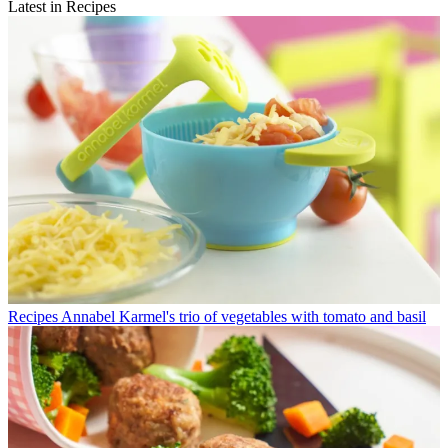
Latest in Recipes
Recipes
Annabel Karmel's trio of vegetables with tomato and basil