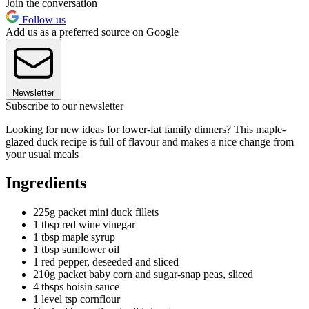
Join the conversation
Follow us
Add us as a preferred source on Google
Newsletter
Subscribe to our newsletter
Looking for new ideas for lower-fat family dinners? This maple-
glazed duck recipe is full of flavour and makes a nice change from
your usual meals
Ingredients
225g packet mini duck fillets
1 tbsp red wine vinegar
1 tbsp maple syrup
1 tbsp sunflower oil
1 red pepper, deseeded and sliced
210g packet baby corn and sugar-snap peas, sliced
4 tbsps hoisin sauce
1 level tsp cornflour