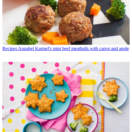
Recipes
Annabel Karmel's mini beef meatballs with carrot and apple