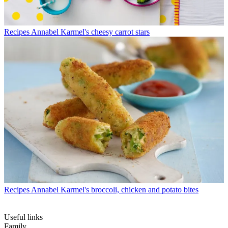
Recipes
Annabel Karmel's cheesy carrot stars
Recipes
Annabel Karmel's broccoli, chicken and potato bites
Useful links
Family