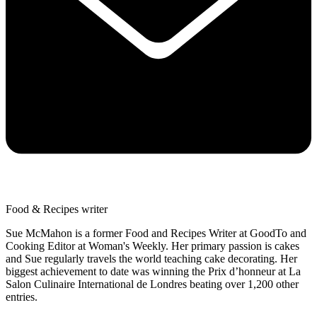
Food & Recipes writer
Sue McMahon is a former Food and Recipes Writer at GoodTo and
Cooking Editor at Woman's Weekly. Her primary passion is cakes
and Sue regularly travels the world teaching cake decorating. Her
biggest achievement to date was winning the Prix d’honneur at La
Salon Culinaire International de Londres beating over 1,200 other
entries.