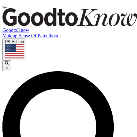
GoodtoKnow
Making Sense Of Parenthood
US Edition
×