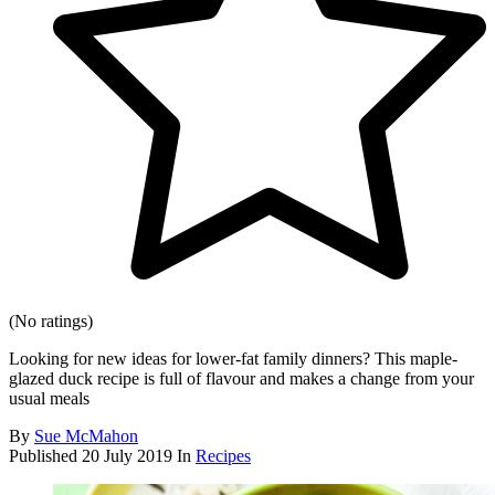
(No ratings)
Looking for new ideas for lower-fat family dinners? This maple-
glazed duck recipe is full of flavour and makes a change from your
usual meals
By
Sue McMahon
Published
20 July 2019
In
Recipes