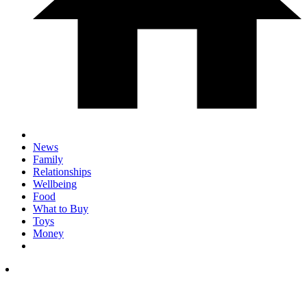
News
Family
Relationships
Wellbeing
Food
What to Buy
Toys
Money