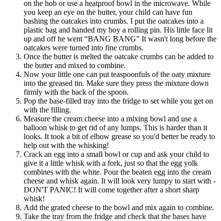
on the hob or use a heatproof bowl in the microwave. While
you keep an eye on the butter, your child can have fun
bashing the oatcakes into crumbs. I put the oatcakes into a
plastic bag and handed my boy a rolling pin. His little face lit
up and off he went “BANG BANG” It wasn't long before the
oatcakes were turned into fine crumbs.
Once the butter is melted the oatcake crumbs can be added to
the butter and mixed to combine.
Now your little one can put teaspoonfuls of the oaty mixture
into the greased tin. Make sure they press the mixture down
firmly with the back of the spoon.
Pop the base-filled tray into the fridge to set while you get on
with the filling.
Measure the cream cheese into a mixing bowl and use a
balloon whisk to get rid of any lumps. This is harder than it
looks. It took a bit of elbow grease so you'd better be ready to
help out with the whisking!
Crack an egg into a small bowl or cup and ask your child to
give it a little whisk with a fork, just so that the egg yolk
combines with the white. Pour the beaten egg into the cream
cheese and whisk again. It will look very lumpy to start with -
DON'T PANIC! It will come together after a short sharp
whisk!
Add the grated cheese to the bowl and mix again to combine.
Take the tray from the fridge and check that the bases have