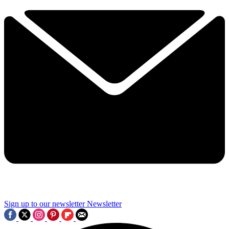
Sign up to our newsletter
Newsletter