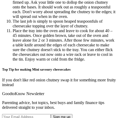
firmed up. Ask your little one to dollop the onion chutney
onto the bases. It should work out as roughly a teaspoonful
each. Don't worry about spreading the chutney to the edges; it
will spread out when in the oven.
The last job is simply to spoon heaped teaspoonfuls of
cheesecake topping over the layer of chutney.
Place the tray into the oven and leave to cook for about 40 –
45 minutes. Once golden brown, take out of the oven and
leave alone for 2 or 3 minutes. After those few minutes, work
a table knife around the edges of each cheesecake to make
sure the chutney doesn't stick to the tray. You can either flick
the cheesecakes out now onto a wire rack or leave to cool in
the tin. Enjoy warm or cold from the fridge.
Top Tip for making Mini savoury cheesecakes
If you don't like red onion chutney swap it for something more fruity
instead
GoodtoKnow Newsletter
Parenting advice, hot topics, best buys and family finance tips
delivered straight to your inbox.