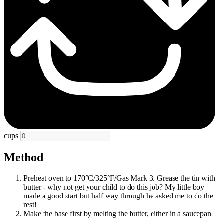
cups
Method
Preheat oven to 170°C/325°F/Gas Mark 3. Grease the tin with
butter - why not get your child to do this job? My little boy
made a good start but half way through he asked me to do the
rest!
Make the base first by melting the butter, either in a saucepan