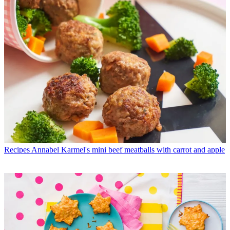
Recipes
Annabel Karmel's mini beef meatballs with carrot and apple