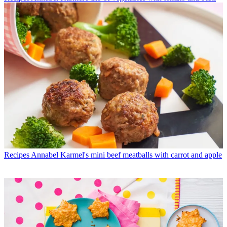
Recipes
Annabel Karmel's mini beef meatballs with carrot and apple