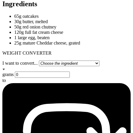
Ingredients
65g oatcakes
30g butter, melted
50g red onion chutney
120g full fat cream cheese
1 large egg, beaten
25g mature Cheddar cheese, grated
WEIGHT CONVERTER
I want to convert...
grams
to