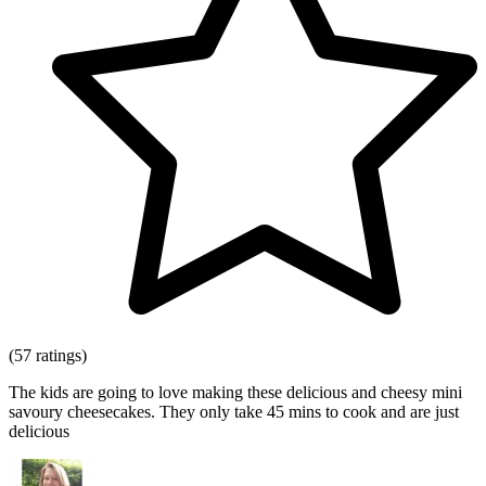
(57 ratings)
The kids are going to love making these delicious and cheesy mini
savoury cheesecakes. They only take 45 mins to cook and are just
delicious