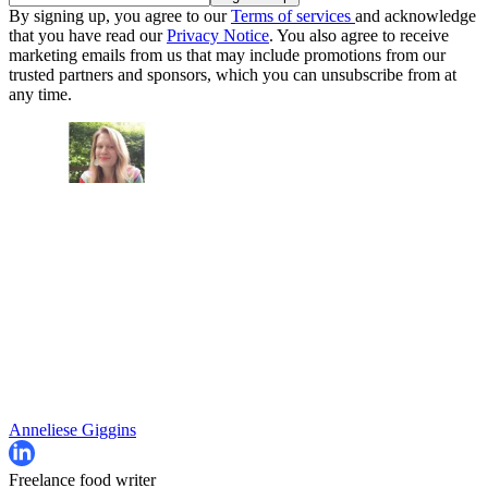
By signing up, you agree to our
Terms of services
and acknowledge
that you have read our
Privacy Notice
. You also agree to receive
marketing emails from us that may include promotions from our
trusted partners and sponsors, which you can unsubscribe from at
any time.
Anneliese Giggins
Freelance food writer