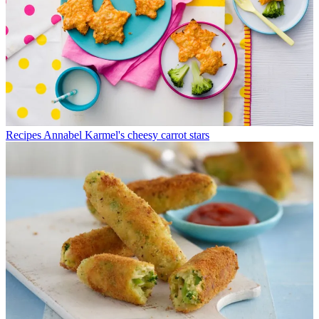
Recipes
Annabel Karmel's cheesy carrot stars