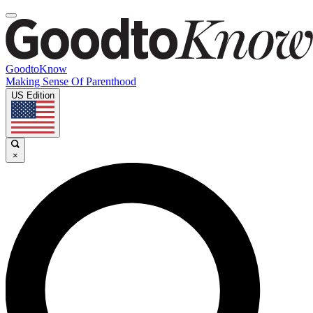
GoodtoKnow
Making Sense Of Parenthood
US Edition
×