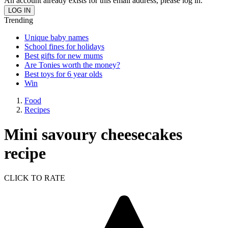
An account already exists for this email address, please log in.
Trending
Unique baby names
School fines for holidays
Best gifts for new mums
Are Tonies worth the money?
Best toys for 6 year olds
Win
Food
Recipes
Mini savoury cheesecakes
recipe
CLICK TO RATE