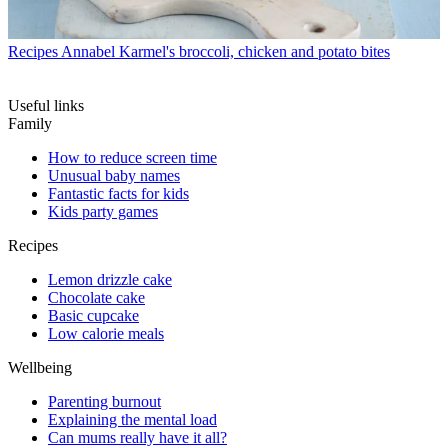
Recipes
Annabel Karmel's broccoli, chicken and potato bites
Useful links
Family
How to reduce screen time
Unusual baby names
Fantastic facts for kids
Kids party games
Recipes
Lemon drizzle cake
Chocolate cake
Basic cupcake
Low calorie meals
Wellbeing
Parenting burnout
Explaining the mental load
Can mums really have it all?