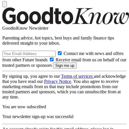
GoodtoKnow Newsletter
Parenting advice, hot topics, best buys and family finance tips
delivered straight to your inbox.
Contact me with news and offers
from other Future brands
Receive email from us on behalf of our
trusted partners or sponsors
By signing up, you agree to our
Terms of services
and acknowledge
that you have read our
Privacy Notice
. You also agree to receive
marketing emails from us that may include promotions from our
trusted partners and sponsors, which you can unsubscribe from at
any time.
You are now subscribed
Your newsletter sign-up was successful