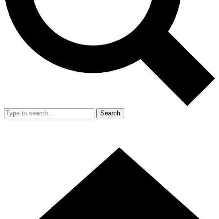
Search