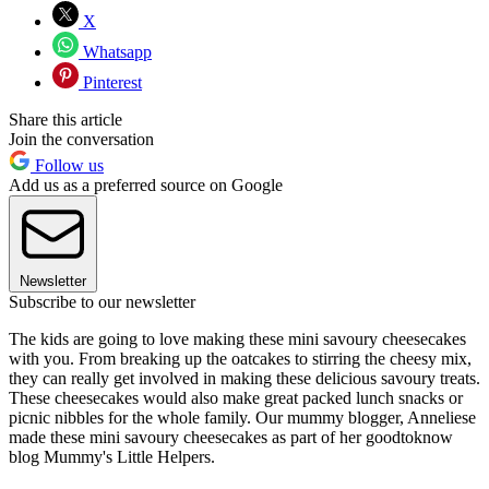
X
Whatsapp
Pinterest
Share this article
Join the conversation
Follow us
Add us as a preferred source on Google
Newsletter
Subscribe to our newsletter
The kids are going to love making these mini savoury cheesecakes
with you. From breaking up the oatcakes to stirring the cheesy mix,
they can really get involved in making these delicious savoury treats.
These cheesecakes would also make great packed lunch snacks or
picnic nibbles for the whole family. Our mummy blogger, Anneliese
made these mini savoury cheesecakes as part of her goodtoknow
blog Mummy's Little Helpers.