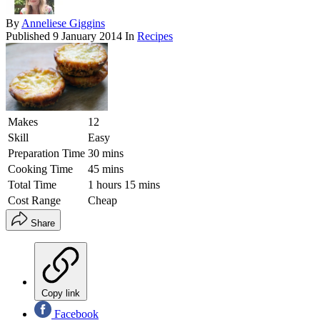
By
Anneliese Giggins
Published
9 January 2014
In
Recipes
Makes
12
Skill
Easy
Preparation Time
30 mins
Cooking Time
45 mins
Total Time
1 hours 15 mins
Cost Range
Cheap
Share
Copy link
Facebook