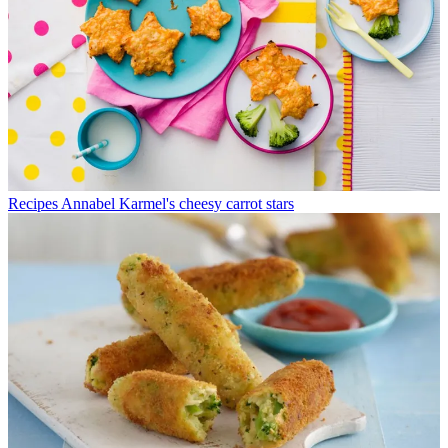
Recipes
Annabel Karmel's cheesy carrot stars