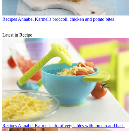
Recipes
Annabel Karmel's broccoli, chicken and potato bites
Latest in Recipe
Recipes
Annabel Karmel's trio of vegetables with tomato and basil