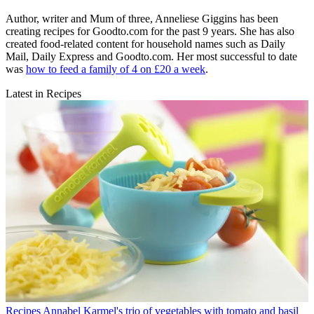
Author, writer and Mum of three, Anneliese Giggins has been
creating recipes for Goodto.com for the past 9 years. She has also
created food-related content for household names such as Daily
Mail, Daily Express and Goodto.com. Her most successful to date
was
how to feed a family of 4 on £20 a week
.
Latest in Recipes
Recipes
Annabel Karmel's trio of vegetables with tomato and basil