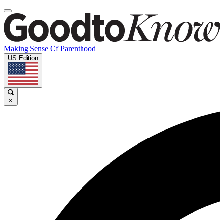
Making Sense Of Parenthood
US Edition
×