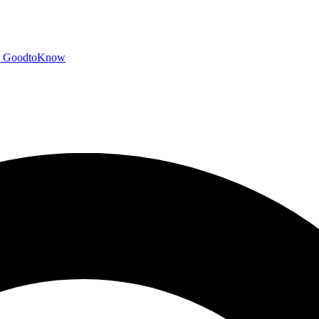
GoodtoKnow