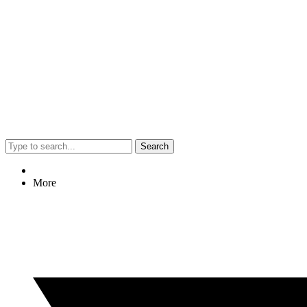
Search
More