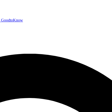
GoodtoKnow