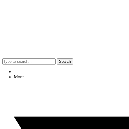
Search
More