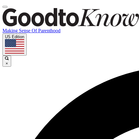
Making Sense Of Parenthood
US Edition
×