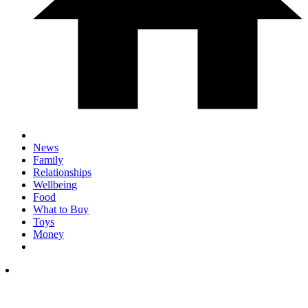
News
Family
Relationships
Wellbeing
Food
What to Buy
Toys
Money