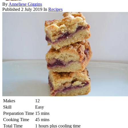
By
Anneliese Giggins
Published
2 July 2019
In
Recipes
Makes
12
Skill
Easy
Preparation Time
15 mins
Cooking Time
45 mins
Total Time
1 hours plus cooling time