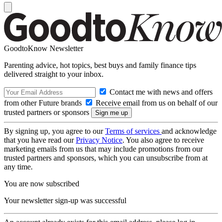
GoodtoKnow Newsletter
Parenting advice, hot topics, best buys and family finance tips
delivered straight to your inbox.
Contact me with news and offers
from other Future brands
Receive email from us on behalf of our
trusted partners or sponsors
By signing up, you agree to our
Terms of services
and acknowledge
that you have read our
Privacy Notice
. You also agree to receive
marketing emails from us that may include promotions from our
trusted partners and sponsors, which you can unsubscribe from at
any time.
You are now subscribed
Your newsletter sign-up was successful