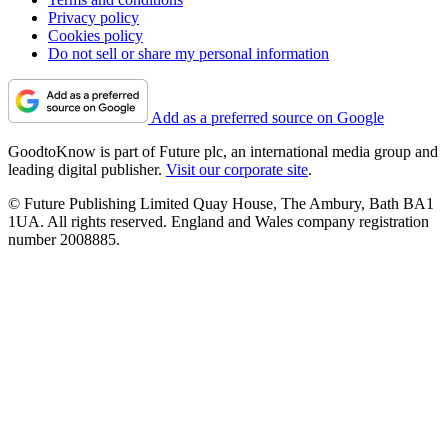
Privacy policy
Cookies policy
Do not sell or share my personal information
Add as a preferred source on Google
GoodtoKnow is part of Future plc, an international media group and
leading digital publisher.
Visit our corporate site
.
© Future Publishing Limited Quay House, The Ambury, Bath BA1
1UA. All rights reserved. England and Wales company registration
number 2008885.