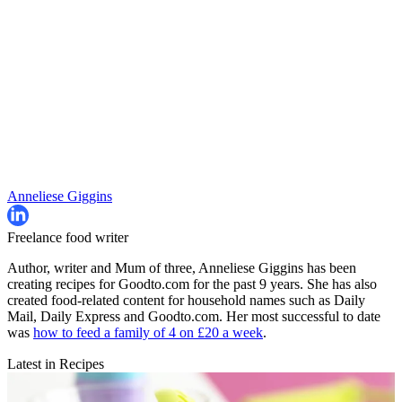
Anneliese Giggins
Freelance food writer
Author, writer and Mum of three, Anneliese Giggins has been
creating recipes for Goodto.com for the past 9 years. She has also
created food-related content for household names such as Daily
Mail, Daily Express and Goodto.com. Her most successful to date
was
how to feed a family of 4 on £20 a week
.
Latest in Recipes