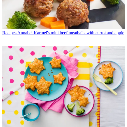
Recipes
Annabel Karmel's mini beef meatballs with carrot and apple