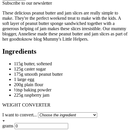
Subscribe to our newsletter
These delicious peanut butter and jam slices are really simple to
make. They're the perfect weekend treat to make with the kids. A
soft layer of peanut butter sponge sandwiched together with a
generous helping of jam makes these slices irresistible. Our mummy
blogger, Anneliese made these peanut butter and jam slices as part of
her goodtoknow blog Mummy's Little Helpers.
Ingredients
115g butter, softened
125g caster sugar
175g smooth peanut butter
1 large egg
200g plain flour
½tsp baking powder
225g raspberry jam
WEIGHT CONVERTER
I want to convert...
grams