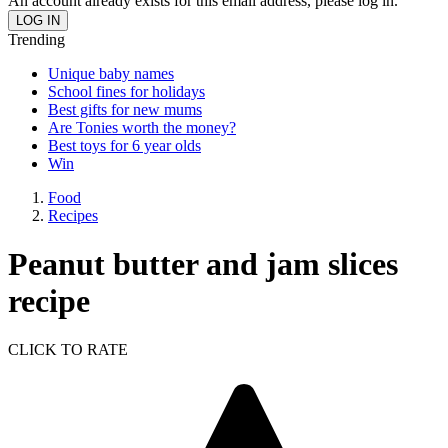
An account already exists for this email address, please log in.
Trending
Unique baby names
School fines for holidays
Best gifts for new mums
Are Tonies worth the money?
Best toys for 6 year olds
Win
Food
Recipes
Peanut butter and jam slices
recipe
CLICK TO RATE