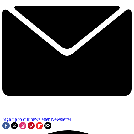
Sign up to our newsletter
Newsletter