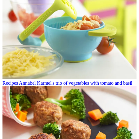
Recipes
Annabel Karmel's trio of vegetables with tomato and basil