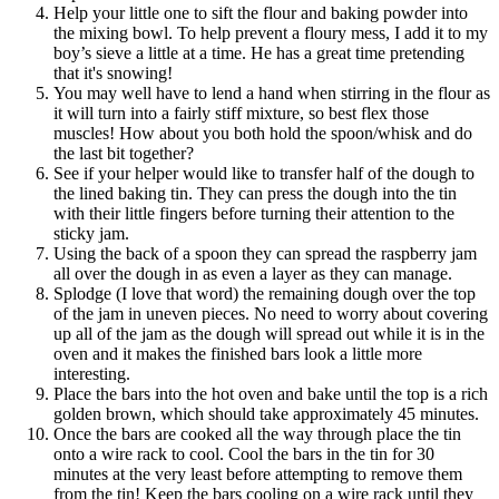
Help your little one to sift the flour and baking powder into
the mixing bowl. To help prevent a floury mess, I add it to my
boy’s sieve a little at a time. He has a great time pretending
that it's snowing!
You may well have to lend a hand when stirring in the flour as
it will turn into a fairly stiff mixture, so best flex those
muscles! How about you both hold the spoon/whisk and do
the last bit together?
See if your helper would like to transfer half of the dough to
the lined baking tin. They can press the dough into the tin
with their little fingers before turning their attention to the
sticky jam.
Using the back of a spoon they can spread the raspberry jam
all over the dough in as even a layer as they can manage.
Splodge (I love that word) the remaining dough over the top
of the jam in uneven pieces. No need to worry about covering
up all of the jam as the dough will spread out while it is in the
oven and it makes the finished bars look a little more
interesting.
Place the bars into the hot oven and bake until the top is a rich
golden brown, which should take approximately 45 minutes.
Once the bars are cooked all the way through place the tin
onto a wire rack to cool. Cool the bars in the tin for 30
minutes at the very least before attempting to remove them
from the tin! Keep the bars cooling on a wire rack until they