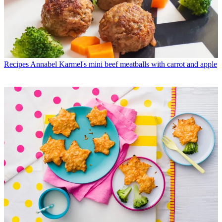
Recipes
Annabel Karmel's mini beef meatballs with carrot and apple