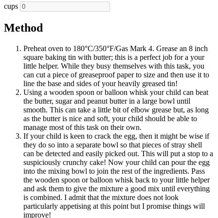
cups
Method
Preheat oven to 180°C/350°F/Gas Mark 4. Grease an 8 inch
square baking tin with butter; this is a perfect job for a your
little helper. While they busy themselves with this task, you
can cut a piece of greaseproof paper to size and then use it to
line the base and sides of your heavily greased tin!
Using a wooden spoon or balloon whisk your child can beat
the butter, sugar and peanut butter in a large bowl until
smooth. This can take a little bit of elbow grease but, as long
as the butter is nice and soft, your child should be able to
manage most of this task on their own.
If your child is keen to crack the egg, then it might be wise if
they do so into a separate bowl so that pieces of stray shell
can be detected and easily picked out. This will put a stop to a
suspiciously crunchy cake! Now your child can pour the egg
into the mixing bowl to join the rest of the ingredients. Pass
the wooden spoon or balloon whisk back to your little helper
and ask them to give the mixture a good mix until everything
is combined. I admit that the mixture does not look
particularly appetising at this point but I promise things will
improve!