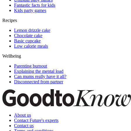
Fantastic facts for kids
Kids party games
Recipes
Lemon drizzle cake
Chocolate cake
Basic cupcake
Low calorie meals
Wellbeing
Parenting burnout
Explaining the mental load
Can mums really have it all?
Disconnected from partner
About us
Contact Future's experts
Contact us
Terms and conditions