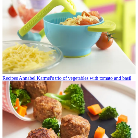
Recipes
Annabel Karmel's trio of vegetables with tomato and basil