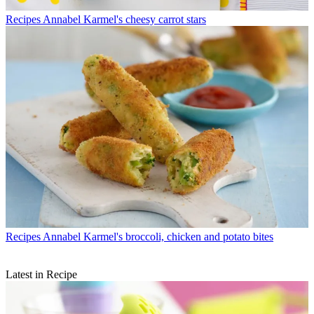
Recipes
Annabel Karmel's cheesy carrot stars
Recipes
Annabel Karmel's broccoli, chicken and potato bites
Latest in Recipe