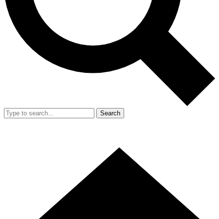
Search