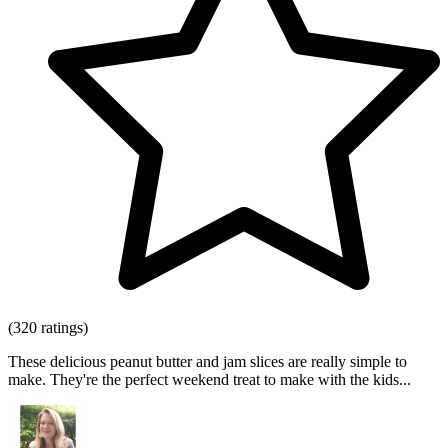
(320 ratings)
These delicious peanut butter and jam slices are really simple to
make. They're the perfect weekend treat to make with the kids...