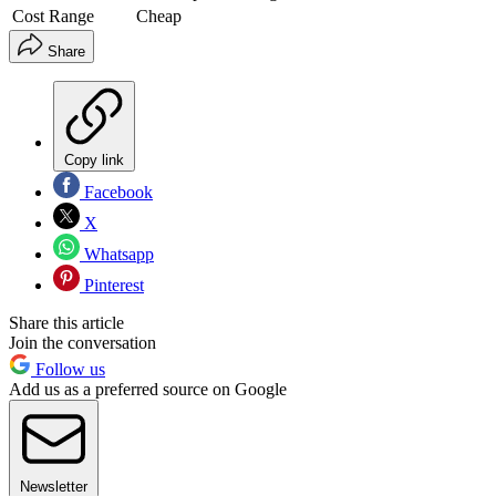
Cost Range
Cheap
Share
Copy link
Facebook
X
Whatsapp
Pinterest
Share this article
Join the conversation
Follow us
Add us as a preferred source on Google
Newsletter