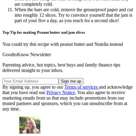
are completely cold.
When the bars are cold, remove the greaseproof paper and cut
into roughly 12 slices. Try to convince yourself that the jam is
part of your five a day, as you reach for a second slice!
Top Tip for making Peanut butter and jam slices
You could try this recipe with peanut butter and Nutella instead
GoodtoKnow Newsletter
Parenting advice, hot topics, best buys and family finance tips
delivered straight to your inbox.
By signing up, you agree to our
Terms of services
and acknowledge
that you have read our
Privacy Notice
. You also agree to receive
marketing emails from us that may include promotions from our
trusted partners and sponsors, which you can unsubscribe from at
any time.