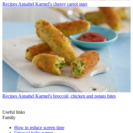
Recipes
Annabel Karmel's cheesy carrot stars
Recipes
Annabel Karmel's broccoli, chicken and potato bites
Useful links
Family
How to reduce screen time
Unusual baby names