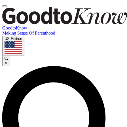
GoodtoKnow
Making Sense Of Parenthood
US Edition
×