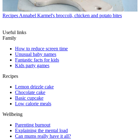
Recipes
Annabel Karmel's broccoli, chicken and potato bites
Useful links
Family
How to reduce screen time
Unusual baby names
Fantastic facts for kids
Kids party games
Recipes
Lemon drizzle cake
Chocolate cake
Basic cupcake
Low calorie meals
Wellbeing
Parenting burnout
Explaining the mental load
Can mums really have it all?