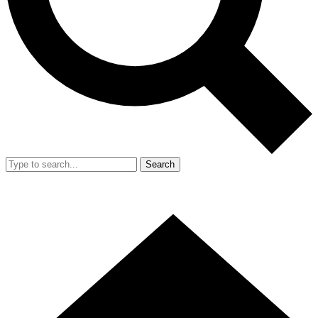
Search