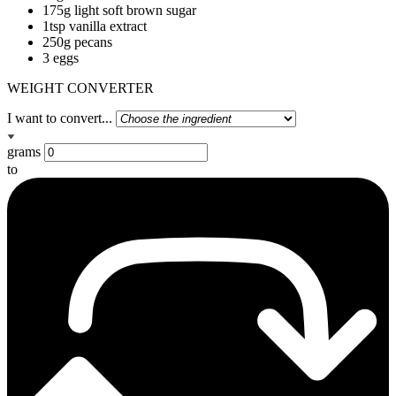
175g light soft brown sugar
1tsp vanilla extract
250g pecans
3 eggs
WEIGHT CONVERTER
I want to convert...
grams
to