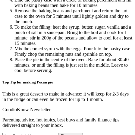
with baking beans then bake for 10 minutes.
Remove the baking beans and parchment and return the tart
case to the oven for 5 minutes until lightly golden and dry to
the touch.
To make the filling: heat the syrup, butter, sugar, vanilla and a
pinch of salt in a saucepan. Bring to the boil and cook for 1
minute, stir in 200g of the pecans and allow to cool for at least
15 minutes.
Mix the cooled syrup with the eggs. Pour into the pastry case.
Finely chop the remaining nuts and sprinkle on top.
Place the pie in the centre of the oven. Bake for about 30-40
minutes, or until the filling is just set in the middle. Leave to
cool before serving.
Top Tip for making Pecan pie
This is a great dessert to make in advance; it will keep for 2-3 days
in the fridge or can even be frozen for up to 1 month.
GoodtoKnow Newsletter
Parenting advice, hot topics, best buys and family finance tips
delivered straight to your inbox.