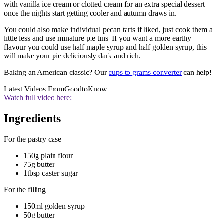
with vanilla ice cream or clotted cream for an extra special dessert
once the nights start getting cooler and autumn draws in.
You could also make individual pecan tarts if liked, just cook them a
little less and use minature pie tins. If you want a more earthy
flavour you could use half maple syrup and half golden syrup, this
will make your pie deliciously dark and rich.
Baking an American classic? Our
cups to grams converter
can help!
Latest Videos From
GoodtoKnow
Watch full video here:
Ingredients
For the pastry case
150g plain flour
75g butter
1tbsp caster sugar
For the filling
150ml golden syrup
50g butter