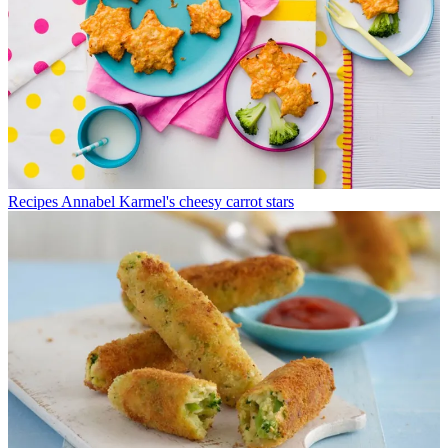
Recipes
Annabel Karmel's cheesy carrot stars