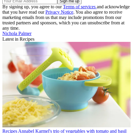
By signing up, you agree to our
Terms of services
and acknowledge
that you have read our
Privacy Notice
. You also agree to receive
marketing emails from us that may include promotions from our
trusted partners and sponsors, which you can unsubscribe from at
any time.
Nichola Palmer
Latest in Recipes
Recipes
Annabel Karmel's trio of vegetables with tomato and basil