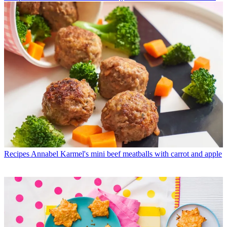
Recipes
Annabel Karmel's mini beef meatballs with carrot and apple