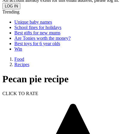
An account already exists for this email address, please log in.
Trending
Unique baby names
School fines for holidays
Best gifts for new mums
Are Tonies worth the money?
Best toys for 6 year olds
Win
Food
Recipes
Pecan pie recipe
CLICK TO RATE