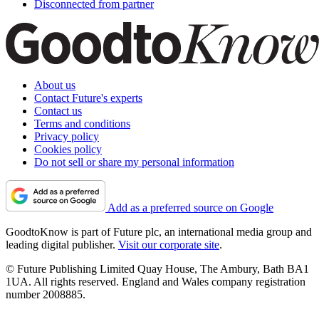
Disconnected from partner
About us
Contact Future's experts
Contact us
Terms and conditions
Privacy policy
Cookies policy
Do not sell or share my personal information
Add as a preferred source on Google
GoodtoKnow is part of Future plc, an international media group and
leading digital publisher.
Visit our corporate site
.
© Future Publishing Limited Quay House, The Ambury, Bath BA1
1UA. All rights reserved. England and Wales company registration
number 2008885.