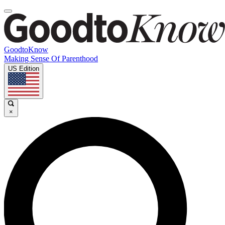
GoodtoKnow
Making Sense Of Parenthood
US Edition
×