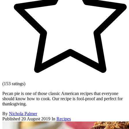
(153 ratings)
Pecan pie is one of those classic American recipes that everyone
should know how to cook. Our recipe is fool-proof and perfect for
thanksgiving.
By
Nichola Palmer
Published
20 August 2019
In
Recipes