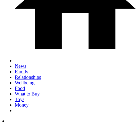
News
Family
Relationships
Wellbeing
Food
What to Buy
Toys
Money