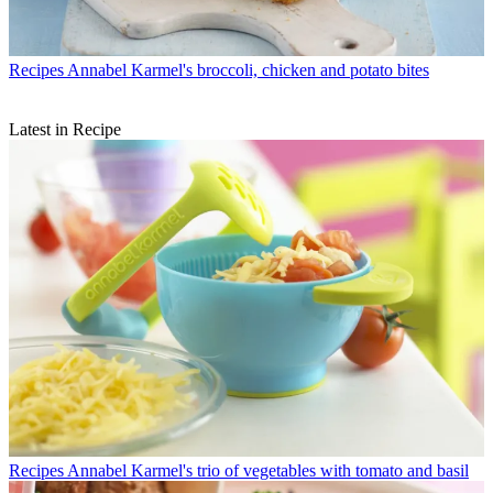
Recipes
Annabel Karmel's broccoli, chicken and potato bites
Latest in Recipe
Recipes
Annabel Karmel's trio of vegetables with tomato and basil