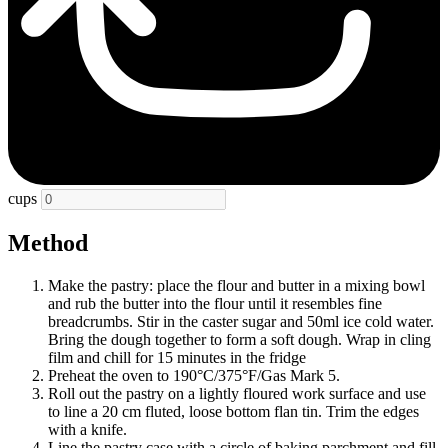
cups
Method
Make the pastry: place the flour and butter in a mixing bowl
and rub the butter into the flour until it resembles fine
breadcrumbs. Stir in the caster sugar and 50ml ice cold water.
Bring the dough together to form a soft dough. Wrap in cling
film and chill for 15 minutes in the fridge
Preheat the oven to 190°C/375°F/Gas Mark 5.
Roll out the pastry on a lightly floured work surface and use
to line a 20 cm fluted, loose bottom flan tin. Trim the edges
with a knife.
Line the pastry case with a circle of baking parchment and fill