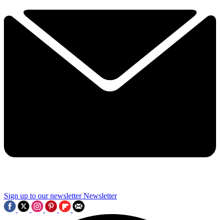
Sign up to our newsletter
Newsletter