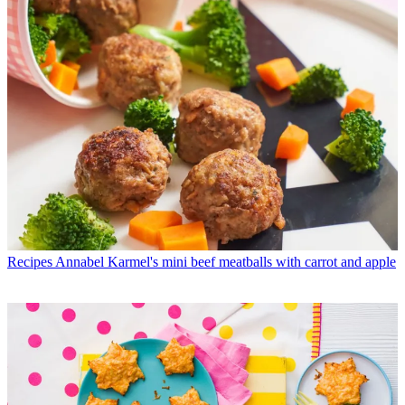
Recipes
Annabel Karmel's mini beef meatballs with carrot and apple