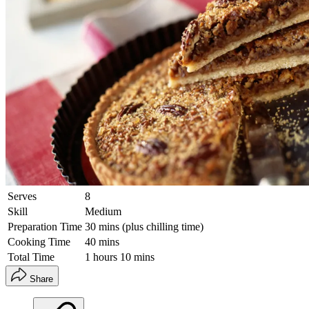
Serves
8
Skill
Medium
Preparation Time
30 mins (plus chilling time)
Cooking Time
40 mins
Total Time
1 hours 10 mins
Share