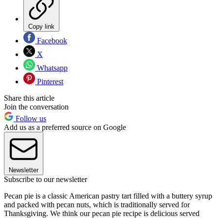
Copy link
Facebook
X
Whatsapp
Pinterest
Share this article
Join the conversation
Follow us
Add us as a preferred source on Google
Newsletter
Subscribe to our newsletter
Pecan pie is a classic American pastry tart filled with a buttery syrup
and packed with pecan nuts, which is traditionally served for
Thanksgiving. We think our pecan pie recipe is delicious served