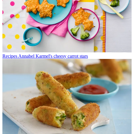
Recipes
Annabel Karmel's cheesy carrot stars