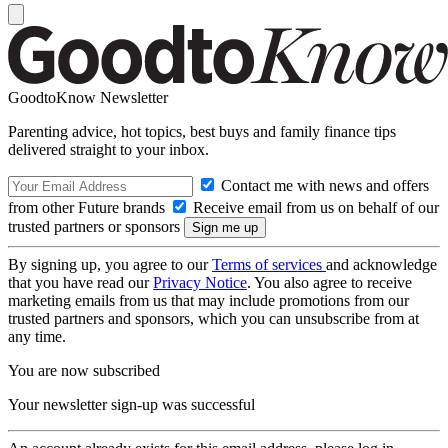
GoodtoKnow Newsletter
Parenting advice, hot topics, best buys and family finance tips
delivered straight to your inbox.
Contact me with news and offers
from other Future brands
Receive email from us on behalf of our
trusted partners or sponsors
By signing up, you agree to our
Terms of services
and acknowledge
that you have read our
Privacy Notice
. You also agree to receive
marketing emails from us that may include promotions from our
trusted partners and sponsors, which you can unsubscribe from at
any time.
You are now subscribed
Your newsletter sign-up was successful