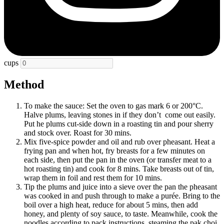
cups
Method
To make the sauce: Set the oven to gas mark 6 or 200°C.
Halve plums, leaving stones in if they don’t come out easily.
Put he plums cut-side down in a roasting tin and pour sherry
and stock over. Roast for 30 mins.
Mix five-spice powder and oil and rub over pheasant. Heat a
frying pan and when hot, fry breasts for a few minutes on
each side, then put the pan in the oven (or transfer meat to a
hot roasting tin) and cook for 8 mins. Take breasts out of tin,
wrap them in foil and rest them for 10 mins.
Tip the plums and juice into a sieve over the pan the pheasant
was cooked in and push through to make a purée. Bring to the
boil over a high heat, reduce for about 5 mins, then add
honey, and plenty of soy sauce, to taste. Meanwhile, cook the
noodles according to pack instructions, steaming the pak choi