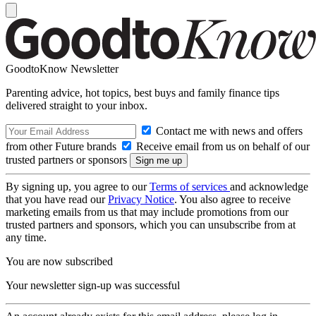
GoodtoKnow Newsletter
Parenting advice, hot topics, best buys and family finance tips
delivered straight to your inbox.
Contact me with news and offers
from other Future brands
Receive email from us on behalf of our
trusted partners or sponsors
By signing up, you agree to our
Terms of services
and acknowledge
that you have read our
Privacy Notice
. You also agree to receive
marketing emails from us that may include promotions from our
trusted partners and sponsors, which you can unsubscribe from at
any time.
You are now subscribed
Your newsletter sign-up was successful