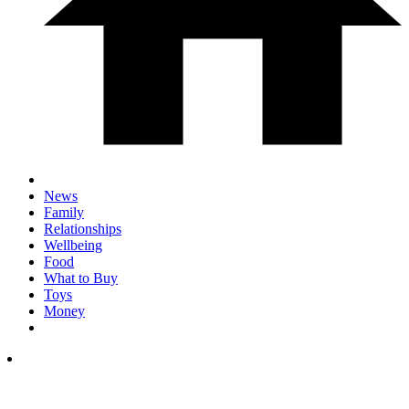
News
Family
Relationships
Wellbeing
Food
What to Buy
Toys
Money