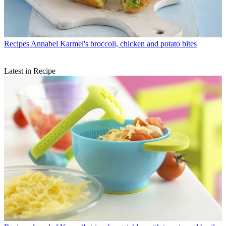
Recipes
Annabel Karmel's broccoli, chicken and potato bites
Latest in Recipe