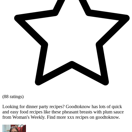
(88 ratings)
Looking for dinner party recipes? Goodtoknow has lots of quick
and easy food recipes like these pheasant breasts with plum sauce
from Woman's Weekly. Find more xxx recipes on goodtoknow.