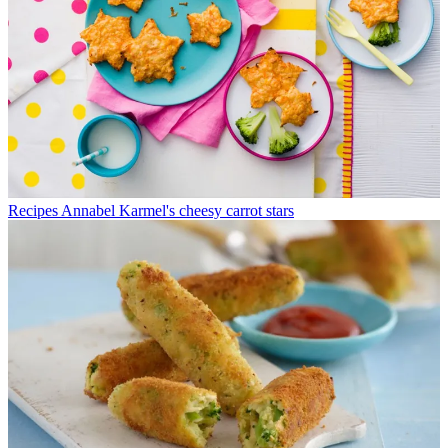
Recipes
Annabel Karmel's cheesy carrot stars