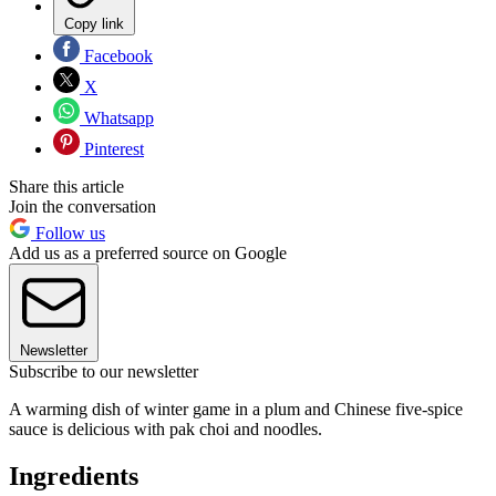
Copy link
Facebook
X
Whatsapp
Pinterest
Share this article
Join the conversation
Follow us
Add us as a preferred source on Google
Newsletter
Subscribe to our newsletter
A warming dish of winter game in a plum and Chinese five-spice
sauce is delicious with pak choi and noodles.
Ingredients