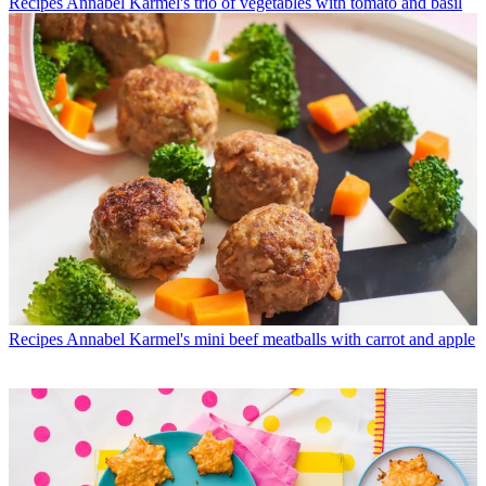
Recipes
Annabel Karmel's trio of vegetables with tomato and basil
Recipes
Annabel Karmel's mini beef meatballs with carrot and apple