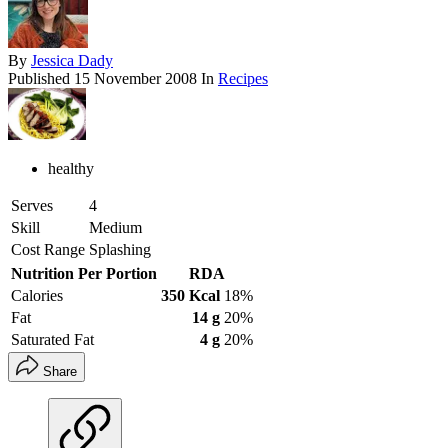
By
Jessica Dady
Published
15 November 2008
In
Recipes
healthy
Serves
4
Skill
Medium
Cost Range
Splashing
Nutrition Per Portion
RDA
Calories
350 Kcal
18%
Fat
14 g
20%
Saturated Fat
4 g
20%
Share