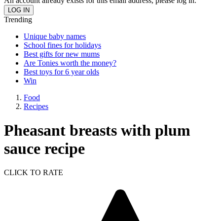
An account already exists for this email address, please log in.
Trending
Unique baby names
School fines for holidays
Best gifts for new mums
Are Tonies worth the money?
Best toys for 6 year olds
Win
Food
Recipes
Pheasant breasts with plum
sauce recipe
CLICK TO RATE