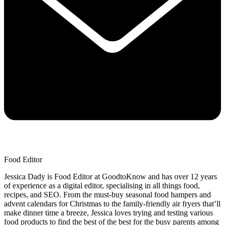
Food Editor
Jessica Dady is Food Editor at GoodtoKnow and has over 12 years
of experience as a digital editor, specialising in all things food,
recipes, and SEO. From the must-buy seasonal food hampers and
advent calendars for Christmas to the family-friendly air fryers that’ll
make dinner time a breeze, Jessica loves trying and testing various
food products to find the best of the best for the busy parents among