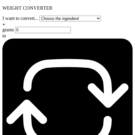
WEIGHT CONVERTER
I want to convert...
grams
to