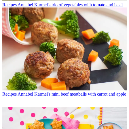
Recipes
Annabel Karmel's trio of vegetables with tomato and basil
Recipes
Annabel Karmel's mini beef meatballs with carrot and apple