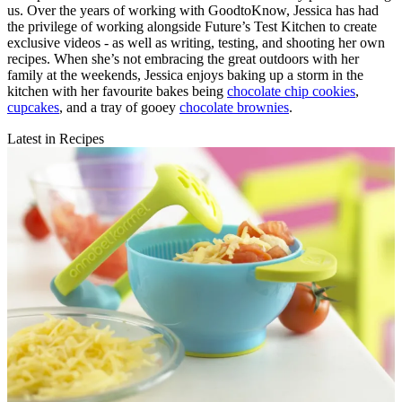
us. Over the years of working with GoodtoKnow, Jessica has had
the privilege of working alongside Future’s Test Kitchen to create
exclusive videos - as well as writing, testing, and shooting her own
recipes. When she’s not embracing the great outdoors with her
family at the weekends, Jessica enjoys baking up a storm in the
kitchen with her favourite bakes being
chocolate chip cookies
,
cupcakes
, and a tray of gooey
chocolate brownies
.
Latest in Recipes