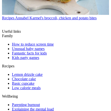
Recipes
Annabel Karmel's broccoli, chicken and potato bites
Useful links
Family
How to reduce screen time
Unusual baby names
Fantastic facts for kids
Kids party games
Recipes
Lemon drizzle cake
Chocolate cake
Basic cupcake
Low calorie meals
Wellbeing
Parenting burnout
Explaining the mental load