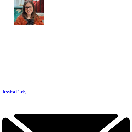
Jessica Dady