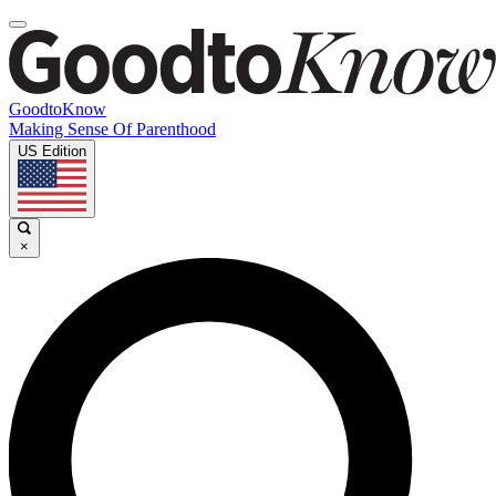
GoodtoKnow
Making Sense Of Parenthood
US Edition
×