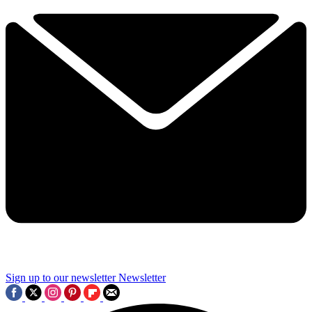
Sign up to our newsletter
Newsletter