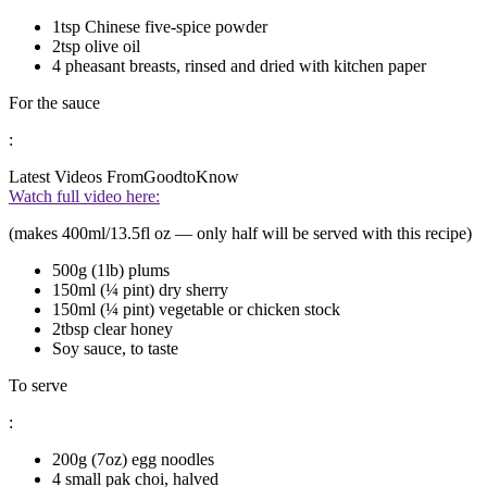
1tsp Chinese five-spice powder
2tsp olive oil
4 pheasant breasts, rinsed and dried with kitchen paper
For the sauce
:
Latest Videos From
GoodtoKnow
Watch full video here:
(makes 400ml/13.5fl oz — only half will be served with this recipe)
500g (1lb) plums
150ml (¼ pint) dry sherry
150ml (¼ pint) vegetable or chicken stock
2tbsp clear honey
Soy sauce, to taste
To serve
:
200g (7oz) egg noodles
4 small pak choi, halved