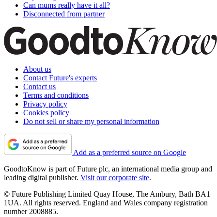
Can mums really have it all?
Disconnected from partner
About us
Contact Future's experts
Contact us
Terms and conditions
Privacy policy
Cookies policy
Do not sell or share my personal information
Add as a preferred source on Google
GoodtoKnow is part of Future plc, an international media group and
leading digital publisher.
Visit our corporate site
.
© Future Publishing Limited Quay House, The Ambury, Bath BA1
1UA. All rights reserved. England and Wales company registration
number 2008885.