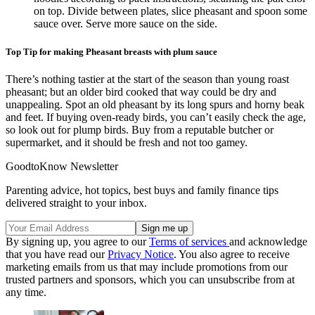
on top. Divide between plates, slice pheasant and spoon some
sauce over. Serve more sauce on the side.
Top Tip for making Pheasant breasts with plum sauce
There’s nothing tastier at the start of the season than young roast
pheasant; but an older bird cooked that way could be dry and
unappealing. Spot an old pheasant by its long spurs and horny beak
and feet. If buying oven-ready birds, you can’t easily check the age,
so look out for plump birds. Buy from a reputable butcher or
supermarket, and it should be fresh and not too gamey.
GoodtoKnow Newsletter
Parenting advice, hot topics, best buys and family finance tips
delivered straight to your inbox.
By signing up, you agree to our
Terms of services
and acknowledge
that you have read our
Privacy Notice
. You also agree to receive
marketing emails from us that may include promotions from our
trusted partners and sponsors, which you can unsubscribe from at
any time.