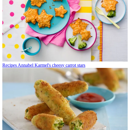
Recipes
Annabel Karmel's cheesy carrot stars