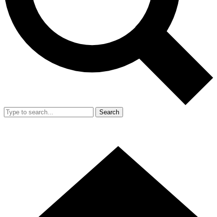
Search