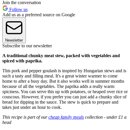
Join the conversation
Follow us
Add us as a preferred source on Google
Newsletter
Subscribe to our newsletter
A traditional chunky meat stew, packed with vegetables and
spiced with paprika.
This pork and pepper goulash is inspired by Hungarian stews and is
such a tasty and filling meal. It's a great winter warmer to come
home to after a busy day. But it also works well in summer months
because of all the vegetables. The paprika adds a really warm
spiciness. You can serve this up with potatoes, or heaped over rice or
couscous. However, if you prefer you can just add a chunky slice of
bread for dipping in the sauce. The stew is quick to prepare and
takes just under an hour to cook.
This recipe is part of our
cheap family meals
collection - under £1 a
head