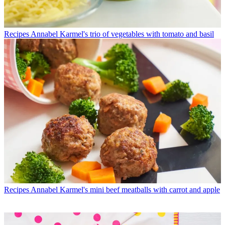
Recipes
Annabel Karmel's trio of vegetables with tomato and basil
Recipes
Annabel Karmel's mini beef meatballs with carrot and apple