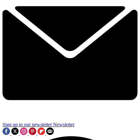
Sign up to our newsletter
Newsletter