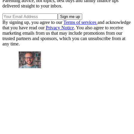
Parenting advice, hot topics, best buys and family finance tips
delivered straight to your inbox.
By signing up, you agree to our
Terms of services
and acknowledge
that you have read our
Privacy Notice
. You also agree to receive
marketing emails from us that may include promotions from our
trusted partners and sponsors, which you can unsubscribe from at
any time.