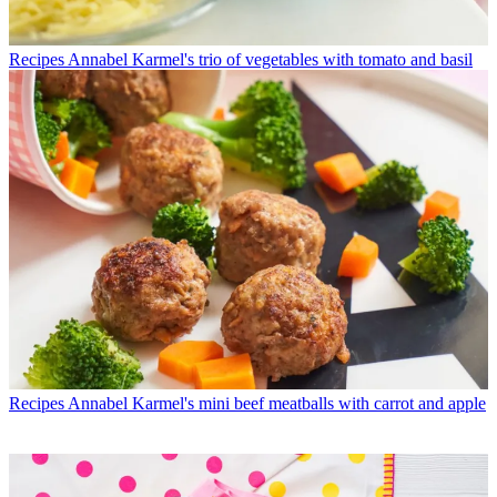
Recipes
Annabel Karmel's trio of vegetables with tomato and basil
Recipes
Annabel Karmel's mini beef meatballs with carrot and apple