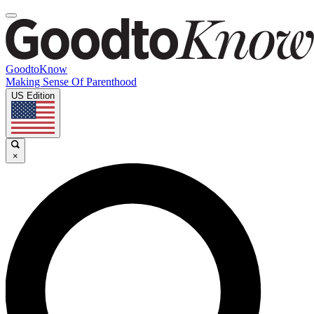
GoodtoKnow
Making Sense Of Parenthood
US Edition
×