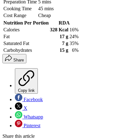
Preparation Time
5 mins
Cooking Time
45 mins
Cost Range
Cheap
Nutrition Per Portion
RDA
Calories
328 Kcal
16%
Fat
17 g
24%
Saturated Fat
7 g
35%
Carbohydrates
15 g
6%
Share
Copy link
Facebook
X
Whatsapp
Pinterest
Share this article