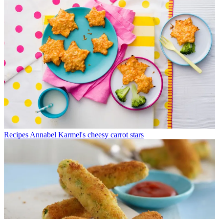
Recipes
Annabel Karmel's cheesy carrot stars