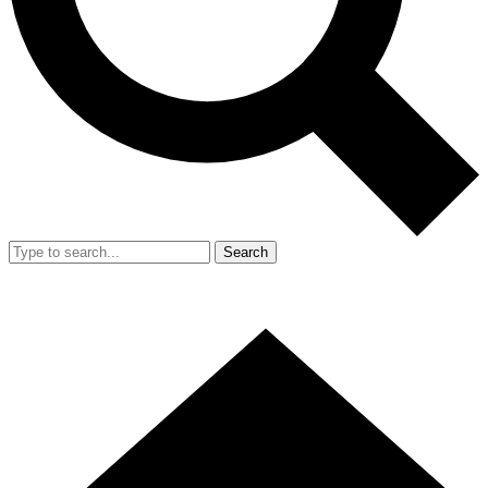
Search