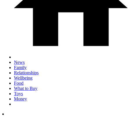
News
Family
Relationships
Wellbeing
Food
What to Buy
Toys
Money