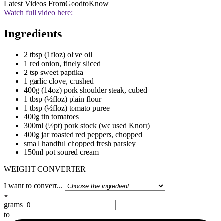
Latest Videos From
GoodtoKnow
Watch full video here:
Ingredients
2 tbsp (1floz) olive oil
1 red onion, finely sliced
2 tsp sweet paprika
1 garlic clove, crushed
400g (14oz) pork shoulder steak, cubed
1 tbsp (½floz) plain flour
1 tbsp (½floz) tomato puree
400g tin tomatoes
300ml (½pt) pork stock (we used Knorr)
400g jar roasted red peppers, chopped
small handful chopped fresh parsley
150ml pot soured cream
WEIGHT CONVERTER
I want to convert...
grams
to