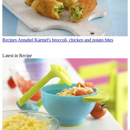
Recipes
Annabel Karmel's broccoli, chicken and potato bites
Latest in Recipe