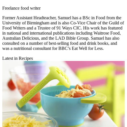
Freelance food writer
Former Assistant Headteacher, Samuel has a BSc in Food from the
University of Birmingham and is also Co-Vice Chair of the Guild of
Food Writers and a Trustee of 91 Ways CIC. His work has featured
in national and international publications including Waitrose Food,
Australian Delicious, and the LAD Bible Group. Samuel has also
consulted on a number of best-selling food and drink books, and
was a nutritional consultant for BBC’s Eat Well for Less.
Latest in Recipes