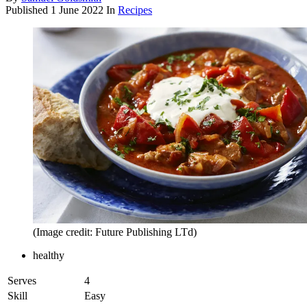
Published
1 June 2022
In
Recipes
(Image credit: Future Publishing LTd)
healthy
Serves
4
Skill
Easy