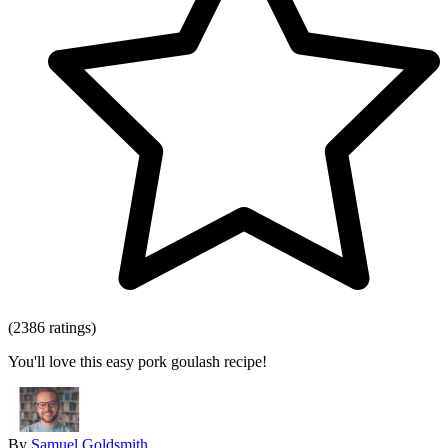
(2386 ratings)
You'll love this easy pork goulash recipe!
By
Samuel Goldsmith