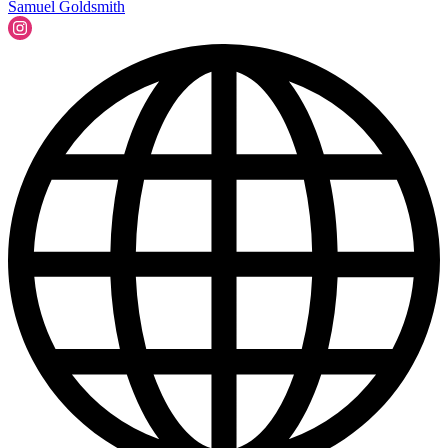
Samuel Goldsmith