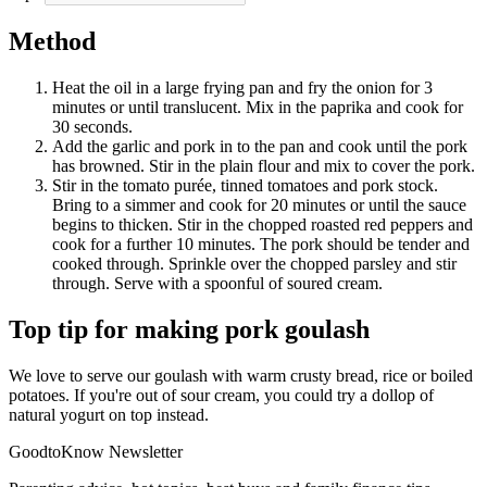
Method
Heat the oil in a large frying pan and fry the onion for 3
minutes or until translucent. Mix in the paprika and cook for
30 seconds.
Add the garlic and pork in to the pan and cook until the pork
has browned. Stir in the plain flour and mix to cover the pork.
Stir in the tomato purée, tinned tomatoes and pork stock.
Bring to a simmer and cook for 20 minutes or until the sauce
begins to thicken. Stir in the chopped roasted red peppers and
cook for a further 10 minutes. The pork should be tender and
cooked through. Sprinkle over the chopped parsley and stir
through. Serve with a spoonful of soured cream.
Top tip for making pork goulash
We love to serve our goulash with warm crusty bread, rice or boiled
potatoes. If you're out of sour cream, you could try a dollop of
natural yogurt on top instead.
GoodtoKnow Newsletter