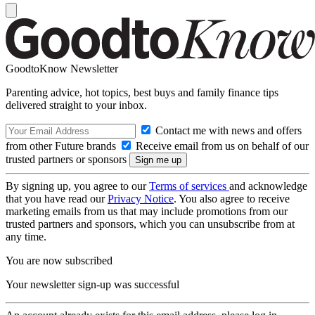
GoodtoKnow Newsletter
Parenting advice, hot topics, best buys and family finance tips
delivered straight to your inbox.
Contact me with news and offers
from other Future brands
Receive email from us on behalf of our
trusted partners or sponsors
By signing up, you agree to our
Terms of services
and acknowledge
that you have read our
Privacy Notice
. You also agree to receive
marketing emails from us that may include promotions from our
trusted partners and sponsors, which you can unsubscribe from at
any time.
You are now subscribed
Your newsletter sign-up was successful