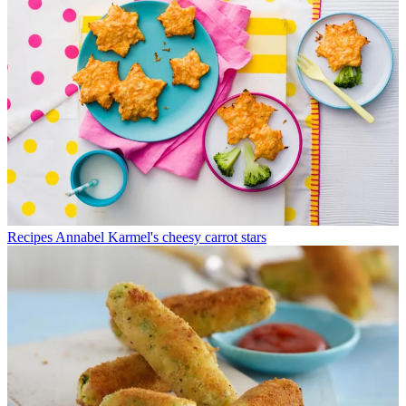
Recipes
Annabel Karmel's cheesy carrot stars