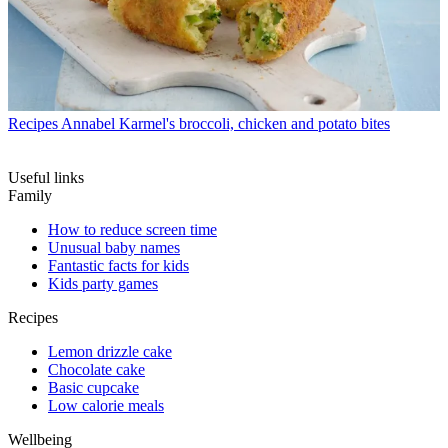
Recipes
Annabel Karmel's broccoli, chicken and potato bites
Useful links
Family
How to reduce screen time
Unusual baby names
Fantastic facts for kids
Kids party games
Recipes
Lemon drizzle cake
Chocolate cake
Basic cupcake
Low calorie meals
Wellbeing