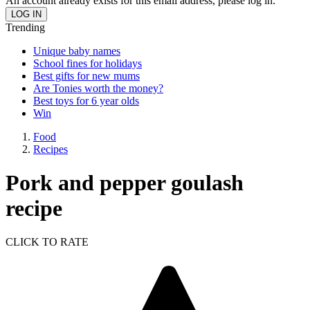
An account already exists for this email address, please log in.
Trending
Unique baby names
School fines for holidays
Best gifts for new mums
Are Tonies worth the money?
Best toys for 6 year olds
Win
Food
Recipes
Pork and pepper goulash
recipe
CLICK TO RATE